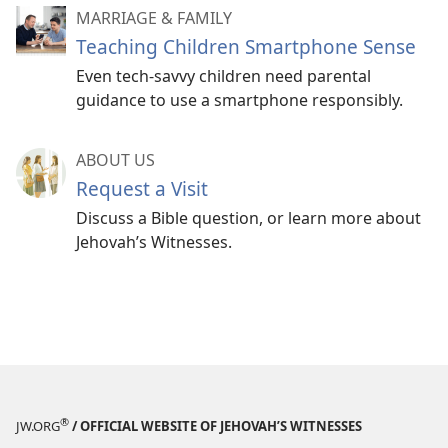
MARRIAGE & FAMILY
Teaching Children Smartphone Sense
Even tech-savvy children need parental
guidance to use a smartphone responsibly.
ABOUT US
Request a Visit
Discuss a Bible question, or learn more about
Jehovah’s Witnesses.
®
JW.ORG
/ OFFICIAL WEBSITE OF JEHOVAH’S WITNESSES