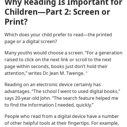
Why Reading Is Important for
Children​—Part 2: Screen or
Print?
Which does your child prefer to read—the printed
page or a digital screen?
Many youths would choose a screen. “For a generation
raised to click on the next link or scroll to the next
page within seconds, books just don’t hold their
attention,” writes Dr. Jean M. Twenge.
a
Reading on an electronic device certainly has
advantages. “The school I went to used digital books,”
says 20-year-old John. “The search feature helped me
to find the information I needed, quickly.”
People who read from a digital device have a number
of other helpful tools at their fingertips. For example,