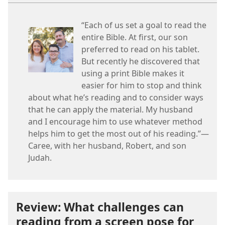
“Each of us set a goal to read the
entire Bible. At first, our son
preferred to read on his tablet.
But recently he discovered that
using a print Bible makes it
easier for him to stop and think
about what he’s reading and to consider ways
that he can apply the material. My husband
and I encourage him to use whatever method
helps him to get the most out of his reading.”—
Caree, with her husband, Robert, and son
Judah.
Review: What challenges can
reading from a screen pose for