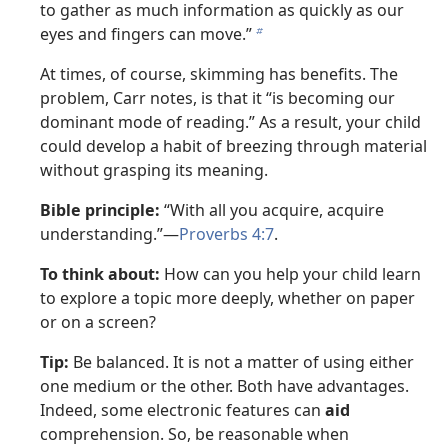
to gather as much information as quickly as our
eyes and fingers can move.”
b
At times, of course, skimming has benefits. The
problem, Carr notes, is that it “is becoming our
dominant mode of reading.” As a result, your child
could develop a habit of breezing through material
without grasping its meaning.
Bible principle:
“With all you acquire, acquire
understanding.”—
Proverbs 4:7
.
To think about:
How can you help your child learn
to explore a topic more deeply, whether on paper
or on a screen?
Tip:
Be balanced. It is not a matter of using either
one medium or the other. Both have advantages.
Indeed, some electronic features can
aid
comprehension. So, be reasonable when