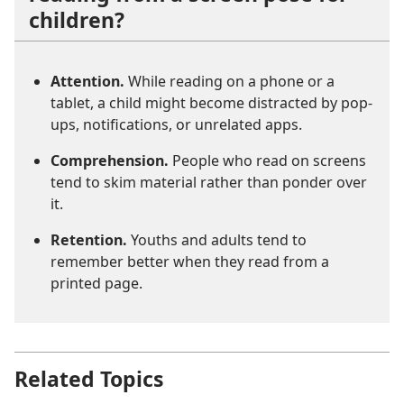
children?
Attention.
While reading on a phone or a
tablet, a child might become distracted by pop-
ups, notifications, or unrelated apps.
Comprehension.
People who read on screens
tend to skim material rather than ponder over
it.
Retention.
Youths and adults tend to
remember better when they read from a
printed page.
Related Topics