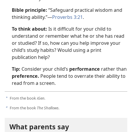
Bible principle:
“Safeguard practical wisdom and
thinking ability.”—
Proverbs 3:21
.
To think about:
Is it difficult for your child to
understand or remember what he or she has read
or studied? If so, how can you help improve your
child’s study habits? Would using a print
publication help?
Tip:
Consider your child’s
performance
rather than
preference.
People tend to overrate their ability to
read from a screen.
From the book
iGen.
a
From the book
The Shallows.
b
What parents say