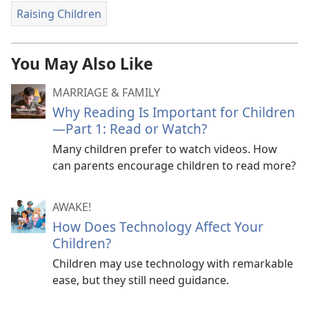
Raising Children
You May Also Like
MARRIAGE & FAMILY
Why Reading Is Important for Children​
—Part 1: Read or Watch?
Many children prefer to watch videos. How
can parents encourage children to read more?
AWAKE!
How Does Technology Affect Your
Children?
Children may use technology with remarkable
ease, but they still need guidance.