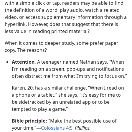
with a simple click or tap, readers may be able to find
the definition of a word, play audio, watch a related
video, or access supplementary information through a
hyperlink. However, does that suggest that there is
less value in reading printed material?
When it comes to deeper study, some prefer paper
copy. The reasons?
Attention.
A teenager named Nathan says, “When
I’m reading on a screen, pop-ups and notifications
often distract me from what I’m trying to focus on.”
Karen, 20, has a similar challenge. “When I read on
a phone or a tablet,” she says, “it’s easy for me to
be sidetracked by an unrelated app or to be
tempted to play a game.”
Bible principle:
“Make the best possible use of
your time.”—
Colossians 4:5
,
Phillips.