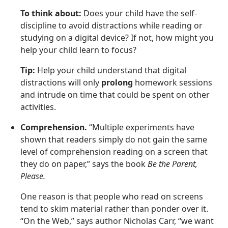
To think about:
Does your child have the self-
discipline to avoid distractions while reading or
studying on a digital device? If not, how might you
help your child learn to focus?
Tip:
Help your child understand that digital
distractions will only
prolong
homework sessions
and intrude on time that could be spent on other
activities.
Comprehension.
“Multiple experiments have
shown that readers simply do not gain the same
level of comprehension reading on a screen that
they do on paper,” says the book
Be the Parent,
Please.
One reason is that people who read on screens
tend to skim material rather than ponder over it.
“On the Web,” says author Nicholas Carr, “we want