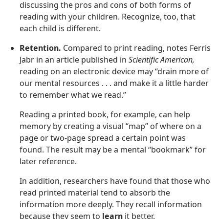
discussing the pros and cons of both forms of
reading with your children. Recognize, too, that
each child is different.
Retention.
Compared to print reading, notes Ferris
Jabr in an article published in
Scientific American,
reading on an electronic device may “drain more of
our mental resources . . . and make it a little harder
to remember what we read.”
Reading a printed book, for example, can help
memory by creating a visual “map” of where on a
page or two-page spread a certain point was
found. The result may be a mental “bookmark” for
later reference.
In addition, researchers have found that those who
read printed material tend to absorb the
information more deeply. They recall information
because they seem to
learn
it better.