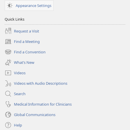
Appearance Settings
Quick Links
Request a Visit
Find a Meeting
(opens
new
Find a Convention
(opens
window)
new
What’s New
window)
Videos
Videos with Audio Descriptions
Search
Medical Information for Clinicians
Global Communications
Help