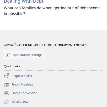
Dealing With Debt
What can families do when getting out of debt seems
impossible?
®
JW.ORG
/ OFFICIAL WEBSITE OF JEHOVAH’S WITNESSES
Appearance Settings
Quick Links
Request a Visit
Find a Meeting
(opens
new
Find a Convention
(opens
window)
new
What’s New
window)