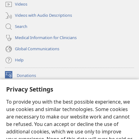
Videos
Videos with Audio Descriptions
Search
Medical Information for Clinicians
Global Communications
Help
Donations
(opens
new
Privacy Settings
window)
Watchtower ONLINE LIBRARY™
(opens
To provide you with the best possible experience, we
new
®
JW Hub
window)
use cookies and similar technologies. Some cookies
(opens
new
are necessary to make our website work and cannot
®
JW Library
window)
be refused. You can accept or decline the use of
additional cookies, which we use only to improve
Watchtower Library