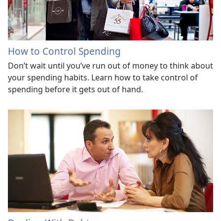
How to Control Spending
Don’t wait until you’ve run out of money to think about
your spending habits. Learn how to take control of
spending before it gets out of hand.