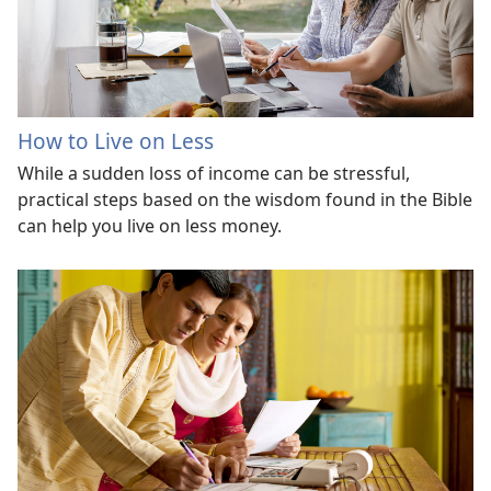
How to Live on Less
While a sudden loss of income can be stressful,
practical steps based on the wisdom found in the Bible
can help you live on less money.