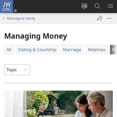
JW.ORG
Log
In
Change
Search
SH
(opens
site
JW.ORG
ME
Marriage & Family
new
language
window)
Managing Money
All
Dating & Courtship
Marriage
Relatives
M