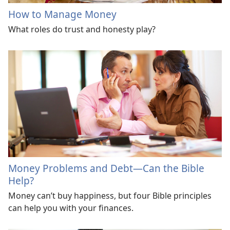
How to Manage Money
What roles do trust and honesty play?
Money Problems and Debt—Can the Bible
Help?
Money can’t buy happiness, but four Bible principles
can help you with your finances.