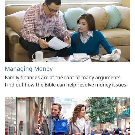
Managing Money
Family finances are at the root of many arguments.
Find out how the Bible can help resolve money issues.