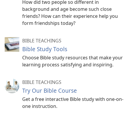
How did two people so different in
background and age become such close
friends? How can their experience help you
form friendships today?
BIBLE TEACHINGS
Bible Study Tools
Choose Bible study resources that make your
learning process satisfying and inspiring.
BIBLE TEACHINGS
Try Our Bible Course
Get a free interactive Bible study with one-on-
one instruction.