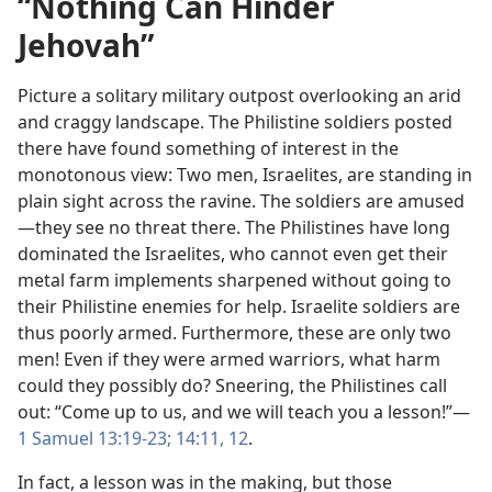
“Nothing Can Hinder
Jehovah”
Picture a solitary military outpost overlooking an arid
and craggy landscape. The Philistine soldiers posted
there have found something of interest in the
monotonous view: Two men, Israelites, are standing in
plain sight across the ravine. The soldiers are amused
—they see no threat there. The Philistines have long
dominated the Israelites, who cannot even get their
metal farm implements sharpened without going to
their Philistine enemies for help. Israelite soldiers are
thus poorly armed. Furthermore, these are only two
men! Even if they were armed warriors, what harm
could they possibly do? Sneering, the Philistines call
out: “Come up to us, and we will teach you a lesson!”​—
1 Samuel 13:19-​23;
14:11, 12
.
In fact, a lesson was in the making, but those