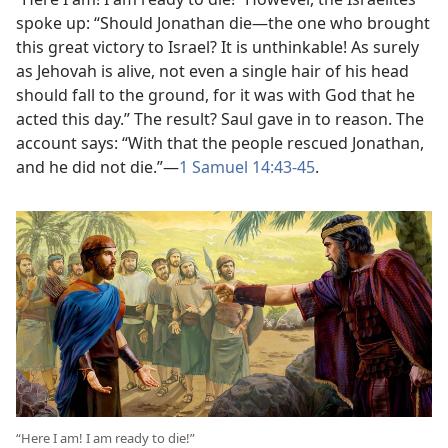
spoke up: “Should Jonathan die​—the one who brought
this great victory to Israel? It is unthinkable! As surely
as Jehovah is alive, not even a single hair of his head
should fall to the ground, for it was with God that he
acted this day.” The result? Saul gave in to reason. The
account says: “With that the people rescued Jonathan,
and he did not die.”​—
1 Samuel 14:43-​45
.
“Here I am! I am ready to die!”