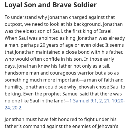
Loyal Son and Brave Soldier
To understand why Jonathan charged against that
outpost, we need to look at his background. Jonathan
was the eldest son of Saul, the first king of Israel.
When Saul was anointed as king, Jonathan was already
a man, perhaps 20 years of age or even older. It seems
that Jonathan maintained a close bond with his father,
who would often confide in his son. In those early
days, Jonathan knew his father not only as a tall,
handsome man and courageous warrior but also as
something much more important​—a man of faith and
humility. Jonathan could see why Jehovah chose Saul to
be king. Even the prophet Samuel said that there was
no one like Saul in the land!​—
1 Samuel 9:​1, 2,
21;
10:20-​
24;
20:2
.
Jonathan must have felt honored to fight under his
father’s command against the enemies of Jehovah’s