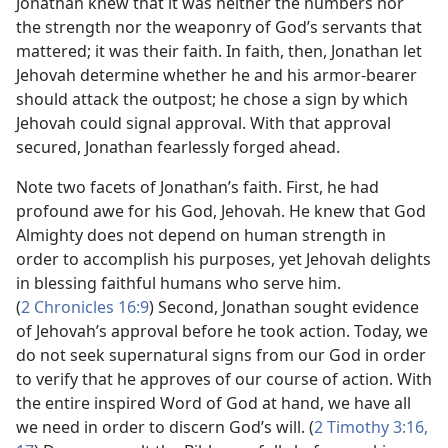
Jonathan knew that it was neither the numbers nor
the strength nor the weaponry of God’s servants that
mattered; it was their faith. In faith, then, Jonathan let
Jehovah determine whether he and his armor-bearer
should attack the outpost; he chose a sign by which
Jehovah could signal approval. With that approval
secured, Jonathan fearlessly forged ahead.
Note two facets of Jonathan’s faith. First, he had
profound awe for his God, Jehovah. He knew that God
Almighty does not depend on human strength in
order to accomplish his purposes, yet Jehovah delights
in blessing faithful humans who serve him.
(
2 Chronicles 16:9
) Second, Jonathan sought evidence
of Jehovah’s approval before he took action. Today, we
do not seek supernatural signs from our God in order
to verify that he approves of our course of action. With
the entire inspired Word of God at hand, we have all
we need in order to discern God’s will. (
2 Timothy 3:​16,