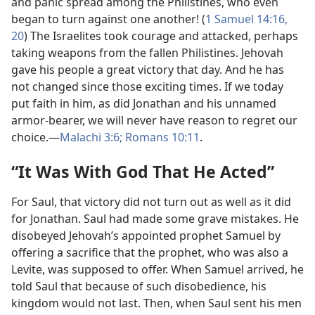
and panic spread among the Philistines, who even
began to turn against one another! (
1 Samuel 14:16,
20
) The Israelites took courage and attacked, perhaps
taking weapons from the fallen Philistines. Jehovah
gave his people a great victory that day. And he has
not changed since those exciting times. If we today
put faith in him, as did Jonathan and his unnamed
armor-bearer, we will never have reason to regret our
choice.​—
Malachi 3:6;
Romans 10:11
.
“It Was With God That He Acted”
For Saul, that victory did not turn out as well as it did
for Jonathan. Saul had made some grave mistakes. He
disobeyed Jehovah’s appointed prophet Samuel by
offering a sacrifice that the prophet, who was also a
Levite, was supposed to offer. When Samuel arrived, he
told Saul that because of such disobedience, his
kingdom would not last. Then, when Saul sent his men