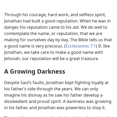
Through his courage, hard work, and selfless spirit,
Jonathan had built a good reputation. When he was in
danger, his reputation came to his aid. We do well to
contemplate the name, or reputation, that we are
making for ourselves day by day. The Bible tells us that
a good name is very precious. (
Ecclesiastes 7:1
) If, like
Jonathan, we take care to make a good name with
Jehovah, our reputation will be a great treasure.
A Growing Darkness
Despite Saul’s faults, Jonathan kept fighting loyally at
his father’s side through the years. We can only
imagine his dismay as he saw his father develop a
disobedient and proud spirit. A darkness was growing
in his father, and Jonathan was powerless to stop it.