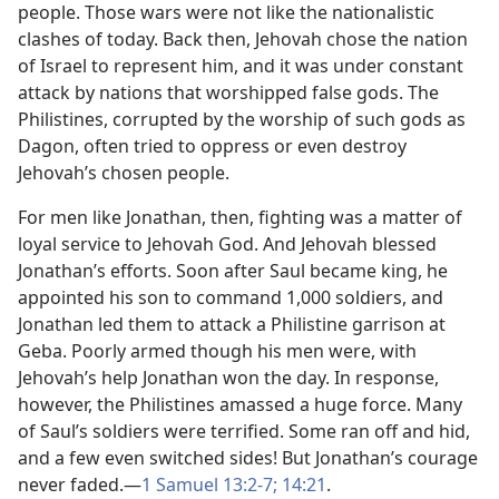
people. Those wars were not like the nationalistic
clashes of today. Back then, Jehovah chose the nation
of Israel to represent him, and it was under constant
attack by nations that worshipped false gods. The
Philistines, corrupted by the worship of such gods as
Dagon, often tried to oppress or even destroy
Jehovah’s chosen people.
For men like Jonathan, then, fighting was a matter of
loyal service to Jehovah God. And Jehovah blessed
Jonathan’s efforts. Soon after Saul became king, he
appointed his son to command 1,000 soldiers, and
Jonathan led them to attack a Philistine garrison at
Geba. Poorly armed though his men were, with
Jehovah’s help Jonathan won the day. In response,
however, the Philistines amassed a huge force. Many
of Saul’s soldiers were terrified. Some ran off and hid,
and a few even switched sides! But Jonathan’s courage
never faded.​—
1 Samuel 13:​2-7;
14:21
.