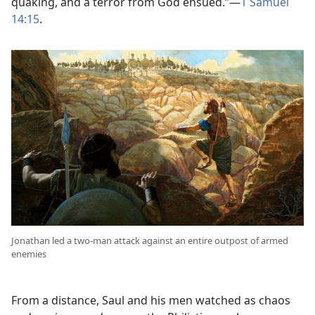
quaking, and a terror from God ensued.”​—
1 Samuel
14:15
.
Jonathan led a two-man attack against an entire outpost of armed
enemies
From a distance, Saul and his men watched as chaos