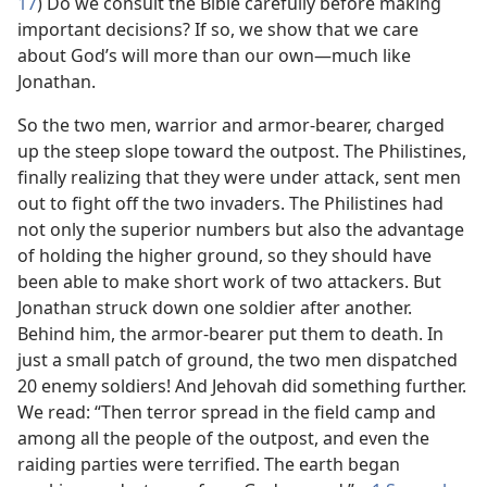
17
) Do we consult the Bible carefully before making
important decisions? If so, we show that we care
about God’s will more than our own​—much like
Jonathan.
So the two men, warrior and armor-bearer, charged
up the steep slope toward the outpost. The Philistines,
finally realizing that they were under attack, sent men
out to fight off the two invaders. The Philistines had
not only the superior numbers but also the advantage
of holding the higher ground, so they should have
been able to make short work of two attackers. But
Jonathan struck down one soldier after another.
Behind him, the armor-bearer put them to death. In
just a small patch of ground, the two men dispatched
20 enemy soldiers! And Jehovah did something further.
We read: “Then terror spread in the field camp and
among all the people of the outpost, and even the
raiding parties were terrified. The earth began