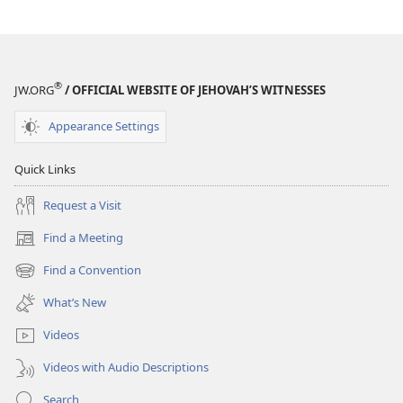
®
JW.ORG
/ OFFICIAL WEBSITE OF JEHOVAH’S WITNESSES
Appearance Settings
Quick Links
Request a Visit
Find a Meeting
(opens
new
Find a Convention
(opens
window)
new
What’s New
window)
Videos
Videos with Audio Descriptions
Search