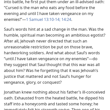
into battle, he first put them under an ill-advised oath:
“Cursed is the man who eats any food before the
evening and until I have taken vengeance on my
enemies!”​—
1 Samuel 13:10-​14;
14:24
.
Saul’s words hint at a sad change in the man. Was the
humble, spiritual man becoming an ambitious egotist?
After all, Jehovah never directed that such an
unreasonable restriction be put on those brave,
hardworking soldiers. And what about Saul’s words
“until
I
have taken vengeance on
my
enemies”​—do
they suggest that Saul thought that this war was all
about him? Was he forgetting that it was Jehovah’s
justice that mattered and not Saul’s hunger for
vengeance, glory, or conquest?
Jonathan knew nothing about his father’s ill-conceived
oath. Exhausted from the heated battle, he dipped his
staff into a honeycomb and tasted some honey; he
immediately felt his strength revive. Then one of his