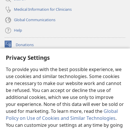
Medical Information for Clinicians
Global Communications
Help
Donations
(opens
new
Privacy Settings
window)
Watchtower ONLINE LIBRARY™
(opens
To provide you with the best possible experience, we
new
®
JW Hub
window)
use cookies and similar technologies. Some cookies
(opens
new
are necessary to make our website work and cannot
®
JW Library
window)
be refused. You can accept or decline the use of
additional cookies, which we use only to improve
Watchtower Library
your experience. None of this data will ever be sold or
used for marketing. To learn more, read the
Global
Policy on Use of Cookies and Similar Technologies
.
You can customize your settings at any time by going
Copyright
© 2026 Watch Tower Bible and Tract Society of Pennsylvania.