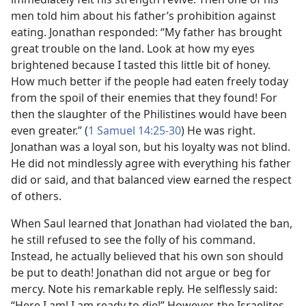
men told him about his father’s prohibition against
eating. Jonathan responded: “My father has brought
great trouble on the land. Look at how my eyes
brightened because I tasted this little bit of honey.
How much better if the people had eaten freely today
from the spoil of their enemies that they found! For
then the slaughter of the Philistines would have been
even greater.” (
1 Samuel 14:25-30
) He was right.
Jonathan was a loyal son, but his loyalty was not blind.
He did not mindlessly agree with everything his father
did or said, and that balanced view earned the respect
of others.
When Saul learned that Jonathan had violated the ban,
he still refused to see the folly of his command.
Instead, he actually believed that his own son should
be put to death! Jonathan did not argue or beg for
mercy. Note his remarkable reply. He selflessly said:
“Here I am! I am ready to die!” However, the Israelites