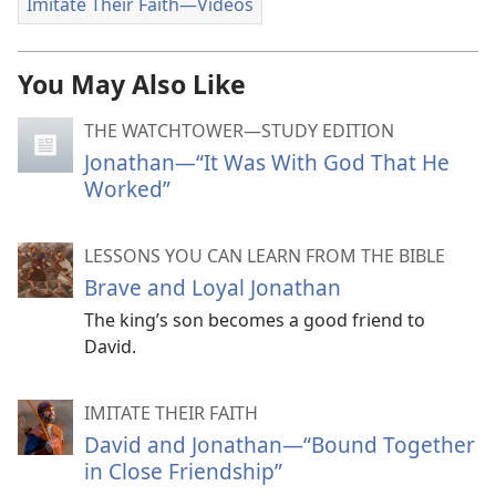
Imitate Their Faith​—Videos
You May Also Like
THE WATCHTOWER—STUDY EDITION
Jonathan—“It Was With God That He
Worked”
LESSONS YOU CAN LEARN FROM THE BIBLE
Brave and Loyal Jonathan
The king’s son becomes a good friend to
David.
IMITATE THEIR FAITH
David and Jonathan​—“Bound Together
in Close Friendship”