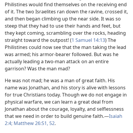
Philistines would find themselves on the receiving end
of it. The two Israelites ran down the ravine, crossed it,
and then began climbing up the near side. It was so
steep that they had to use their hands and feet, but
they kept coming, scrambling over the rocks, heading
straight toward the outpost! (
1 Samuel 14:13
) The
Philistines could now see that the man taking the lead
was armed; his armor-bearer followed. But was he
actually leading a two-man attack on an entire
garrison? Was the man mad?
He was not mad; he was a man of great faith. His
name was Jonathan, and his story is alive with lessons
for true Christians today. Though we do not engage in
physical warfare, we can learn a great deal from
Jonathan about the courage, loyalty, and selflessness
that we need in order to build genuine faith.​—
Isaiah
2:4;
Matthew 26:51, 52
.