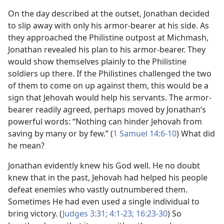
On the day described at the outset, Jonathan decided
to slip away with only his armor-bearer at his side. As
they approached the Philistine outpost at Michmash,
Jonathan revealed his plan to his armor-bearer. They
would show themselves plainly to the Philistine
soldiers up there. If the Philistines challenged the two
of them to come on up against them, this would be a
sign that Jehovah would help his servants. The armor-
bearer readily agreed, perhaps moved by Jonathan’s
powerful words: “Nothing can hinder Jehovah from
saving by many or by few.” (
1 Samuel 14:​6-​10
) What did
he mean?
Jonathan evidently knew his God well. He no doubt
knew that in the past, Jehovah had helped his people
defeat enemies who vastly outnumbered them.
Sometimes He had even used a single individual to
bring victory. (
Judges 3:​31;
4:​1-​23;
16:23-​30
) So