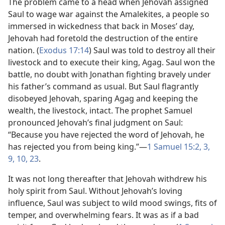
The problem came to a head when Jehovah assigned
Saul to wage war against the Amalekites, a people so
immersed in wickedness that back in Moses’ day,
Jehovah had foretold the destruction of the entire
nation. (
Exodus 17:14
) Saul was told to destroy all their
livestock and to execute their king, Agag. Saul won the
battle, no doubt with Jonathan fighting bravely under
his father’s command as usual. But Saul flagrantly
disobeyed Jehovah, sparing Agag and keeping the
wealth, the livestock, intact. The prophet Samuel
pronounced Jehovah’s final judgment on Saul:
“Because you have rejected the word of Jehovah, he
has rejected you from being king.”​—
1 Samuel 15:​2, 3,
9, 10,
23
.
It was not long thereafter that Jehovah withdrew his
holy spirit from Saul. Without Jehovah’s loving
influence, Saul was subject to wild mood swings, fits of
temper, and overwhelming fears. It was as if a bad