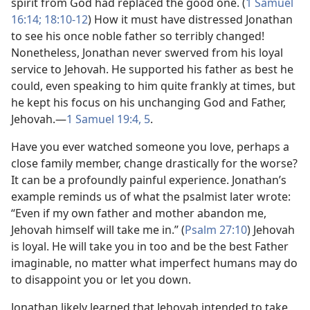
spirit from God had replaced the good one. (
1 Samuel
16:14;
18:10-​12
) How it must have distressed Jonathan
to see his once noble father so terribly changed!
Nonetheless, Jonathan never swerved from his loyal
service to Jehovah. He supported his father as best he
could, even speaking to him quite frankly at times, but
he kept his focus on his unchanging God and Father,
Jehovah.​—
1 Samuel 19:​4, 5
.
Have you ever watched someone you love, perhaps a
close family member, change drastically for the worse?
It can be a profoundly painful experience. Jonathan’s
example reminds us of what the psalmist later wrote:
“Even if my own father and mother abandon me,
Jehovah himself will take me in.” (
Psalm 27:10
) Jehovah
is loyal. He will take you in too and be the best Father
imaginable, no matter what imperfect humans may do
to disappoint you or let you down.
Jonathan likely learned that Jehovah intended to take