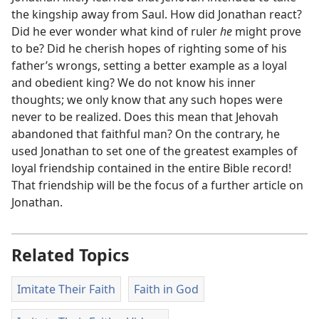
the kingship away from Saul. How did Jonathan react?
Did he ever wonder what kind of ruler
he
might prove
to be? Did he cherish hopes of righting some of his
father’s wrongs, setting a better example as a loyal
and obedient king? We do not know his inner
thoughts; we only know that any such hopes were
never to be realized. Does this mean that Jehovah
abandoned that faithful man? On the contrary, he
used Jonathan to set one of the greatest examples of
loyal friendship contained in the entire Bible record!
That friendship will be the focus of a further article on
Jonathan.
Related Topics
Imitate Their Faith
Faith in God