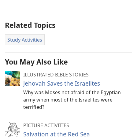
Related Topics
Study Activities
You May Also Like
ILLUSTRATED BIBLE STORIES
Jehovah Saves the Israelites
Why was Moses not afraid of the Egyptian
army when most of the Israelites were
terrified?
PICTURE ACTIVITIES
Salvation at the Red Sea