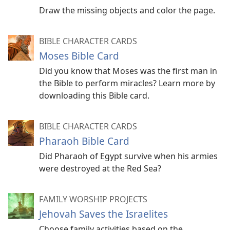
Draw the missing objects and color the page.
BIBLE CHARACTER CARDS
Moses Bible Card
Did you know that Moses was the first man in
the Bible to perform miracles? Learn more by
downloading this Bible card.
BIBLE CHARACTER CARDS
Pharaoh Bible Card
Did Pharaoh of Egypt survive when his armies
were destroyed at the Red Sea?
FAMILY WORSHIP PROJECTS
Jehovah Saves the Israelites
Choose family activities based on the