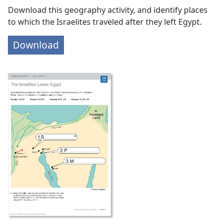
Download this geography activity, and identify places
to which the Israelites traveled after they left Egypt.
Download