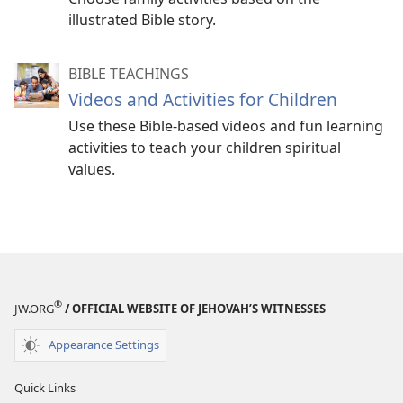
illustrated Bible story.
BIBLE TEACHINGS
Videos and Activities for Children
Use these Bible-based videos and fun learning
activities to teach your children spiritual
values.
®
JW.ORG
/ OFFICIAL WEBSITE OF JEHOVAH’S WITNESSES
Appearance Settings
Quick Links