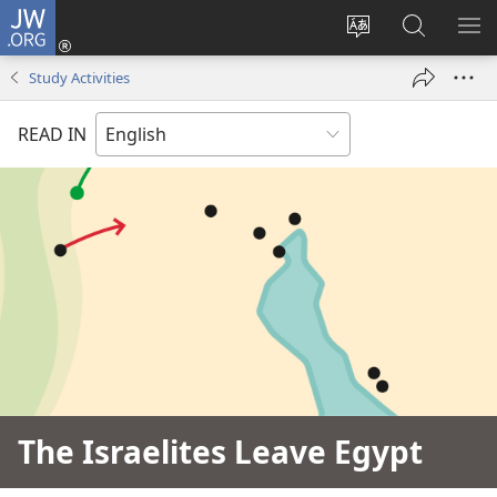
JW.ORG
Log
In
Change
Search
SH
(opens
site
JW.ORG
ME
Study Activities
new
language
window)
READ IN
The Israelites Leave Egypt