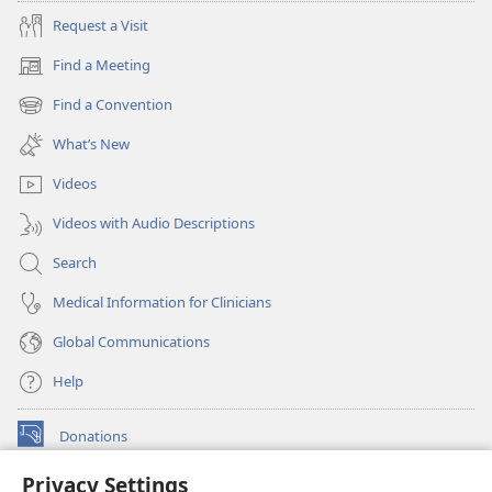
Request a Visit
Find a Meeting
(opens
new
Find a Convention
(opens
window)
new
What’s New
window)
Videos
Videos with Audio Descriptions
Search
Medical Information for Clinicians
Global Communications
Help
Donations
(opens
new
Privacy Settings
window)