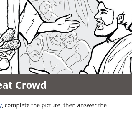
eat Crowd
y
, complete the picture, then answer the