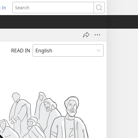
 In
pens
Search
ew
ndow)
READ IN