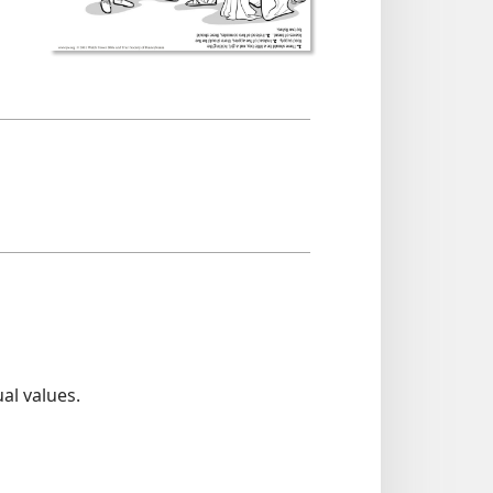
al values.