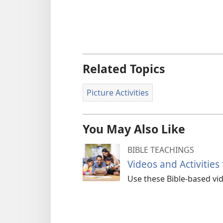
Related Topics
Picture Activities
You May Also Like
BIBLE TEACHINGS
Videos and Activities
Use these Bible-based vide