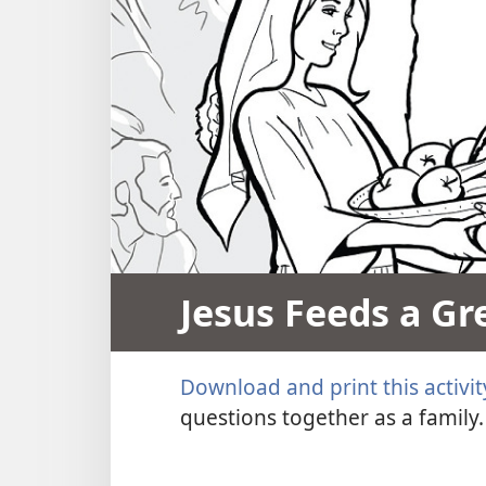
Jesus Feeds a Gr
Download and print this activit
questions together as a family.