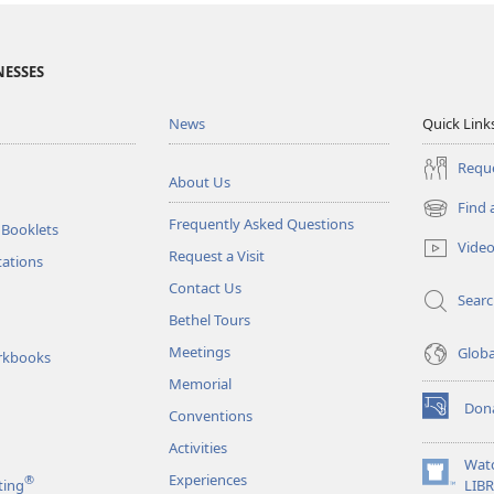
NESSES
News
Quick Link
Reque
About Us
Find 
(opens
Frequently Asked Questions
 Booklets
new
Vide
Request a Visit
window)
tations
Contact Us
Sear
Bethel Tours
Meetings
Glob
rkbooks
Memorial
Don
Conventions
(opens
new
Activities
window)
Wat
Experiences
®
(opens
ting
LIB