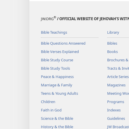
®
JW.ORG
/ OFFICIAL WEBSITE OF JEHOVAH’S WIT
Bible Teachings
Library
Bible Questions Answered
Bibles
Bible Verses Explained
Books
Bible Study Course
Brochures &
Bible Study Tools
Tracts & Invi
Peace & Happiness
Article Series
Marriage & Family
Magazines
Teens & Young Adults
Meeting Wo
Children
Programs
Faith in God
Indexes
Science & the Bible
Guidelines
History & the Bible
JW Broadcas