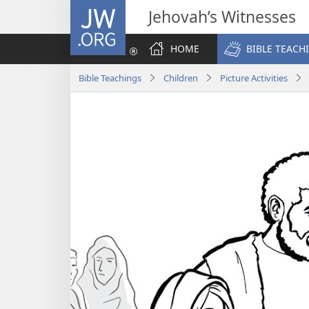
JW.ORG
Jehovah’s Witnesses
HOME
BIBLE TEACH
Bible Teachings
Children
Picture Activities