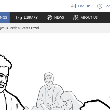
English
Log
Select
(o
language
n
INGS
LIBRARY
NEWS
ABOUT US
wi
Jesus Feeds a Great Crowd