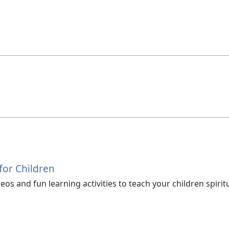
 for Children
os and fun learning activities to teach your children spiritu