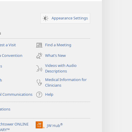
Appearance Settings
s
st a Visit
Find a Meeting
(opens
new
a Convention
What’s New
window)
Videos with Audio
os
Descriptions
Medical Information for
ch
Clinicians
al Communications
Help
ations
chtower ONLINE
®
JW Hub
(opens
RARY™