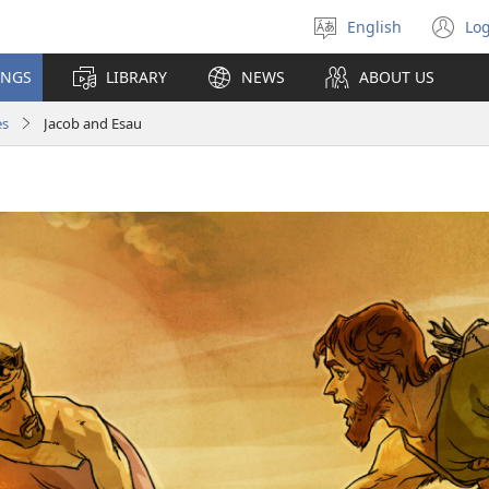
English
Log
Select
(o
language
n
INGS
LIBRARY
NEWS
ABOUT US
wi
es
Jacob and Esau