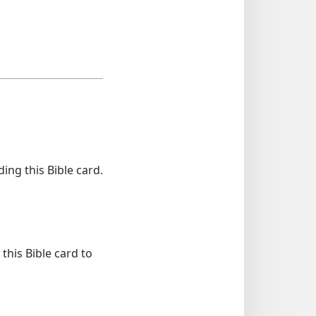
ng this Bible card.
this Bible card to