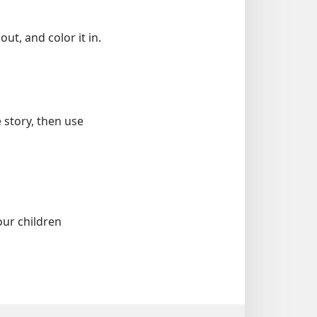
ut, and color it in.
 story, then use
our children