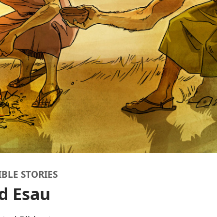
IBLE STORIES
d Esau