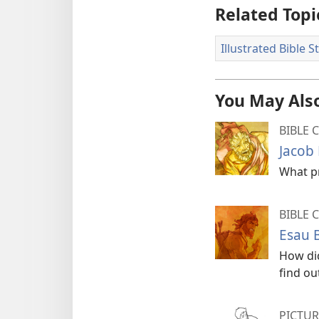
Related Topi
Illustrated Bible S
You May Also
BIBLE 
Jacob 
What pr
BIBLE 
Esau 
How did
find ou
PICTUR