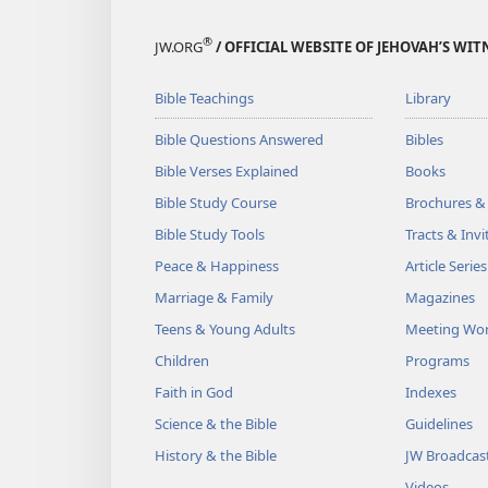
®
JW.ORG
/ OFFICIAL WEBSITE OF JEHOVAH’S WIT
Bible Teachings
Library
Bible Questions Answered
Bibles
Bible Verses Explained
Books
Bible Study Course
Brochures &
Bible Study Tools
Tracts & Invi
Peace & Happiness
Article Series
Marriage & Family
Magazines
Teens & Young Adults
Meeting Wo
Children
Programs
Faith in God
Indexes
Science & the Bible
Guidelines
History & the Bible
JW Broadcas
Videos