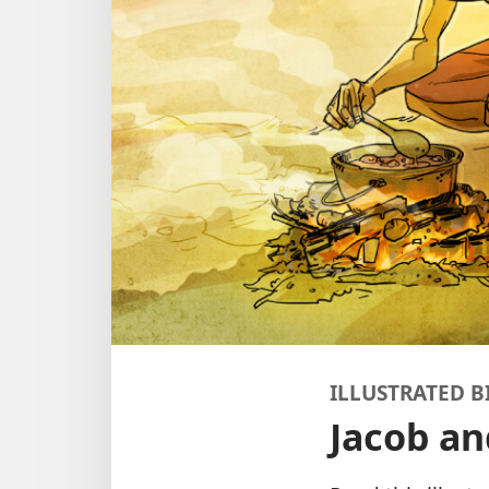
ILLUSTRATED B
Jacob an