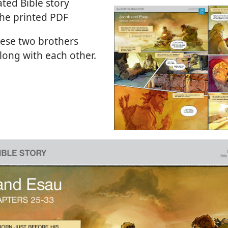
ated Bible story
the printed PDF
ese two brothers
long with each other.