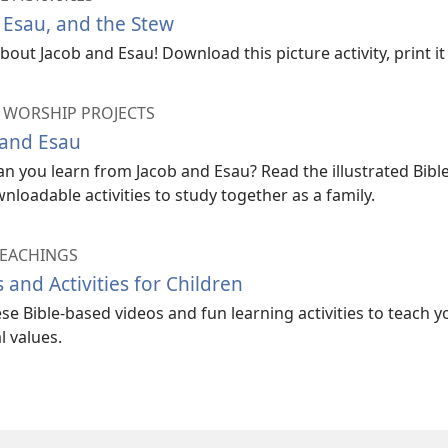
 Esau, and the Stew
bout Jacob and Esau! Download this picture activity, print it o
 WORSHIP PROJECTS
 and Esau
n you learn from Jacob and Esau? Read the illustrated Bible
nloadable activities to study together as a family.
TEACHINGS
 and Activities for Children
se Bible-based videos and fun learning activities to teach y
l values.