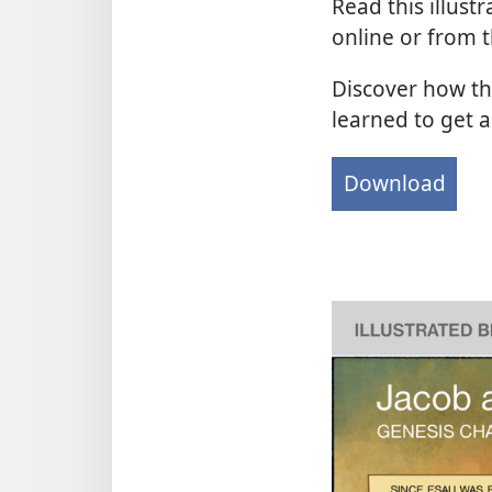
Read this illustr
online or from 
Discover how th
learned to get a
Download