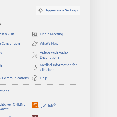
Appearance Settings
s
st a Visit
Find a Meeting
(opens
new
a Convention
What’s New
window)
Videos with Audio
os
Descriptions
Medical Information for
ch
Clinicians
al Communications
Help
ations
chtower ONLINE
®
JW Hub
(opens
RARY™
new