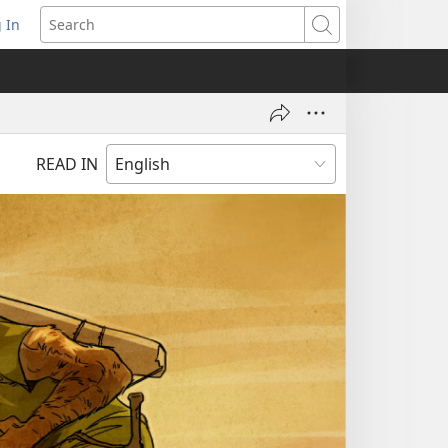
 In
pens
Search
ew
ndow)
READ IN