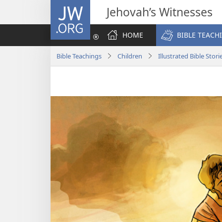
JW.ORG
Jehovah’s Witnesses
HOME
BIBLE TEACH
Bible Teachings
Children
Illustrated Bible Stori