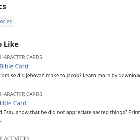
cs
tories
 Like
CHARACTER CARDS
Bible Card
omise did Jehovah make to Jacob? Learn more by downloadi
CHARACTER CARDS
Bible Card
 Esau show that he did not appreciate sacred things? Print 
t.
E ACTIVITIES