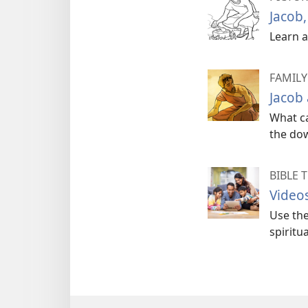
Jacob,
Learn a
FAMILY
Jacob
What ca
the dow
BIBLE 
Videos
Use the
spiritua