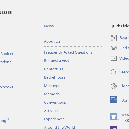
NESSES
News
Quick Link
Reque
About Us
Find 
(opens
Frequently Asked Questions
 Booklets
new
Vide
Request a Visit
window)
tations
Contact Us
Sear
Bethel Tours
Meetings
Glob
rkbooks
Memorial
Don
Conventions
(opens
new
Activities
window)
Wat
Experiences
®
(opens
ting
LIB
new
Around the World