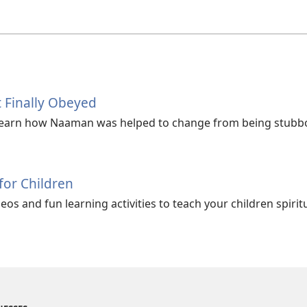
 Finally Obeyed
Learn how Naaman was helped to change from being stubbo
 for Children
os and fun learning activities to teach your children spiritu