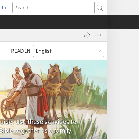
 In
pens
Search
ew
ndow)
READ IN
uide: Use these activities to
Bible together as a family.