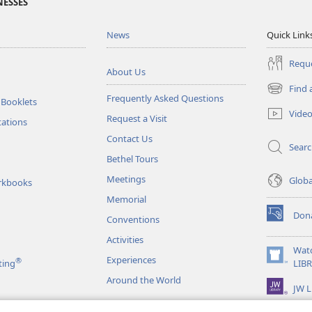
NESSES
News
Quick Link
Reque
About Us
Find 
(opens
Frequently Asked Questions
 Booklets
new
Vide
Request a Visit
window)
tations
Contact Us
Sear
Bethel Tours
Meetings
Glob
rkbooks
Memorial
Don
Conventions
(opens
new
Activities
window)
Wat
Experiences
®
(opens
ting
LIB
new
Around the World
JW L
window)