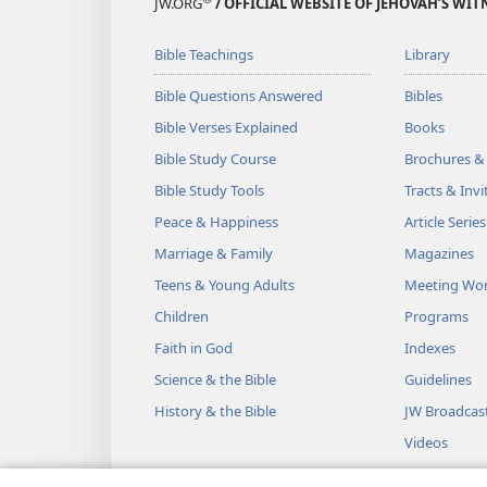
JW.ORG
/ OFFICIAL WEBSITE OF JEHOVAH’S WIT
Bible Teachings
Library
Bible Questions Answered
Bibles
Bible Verses Explained
Books
Bible Study Course
Brochures &
Bible Study Tools
Tracts & Invi
Peace & Happiness
Article Series
Marriage & Family
Magazines
Teens & Young Adults
Meeting Wo
Children
Programs
Faith in God
Indexes
Science & the Bible
Guidelines
History & the Bible
JW Broadcas
Videos
Music