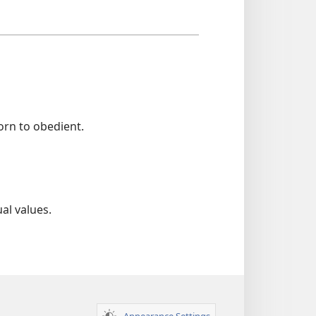
rn to obedient.
al values.
Appearance Settings