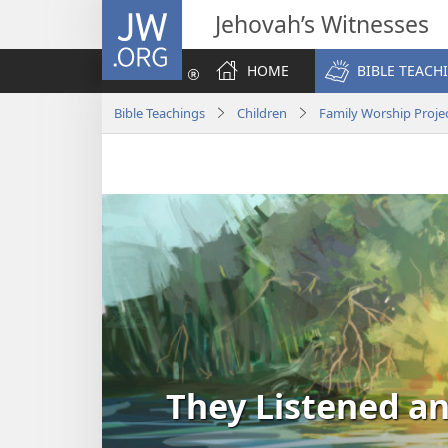
JW.ORG
Jehovah’s Witnesses
HOME
BIBLE TEACH
Bible Teachings
Children
Family Worship Proje
They Listened a