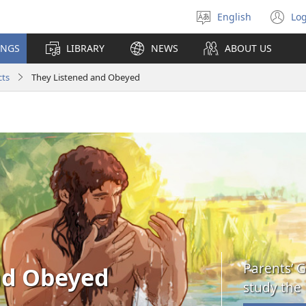
English
Log
Select
(o
language
n
INGS
LIBRARY
NEWS
ABOUT US
wi
cts
They Listened and Obeyed
Parents’ G
nd Obeyed
study the 