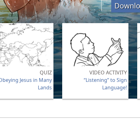
Downl
QUIZ
VIDEO ACTIVITY
Obeying Jesus in Many
“Listening” to Sign
Lands
Language!