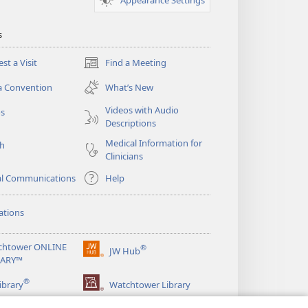
s
st a Visit
Find a Meeting
(opens
new
a Convention
What’s New
window)
Videos with Audio
os
Descriptions
Medical Information for
ch
Clinicians
al Communications
Help
ations
chtower ONLINE
®
JW Hub
(opens
RARY™
new
®
window)
ibrary
Watchtower Library