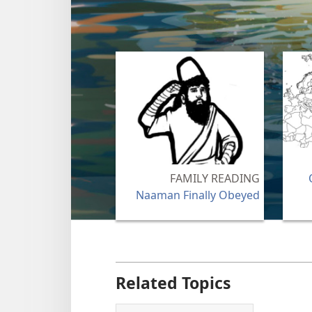
FAMILY READING
Naaman Finally Obeyed
Related Topics