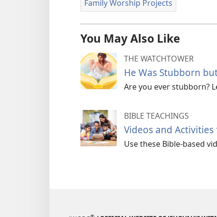
Family Worship Projects
You May Also Like
THE WATCHTOWER
He Was Stubborn but
Are you ever stubborn? 
BIBLE TEACHINGS
Videos and Activities
Use these Bible-based vide
®