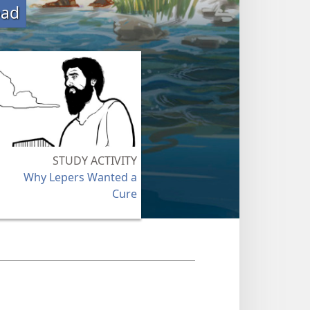
oad
STUDY ACTIVITY
Why Lepers Wanted a
Cure