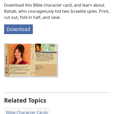
Download this Bible character card, and learn about
Rahab, who courageously hid two Israelite spies. Print,
cut out, fold in half, and save.
Download
Related Topics
Bible Character Cards