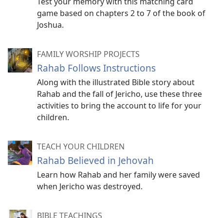
Test your memory with this matching card
game based on chapters 2 to 7 of the book of
Joshua.
FAMILY WORSHIP PROJECTS
Rahab Follows Instructions
Along with the illustrated Bible story about
Rahab and the fall of Jericho, use these three
activities to bring the account to life for your
children.
TEACH YOUR CHILDREN
Rahab Believed in Jehovah
Learn how Rahab and her family were saved
when Jericho was destroyed.
BIBLE TEACHINGS