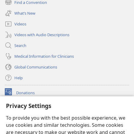
Find a Convention
(opens
window)
new
What’s New
window)
Videos
Videos with Audio Descriptions
Search
Medical Information for Clinicians
Global Communications
Help
Donations
(opens
new
Privacy Settings
window)
Watchtower ONLINE LIBRARY™
(opens
To provide you with the best possible experience, we
new
®
JW Hub
window)
use cookies and similar technologies. Some cookies
(opens
new
are necessary to make our website work and cannot