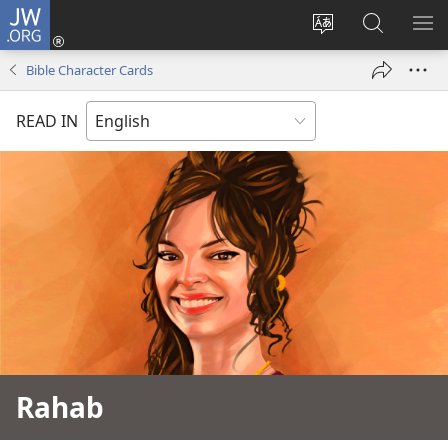
JW.ORG
Log
In
Change
Search
SH
(opens
site
JW.ORG
ME
Bible Character Cards
new
language
window)
READ IN
Rahab