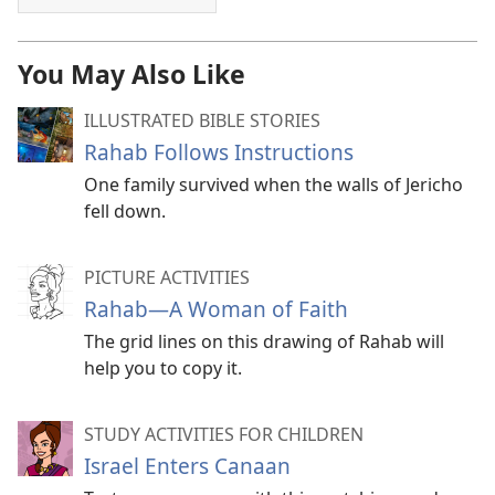
You May Also Like
ILLUSTRATED BIBLE STORIES
Rahab Follows Instructions
One family survived when the walls of Jericho
fell down.
PICTURE ACTIVITIES
Rahab​—A Woman of Faith
The grid lines on this drawing of Rahab will
help you to copy it.
STUDY ACTIVITIES FOR CHILDREN
Israel Enters Canaan