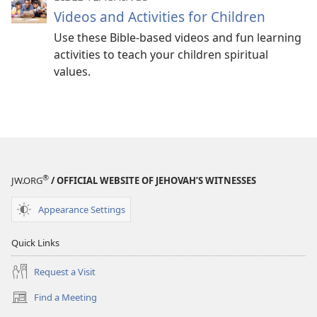
Videos and Activities for Children
Use these Bible-based videos and fun learning
activities to teach your children spiritual
values.
®
JW.ORG
/ OFFICIAL WEBSITE OF JEHOVAH’S WITNESSES
Appearance Settings
Quick Links
Request a Visit
Find a Meeting
(opens
new