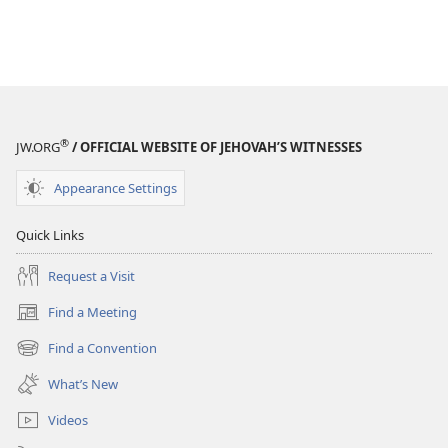
®
JW.ORG
/ OFFICIAL WEBSITE OF JEHOVAH’S WITNESSES
Appearance Settings
Quick Links
Request a Visit
Find a Meeting
(opens
new
Find a Convention
(opens
window)
new
What’s New
window)
Videos