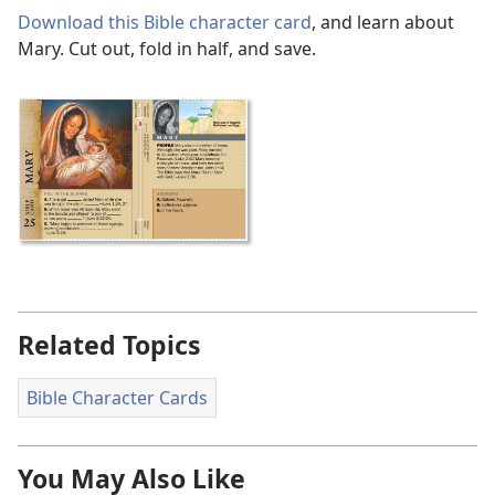
Download this Bible character card
, and learn about
Mary. Cut out, fold in half, and save.
Related Topics
Bible Character Cards
You May Also Like