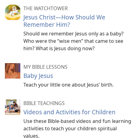
THE WATCHTOWER
Jesus Christ​—How Should We
Remember Him?
Should we remember Jesus only as a baby?
Who were the “wise men” that came to see
him? What is Jesus doing now?
MY BIBLE LESSONS
Baby Jesus
Teach your little one about Jesus’ birth.
BIBLE TEACHINGS
Videos and Activities for Children
Use these Bible-based videos and fun learning
activities to teach your children spiritual
values.