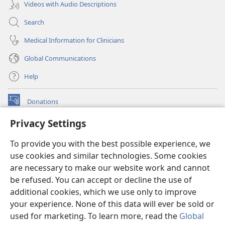
Videos with Audio Descriptions
Search
Medical Information for Clinicians
Global Communications
Help
Donations
(opens
new
Privacy Settings
window)
Watchtower ONLINE LIBRARY™
(opens
To provide you with the best possible experience, we
new
®
JW Hub
window)
use cookies and similar technologies. Some cookies
(opens
new
are necessary to make our website work and cannot
®
JW Library
window)
be refused. You can accept or decline the use of
additional cookies, which we use only to improve
Watchtower Library
your experience. None of this data will ever be sold or
used for marketing. To learn more, read the
Global