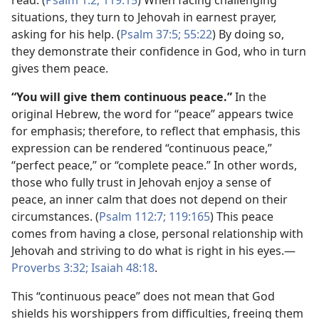
read. (
Psalm 1:2;
119:15
) When facing challenging
situations, they turn to Jehovah in earnest prayer,
asking for his help. (
Psalm 37:5;
55:22
) By doing so,
they demonstrate their confidence in God, who in turn
gives them peace.
“You will give them continuous peace.”
In the
original Hebrew, the word for “peace” appears twice
for emphasis; therefore, to reflect that emphasis, this
expression can be rendered “continuous peace,”
“perfect peace,” or “complete peace.” In other words,
those who fully trust in Jehovah enjoy a sense of
peace, an inner calm that does not depend on their
circumstances. (
Psalm 112:7;
119:165
) This peace
comes from having a close, personal relationship with
Jehovah and striving to do what is right in his eyes.—
Proverbs 3:32;
Isaiah 48:18
.
This “continuous peace” does not mean that God
shields his worshippers from difficulties, freeing them