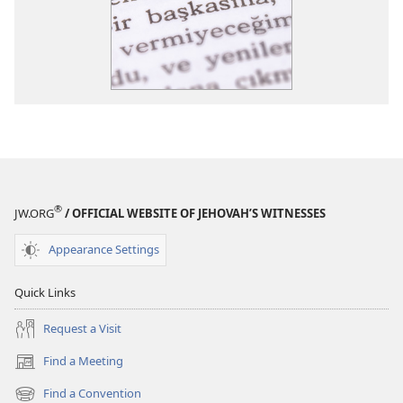
®
JW.ORG
/ OFFICIAL WEBSITE OF JEHOVAH’S WITNESSES
Appearance Settings
Quick Links
Request a Visit
Find a Meeting
(opens
new
Find a Convention
(opens