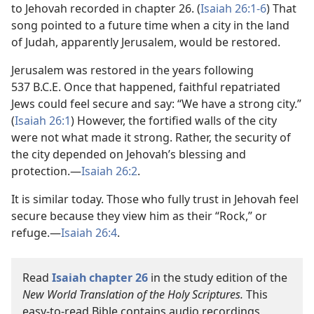
to Jehovah recorded in chapter 26. (
Isaiah 26:1-6
) That
song pointed to a future time when a city in the land
of Judah, apparently Jerusalem, would be restored.
Jerusalem was restored in the years following
537 B.C.E. Once that happened, faithful repatriated
Jews could feel secure and say: “We have a strong city.”
(
Isaiah 26:1
) However, the fortified walls of the city
were not what made it strong. Rather, the security of
the city depended on Jehovah’s blessing and
protection.—
Isaiah 26:2
.
It is similar today. Those who fully trust in Jehovah feel
secure because they view him as their “Rock,” or
refuge.—
Isaiah 26:4
.
Read
Isaiah chapter 26
in the study edition of the
New World Translation of the Holy Scriptures.
This
easy-to-read Bible contains audio recordings,