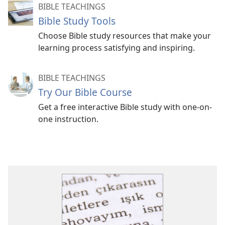
BIBLE TEACHINGS
Bible Study Tools
Choose Bible study resources that make your
learning process satisfying and inspiring.
BIBLE TEACHINGS
Try Our Bible Course
Get a free interactive Bible study with one-on-
one instruction.