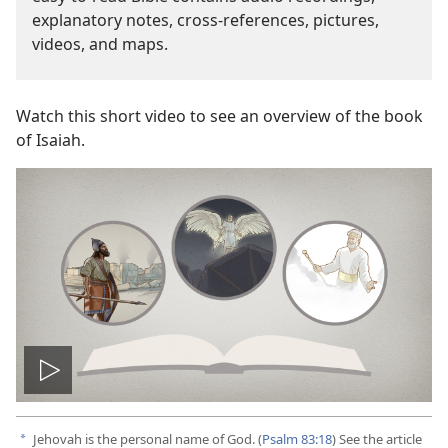
explanatory notes, cross-references, pictures,
videos, and maps.
Watch this short video to see an overview of the book
of Isaiah.
Play
video
Jehovah is the personal name of God. (
Psalm 83:18
) See the article
a