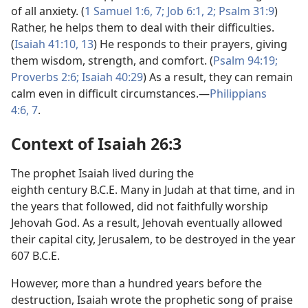
of all anxiety. (
1 Samuel 1:6, 7;
Job 6:1, 2;
Psalm 31:9
)
Rather, he helps them to deal with their difficulties.
(
Isaiah 41:10,
13
) He responds to their prayers, giving
them wisdom, strength, and comfort. (
Psalm 94:19;
Proverbs 2:6;
Isaiah 40:29
) As a result, they can remain
calm even in difficult circumstances.—
Philippians
4:6, 7
.
Context of Isaiah 26:3
The prophet Isaiah lived during the
eighth century B.C.E. Many in Judah at that time, and in
the years that followed, did not faithfully worship
Jehovah God. As a result, Jehovah eventually allowed
their capital city, Jerusalem, to be destroyed in the year
607 B.C.E.
However, more than a hundred years before the
destruction, Isaiah wrote the prophetic song of praise