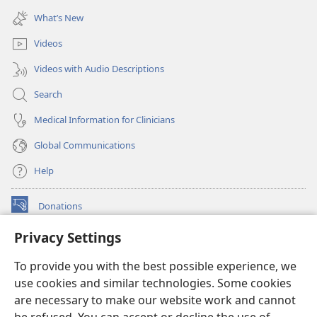
window)
new
What’s New
window)
Videos
Videos with Audio Descriptions
Search
Medical Information for Clinicians
Global Communications
Help
Donations
(opens
new
Privacy Settings
window)
Watchtower ONLINE LIBRARY™
(opens
To provide you with the best possible experience, we
new
®
JW Hub
window)
use cookies and similar technologies. Some cookies
(opens
new
are necessary to make our website work and cannot
®
JW Library
window)