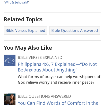
“
Who Is Jehovah?
”
Related Topics
Bible Verses Explained
Bible Questions Answered
You May Also Like
BIBLE VERSES EXPLAINED
Philippians 4:6, 7 Explained​—“Do Not
Be Anxious About Anything”
What forms of prayer can help worshippers of
God relieve worry and receive inner peace?
BIBLE QUESTIONS ANSWERED
You Can Find Words of Comfort in the