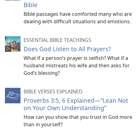
Bible
Bible passages have comforted many who are
dealing with difficult situations and emotions.
ESSENTIAL BIBLE TEACHINGS
Does God Listen to All Prayers?
What if a person’s prayer is selfish? What if a
husband mistreats his wife and then asks for
God’s blessing?
BIBLE VERSES EXPLAINED
Proverbs 3:5, 6 Explained​—“Lean Not
on Your Own Understanding”
How can you show that you trust in God more
than in yourself?