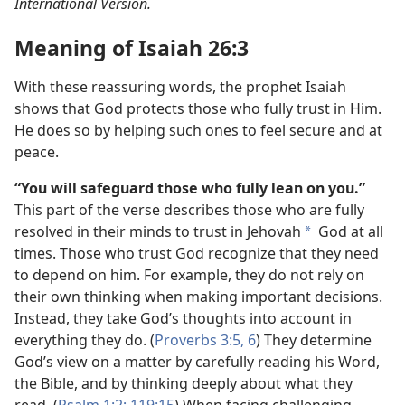
International Version.
Meaning of Isaiah 26:3
With these reassuring words, the prophet Isaiah
shows that God protects those who fully trust in Him.
He does so by helping such ones to feel secure and at
peace.
“You will safeguard those who fully lean on you.”
This part of the verse describes those who are fully
resolved in their minds to trust in Jehovah
God at all
a
times. Those who trust God recognize that they need
to depend on him. For example, they do not rely on
their own thinking when making important decisions.
Instead, they take God’s thoughts into account in
everything they do. (
Proverbs 3:5, 6
) They determine
God’s view on a matter by carefully reading his Word,
the Bible, and by thinking deeply about what they