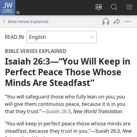
JW.ORG
Log
In
Change
Search
SH
(opens
site
JW.ORG
ME
Bible Verses Explained
new
language
window)
READ IN
BIBLE VERSES EXPLAINED
Isaiah 26:3—“You Will Keep in
Perfect Peace Those Whose
Minds Are Steadfast”
“You will safeguard those who fully lean on you; you
will give them continuous peace, because it is in you
that they trust.”—
Isaiah 26:3
,
New World Translation.
“You will keep in perfect peace those whose minds are
steadfast, because they trust in you.”—Isaiah 26:3,
New