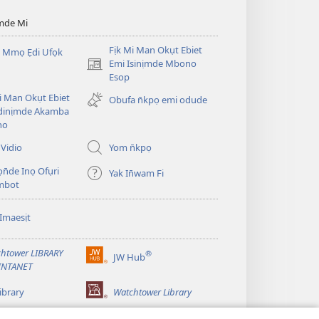
mde Mi
Fịk Mi Man Okụt Ebiet
 Mmọ Ẹdi Ufọk
Emi Isinịmde Mbono
(opens
Esop
new
window)
Mi Man Okụt Ebiet
Obufa n̄kpọ emi odude
dinịmde Akamba
no
Vidio
Yom n̄kpọ
ọn̄de Inọ Ofụri
Yak In̄wam Fi
imbot
Imaesịt
htower LIBRARY
®
JW Hub
(opens
INTANET
new
window)
ibrary
Watchtower Library