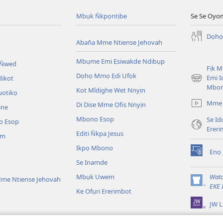
Mbụk N̄kpọntịbe
Se Se Oyo
Dọhọ
Aban̄a Mme Ntiense Jehovah
Mbụme Emi Ẹsiwakde Ndibụp
 N̄wed
Fịk 
Dọhọ Mmọ Ẹdi Ufọk
Emi I
dikot
(opens
Mbo
Kot Mîdịghe Wet Nnyịn
new
uotikọ
window)
Mme 
Di Dise Mme Ọfis Nnyịn
ine
Mbono Esop
Se Id
o Esop
Erer
Editi N̄kpa Jesus
am
Ikpọ Mbono
Enọ 
(opens
Se Inamde
new
window)
Mbụk Uwem
Watc
me Ntiense Jehovah
(opens
EKE 
Ke Ofụri Ererimbot
new
JW L
window)
ible Emi Ẹkopde