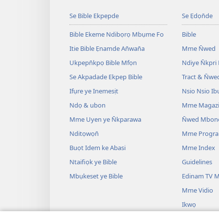
Se Bible Ekpepde
Se Ẹdọn̄de
Bible Ekeme Ndibọrọ Mbụme Fo
Bible
Itie Bible Ẹnamde An̄wan̄a
Mme N̄wed
Ukpepn̄kpọ Bible Mfọn
Ndiye N̄kpri
Se Akpadade Ekpep Bible
Tract & N̄we
Ifụre ye Inemesịt
Nsio Nsio Ib
Ndọ & ubon
Mme Magaz
Mme Uyen ye N̄kparawa
N̄wed Mbon
Nditọwọn̄
Mme Progr
Buọt Idem ke Abasi
Mme Index
Ntaifiọk ye Bible
Guidelines
Mbụkeset ye Bible
Edinam TV M
Mme Vidio
Ikwọ
Mme Drama B