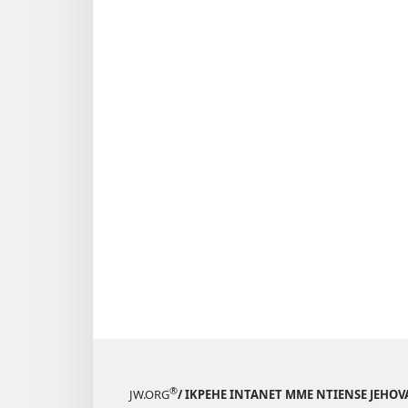
®
JW.ORG
/ IKPEHE INTANET MME NTIENSE JEHO