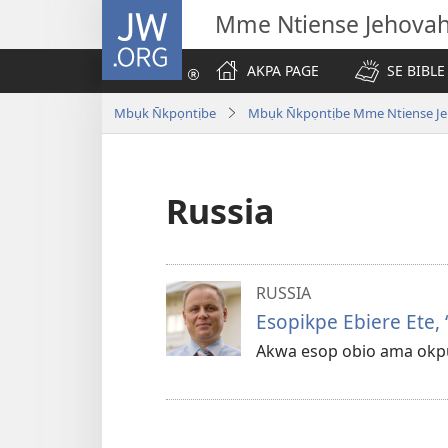
JW.ORG
Mme Ntiense Jehova
AKPA PAGE
SE BIBLE
Mbụk N̄kpọntịbe
Mbụk N̄kpọntịbe Mme Ntiense Je
Russia
RUSSIA
Esopikpe Ebiere Ete, 
Akwa esop obio ama okpụ