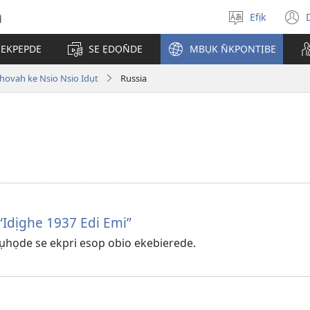
h
Efịk
Mek
(
usem
 EKPEPDE
SE ẸDỌN̄DE
MBỤK N̄KPỌNTỊBE
w
hovah ke Nsio Nsio Idụt
Russia
“Idịghe 1937 Edi Emi”
họde se ekpri esop obio ekebierede.