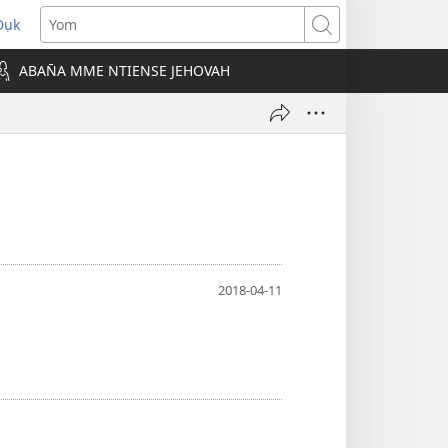
Dụk
opens
Yom
new
ABAN̄A MME NTIENSE JEHOVAH
indow)
2018-04-11