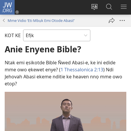
JW.ORG
Dụk
(opens
Kpụhọ
Yom
WU
new
usem
N̄kpọ
SE
Mme Vidio ‘Eti Mbụk Emi Otode Abasi!’
window)
ikpehe
ke
ID
Intanet
JW.ORG
KOT KE
Anie Enyene Bible?
Ntak emi ẹsikotde Bible N̄wed Abasi-e, ke ini edide
mme owo ẹkewet enye? (
1 Thessalonica 2:13
) Ndi
Jehovah Abasi ekeme nditie ke heaven nnọ mme owo
etop?