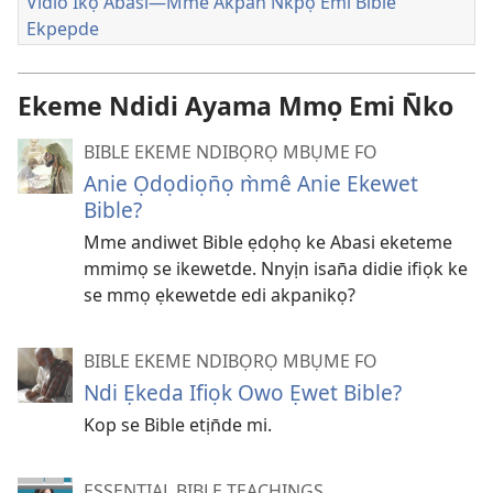
Vidio Ikọ Abasi—Mme Akpan N̄kpọ Emi Bible
Ekpepde
Ekeme Ndidi Ayama Mmọ Emi N̄ko
BIBLE EKEME NDIBỌRỌ MBỤME FO
Anie Ọdọdiọn̄ọ m̀mê Anie Ekewet
Bible?
Mme andiwet Bible ẹdọhọ ke Abasi eketeme
mmimọ se ikewetde. Nnyịn isan̄a didie ifiọk ke
se mmọ ẹkewetde edi akpanikọ?
BIBLE EKEME NDIBỌRỌ MBỤME FO
Ndi Ẹkeda Ifiọk Owo Ẹwet Bible?
Kop se Bible etịn̄de mi.
ESSENTIAL BIBLE TEACHINGS