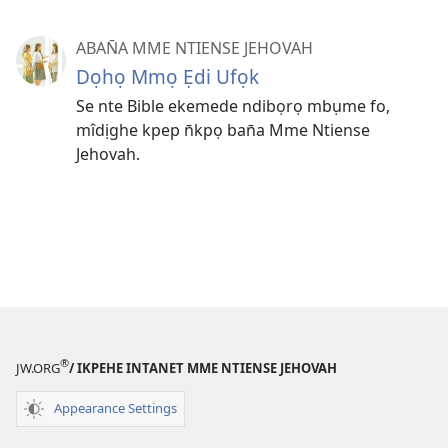
ABAN̄A MME NTIENSE JEHOVAH
Dọhọ Mmọ Ẹdi Ufọk
Se nte Bible ekemede ndibọrọ mbụme fo,
mîdịghe kpep n̄kpọ ban̄a Mme Ntiense
Jehovah.
®
JW.ORG
/ IKPEHE INTANET MME NTIENSE JEHOVAH
Appearance Settings