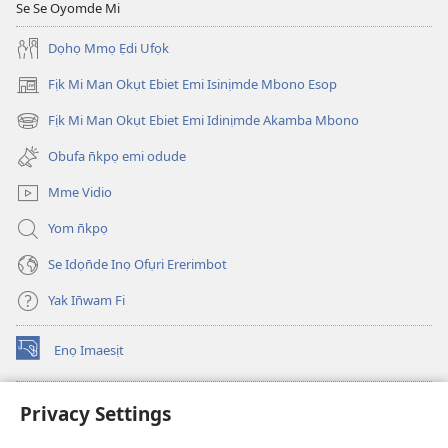
Se Se Oyomde Mi
Dọhọ Mmọ Ẹdi Ufọk
Fịk Mi Man Okụt Ebiet Emi Isinịmde Mbono Esop
(opens
new
Fịk Mi Man Okụt Ebiet Emi Idinịmde Akamba Mbono
(opens
window)
new
Obufa n̄kpọ emi odude
window)
Mme Vidio
Yom n̄kpọ
Se Idọn̄de Inọ Ofụri Ererimbot
Yak In̄wam Fi
Enọ Imaesịt
(opens
new
window)
Watchtower LIBRARY EKE INTANET
Privacy Settings
(opens
new
®