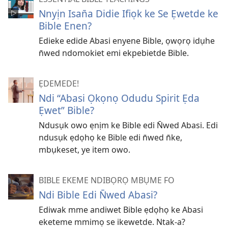
Nnyịn Isan̄a Didie Ifiọk ke Se Ẹwetde ke
Bible Enen?
Edieke edide Abasi enyene Bible, ọwọrọ idụhe
n̄wed ndomokiet emi ekpebietde Bible.
ẸDEMEDE!
Ndi “Abasi Ọkọnọ Odudu Spirit Ẹda
Ẹwet” Bible?
Ndusụk owo ẹnịm ke Bible edi N̄wed Abasi. Edi
ndusụk ẹdọhọ ke Bible edi n̄wed n̄ke,
mbụkeset, ye item owo.
BIBLE EKEME NDIBỌRỌ MBỤME FO
Ndi Bible Edi N̄wed Abasi?
Ediwak mme andiwet Bible ẹdọhọ ke Abasi
eketeme mmimọ se ikewetde. Ntak-a?