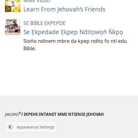
MME VIDIO
Learn From Jehovah’s Friends
SE BIBLE EKPEPDE
Se Ẹkpedade Ẹkpep Nditọwọn̄ N̄kpọ
Sion̄o ndinem mbre da kpep nditọ fo nti edu
Bible.
®
JW.ORG
/ IKPEHE INTANET MME NTIENSE JEHOVAH
Appearance Settings