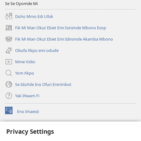
Se Se Oyomde Mi
Dọhọ Mmọ Ẹdi Ufọk
Fịk Mi Man Okụt Ebiet Emi Isinịmde Mbono Esop
(opens
new
Fịk Mi Man Okụt Ebiet Emi Idinịmde Akamba Mbono
(opens
window)
new
Obufa n̄kpọ emi odude
window)
Mme Vidio
Yom n̄kpọ
Se Idọn̄de Inọ Ofụri Ererimbot
Yak In̄wam Fi
Enọ Imaesịt
(opens
new
window)
Watchtower LIBRARY EKE INTANET
Privacy Settings
(opens
new