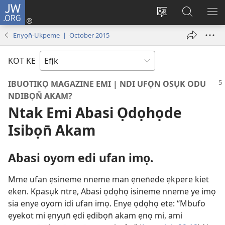
JW.ORG
Dụk
(opens
Kpụhọ
Yom
WU
new
usem
N̄kpọ
SE
Enyọn̄-Ukpeme | October 2015
window)
ikpehe
ke
ID
Intanet
JW.ORG
KOT KE
IBUOTIKỌ MAGAZINE EMI | NDI UFỌN OSỤK ODU
NDIBỌN̄ AKAM?
Ntak Emi Abasi Ọdọhọde
Isibọn̄ Akam
Abasi oyom edi ufan imọ.
Mme ufan ẹsineme nneme man ẹnen̄ede ẹkpere kiet
eken. Kpasụk ntre, Abasi ọdọhọ isineme nneme ye imọ
sia enye oyom idi ufan imọ. Enye ọdọhọ ete: “Mbufo
ẹyekot mi ẹnyụn̄ ẹdi ẹdibọn̄ akam ẹnọ mi, ami