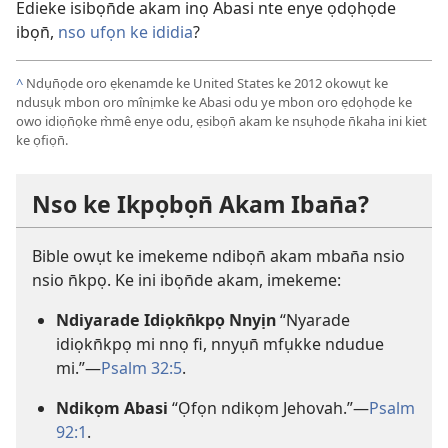
Edieke isibọn̄de akam inọ Abasi nte enye ọdọhọde
ibọn̄,
nso ufọn ke ididia
?
^
Ndụn̄ọde oro ẹkenamde ke United States ke 2012 okowụt ke
ndusụk mbon oro mînịmke ke Abasi odu ye mbon oro ẹdọhọde ke
owo idiọn̄ọke m̀mê enye odu, ẹsibọn̄ akam ke nsụhọde n̄kaha ini kiet
ke ọfiọn̄.
Nso ke Ikpọbọn̄ Akam Iban̄a?
Bible owụt ke imekeme ndibọn̄ akam mban̄a nsio
nsio n̄kpọ. Ke ini ibọn̄de akam, imekeme:
Ndiyarade Idiọkn̄kpọ Nnyịn
“Nyarade
idiọkn̄kpọ mi nnọ fi, nnyụn̄ mfụkke ndudue
mi.”—
Psalm 32:5
.
Ndikọm Abasi
“Ọfọn ndikọm Jehovah.”—
Psalm
92:1
.