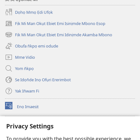
Dọhọ Mmọ Ẹdi Ufọk
Fịk Mi Man Okụt Ebiet Emi Isinịmde Mbono Esop
(opens
new
Fịk Mi Man Okụt Ebiet Emi Idinịmde Akamba Mbono
(opens
window)
new
Obufa n̄kpọ emi odude
window)
Mme Vidio
Yom n̄kpọ
Se Idọn̄de Inọ Ofụri Ererimbot
Yak In̄wam Fi
Enọ Imaesịt
(opens
new
window)
Watchtower LIBRARY EKE INTANET
Privacy Settings
(opens
new
®
JW Hub
To provide you with the best possible experience, we
window)