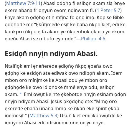
(
Matthew 7:9-11
) Abasi ọdọhọ fi esibọn̄ akam sia ‘enye
ekere aban̄a fi’ onyụn̄ oyom ndin̄wam fi. (
1 Peter 5:7
)
Enye akam ọdọhọ etịn̄ mfịna fo ọnọ imọ. Kop se Bible
ọdọhọde mi: “Ẹkûtịmede esịt ke baba n̄kpọ kiet, edi ke
kpukpru n̄kpọ ẹda akam ye n̄kpeubọk ọkọrọ ye ekọm
ẹben̄e Abasi se mbufo ẹyomde.”—
Philippi 4:6
.
Esidọn̄ nnyịn ndiyom Abasi.
Ntaifiọk emi ẹnen̄erede ẹdiọn̄ọ n̄kpọ ẹban̄a owo
ẹdọhọ ke esidọn̄ ata ediwak owo ndibọn̄ akam. Idem
mbon oro mînịmke ke Abasi odu ye mbon oro
ẹdọhọde ke owo idiọn̄ọke m̀mê enye odu, ẹsibọn̄
akam.
Emi owụt ke nte ẹkebotde nnyịn esinam ọdọn̄
*
nnyịn ndiyom Abasi. Jesus ọkọdọhọ ete: “Mmọ oro
ẹkerede ẹban̄a unana mmọ ke n̄kan̄ eke spirit ẹkop
inemesịt.” (
Matthew 5:3
) Usụn̄ kiet emi ikpowụtde ke
imoyom Abasi edi ndisineme nneme ye enye.