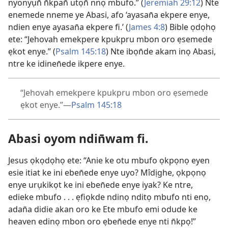
nyonyụn̄ n̄kpan̄ utọn̄ nnọ mbufo.” (
Jeremiah 29:12
) Nte
enemede nneme ye Abasi, afo ‘ayasan̄a ekpere enye,
ndien enye ayasan̄a ekpere fi.’ (
James 4:8
) Bible ọdọhọ
ete: “Jehovah emekpere kpukpru mbon oro ẹsemede
ẹkot enye.” (
Psalm 145:18
) Nte ibọn̄de akam inọ Abasi,
ntre ke idinen̄ede ikpere enye.
“Jehovah emekpere kpukpru mbon oro ẹsemede
ẹkot enye.”—
Psalm 145:18
Abasi oyom ndin̄wam fi.
Jesus ọkọdọhọ ete: “Anie ke otu mbufo ọkpọnọ eyen
esie itiat ke ini eben̄ede enye uyo? Mîdịghe, ọkpọnọ
enye urụkikọt ke ini eben̄ede enye iyak? Ke ntre,
edieke mbufo . . . ẹfiọkde ndinọ nditọ mbufo nti enọ,
adan̄a didie akan oro ke Ete mbufo emi odude ke
heaven edinọ mbon oro ẹben̄ede enye nti n̄kpọ!”