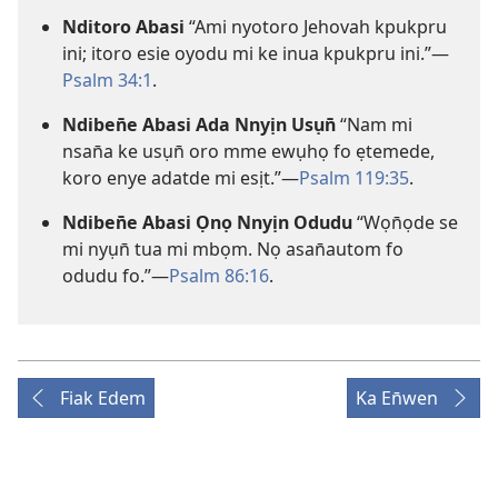
Nditoro Abasi
“Ami nyotoro Jehovah kpukpru
ini; itoro esie oyodu mi ke inua kpukpru ini.”—
Psalm 34:1
.
Ndiben̄e Abasi Ada Nnyịn Usụn̄
“Nam mi
nsan̄a ke usụn̄ oro mme ewụhọ fo ẹtemede,
koro enye adatde mi esịt.”—
Psalm 119:35
.
Ndiben̄e Abasi Ọnọ Nnyịn Odudu
“Wọn̄ọde se
mi nyụn̄ tua mi mbọm. Nọ asan̄autom fo
odudu fo.”—
Psalm 86:16
.
Fiak Edem
Ka En̄wen