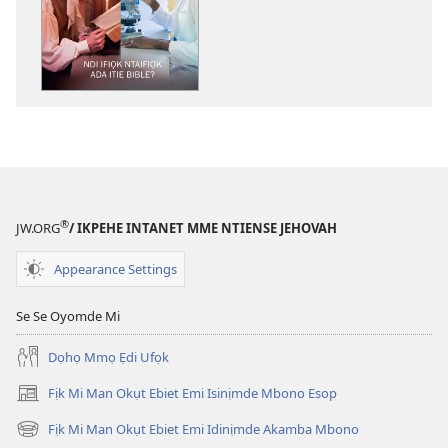
ndision̄o
mme
n̄wed
ENYỌN̄-
UKPEME
Ndi
Ifiọk
Ntaifiọk
Ada
Itie
®
JW.ORG
/ IKPEHE INTANET MME NTIENSE JEHOVAH
Bible?
Appearance Settings
Se Se Oyomde Mi
Dọhọ Mmọ Ẹdi Ufọk
Fịk Mi Man Okụt Ebiet Emi Isinịmde Mbono Esop
(opens
new
Fịk Mi Man Okụt Ebiet Emi Idinịmde Akamba Mbono
(opens
window)