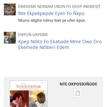
EMEKEME NDINAM UBON FO ẸKOP INEMESỊT
Nte Ekpekpepde Eyen Fo N̄kpọ
Ntụnọ idịghe ndinọ ibet ye ufen kpọt.
ENYỌN̄-UKPEME
Kpep Nditọ Fo Ẹkabade Mme Owo Oro
Ẹkemede Ndiberi Edem
NTE OKPOSION̄ODE
Nte
akpamade