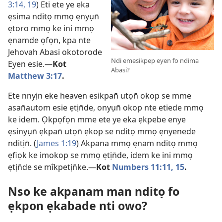
3:14,
19
) Eti ete ye eka
ẹsima nditọ mmọ ẹnyụn̄
ẹtoro mmọ ke ini mmọ
ẹnamde ọfọn, kpa nte
Jehovah Abasi okotorode
Ndi emesikpep eyen fo ndima
Eyen esie.—
Kot
Abasi?
Matthew 3:17
.
Ete nnyịn eke heaven esikpan̄ utọn̄ okop se mme
asan̄autom esie ẹtịn̄de, onyụn̄ okop nte etiede mmọ
ke idem. Ọkpọfọn mme ete ye eka ẹkpebe enye
ẹsinyụn̄ ẹkpan̄ utọn̄ ẹkop se nditọ mmọ ẹnyenede
nditịn̄. (
James 1:19
) Akpana mmọ ẹnam nditọ mmọ
ẹfiọk ke imokop se mmọ ẹtịn̄de, idem ke ini mmọ
ẹtịn̄de se mîkpetịn̄ke.—
Kot
Numbers 11:11,
15
.
Nso ke akpanam man nditọ fo
ẹkpon ẹkabade nti owo?