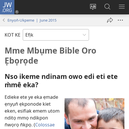
JW.ORG
Dụk
(opens
Kpụhọ
Yom
WU
new
usem
N̄kpọ
SE
Enyọn̄-Ukpeme | June 2015
window)
ikpehe
ke
ID
Intanet
JW.ORG
KOT KE
Mme Mbụme Bible Oro
Ẹbọrọde
Nso ikeme ndinam owo edi eti ete
m̀mê eka?
Edieke ete ye eka ẹmade
ẹnyụn̄ ẹkponode kiet
eken, esifiak emem utom
nditọ mmọ ndikpon
n̄wọrọ n̄kpọ. (
Colossae