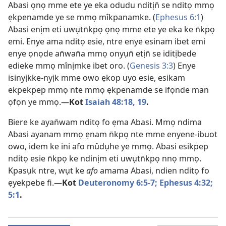
Abasi ọnọ mme ete ye eka odudu nditịn̄ se nditọ mmọ
ẹkpenamde ye se mmọ mîkpanamke. (
Ephesus 6:1
)
Abasi enịm eti uwụtn̄kpọ ọnọ mme ete ye eka ke n̄kpọ
emi. Enye ama nditọ esie, ntre enye esinam ibet emi
enye ọnọde an̄wan̄a mmọ onyụn̄ etịn̄ se iditịbede
edieke mmọ mînịmke ibet oro. (
Genesis 3:3
) Enye
isinyịkke-nyịk mme owo ẹkop uyo esie, esikam
ekpekpep mmọ nte mmọ ẹkpenamde se ifọnde man
ọfọn ye mmọ.—
Kot
Isaiah 48:18, 19
.
Biere ke ayan̄wam nditọ fo ẹma Abasi. Mmọ ndima
Abasi ayanam mmọ ẹnam n̄kpọ nte mme enyene-ibuot
owo, idem ke ini afo mûdụhe ye mmọ. Abasi esikpep
nditọ esie n̄kpọ ke ndinịm eti uwụtn̄kpọ nnọ mmọ.
Kpasụk ntre, wụt ke
afo
amama Abasi, ndien nditọ fo
ẹyekpebe fi.—
Kot
Deuteronomy 6:5-7;
Ephesus 4:32;
5:1
.