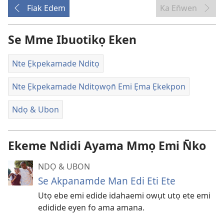
Fiak Edem
Ka En̄wen
Se Mme Ibuotikọ Eken
Nte Ẹkpekamade Nditọ
Nte Ẹkpekamade Nditọwọn̄ Emi Ẹma Ẹkekpon
Ndọ & Ubon
Ekeme Ndidi Ayama Mmọ Emi N̄ko
NDỌ & UBON
Se Akpanamde Man Edi Eti Ete
Utọ ebe emi edide idahaemi owụt utọ ete emi
edidide eyen fo ama amana.