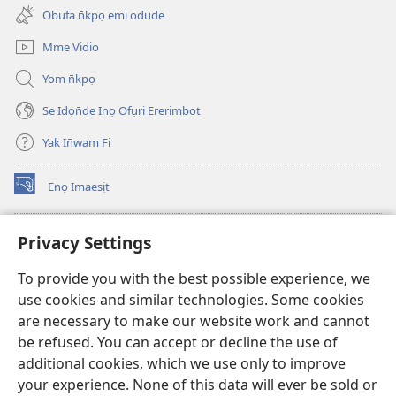
new
Obufa n̄kpọ emi odude
window)
Mme Vidio
Yom n̄kpọ
Se Idọn̄de Inọ Ofụri Ererimbot
Yak In̄wam Fi
Enọ Imaesịt
(opens
new
window)
Watchtower LIBRARY EKE INTANET
Privacy Settings
(opens
new
®
JW Hub
To provide you with the best possible experience, we
window)
(opens
use cookies and similar technologies. Some cookies
new
JW Library
window)
are necessary to make our website work and cannot
be refused. You can accept or decline the use of
Watchtower Library
additional cookies, which we use only to improve
your experience. None of this data will ever be sold or