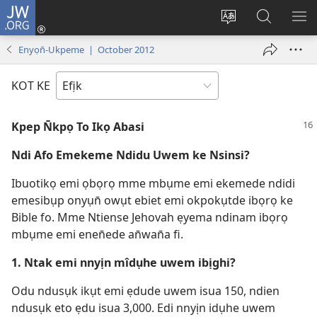
JW.ORG
Dụk
(opens
Kpụhọ
Yom
WU
new
usem
N̄kpọ
SE
Enyọn̄-Ukpeme | October 2012
window)
ikpehe
ke
ID
Intanet
JW.ORG
KOT KE
Kpep N̄kpọ To Ikọ Abasi
Ndi Afo Emekeme Ndidu Uwem ke Nsinsi?
Ibuotikọ emi ọbọrọ mme mbụme emi ekemede ndidi
emesibụp onyụn̄ owụt ebiet emi okpokụtde ibọrọ ke
Bible fo. Mme Ntiense Jehovah ẹyema ndinam ibọrọ
mbụme emi enen̄ede an̄wan̄a fi.
1. Ntak emi nnyịn mîdụhe uwem ibịghi?
Odu ndusụk ikụt emi ẹdude uwem isua 150, ndien
ndusụk eto ẹdu isua 3,000. Edi nnyịn idụhe uwem