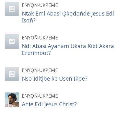
ENYỌN̄-UKPEME
Ntak Emi Abasi Ọkọdọn̄de Jesus Edi
Isọn̄?
ENYỌN̄-UKPEME
Ndi Abasi Ayanam Ukara Kiet Akara
Ererimbot?
ENYỌN̄-UKPEME
Nso Iditịbe ke Usen Ikpe?
ENYỌN̄-UKPEME
Anie Edi Jesus Christ?