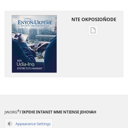
NTE OKPOSION̄ODE
Nte
akpamade
ndision̄o
mme
n̄wed
ENYỌN̄-
UKPEME
October
2012
®
JW.ORG
/ IKPEHE INTANET MME NTIENSE JEHOVAH
Appearance Settings