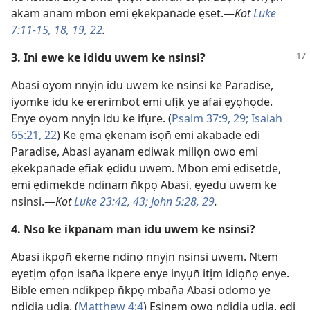
akam anam mbon emi ẹkekpan̄ade ẹset.—
Kot
Luke
7:11-15,
18, 19,
22
.
3. Ini ewe ke ididu uwem ke nsinsi?
Abasi oyom nnyịn idu uwem ke nsinsi ke Paradise,
iyomke idu ke ererimbot emi ufịk ye afai ẹyọhọde.
Enye oyom nnyịn idu ke ifụre. (
Psalm 37:9,
29;
Isaiah
65:21, 22
) Ke ẹma ẹkenam isọn̄ emi akabade edi
Paradise, Abasi ayanam ediwak miliọn owo emi
ẹkekpan̄ade ẹfiak ẹdidu uwem. Mbon emi ẹdisetde,
emi ẹdimekde ndinam n̄kpọ Abasi, ẹyedu uwem ke
nsinsi.—
Kot
Luke 23:42, 43;
John 5:28, 29
.
4. Nso ke ikpanam man idu uwem ke nsinsi?
Abasi ikpọn̄ ekeme ndinọ nnyịn nsinsi uwem. Ntem
eyetịm ọfọn isan̄a ikpere enye inyụn̄ itịm idiọn̄ọ enye.
Bible emen ndikpep n̄kpọ mban̄a Abasi odomo ye
ndidia udia. (
Matthew 4:4
) Esinem owo ndidia udia, edi