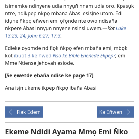
isimemke ndinyene udia nnyụn̄ nnam udia oro. Kpasụk
ntre, ndikpep n̄kpọ mban̄a Abasi esisịne utom. Edi
idụhe n̄kpọ en̄wen emi ọfọnde nte owo ndisan̄a
n̄kpere Abasi nnyụn̄ nnyene nsinsi uwem.—
Kot
Luke
13:23, 24;
John 6:27;
17:3
.
Edieke oyomde ndifiọk n̄kpọ efen mban̄a emi, mbọk
kot
ibuot 3 ke n̄wed
Nso ke Bible Enen̄ede Ekpep?
,
emi
Mme Ntiense Jehovah ẹsiode.
[Se ẹwetde ẹban̄a ndise ke page 17]
Ana isịn ukeme ikpep n̄kpọ iban̄a Abasi
Fiak Edem
Ka En̄wen
Ekeme Ndidi Ayama Mmọ Emi N̄ko