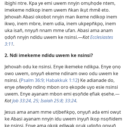
ibịghi ntre. Kpa ye emi uwem nnyịn omụhọde ntem,
imekeme ndikop inem uwem n̄kan ikụt m̀mê eto.
Jehovah Abasi okobot nnyịn man ikeme ndikop inem
ikwọ, inem mbre, inem udia, inem ukpepn̄kpọ, inem
uka isan̄, nnyụn̄ nnam mme ufan. Abasi ama anam
ọdọn̄ nnyịn ndidu uwem ke nsinsi.—
Kot
Ecclesiastes
3:11
.
2. Ndi imekeme ndidu uwem ke nsinsi?
Jehovah odu ke nsinsi. Enye ikemeke ndikpa. Enye ọnọ
owo uwem, onyụn̄ ekeme ndinam owo odu uwem ke
nsinsi. (
Psalm 36:9;
Habakkuk 1:12
) Ke adianade do,
enye
ọn̄wọn̄ọ
ndinọ mbon oro ẹkopde uyo esie nsinsi
uwem. Enye ayanam mbon emi ẹsọn̄de ẹfiak ẹsehe.—
Kot
Job 33:24, 25;
Isaiah 25:8;
33:24
.
Jesus ama anam mme utịben̄kpọ, onyụn̄ ada emi owụt
ke Abasi ayanam nnyịn idu uwem inyụn̄ ikop nsọn̄idem
ke nsinsi. Enye ama ọkọk ediwak orụk udọn̄ọ onyụn̄