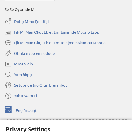
Se Se Oyomde Mi
Dọhọ Mmọ Ẹdi Ufọk
Fịk Mi Man Okụt Ebiet Emi Isinịmde Mbono Esop
(opens
new
Fịk Mi Man Okụt Ebiet Emi Idinịmde Akamba Mbono
(opens
window)
new
Obufa n̄kpọ emi odude
window)
Mme Vidio
Yom n̄kpọ
Se Idọn̄de Inọ Ofụri Ererimbot
Yak In̄wam Fi
Enọ Imaesịt
(opens
new
window)
Watchtower LIBRARY EKE INTANET
Privacy Settings
(opens