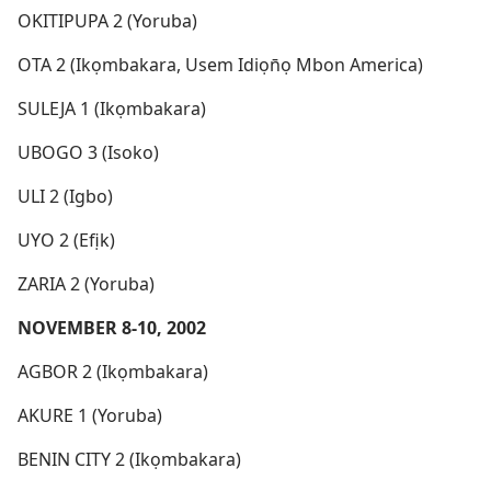
OKITIPUPA 2 (Yoruba)
OTA 2 (Ikọmbakara, Usem Idiọn̄ọ Mbon America)
SULEJA 1 (Ikọmbakara)
UBOGO 3 (Isoko)
ULI 2 (Igbo)
UYO 2 (Efịk)
ZARIA 2 (Yoruba)
NOVEMBER 8-10, 2002
AGBOR 2 (Ikọmbakara)
AKURE 1 (Yoruba)
BENIN CITY 2 (Ikọmbakara)