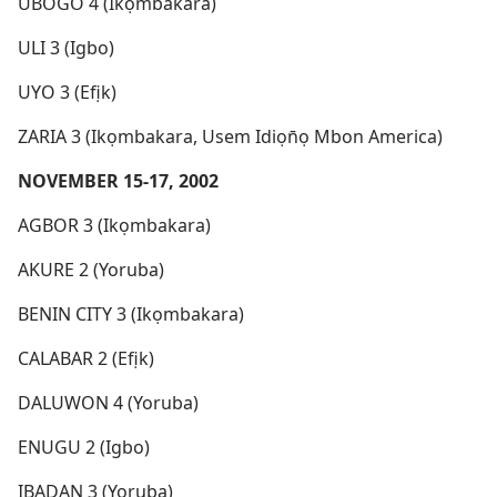
UBOGO 4 (Ikọmbakara)
ULI 3 (Igbo)
UYO 3 (Efịk)
ZARIA 3 (Ikọmbakara, Usem Idiọn̄ọ Mbon America)
NOVEMBER 15-17, 2002
AGBOR 3 (Ikọmbakara)
AKURE 2 (Yoruba)
BENIN CITY 3 (Ikọmbakara)
CALABAR 2 (Efịk)
DALUWON 4 (Yoruba)
ENUGU 2 (Igbo)
IBADAN 3 (Yoruba)