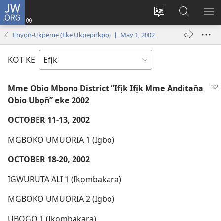
JW.ORG
Dụk
(opens
Kpụhọ
Yom
WU
new
usem
N̄kpọ
SE
Enyọn̄-Ukpeme (Eke Ukpepn̄kpọ) | May 1, 2002
window)
ikpehe
ke
ID
Intanet
JW.ORG
KOT KE
Mme Obio Mbono District “Ifịk Ifịk Mme Anditan̄a
Obio Ubọn̄” eke 2002
OCTOBER 11-13, 2002
MGBOKO UMUORIA 1 (Igbo)
OCTOBER 18-20, 2002
IGWURUTA ALI 1 (Ikọmbakara)
MGBOKO UMUORIA 2 (Igbo)
UBOGO 1 (Ikọmbakara)