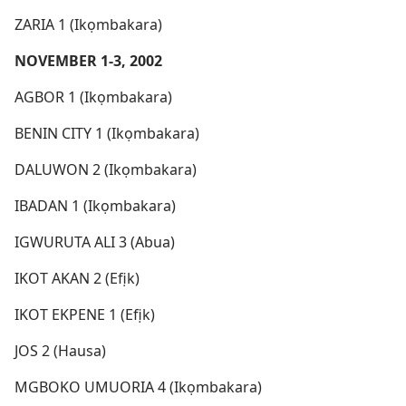
ZARIA 1 (Ikọmbakara)
NOVEMBER 1-3, 2002
AGBOR 1 (Ikọmbakara)
BENIN CITY 1 (Ikọmbakara)
DALUWON 2 (Ikọmbakara)
IBADAN 1 (Ikọmbakara)
IGWURUTA ALI 3 (Abua)
IKOT AKAN 2 (Efịk)
IKOT EKPENE 1 (Efịk)
JOS 2 (Hausa)
MGBOKO UMUORIA 4 (Ikọmbakara)