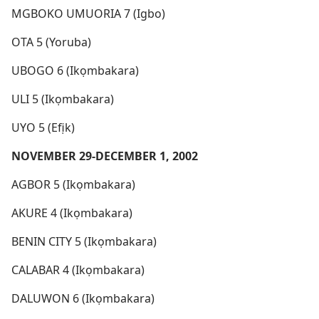
MGBOKO UMUORIA 7 (Igbo)
OTA 5 (Yoruba)
UBOGO 6 (Ikọmbakara)
ULI 5 (Ikọmbakara)
UYO 5 (Efịk)
NOVEMBER 29-DECEMBER 1, 2002
AGBOR 5 (Ikọmbakara)
AKURE 4 (Ikọmbakara)
BENIN CITY 5 (Ikọmbakara)
CALABAR 4 (Ikọmbakara)
DALUWON 6 (Ikọmbakara)