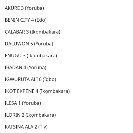
AKURE 3 (Yoruba)
BENIN CITY 4 (Edo)
CALABAR 3 (Ikọmbakara)
DALUWON 5 (Yoruba)
ENUGU 3 (Ikọmbakara)
IBADAN 4 (Yoruba)
IGWURUTA ALI 6 (Igbo)
IKOT EKPENE 4 (Ikọmbakara)
ILESA 1 (Yoruba)
ILORIN 2 (Ikọmbakara)
KATSINA ALA 2 (Tiv)