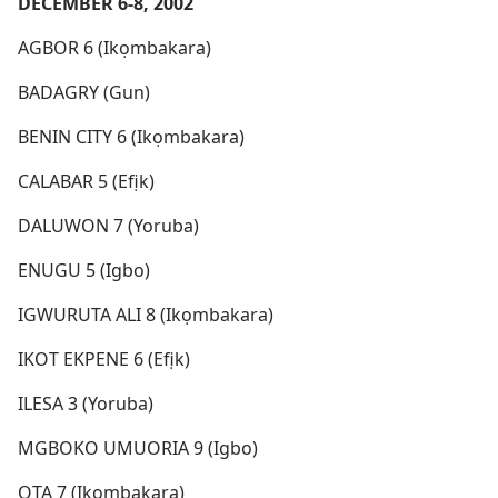
DECEMBER 6-8, 2002
AGBOR 6 (Ikọmbakara)
BADAGRY (Gun)
BENIN CITY 6 (Ikọmbakara)
CALABAR 5 (Efịk)
DALUWON 7 (Yoruba)
ENUGU 5 (Igbo)
IGWURUTA ALI 8 (Ikọmbakara)
IKOT EKPENE 6 (Efịk)
ILESA 3 (Yoruba)
MGBOKO UMUORIA 9 (Igbo)
OTA 7 (Ikọmbakara)