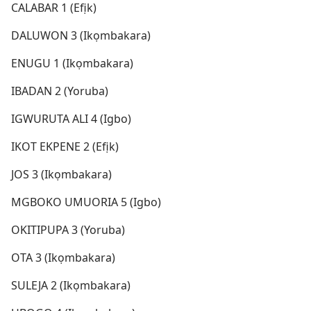
CALABAR 1 (Efịk)
DALUWON 3 (Ikọmbakara)
ENUGU 1 (Ikọmbakara)
IBADAN 2 (Yoruba)
IGWURUTA ALI 4 (Igbo)
IKOT EKPENE 2 (Efịk)
JOS 3 (Ikọmbakara)
MGBOKO UMUORIA 5 (Igbo)
OKITIPUPA 3 (Yoruba)
OTA 3 (Ikọmbakara)
SULEJA 2 (Ikọmbakara)