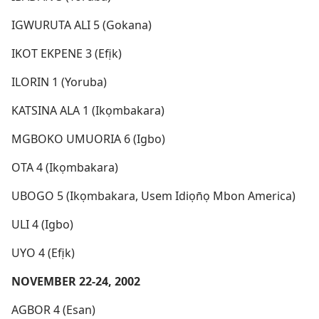
IGWURUTA ALI 5 (Gokana)
IKOT EKPENE 3 (Efịk)
ILORIN 1 (Yoruba)
KATSINA ALA 1 (Ikọmbakara)
MGBOKO UMUORIA 6 (Igbo)
OTA 4 (Ikọmbakara)
UBOGO 5 (Ikọmbakara, Usem Idiọn̄ọ Mbon America)
ULI 4 (Igbo)
UYO 4 (Efịk)
NOVEMBER 22-24, 2002
AGBOR 4 (Esan)