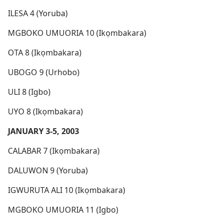
ILESA 4 (Yoruba)
MGBOKO UMUORIA 10 (Ikọmbakara)
OTA 8 (Ikọmbakara)
UBOGO 9 (Urhobo)
ULI 8 (Igbo)
UYO 8 (Ikọmbakara)
JANUARY 3-5, 2003
CALABAR 7 (Ikọmbakara)
DALUWON 9 (Yoruba)
IGWURUTA ALI 10 (Ikọmbakara)
MGBOKO UMUORIA 11 (Igbo)