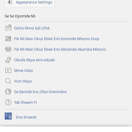
UKPEPN̄KPỌ)
Appearance Settings
May
1,
Se Se Oyomde Mi
2002
Dọhọ Mmọ Ẹdi Ufọk
Fịk Mi Man Okụt Ebiet Emi Isinịmde Mbono Esop
(opens
new
Fịk Mi Man Okụt Ebiet Emi Idinịmde Akamba Mbono
(opens
window)
new
Obufa n̄kpọ emi odude
window)
Mme Vidio
Yom n̄kpọ
Se Idọn̄de Inọ Ofụri Ererimbot
Yak In̄wam Fi
Enọ Imaesịt
(opens
new
window)