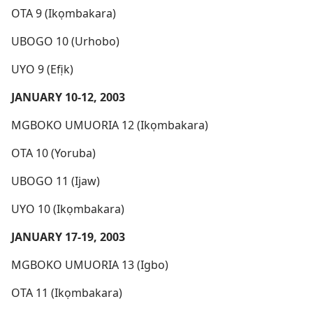
OTA 9 (Ikọmbakara)
UBOGO 10 (Urhobo)
UYO 9 (Efịk)
JANUARY 10-12, 2003
MGBOKO UMUORIA 12 (Ikọmbakara)
OTA 10 (Yoruba)
UBOGO 11 (Ijaw)
UYO 10 (Ikọmbakara)
JANUARY 17-19, 2003
MGBOKO UMUORIA 13 (Igbo)
OTA 11 (Ikọmbakara)