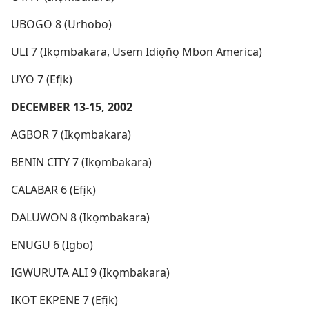
UBOGO 8 (Urhobo)
ULI 7 (Ikọmbakara, Usem Idiọn̄ọ Mbon America)
UYO 7 (Efịk)
DECEMBER 13-15, 2002
AGBOR 7 (Ikọmbakara)
BENIN CITY 7 (Ikọmbakara)
CALABAR 6 (Efịk)
DALUWON 8 (Ikọmbakara)
ENUGU 6 (Igbo)
IGWURUTA ALI 9 (Ikọmbakara)
IKOT EKPENE 7 (Efịk)