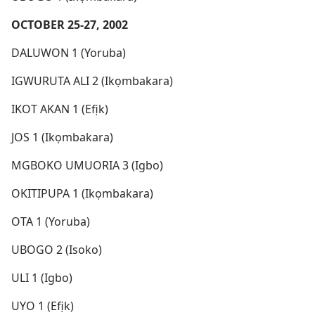
OCTOBER 25-27, 2002
DALUWON 1 (Yoruba)
IGWURUTA ALI 2 (Ikọmbakara)
IKOT AKAN 1 (Efịk)
JOS 1 (Ikọmbakara)
MGBOKO UMUORIA 3 (Igbo)
OKITIPUPA 1 (Ikọmbakara)
OTA 1 (Yoruba)
UBOGO 2 (Isoko)
ULI 1 (Igbo)
UYO 1 (Efịk)