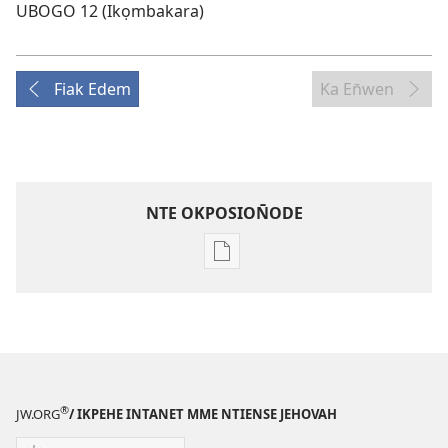
UBOGO 12 (Ikọmbakara)
Fiak Edem
Ka En̄wen
NTE OKPOSION̄ODE
Nte
akpamade
ndision̄o
mme
n̄wed
ENYỌN̄-
UKPEME
®
JW.ORG
/ IKPEHE INTANET MME NTIENSE JEHOVAH
(EKE