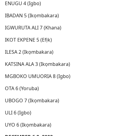
ENUGU 4 (Igbo)
IBADAN 5 (Ikọmbakara)
IGWURUTA ALI 7 (Khana)
IKOT EKPENE 5 (Efịk)
ILESA 2 (Ikọmbakara)
KATSINA ALA 3 (Ikọmbakara)
MGBOKO UMUORIA 8 (Igbo)
OTA 6 (Yoruba)
UBOGO 7 (Ikọmbakara)
ULI 6 (Igbo)
UYO 6 (Ikọmbakara)