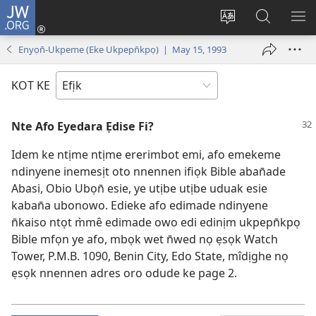
JW.ORG
Dụk
(opens
Kpụhọ
Yom
WU
new
usem
N̄kpọ
SE
Enyọn̄-Ukpeme (Eke Ukpepn̄kpọ) | May 15, 1993
window)
ikpehe
ke
ID
Intanet
JW.ORG
KOT KE
Nte Afo Eyedara Ẹdise Fi?
Idem ke ntịme ntịme ererimbot emi, afo emekeme
ndinyene inemesịt oto nnennen ifiọk Bible aban̄ade
Abasi, Obio Ubọn̄ esie, ye utịbe utịbe uduak esie
kaban̄a ubonowo. Edieke afo edimade ndinyene
n̄kaiso ntọt m̀mê edimade owo edi edinịm ukpepn̄kpọ
Bible mfọn ye afo, mbọk wet n̄wed nọ ẹsọk Watch
Tower, P.M.B. 1090, Benin City, Edo State, mîdịghe nọ
ẹsọk nnennen adres oro odude ke page 2.