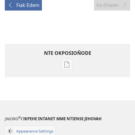
Fiak Edem
Ka En̄wen
NTE OKPOSION̄ODE
Nte
akpamade
ndision̄o
mme
n̄wed
ENYỌN̄-
UKPEME
®
(EKE
JW.ORG
/ IKPEHE INTANET MME NTIENSE JEHOVAH
UKPEPN̄KPỌ)
Appearance Settings
May