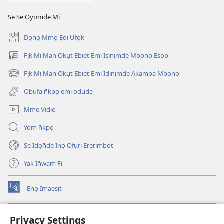
15,
Se Se Oyomde Mi
1993
Dọhọ Mmọ Ẹdi Ufọk
Fịk Mi Man Okụt Ebiet Emi Isinịmde Mbono Esop
(opens
new
Fịk Mi Man Okụt Ebiet Emi Idinịmde Akamba Mbono
(opens
window)
new
Obufa n̄kpọ emi odude
window)
Mme Vidio
Yom n̄kpọ
Se Idọn̄de Inọ Ofụri Ererimbot
Yak In̄wam Fi
Enọ Imaesịt
(opens
new
window)
Watchtower LIBRARY EKE INTANET
Privacy Settings
(opens