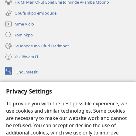
Fịk Mi Man Okụt Ebiet Emi Idinịmde Akamba Mbono
(opens
window)
new
Obufa n̄kpọ emi odude
window)
Mme Vidio
Yom n̄kpọ
Se Idọn̄de Inọ Ofụri Ererimbot
Yak In̄wam Fi
Enọ Imaesịt
(opens
new
window)
Watchtower LIBRARY EKE INTANET
Privacy Settings
(opens
new
®
JW Hub
To provide you with the best possible experience, we
window)
(opens
use cookies and similar technologies. Some cookies
new
JW Library
window)
are necessary to make our website work and cannot
be refused. You can accept or decline the use of
Watchtower Library
additional cookies, which we use only to improve