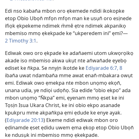
Edi nso kaban̄a mbon oro ẹkemede ndidi ikokopke
etop Obio Ubọn̄ mfọn mfọn man ke usụn̄ oro esịnede
ifiọk ẹkpekeme ndimek m̀mê ẹtre ndimek akpanikọ
mbemiso mmọ ẹkekpade ke “ukperedem ini” ẹmi?—
2 Timothy 3:1
.
Ediwak owo oro ẹkpade ke adan̄aemi utom ukwọrọikọ
akade iso mbemiso akwa ukụt nte an̄wan̄ade ẹyebọ
ediset ke n̄kpa. Se nnyịn ikotde ke
Ediyarade 6:7, 8
iban̄a uwat ndamban̄a mme awat enan̄-mbakara owụt
emi. Ediwak owo ẹmekpa nte mbon unọmọ ekọn̄,
unana udia, ye ndiọi udọn̄ọ. Sia edide “obio ekpo” ada
mbon unọmọ “N̄kpa” emi, ẹyenam mmọ ẹset ke ini
Tọsịn Isua Ukara Christ, ke ini obio ekpo asanade
kpukpru mme akpan̄kpa ẹmi ẹdude ke enye ayak.
(
Ediyarade 20:13
) Ekeme ndidi ediwak mbon oro
ẹdinamde ẹset ẹdidu uwem ẹma ẹkop etop Obio Ubọn̄
ke ndusụk ini mbemiso mmọ ẹkekpade.