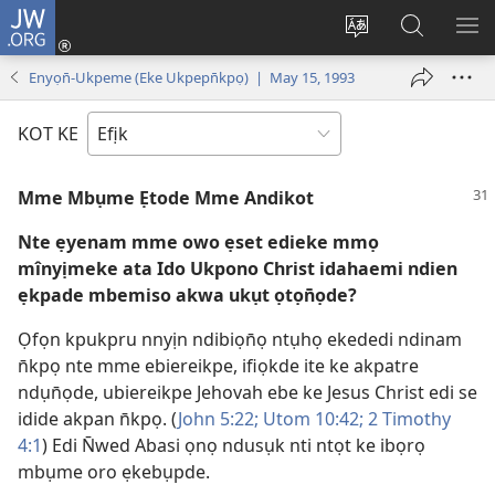
JW.ORG
Dụk
(opens
Kpụhọ
Yom
WU
new
usem
N̄kpọ
SE
Enyọn̄-Ukpeme (Eke Ukpepn̄kpọ) | May 15, 1993
window)
ikpehe
ke
ID
Intanet
JW.ORG
KOT KE
Mme Mbụme Ẹtode Mme Andikot
Nte ẹyenam mme owo ẹset edieke mmọ
mînyịmeke ata Ido Ukpono Christ idahaemi ndien
ẹkpade mbemiso akwa ukụt ọtọn̄ọde?
Ọfọn kpukpru nnyịn ndibiọn̄ọ ntụhọ ekededi ndinam
n̄kpọ nte mme ebiereikpe, ifiọkde ite ke akpatre
ndụn̄ọde, ubiereikpe Jehovah ebe ke Jesus Christ edi se
idide akpan n̄kpọ. (
John 5:22;
Utom 10:42;
2 Timothy
4:1
) Edi N̄wed Abasi ọnọ ndusụk nti ntọt ke ibọrọ
mbụme oro ẹkebụpde.