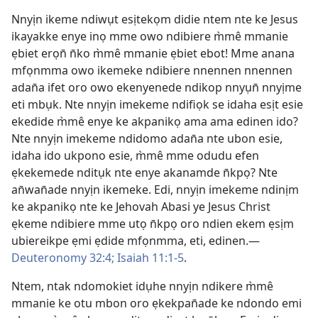
Nnyịn ikeme ndiwụt esịtekọm didie ntem nte ke Jesus
ikayakke enye inọ mme owo ndibiere m̀mê mmanie
ẹbiet erọn̄ n̄ko m̀mê mmanie ẹbiet ebot! Mme anana
mfọnmma owo ikemeke ndibiere nnennen nnennen
adan̄a ifet oro owo ekenyenede ndikop nnyụn̄ nnyịme
eti mbụk. Nte nnyịn imekeme ndifiọk se idaha esịt esie
ekedide m̀mê enye ke akpanikọ ama ama edinen ido?
Nte nnyịn imekeme ndidomo adan̄a nte ubon esie,
idaha ido ukpono esie, m̀mê mme odudu efen
ẹkekemede nditụk nte enye akanamde n̄kpọ? Nte
an̄wan̄ade nnyịn ikemeke. Edi, nnyịn imekeme ndinịm
ke akpanikọ nte ke Jehovah Abasi ye Jesus Christ
ẹkeme ndibiere mme utọ n̄kpọ oro ndien ekem ẹsịm
ubiereikpe ẹmi ẹdide mfọnmma, eti, edinen.—
Deuteronomy 32:4;
Isaiah 11:1-5
.
Ntem, ntak ndomokiet idụhe nnyịn ndikere m̀mê
mmanie ke otu mbon oro ẹkekpan̄ade ke ndondo emi