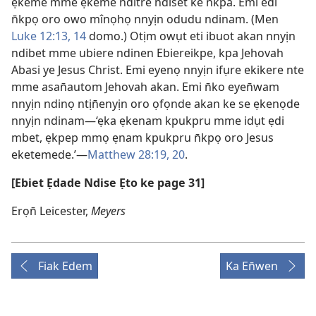
ẹkeme m̀mê ẹkeme nditre ndiset ke n̄kpa. Emi edi
n̄kpọ oro owo mînọhọ nnyịn odudu ndinam. (Men
Luke 12:13, 14
domo.) Otịm owụt eti ibuot akan nnyịn
ndibet mme ubiere ndinen Ebiereikpe, kpa Jehovah
Abasi ye Jesus Christ. Emi eyenọ nnyịn ifụre ekikere nte
mme asan̄autom Jehovah akan. Emi n̄ko eyen̄wam
nnyịn ndinọ ntịn̄enyịn oro ọfọnde akan ke se ẹkenọde
nnyịn ndinam—‘ẹka ẹkenam kpukpru mme idụt ẹdi
mbet, ẹkpep mmọ ẹnam kpukpru n̄kpọ oro Jesus
eketemede.’—
Matthew 28:19, 20
.
[Ebiet Ẹdade Ndise Ẹto ke page 31]
Erọn̄ Leicester,
Meyers
Fiak Edem
Ka En̄wen