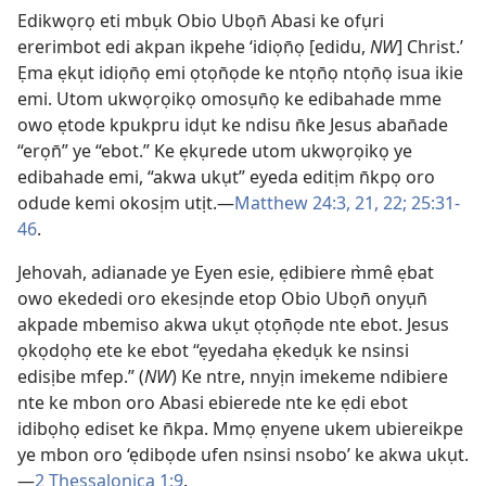
Edikwọrọ eti mbụk Obio Ubọn̄ Abasi ke ofụri
ererimbot edi akpan ikpehe ‘idiọn̄ọ [edidu,
NW
] Christ.’
Ẹma ẹkụt idiọn̄ọ emi ọtọn̄ọde ke ntọn̄ọ ntọn̄ọ isua ikie
emi. Utom ukwọrọikọ omosụn̄ọ ke edibahade mme
owo ẹtode kpukpru idụt ke ndisu n̄ke Jesus aban̄ade
“erọn̄” ye “ebot.” Ke ẹkụrede utom ukwọrọikọ ye
edibahade emi, “akwa ukụt” eyeda editịm n̄kpọ oro
odude kemi okosịm utịt.—
Matthew 24:3,
21, 22;
25:31-
46
.
Jehovah, adianade ye Eyen esie, ẹdibiere m̀mê ẹbat
owo ekededi oro ekesịnde etop Obio Ubọn̄ onyụn̄
akpade mbemiso akwa ukụt ọtọn̄ọde nte ebot. Jesus
ọkọdọhọ ete ke ebot “ẹyedaha ẹkedụk ke nsinsi
edisịbe mfep.” (
NW
) Ke ntre, nnyịn imekeme ndibiere
nte ke mbon oro Abasi ebierede nte ke ẹdi ebot
idibọhọ ediset ke n̄kpa. Mmọ ẹnyene ukem ubiereikpe
ye mbon oro ‘ẹdibọde ufen nsinsi nsobo’ ke akwa ukụt.
—
2 Thessalonica 1:9
.