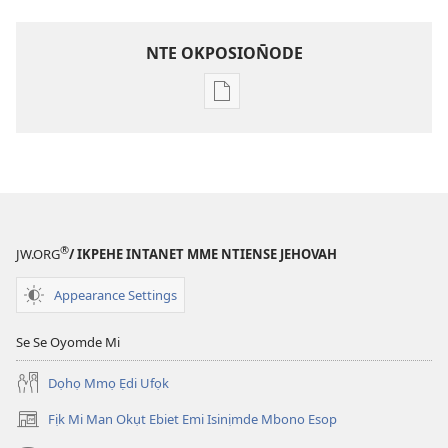
NTE OKPOSION̄ODE
Nte
akpamade
ndision̄o
mme
n̄wed
ENYỌN̄-
UKPEME
®
JW.ORG
/ IKPEHE INTANET MME NTIENSE JEHOVAH
(EKE
UKPEPN̄KPỌ)
Appearance Settings
May
15,
Se Se Oyomde Mi
1993
Dọhọ Mmọ Ẹdi Ufọk
Fịk Mi Man Okụt Ebiet Emi Isinịmde Mbono Esop
(opens
new