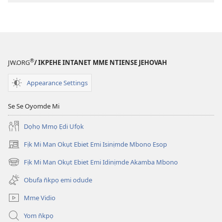
ndision̄o
mme
n̄wed
ENYỌN̄-
UKPEME
®
JW.ORG
/ IKPEHE INTANET MME NTIENSE JEHOVAH
(EKE
UKPEPN̄KPỌ)
Appearance Settings
February
1,
Se Se Oyomde Mi
1991
Dọhọ Mmọ Ẹdi Ufọk
Fịk Mi Man Okụt Ebiet Emi Isinịmde Mbono Esop
(opens
new
Fịk Mi Man Okụt Ebiet Emi Idinịmde Akamba Mbono
(opens
window)
new
Obufa n̄kpọ emi odude
window)
Mme Vidio
Yom n̄kpọ