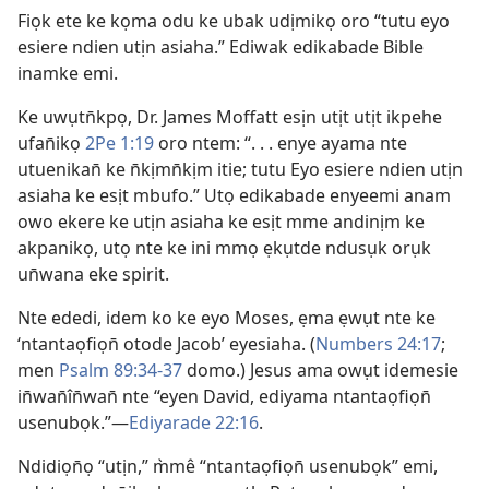
Fiọk ete ke kọma odu ke ubak udịmikọ oro “tutu eyo
esiere ndien utịn asiaha.” Ediwak edikabade Bible
inamke emi.
Ke uwụtn̄kpọ, Dr. James Moffatt esịn utịt utịt ikpehe
ufan̄ikọ
2Pe 1:19
oro ntem: “. . . enye ayama nte
utuenikan̄ ke n̄kịmn̄kịm itie; tutu Eyo esiere ndien utịn
asiaha ke esịt mbufo.” Utọ edikabade enyeemi anam
owo ekere ke utịn asiaha ke esịt mme andinịm ke
akpanikọ, utọ nte ke ini mmọ ẹkụtde ndusụk orụk
un̄wana eke spirit.
Nte ededi, idem ko ke eyo Moses, ẹma ẹwụt nte ke
‘ntantaọfiọn̄ otode Jacob’ eyesiaha. (
Numbers 24:17
;
men
Psalm 89:34-37
domo.) Jesus ama owụt idemesie
in̄wan̄în̄wan̄ nte “eyen David, ediyama ntantaọfiọn̄
usenubọk.”—
Ediyarade 22:16
.
Ndidiọn̄ọ “utịn,” m̀mê “ntantaọfiọn̄ usenubọk” emi,