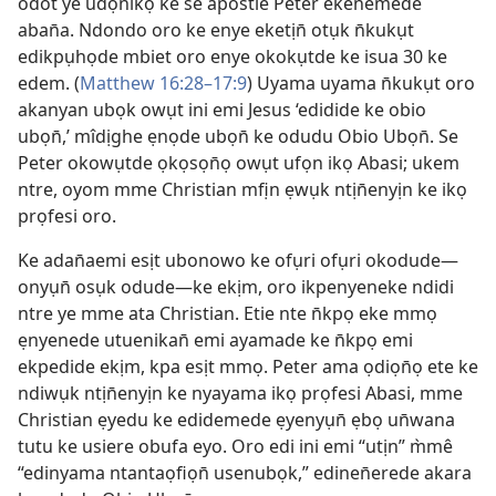
odot ye udọn̄ikọ ke se apostle Peter ekenemede
aban̄a. Ndondo oro ke enye eketịn̄ otụk n̄kukụt
edikpụhọde mbiet oro enye okokụtde ke isua 30 ke
edem. (
Matthew 16:28–17:9
) Uyama uyama n̄kukụt oro
akanyan ubọk owụt ini emi Jesus ‘edidide ke obio
ubọn̄,’ mîdịghe ẹnọde ubọn̄ ke odudu Obio Ubọn̄. Se
Peter okowụtde ọkọsọn̄ọ owụt ufọn ikọ Abasi; ukem
ntre, oyom mme Christian mfịn ẹwụk ntịn̄enyịn ke ikọ
prọfesi oro.
Ke adan̄aemi esịt ubonowo ke ofụri ofụri okodude—
onyụn̄ osụk odude—ke ekịm, oro ikpenyeneke ndidi
ntre ye mme ata Christian. Etie nte n̄kpọ eke mmọ
ẹnyenede utuenikan̄ emi ayamade ke n̄kpọ emi
ekpedide ekịm, kpa esịt mmọ. Peter ama ọdiọn̄ọ ete ke
ndiwụk ntịn̄enyịn ke nyayama ikọ prọfesi Abasi, mme
Christian ẹyedu ke edidemede ẹyenyụn̄ ẹbọ un̄wana
tutu ke usiere obufa eyo. Oro edi ini emi “utịn” m̀mê
“edinyama ntantaọfiọn̄ usenubọk,” edinen̄erede akara