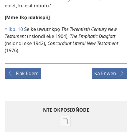
ebiet, ke esịt mbufo.’
[Mme Ikọ idakisọn̄]
^
ikp. 10
Se ke uwụtn̄kpọ
The Twentieth Century New
Testament
(nsiondi eke 1904),
The Emphatic Diaglott
(nsiondi eke 1942),
Concordant Literal New Testament
(1976).
Fiak Edem
Ka En̄wen
NTE OKPOSION̄ODE
Nte
akpamade