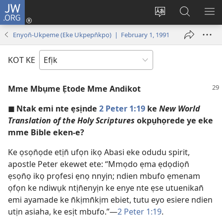
JW.ORG
Dụk
(opens
Kpụhọ
Yom
WU
new
usem
N̄kpọ
SE
Enyọn̄-Ukpeme (Eke Ukpepn̄kpọ) | February 1, 1991
window)
ikpehe
ke
ID
Intanet
JW.ORG
KOT KE
Mme Mbụme Ẹtode Mme Andikot
◼ Ntak emi nte ẹsịnde
2 Peter 1:19
ke
New World
Translation of the Holy Scriptures
okpụhọrede ye eke
mme Bible eken-e?
Ke ọsọn̄ọde etịn̄ ufọn ikọ Abasi eke odudu spirit,
apostle Peter ekewet ete: “Mmọdo ẹma ẹdọdiọn̄
ẹsọn̄ọ ikọ prọfesi ẹnọ nnyịn; ndien mbufo ẹmenam
ọfọn ke ndiwụk ntịn̄enyịn ke enye nte ẹse utuenikan̄
emi ayamade ke n̄kịmn̄kịm ebiet, tutu eyo esiere ndien
utịn asiaha, ke esịt mbufo.”—
2 Peter 1:19
.