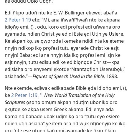
ke odudu Obio Ubọn̄.
Edi n̄kpọ udọn̄ nte ke E. W. Bullinger ekewet aban̄a
2 Peter 1:19
ete: “Mi, ana in̄wan̄în̄wan̄ nte ke akpana
idiọn̄ọ emi, () , odu, koro edi prọfesi edi un̄wana oro
ayamade, ndien Christ ye edidi Esie ẹdi Utịn ye Usiere.
Ke akpanikọ, se ọwọrọde ikemeke ndidi nte ke ẹteme
nnyịn ndikop ikọ prọfesi tutu ẹyarade Christ ke esịt
nnyịn! Baba; edi ana nnyịn ida ikọ prọfesi emi isịn ke
esịt nnyịn, tutu edisu edi ke edibiọn̄ọde Christ—kpa
edisiaha oro enyeemi ẹkotde ‘Ntantaọfiọn̄ Usenubọk,’
asiahade.”—
Figures of Speech Used in the Bible,
1898.
Nte ekemde, ediwak edikabade Bible ẹda idiọn̄ọ emi, (),
ke
2 Peter 1:19
.
New World Translation of the Holy
*
Scriptures
ọsọn̄ọ omụm akpan ndutịm ubonikọ oro
ẹkụtde ke akpa usem Greek akama. Edi enye ada
kọma ndibahade ubak udịmikọ oro “tutu eyo esiere
ndien utịn asiaha” ye item oro ndiwụk ntịn̄enyịn ke ikọ
oro ‘nte ẹse utuenikan̄ emi ayamade ke n̄kịmn̄kịm