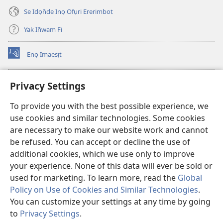
Se Idọn̄de Inọ Ofụri Ererimbot
Yak In̄wam Fi
Enọ Imaesịt
(opens
new
window)
Watchtower LIBRARY EKE INTANET
Privacy Settings
(opens
new
®
JW Hub
To provide you with the best possible experience, we
window)
(opens
use cookies and similar technologies. Some cookies
new
JW Library
window)
are necessary to make our website work and cannot
be refused. You can accept or decline the use of
Watchtower Library
additional cookies, which we use only to improve
your experience. None of this data will ever be sold or
used for marketing. To learn more, read the
Global
Policy on Use of Cookies and Similar Technologies
.
Copyright
© 2026 Watch Tower Bible and Tract Society of Pennsylvania.
You can customize your settings at any time by going
NTE ẸKPEDADE IKPEHE INTANET EMI ẸNAM N̄KPỌ
|
EDIOMI
|
to
Privacy Settings
.
S
PRIVACY SETTINGS