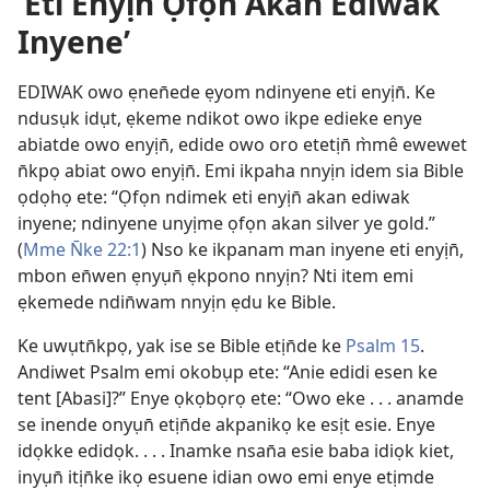
‘Eti Enyịn̄ Ọfọn Akan Ediwak
Inyene’
EDIWAK owo ẹnen̄ede ẹyom ndinyene eti enyịn̄. Ke
ndusụk idụt, ẹkeme ndikot owo ikpe edieke enye
abiatde owo enyịn̄, edide owo oro etetịn̄ m̀mê ewewet
n̄kpọ abiat owo enyịn̄. Emi ikpaha nnyịn idem sia Bible
ọdọhọ ete: “Ọfọn ndimek eti enyịn̄ akan ediwak
inyene; ndinyene unyịme ọfọn akan silver ye gold.”
(
Mme N̄ke 22:1
) Nso ke ikpanam man inyene eti enyịn̄,
mbon en̄wen ẹnyụn̄ ẹkpono nnyịn? Nti item emi
ẹkemede ndin̄wam nnyịn ẹdu ke Bible.
Ke uwụtn̄kpọ, yak ise se Bible etịn̄de ke
Psalm 15
.
Andiwet Psalm emi okobụp ete: “Anie edidi esen ke
tent [Abasi]?” Enye ọkọbọrọ ete: “Owo eke . . . anamde
se inende onyụn̄ etịn̄de akpanikọ ke esịt esie. Enye
idọkke edidọk. . . . Inamke nsan̄a esie baba idiọk kiet,
inyụn̄ itịn̄ke ikọ esuene idian owo emi enye etịmde