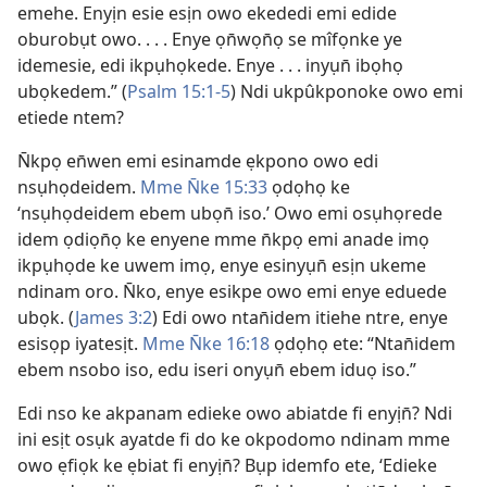
emehe. Enyịn esie esịn owo ekededi emi edide
oburobụt owo. . . . Enye ọn̄wọn̄ọ se mîfọnke ye
idemesie, edi ikpụhọkede. Enye . . . inyụn̄ ibọhọ
ubọkedem.” (
Psalm 15:​1-5
) Ndi ukpûkponoke owo emi
etiede ntem?
N̄kpọ en̄wen emi esinamde ẹkpono owo edi
nsụhọdeidem.
Mme N̄ke 15:33
ọdọhọ ke
‘nsụhọdeidem ebem ubọn̄ iso.’ Owo emi osụhọrede
idem ọdiọn̄ọ ke enyene mme n̄kpọ emi anade imọ
ikpụhọde ke uwem imọ, enye esinyụn̄ esịn ukeme
ndinam oro. N̄ko, enye esikpe owo emi enye eduede
ubọk. (
James 3:2
) Edi owo ntan̄idem itiehe ntre, enye
esisọp iyatesịt.
Mme N̄ke 16:18
ọdọhọ ete: “Ntan̄idem
ebem nsobo iso, edu iseri onyụn̄ ebem iduọ iso.”
Edi nso ke akpanam edieke owo abiatde fi enyịn̄? Ndi
ini esịt osụk ayatde fi do ke okpodomo ndinam mme
owo ẹfiọk ke ẹbiat fi enyịn̄? Bụp idemfo ete, ‘Edieke