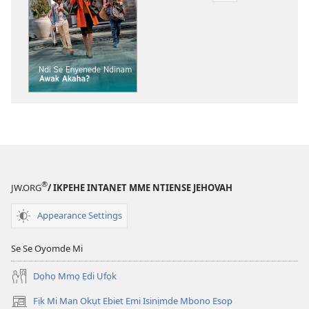
akpamade
ndision̄o
mme
n̄wed
ẸDEMEDE!
Ndi
Se
Enyenede
Ndinam
Awak
Akaha?
®
JW.ORG
/ IKPEHE INTANET MME NTIENSE JEHOVAH
Appearance Settings
Se Se Oyomde Mi
Dọhọ Mmọ Ẹdi Ufọk
Fịk Mi Man Okụt Ebiet Emi Isinịmde Mbono Esop
(opens