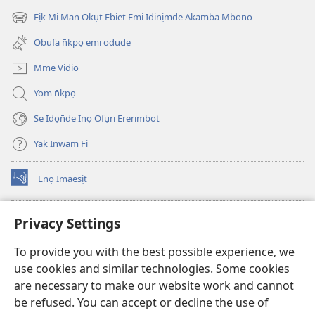
new
Fịk Mi Man Okụt Ebiet Emi Idinịmde Akamba Mbono
(opens
window)
new
Obufa n̄kpọ emi odude
window)
Mme Vidio
Yom n̄kpọ
Se Idọn̄de Inọ Ofụri Ererimbot
Yak In̄wam Fi
Enọ Imaesịt
(opens
new
window)
Watchtower LIBRARY EKE INTANET
Privacy Settings
(opens
new
®
JW Hub
To provide you with the best possible experience, we
window)
(opens
use cookies and similar technologies. Some cookies
new
JW Library
window)
are necessary to make our website work and cannot
be refused. You can accept or decline the use of
Watchtower Library