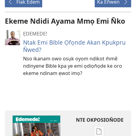
Fiak Edem
Ka En̄wen
Ekeme Ndidi Ayama Mmọ Emi N̄ko
ẸDEMEDE!
Ntak Emi Bible Ọfọnde Akan Kpukpru
N̄wed?
Nso ikanam owo osụk oyom ndikot m̀mê
ndinyene Bible kpa ye emi ọdiọn̄ọde ke oro
ekeme ndinam ẹwot imọ?
NTE OKPOSION̄ODE
Nte