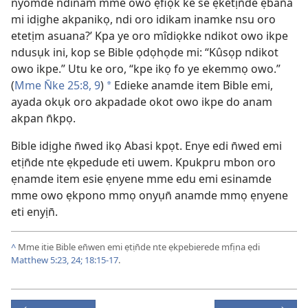
nyomde ndinam mme owo ẹfiọk ke se ẹketịn̄de ẹban̄a
mi idịghe akpanikọ, ndi oro idikam inamke nsu oro
etetịm asuana?’ Kpa ye oro mîdiọkke ndikot owo ikpe
ndusụk ini, kop se Bible ọdọhọde mi: “Kûsọp ndikot
owo ikpe.” Utu ke oro, “kpe ikọ fo ye ekemmọ owo.”
(
Mme N̄ke 25:​8, 9
)
Edieke anamde item Bible emi,
*
ayada okụk oro akpadade okot owo ikpe do anam
akpan n̄kpọ.
Bible idịghe n̄wed ikọ Abasi kpọt. Enye edi n̄wed emi
etịn̄de nte ẹkpedude eti uwem. Kpukpru mbon oro
ẹnamde item esie ẹnyene mme edu emi esinamde
mme owo ẹkpono mmọ onyụn̄ anamde mmọ ẹnyene
eti enyịn̄.
^
Mme itie Bible en̄wen emi ẹtịn̄de nte ẹkpebierede mfịna ẹdi
Matthew 5:​23, 24;
18:​15-17
.