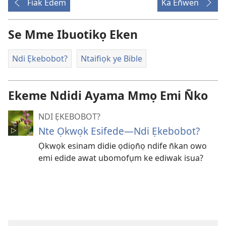
Fiak Edem
Ka En̄wen
Se Mme Ibuotikọ Eken
Ndi Ẹkebobot?
Ntaifiọk ye Bible
Ekeme Ndidi Ayama Mmọ Emi N̄ko
NDI ẸKEBOBOT?
Nte Ọkwọk Esifede​—Ndi Ẹkebobot?
Ọkwọk esinam didie ọdiọn̄ọ ndife n̄kan owo
emi edide awat ubomofụm ke ediwak isua?