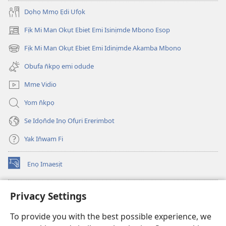
Dọhọ Mmọ Ẹdi Ufọk
Fịk Mi Man Okụt Ebiet Emi Isinịmde Mbono Esop
(opens
new
Fịk Mi Man Okụt Ebiet Emi Idinịmde Akamba Mbono
(opens
window)
new
Obufa n̄kpọ emi odude
window)
Mme Vidio
Yom n̄kpọ
Se Idọn̄de Inọ Ofụri Ererimbot
Yak In̄wam Fi
Enọ Imaesịt
(opens
new
window)
Watchtower LIBRARY EKE INTANET
Privacy Settings
(opens
new
®
JW Hub
To provide you with the best possible experience, we
window)
(opens