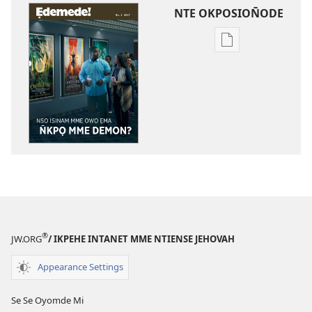
NTE OKPOSION̄ODE
Nte
akpamade
ndision̄o
mme
n̄wed
ẸDEMEDE!
Nso
Isinam
Mme
Owo
Ẹma
N̄kpọ
®
JW.ORG
/ IKPEHE INTANET MME NTIENSE JEHOVAH
Mme
Demon?
Appearance Settings
Se Se Oyomde Mi