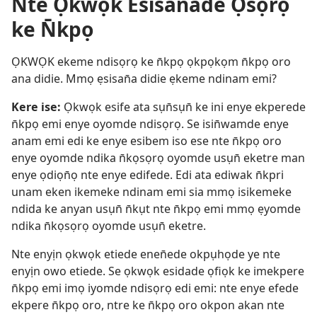
Nte Ọkwọk Esisan̄ade Ọsọrọ
ke N̄kpọ
ỌKWỌK ekeme ndisọrọ ke n̄kpọ ọkpọkọm n̄kpọ oro
ana didie. Mmọ ẹsisan̄a didie ẹkeme ndinam emi?
Kere ise:
Ọkwọk esife ata sụn̄sụn̄ ke ini enye ekperede
n̄kpọ emi enye oyomde ndisọrọ. Se isin̄wamde enye
anam emi edi ke enye esibem iso ese nte n̄kpọ oro
enye oyomde ndika n̄kọsọrọ oyomde usụn̄ eketre man
enye ọdiọn̄ọ nte enye edifede. Edi ata ediwak n̄kpri
unam eken ikemeke ndinam emi sia mmọ isikemeke
ndida ke anyan usụn̄ n̄kụt nte n̄kpọ emi mmọ ẹyomde
ndika n̄kọsọrọ oyomde usụn̄ eketre.
Nte enyịn ọkwọk etiede enen̄ede okpụhọde ye nte
enyịn owo etiede. Se ọkwọk esidade ọfiọk ke imekpere
n̄kpọ emi imọ iyomde ndisọrọ edi emi: nte enye efede
ekpere n̄kpọ oro, ntre ke n̄kpọ oro okpon akan nte