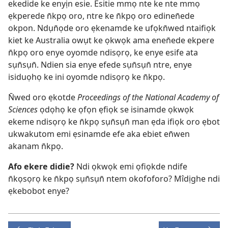
ekedide ke enyịn esie. Esitie mmọ nte ke nte mmọ
ẹkperede n̄kpọ oro, ntre ke n̄kpọ oro edinen̄ede
okpon. Ndụn̄ọde oro ẹkenamde ke ufọkn̄wed ntaifiọk
kiet ke Australia owụt ke ọkwọk ama enen̄ede ekpere
n̄kpọ oro enye oyomde ndisọrọ, ke enye esife ata
sụn̄sụn̄. Ndien sia enye efede sụn̄sụn̄ ntre, enye
isiduọhọ ke ini oyomde ndisọrọ ke n̄kpọ.
N̄wed oro ẹkotde
Proceedings of the National Academy of
Sciences
ọdọhọ ke ọfọn ẹfiọk se isinamde ọkwọk
ekeme ndisọrọ ke n̄kpọ sụn̄sụn̄ man ẹda ifiọk oro ẹbot
ukwakutom emi ẹsinamde efe aka ebiet en̄wen
akanam n̄kpọ.
Afo ekere didie?
Ndi ọkwọk emi ọfiọkde ndife
n̄kọsọrọ ke n̄kpọ sụn̄sụn̄ ntem okofoforo? Mîdịghe ndi
ẹkebobot enye?