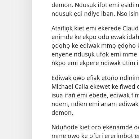
demon. Ndusụk ifọt emi ẹsidi n
ndusụk ẹdi ndiye iban. Nso i
Ataifiọk kiet emi ekerede Cla
ẹnịmde ke ekpo odu ẹwak idaha
ọdọhọ ke ediwak mmọ ẹdọhọ ke 
enyene ndusụk ufọk emi mme e
n̄kpọ emi ekpere ndiwak utịm i
Ediwak owo ẹfiak ẹtọn̄ọ ndin
Michael Calia ekewet ke n̄wed
isua ifan̄ emi ebede, ediwak fim
ndem, ndien emi anam ediwak 
demon.
Ndụn̄ọde kiet oro ẹkenamde ow
mme owo ke ofụri ererimbot ẹ