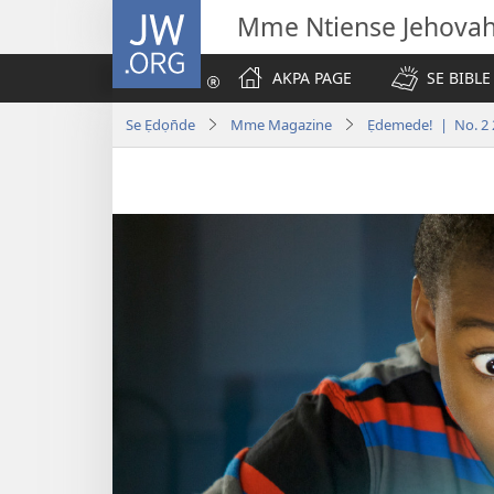
JW.ORG
Mme Ntiense Jehova
AKPA PAGE
SE BIBLE
Se Ẹdọn̄de
Mme Magazine
Ẹdemede! | No. 2