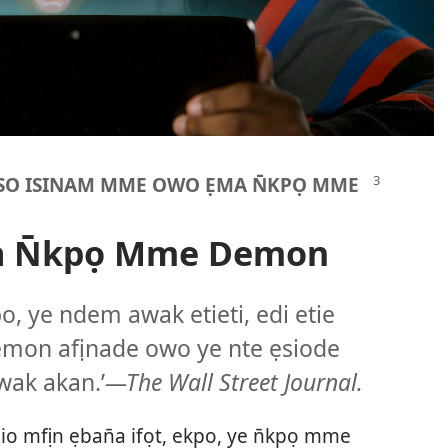
NSO ISINAM MME OWO ẸMA N̄KPỌ MME
a N̄kpọ Mme Demon
po, ye ndem awak etieti, edi etie
emon afịnade owo ye nte ẹsiode
wak akan.’
—The Wall Street Journal.
io mfịn ẹban̄a ifọt, ekpo, ye n̄kpọ mme