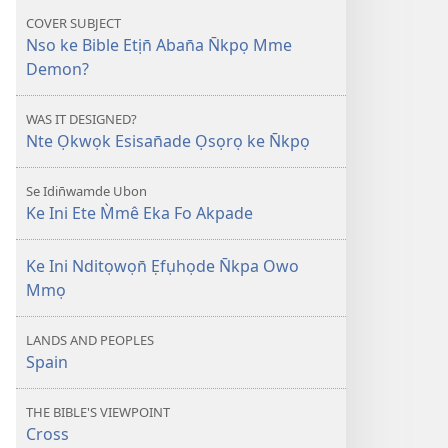
Owo
COVER SUBJECT
Ẹma
Nso ke Bible Etịn̄ Aban̄a N̄kpọ Mme
N̄kpọ
Demon?
Mme
Demon?
WAS IT DESIGNED?
Nte Ọkwọk Esisan̄ade Ọsọrọ ke N̄kpọ
Se Idin̄wamde Ubon
Ke Ini Ete M̀mê Eka Fo Akpade
Ke Ini Nditọwọn̄ Ẹfụhọde N̄kpa Owo
Mmọ
LANDS AND PEOPLES
Spain
THE BIBLE'S VIEWPOINT
Cross