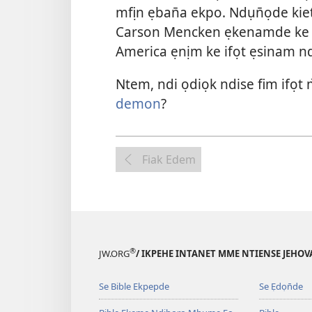
mfịn ẹban̄a ekpo. Ndụn̄ọde kie
Carson Mencken ẹkenamde ke U
America ẹnịm ke ifọt ẹsinam nd
Ntem, ndi ọdiọk ndise fim ifọt
demon
?
Fiak Edem
®
JW.ORG
/ IKPEHE INTANET MME NTIENSE JEHO
Se Bible Ekpepde
Se Ẹdọn̄de