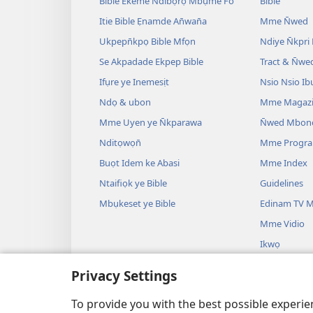
Bible Ekeme Ndibọrọ Mbụme Fo
Bible
Itie Bible Ẹnamde An̄wan̄a
Mme N̄wed
Ukpepn̄kpọ Bible Mfọn
Ndiye N̄kpri
Se Akpadade Ekpep Bible
Tract & N̄we
Ifụre ye Inemesịt
Nsio Nsio Ib
Ndọ & ubon
Mme Magaz
Mme Uyen ye N̄kparawa
N̄wed Mbon
Nditọwọn̄
Mme Progr
Buọt Idem ke Abasi
Mme Index
Ntaifiọk ye Bible
Guidelines
Mbụkeset ye Bible
Edinam TV M
Mme Vidio
Ikwọ
Mme Drama B
Privacy Settings
Uyo Uyo
Bible Oro Ẹ
To provide you with the best possible experi