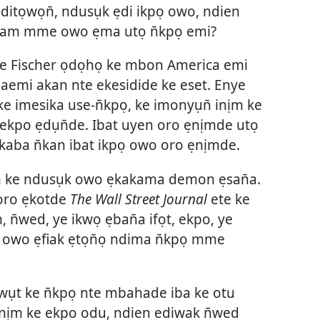
ditọwọn̄, ndusụk ẹdi ikpọ owo, ndien
sinam mme owo ẹma utọ n̄kpọ emi?
ude Fischer ọdọhọ ke mbon America emi
emi akan nte ekesidide ke eset. Enye
imesika use-n̄kpọ, ke imonyụn̄ inịm ke
kpo ẹdụn̄de. Ibat uyen oro ẹnịmde utọ
kaba n̄kan ibat ikpọ owo oro ẹnịmde.
ịm ke ndusụk owo ẹkakama demon ẹsan̄a.
 oro ẹkotde
The Wall Street Journal
ete ke
, n̄wed, ye ikwọ ẹban̄a ifọt, ekpo, ye
owo ẹfiak ẹtọn̄ọ ndima n̄kpọ mme
ụt ke n̄kpọ nte mbahade iba ke otu
nịm ke ekpo odu, ndien ediwak n̄wed