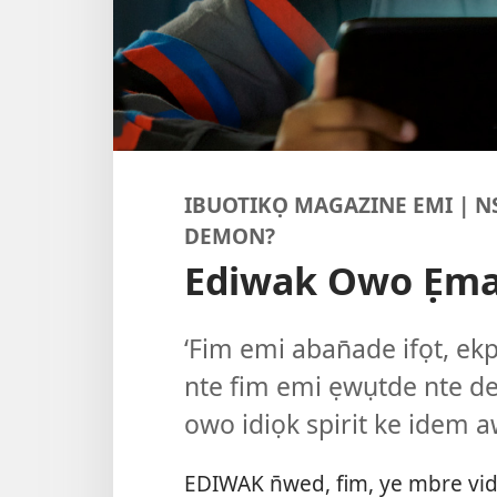
IBUOTIKỌ MAGAZINE EMI | 
DEMON?
Ediwak Owo Ẹm
‘Fim emi aban̄ade ifọt, ek
nte fim emi ẹwụtde nte d
owo idiọk spirit ke idem a
EDIWAK n̄wed, fim, ye mbre vid