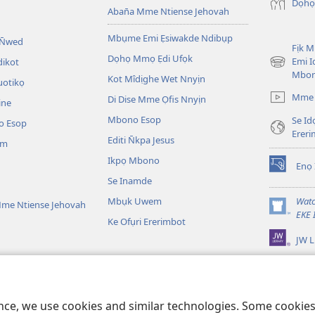
Dọhọ
Aban̄a Mme Ntiense Jehovah
Mbụme Emi Ẹsiwakde Ndibụp
 N̄wed
Fịk 
Dọhọ Mmọ Ẹdi Ufọk
Emi I
dikot
(opens
Mbo
Kot Mîdịghe Wet Nnyịn
new
uotikọ
window)
Mme 
Di Dise Mme Ọfis Nnyịn
ine
Mbono Esop
Se Id
o Esop
Erer
Editi N̄kpa Jesus
am
Ikpọ Mbono
Enọ 
(opens
Se Inamde
new
window)
Mbụk Uwem
Watc
me Ntiense Jehovah
(opens
EKE 
Ke Ofụri Ererimbot
new
JW L
window)
ible Emi Ẹkopde
kotdeNte Drama
ence, we use cookies and similar technologies. Some cooki