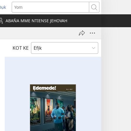
Dụk
opens
Yom
new
ABAN̄A MME NTIENSE JEHOVAH
indow)
KOT KE