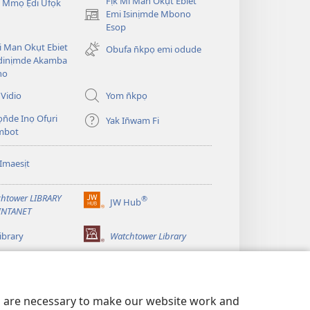
Fịk Mi Man Okụt Ebiet
 Mmọ Ẹdi Ufọk
Emi Isinịmde Mbono
(opens
Esop
new
window)
Mi Man Okụt Ebiet
Obufa n̄kpọ emi odude
dinịmde Akamba
no
Vidio
Yom n̄kpọ
ọn̄de Inọ Ofụri
Yak In̄wam Fi
imbot
Imaesịt
htower LIBRARY
®
JW Hub
(opens
INTANET
new
window)
ibrary
Watchtower Library
es are necessary to make our website work and