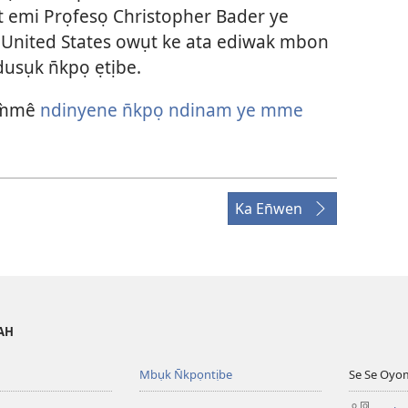
t emi Prọfesọ Christopher Bader ye
nited States owụt ke ata ediwak mbon
usụk n̄kpọ ẹtịbe.
 m̀mê
ndinyene n̄kpọ ndinam ye mme
Ka En̄wen
VAH
Mbụk N̄kpọntịbe
Se Se Oyo