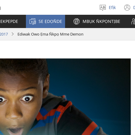
h
Efịk
Mek
(
usem
 EKPEPDE
SE ẸDỌN̄DE
MBỤK N̄KPỌNTỊBE
w
 2017
Ediwak Owo Ẹma N̄kpọ Mme Demon