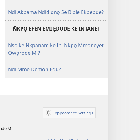
Ndi Akpama Ndidiọn̄ọ Se Bible Ekpepde?
N̄KPỌ EFEN EMI ẸDUDE KE INTANET
Nso ke N̄kpanam ke Ini N̄kpọ Mmọn̄eyet
Ọwọrọde Mi?
Ndi Mme Demon Ẹdu?
Appearance Settings
mde Mi