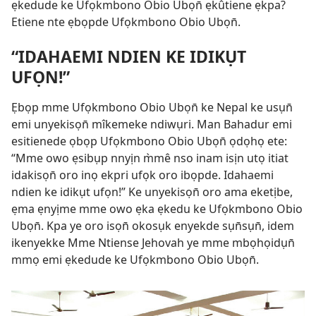
ẹkedude ke Ufọkmbono Obio Ubọn̄ ẹkûtiene ẹkpa?
Etiene nte ẹbọpde Ufọkmbono Obio Ubọn̄.
“IDAHAEMI NDIEN KE IDIKỤT
UFỌN!”
Ẹbọp mme Ufọkmbono Obio Ubọn̄ ke Nepal ke usụn̄
emi unyekisọn̄ mîkemeke ndiwụri. Man Bahadur emi
esitienede ọbọp Ufọkmbono Obio Ubọn̄ ọdọhọ ete:
“Mme owo ẹsibụp nnyịn m̀mê nso inam isịn utọ itiat
idakisọn̄ oro inọ ekpri ufọk oro ibọpde. Idahaemi
ndien ke idikụt ufọn!” Ke unyekisọn̄ oro ama eketịbe,
ẹma ẹnyịme mme owo ẹka ẹkedu ke Ufọkmbono Obio
Ubọn̄. Kpa ye oro isọn̄ okosụk enyekde sụn̄sụn̄, idem
ikenyekke Mme Ntiense Jehovah ye mme mbọhọidụn̄
mmọ emi ẹkedude ke Ufọkmbono Obio Ubọn̄.