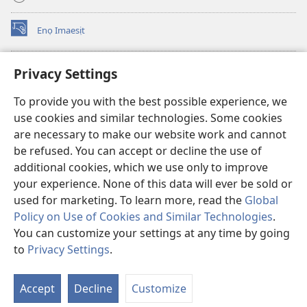
Enọ Imaesịt
(opens
new
window)
Watchtower LIBRARY EKE INTANET
Privacy Settings
(opens
new
®
JW Hub
To provide you with the best possible experience, we
window)
(opens
use cookies and similar technologies. Some cookies
new
JW Library
window)
are necessary to make our website work and cannot
be refused. You can accept or decline the use of
Watchtower Library
additional cookies, which we use only to improve
your experience. None of this data will ever be sold or
used for marketing. To learn more, read the
Global
Policy on Use of Cookies and Similar Technologies
.
Copyright
© 2026 Watch Tower Bible and Tract Society of Pennsylvania.
You can customize your settings at any time by going
NTE ẸKPEDADE IKPEHE INTANET EMI ẸNAM N̄KPỌ
|
EDIOMI
|
to
Privacy Settings
.
S
PRIVACY SETTINGS
Ta
Accept
Decline
Customize
of