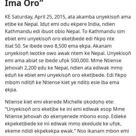
Ima Oro”
KE Saturday, April 25, 2015, ata akamba unyekisọn̄ ama
etịbe ke Nepal. Idụt emi odu ekpere India, ndien
Kathmandu edi ibuot obio Nepal. To Kathmandu sịm
ebiet emi unyekisọn̄ oro eketịbede edi n̄kpọ nte
itiat 50. Se ibede owo 8,500 ẹma ẹkpa. Akanam
unyekisọn̄ iwotke owo awak ntem ke Nepal. Unyekisọn̄
emi ama abiat se ibede ufọk 500,000. Mme Ntiense
Jehovah 2,200 ẹdu ke Nepal, ndien ata ediwak mmọ
ẹdụn̄ ke ebiet emi unyekisọn̄ oro eketịbede. Edi n̄kpọ
mbọm nditịn̄ ke Ntiense kiet ye nditọ esie iba ẹma
ẹkpa.
Ntiense kiet emi ekerede Michelle ọkọdọhọ ete:
“Unyekisọn̄ oro eketịbe ke ini emi ediwak esop Mme
Ntiense Jehovah do ẹkenyenede mbono esop. Edieke
ekpeketịbede ke ini ediwak mmọ ẹkedude ke ufọk,
ekeme ndidi ẹkpekekpa ẹwak.” Nso ikanam mbon emi