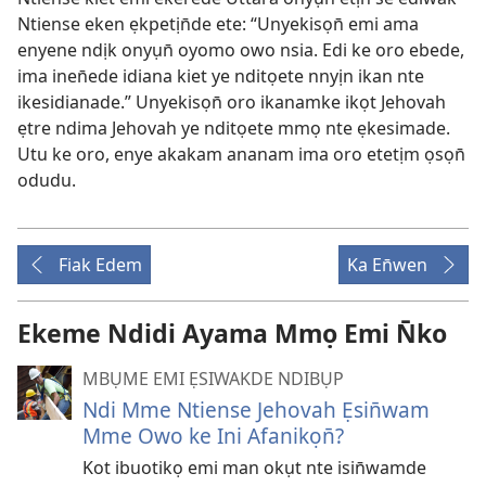
Ntiense eken ẹkpetịn̄de ete: “Unyekisọn̄ emi ama
enyene ndịk onyụn̄ oyomo owo nsia. Edi ke oro ebede,
ima inen̄ede idiana kiet ye nditọete nnyịn ikan nte
ikesidianade.” Unyekisọn̄ oro ikanamke ikọt Jehovah
ẹtre ndima Jehovah ye nditọete mmọ nte ẹkesimade.
Utu ke oro, enye akakam ananam ima oro etetịm ọsọn̄
odudu.
Fiak Edem
Ka En̄wen
Ekeme Ndidi Ayama Mmọ Emi N̄ko
MBỤME EMI ẸSIWAKDE NDIBỤP
Ndi Mme Ntiense Jehovah Ẹsin̄wam
Mme Owo ke Ini Afanikọn̄?
Kot ibuotikọ emi man okụt nte isin̄wamde