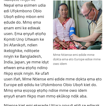
Nepal ẹma ẹsimen udia
ẹdi Ufọkmbono Obio
Ubọn̄ ẹdinọ mbon emi
ẹdude do. Mmọ ẹma
ẹnam emi ke ediwak
usen. Ẹma ẹnyụn̄ ẹtọn̄ọ
Kọmiti Unọ Un̄wam ke
Ini Afanikọn̄, ndien
ikebịghike, nditọete
Mme Ntiense emi ẹdide mme
nnyịn ke Bangladesh,
dọkta ẹma ẹto Europe ẹdise mme
India, Japan, ye mme idụt
owo idem
en̄wen ẹma ẹtọn̄ọ ndinọ
n̄kpọ ẹsọk nnyịn. Ke ufan̄
usen ifan̄, Mme Ntiense emi ẹdide mme dọkta ẹma ẹto
Europe ẹdi ẹdidu ke Ufọkmbono Obio Ubọn̄ kiet do.
Mmọ ẹma ẹsọsọp ẹtọn̄ọ ndise mme owo idem
ẹnyụn̄ ẹnam n̄kpọ man mmọ ẹkûkop ndịk aba.
Ntiense kiet emi ekerede Uttara onyụn̄ etịn̄ se ediwak