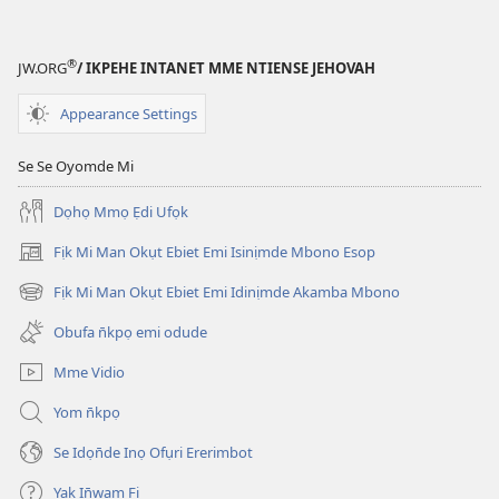
Emi
Esifụhọde
Akaha?
®
JW.ORG
/ IKPEHE INTANET MME NTIENSE JEHOVAH
Appearance Settings
Se Se Oyomde Mi
Dọhọ Mmọ Ẹdi Ufọk
Fịk Mi Man Okụt Ebiet Emi Isinịmde Mbono Esop
(opens
new
Fịk Mi Man Okụt Ebiet Emi Idinịmde Akamba Mbono
(opens
window)
new
Obufa n̄kpọ emi odude
window)
Mme Vidio
Yom n̄kpọ
Se Idọn̄de Inọ Ofụri Ererimbot
Yak In̄wam Fi