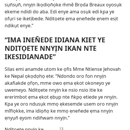
sụn̄sụn̄, nnyịn ikọdiọn̄ọke m̀mê Brọda Breaux oyosụk
ekeme ndidi do aba. Edi enye ama osụk edi kpa ye
ofụri se iketịbede. Nditọete ẹma ẹnen̄ede ẹnem esịt
ndikụt enye.”
“IMA INEN̄EDE IDIANA KIET YE
NDITỌETE NNYỊN IKAN NTE
IKESIDIANADE”
Silas emi anamde utom ke ọfis Mme Ntiense Jehovah
ke Nepal ọkọdọhọ ete: “Ndondo oro fon nnyịn
akafiakde ọfọn, mme owo ẹma ẹkot okoneyo ye
uwemeyo. Nditọete nnyịn ke nsio nsio itie ke
ererimbot ẹma ẹkot ẹbụp nte n̄kpọ etiede ye nnyịn.
Kpa ye oro ndusụk mmọ ẹkesemde usem oro nnyịn
mîfiọkke, ima idiọn̄ọ ke mmọ ẹnen̄ede ẹma nnyịn
ẹnyụn̄ ẹyom ndin̄wam nnyịn.”
Nditọete nnyịn ke