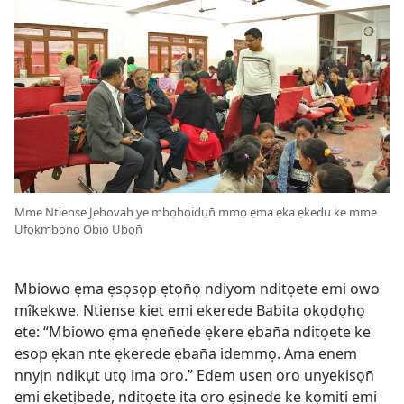
Mme Ntiense Jehovah ye mbọhọidụn̄ mmọ ẹma ẹka ẹkedu ke mme
Ufọkmbono Obio Ubọn̄
Mbiowo ẹma ẹsọsọp ẹtọn̄ọ ndiyom nditọete emi owo
mîkekwe. Ntiense kiet emi ekerede Babita ọkọdọhọ
ete: “Mbiowo ẹma ẹnen̄ede ẹkere ẹban̄a nditọete ke
esop ẹkan nte ẹkerede ẹban̄a idemmọ. Ama enem
nnyịn ndikụt utọ ima oro.” Edem usen oro unyekisọn̄
emi eketịbede, nditọete ita oro ẹsịnede ke kọmiti emi