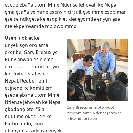
ẹsede ẹban̄a utom Mme Ntiense Jehovah ke Nepal
ẹma ẹsan̄a ye mme esenyịn circuit ẹse mme esop man
ẹse se nditọete ke esop kiet kiet ẹyomde ẹnyụn̄ ẹse
nte ẹkpen̄wamde mbiowo mmọ.
Usen itiokiet ke
unyekisọn̄ oro ama
eketịbe, Gary Breaux ye
Ruby an̄wan esie ẹma
ẹto ibuot itieutom nnyịn
ke United States ẹdi
Nepal. Reuben emi
esịnede ke kọmiti emi
ẹsede ẹban̄a utom Mme
Ntiense Jehovah ke Nepal
Gary Breaux ama oto ibuot
ọkọdọhọ ete: “Sia
itieutom Mme Ntiense Jehovah
ndutịme okodude ke
edise nditọete emi
Kathmandu, isọn̄
okonyụn̄ akade iso enyek