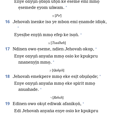
Enye onyụn̄ ọbiọn̄ utọn̄ ke eseme emi mmọ
+
ẹsemede ẹyom un̄wam.
[
Peʼ
]
פ
16
Jehovah inenke iso ye mbon emi ẹnamde idiọk,
+
+
Eyesịbe enyịn̄ mmọ efep ke isọn̄.
[
Tsadheh
]
צ
+
17
Ndinen owo ẹseme, ndien Jehovah okop,
Enye onyụn̄ anyan̄a mmọ osio ke kpukpru
+
nnanenyịn mmọ.
[
Qohph
]
ק
+
18
Jehovah emekpere mmọ eke esịt obụn̄ọde;
Enye onyụn̄ anyan̄a mmọ eke spirit mmọ
+
anuahade.
[
Rehsh
]
ר
+
19
Edinen owo okụt ediwak afanikọn̄,
Edi Jehovah anyan̄a enye osio ke kpukpru