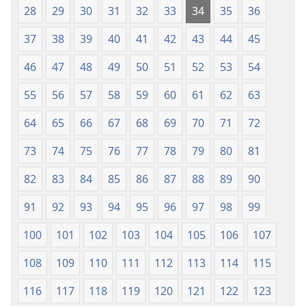
28
29
30
31
32
33
34
35
36
37
38
39
40
41
42
43
44
45
46
47
48
49
50
51
52
53
54
55
56
57
58
59
60
61
62
63
64
65
66
67
68
69
70
71
72
73
74
75
76
77
78
79
80
81
82
83
84
85
86
87
88
89
90
91
92
93
94
95
96
97
98
99
100
101
102
103
104
105
106
107
108
109
110
111
112
113
114
115
116
117
118
119
120
121
122
123