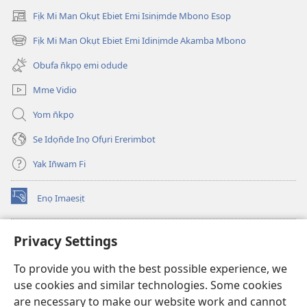
Fịk Mi Man Okụt Ebiet Emi Isinịmde Mbono Esop
(opens
new
Fịk Mi Man Okụt Ebiet Emi Idinịmde Akamba Mbono
(opens
window)
new
Obufa n̄kpọ emi odude
window)
Mme Vidio
Yom n̄kpọ
Se Idọn̄de Inọ Ofụri Ererimbot
Yak In̄wam Fi
Enọ Imaesịt
(opens
new
window)
Watchtower LIBRARY EKE INTANET
Privacy Settings
(opens
new
®
JW Hub
To provide you with the best possible experience, we
window)
(opens
use cookies and similar technologies. Some cookies
new
JW Library
window)
are necessary to make our website work and cannot