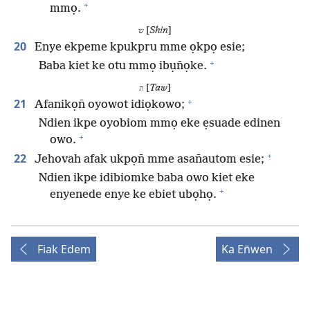
+
mmọ.
[
Shin
]
ש
20
Enye ekpeme kpukpru mme ọkpọ esie;
+
Baba kiet ke otu mmọ ibụn̄ọke.
[
Taw
]
ת
+
21
Afanikọn̄ oyowot idiọkowo;
Ndien ikpe oyobiom mmọ eke ẹsuade edinen
+
owo.
+
22
Jehovah afak ukpọn̄ mme asan̄autom esie;
Ndien ikpe idibiomke baba owo kiet eke
+
enyenede enye ke ebiet ubọhọ.
Fiak Edem
Ka En̄wen