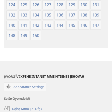
124
125
126
127
128
129
130
131
132
133
134
135
136
137
138
139
140
141
142
143
144
145
146
147
148
149
150
®
JW.ORG
/ IKPEHE INTANET MME NTIENSE JEHOVAH
Appearance Settings
Se Se Oyomde Mi
Dọhọ Mmọ Ẹdi Ufọk