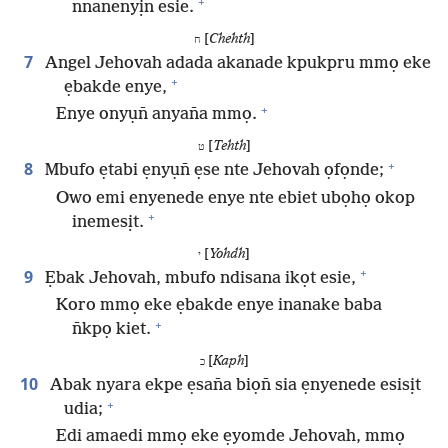
+
nnanenyịn esie.
[
Chehth
]
ח
7
Angel Jehovah adada akanade kpukpru mmọ eke
+
ẹbakde enye,
+
Enye onyụn̄ anyan̄a mmọ.
[
Tehth
]
ט
+
8
Mbufo ẹtabi ẹnyụn̄ ẹse nte Jehovah ọfọnde;
Owo emi enyenede enye nte ebiet ubọhọ okop
+
inemesịt.
[
Yohdh
]
י
+
9
Ẹbak Jehovah, mbufo ndisana ikọt esie,
Koro mmọ eke ẹbakde enye inanake baba
+
n̄kpọ kiet.
[
Kaph
]
כ
10
Abak nyara ekpe ẹsan̄a biọn̄ sia ẹnyenede esisịt
+
udia;
Edi amaedi mmọ eke ẹyomde Jehovah, mmọ