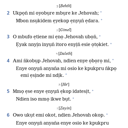
[
Behth
]
ב
+
2
Ukpọn̄ mi oyobụre mbụre ke Jehovah;
+
Mbon nsụkidem ẹyekop ẹnyụn̄ ẹdara.
[
Gimel
]
ג
+
3
O mbufo ẹtiene mi ẹnọ Jehovah ubọn̄,
+
Ẹyak nnyịn inyụn̄ itoro enyịn̄ esie ọtọkiet.
[
Daleth
]
ד
+
4
Ami n̄kobụp Jehovah, ndien enye ọbọrọ mi,
Enye onyụn̄ anyan̄a mi osio ke kpukpru n̄kpọ
+
emi ẹsịnde mi ndịk.
[
He
ʼ]
ה
+
5
Mmọ ẹse enye ẹnyụn̄ ẹkop idatesịt,
+
Ndien iso mmọ ikwe bụt.
[
Zayin
]
ז
+
6
Owo ukụt emi okot, ndien Jehovah okop.
Enye onyụn̄ anyan̄a enye osio ke kpukpru