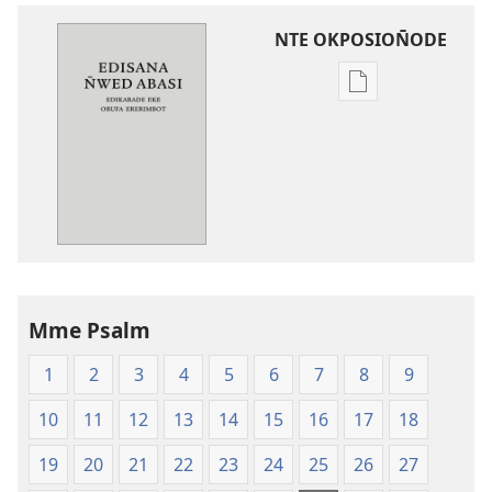
NTE OKPOSION̄ODE
Nte
akpamade
ndision̄o
mme
n̄wed
Edisana
N̄wed
Abasi
—
Mme Psalm
Edikabade
Eke
1
2
3
4
5
6
7
8
9
Obufa
Ererimbot
10
11
12
13
14
15
16
17
18
19
20
21
22
23
24
25
26
27