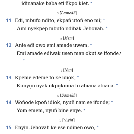
+
idinanake baba eti n̄kpọ kiet.
[
Lamedh
]
ל
+
11
Ẹdi, mbufo nditọ, ẹkpan̄ utọn̄ ẹnọ mi;
+
Ami nyekpep mbufo ndibak Jehovah.
[
Mem
]
מ
+
12
Anie edi owo emi amade uwem,
Emi amade ediwak usen man okụt se ifọnde?
+
[
Nun
]
נ
+
13
Kpeme edeme fo ke idiọk,
+
Kûnyụn̄ uyak n̄kpọkinua fo abian̄a abian̄a.
[
Samekh
]
ס
+
14
Wọn̄ọde kpọn̄ idiọk, nyụn̄ nam se ifọnde;
+
Yom emem, nyụn̄ bịne enye.
[
ʽAyin
]
ע
+
15
Enyịn Jehovah ke ese ndinen owo,