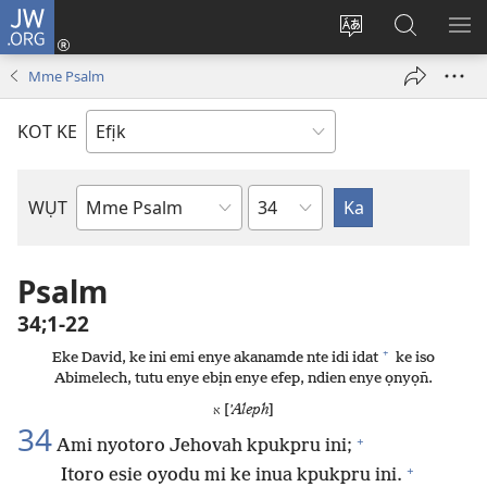
JW.ORG
Dụk
(opens
Kpụhọ
Yom
WU
new
usem
N̄kpọ
SE
Mme Psalm
window)
ikpehe
ke
ID
Intanet
JW.ORG
KOT KE
Ibuot
WỤT
N̄wed
Bible
Psalm
34;1-22
+
Eke David, ke ini emi enye akanamde nte idi idat
ke iso
Abimelech, tutu enye ebịn enye efep, ndien enye ọnyọn̄.
[
ʼAleph
]
א
34
+
Ami nyotoro Jehovah kpukpru ini;
+
Itoro esie oyodu mi ke inua kpukpru ini.