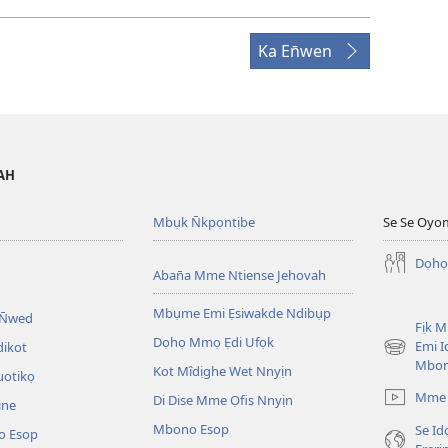
Ka En̄wen
VAH
Mbụk N̄kpọntịbe
Se Se Oyo
Dọhọ
Aban̄a Mme Ntiense Jehovah
Mbụme Emi Ẹsiwakde Ndibụp
 N̄wed
Fịk 
Dọhọ Mmọ Ẹdi Ufọk
Emi I
dikot
(opens
Mbo
Kot Mîdịghe Wet Nnyịn
new
uotikọ
window)
Mme 
Di Dise Mme Ọfis Nnyịn
ine
Mbono Esop
Se Id
o Esop