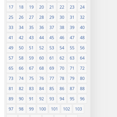
17
18
19
20
21
22
23
24
25
26
27
28
29
30
31
32
33
34
35
36
37
38
39
40
41
42
43
44
45
46
47
48
49
50
51
52
53
54
55
56
57
58
59
60
61
62
63
64
65
66
67
68
69
70
71
72
73
74
75
76
77
78
79
80
81
82
83
84
85
86
87
88
89
90
91
92
93
94
95
96
97
98
99
100
101
102
103