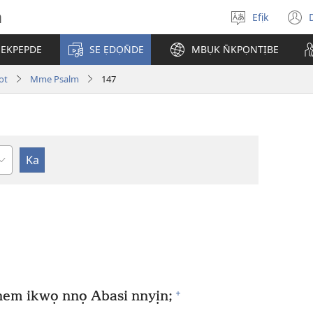
h
Efịk
Mek
(
usem
 EKPEPDE
SE ẸDỌN̄DE
MBỤK N̄KPỌNTỊBE
w
ot
Mme Psalm
147
+
nem ikwọ nnọ Abasi nnyịn;