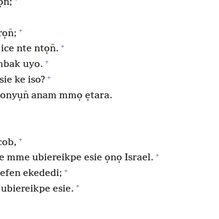
n̄;
+
ọn̄;
+
ice nte ntọn̄.
+
mbak uyo.
+
ie ke iso?
 onyụn̄ anam mmọ ẹtara.
+
cob,
+
e mme ubiereikpe esie ọnọ Israel.
+
efen ekededi;
+
biereikpe esie.