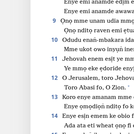
Enye emi anamde edịm ed
Enye emi anamde awawa 
9
Ọnọ mme unam udia mmọ
Ọnọ nditọ raven emi ẹtu
10
Odudu enan̄-mbakara idat
Mme ukot owo inyụn̄ ine
11
Jehovah enem esịt ye mm
Ye mmọ eke ẹdoride enyị
12
O Jerusalem, toro Jehov
+
Toro Abasi fo, O Zion.
13
Koro enye amanam mme eto
Enye ọmọdiọn̄ nditọ fo k
14
Enye esịn emem ke obio f
Ada ata eti wheat ọnọ fi