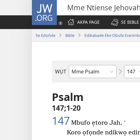
JW.ORG
Mme Ntiense Jehova
AKPA PAGE
SE BIBLE
Se Ẹdọn̄de
Bible
Edikabade Eke Obufa Ererimb
Ibuot
WỤT
N̄wed
Bible
Psalm
147;1-20
147
+
Mbufo ẹtoro Jah,
Koro ọfọnde ndikwọ edi