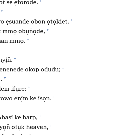
+
ot se ẹtorode.
+
+
ro ẹsuande obon ọtọkiet.
+
t mmọ obụn̄ọde,
+
nan mmọ.
+
yịn̄.
+
enen̄ede okop odudu;
+
.
+
em ifụre;
+
wo enịm ke isọn̄.
+
basi ke harp,
+
ọn̄ ofụk heaven,