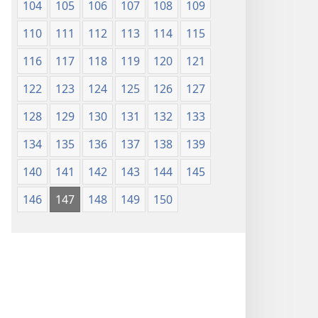
104
105
106
107
108
109
110
111
112
113
114
115
116
117
118
119
120
121
122
123
124
125
126
127
128
129
130
131
132
133
134
135
136
137
138
139
140
141
142
143
144
145
146
147
148
149
150