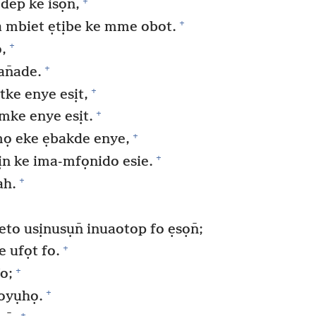
+
ep ke isọn̄,
+
mbiet ẹtịbe ke mme obot.
+
,
+
an̄ade.
+
ke enye esịt,
+
mke enye esịt.
+
ọ eke ẹbakde enye,
+
n ke ima-mfọnido esie.
+
ah.
 usịnusụn̄ inuaotop fo ẹsọn̄;
+
e ufọt fo.
+
o;
+
 oyụhọ.
+