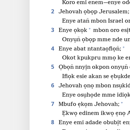
Koro emi enem​—⁠enye od
2
Jehovah ọbọp Jerusalem;
Enye atan̄ mbon Israel o
3
+
Enye ọkọk
mbon oro esị
Onyụn̄ ọbọp mme nde u
4
+
Enye abat ntantaọfiọn̄;
Okot kpukpru mmọ ke en
5
Ọbọn̄ nnyịn okpon onyụn̄ 
Ifiọk esie akan se ẹbụkde
6
Jehovah ọnọ mbon nsụkid
Enye osụhọde mme idiọko
7
+
Mbufo ẹkọm Jehovah;
Ẹkwọ edinem ikwọ ẹnọ A
8
Enye emi adade obubịt eny