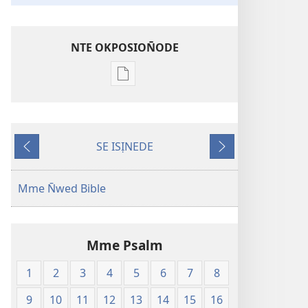
NTE OKPOSION̄ODE
Nte
akpamade
ndision̄o
mme
SE ISỊNEDE
n̄wed
Fiak
Ka
Edisana
Edem
En̄wen
N̄wed
Mme N̄wed Bible
Abasi
—
Edikabade
Mme Psalm
Eke
Obufa
1
2
3
4
5
6
7
8
Ererimbot
9
10
11
12
13
14
15
16