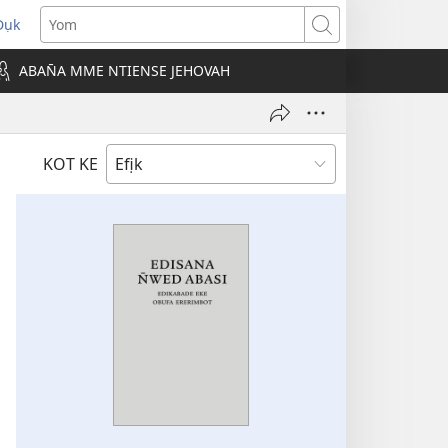
Dụk
opens
Yom
new
ABAN̄A MME NTIENSE JEHOVAH
indow)
KOT KE