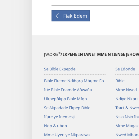
Fiak Edem
®
JW.ORG
/ IKPEHE INTANET MME NTIENSE JEHO
Se Bible Ekpepde
Se Ẹdọn̄de
Bible Ekeme Ndibọrọ Mbụme Fo
Bible
Itie Bible Ẹnamde An̄wan̄a
Mme N̄wed
Ukpepn̄kpọ Bible Mfọn
Ndiye N̄kpri
Se Akpadade Ekpep Bible
Tract & N̄we
Ifụre ye Inemesịt
Nsio Nsio Ib
Ndọ & ubon
Mme Magaz
Mme Uyen ye N̄kparawa
N̄wed Mbon