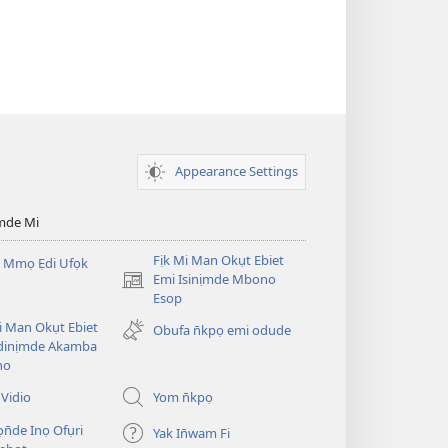
Appearance Settings
mde Mi
Fịk Mi Man Okụt Ebiet
 Mmọ Ẹdi Ufọk
Emi Isinịmde Mbono
(opens
Esop
new
window)
Mi Man Okụt Ebiet
Obufa n̄kpọ emi odude
dinịmde Akamba
no
Vidio
Yom n̄kpọ
ọn̄de Inọ Ofụri
Yak In̄wam Fi