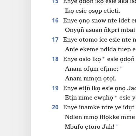
15
Enye ọdọn̄ ikọ esie aka isọ
Ikọ esie ọsọp etieti.
16
Enye ọnọ snow nte idet er
Onyụn̄ asuan n̄kpri mbai 
17
Enye otomo ice esie nte 
Anie ekeme ndida tuep es
18
+
Enye osio ikọ
esie ọdọn̄
+
Anam ofụm efịme;
Anam mmọn̄ ọtọi.
19
Enye etịn̄ ikọ esie ọnọ Ja
+
Etịn̄ mme ewụhọ
esie y
20
Enye inamke ntre ye idụt 
Ndien mmọ ifiọkke mme u
+
Mbufo ẹtoro Jah!