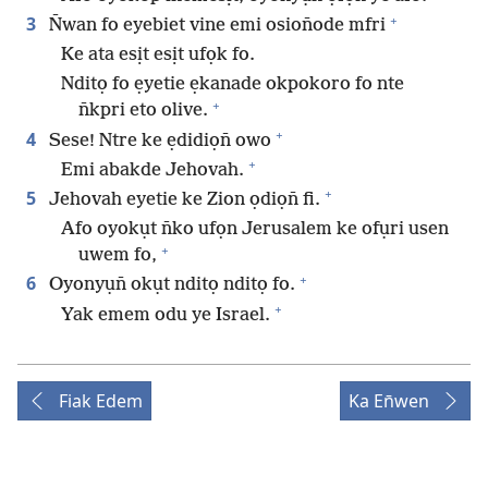
+
3
N̄wan fo eyebiet vine emi osion̄ode mfri
Ke ata esịt esịt ufọk fo.
Nditọ fo ẹyetie ẹkanade okpokoro fo nte
+
n̄kpri eto olive.
+
4
Sese! Ntre ke ẹdidiọn̄ owo
+
Emi abakde Jehovah.
+
5
Jehovah eyetie ke Zion ọdiọn̄ fi.
Afo oyokụt n̄ko ufọn Jerusalem ke ofụri usen
+
uwem fo,
+
6
Oyonyụn̄ okụt nditọ nditọ fo.
+
Yak emem odu ye Israel.
Fiak Edem
Ka En̄wen