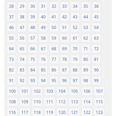
28
29
30
31
32
33
34
35
36
37
38
39
40
41
42
43
44
45
46
47
48
49
50
51
52
53
54
55
56
57
58
59
60
61
62
63
64
65
66
67
68
69
70
71
72
73
74
75
76
77
78
79
80
81
82
83
84
85
86
87
88
89
90
91
92
93
94
95
96
97
98
99
100
101
102
103
104
105
106
107
108
109
110
111
112
113
114
115
116
117
118
119
120
121
122
123