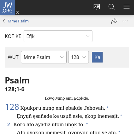
JW.ORG
Dụk
(opens
Kpụhọ
Yom
WU
new
usem
N̄kpọ
SE
Mme Psalm
window)
ikpehe
ke
ID
Intanet
JW.ORG
KOT KE
Ibuot
WỤT
N̄wed
Bible
Psalm
128;1-6
Ikwọ Mmọ emi Ẹdọkde.
128
+
Kpukpru mmọ emi ẹbakde Jehovah,
+
Ẹnyụn̄ ẹsan̄ade ke usụn̄ esie, ẹkop inemesịt.
+
2
Koro afo ayadia utom ubọk fo.
+
Afo oyokop inemesịt, oyonyụn̄ ọfọn ye afo.