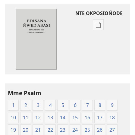
NTE OKPOSION̄ODE
Nte
akpamade
ndision̄o
mme
n̄wed
Edisana
N̄wed
Abasi
—
Mme Psalm
Edikabade
Eke
1
2
3
4
5
6
7
8
9
Obufa
Ererimbot
10
11
12
13
14
15
16
17
18
19
20
21
22
23
24
25
26
27