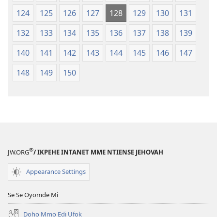
124
125
126
127
128
129
130
131
132
133
134
135
136
137
138
139
140
141
142
143
144
145
146
147
148
149
150
®
JW.ORG
/ IKPEHE INTANET MME NTIENSE JEHOVAH
Appearance Settings
Se Se Oyomde Mi
Dọhọ Mmọ Ẹdi Ufọk