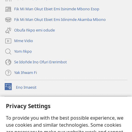
Fịk Mi Man Okụt Ebiet Emi Isinịmde Mbono Esop
(opens
new
Fịk Mi Man Okụt Ebiet Emi Idinịmde Akamba Mbono
(opens
window)
new
Obufa n̄kpọ emi odude
window)
Mme Vidio
Yom n̄kpọ
Se Idọn̄de Inọ Ofụri Ererimbot
Yak In̄wam Fi
Enọ Imaesịt
(opens
new
window)
Watchtower LIBRARY EKE INTANET
Privacy Settings
(opens
new
®
JW Hub
To provide you with the best possible experience, we
window)
(opens
use cookies and similar technologies. Some cookies
new
JW Library
window)