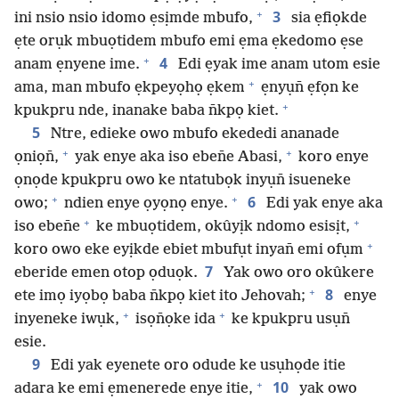
+
3
ini nsio nsio idomo ẹsịmde mbufo,
sia ẹfiọkde
ẹte orụk mbuọtidem mbufo emi ẹma ẹkedomo ẹse
+
4
anam ẹnyene ime.
Edi ẹyak ime anam utom esie
+
ama, man mbufo ẹkpeyọhọ ẹkem
ẹnyụn̄ ẹfọn ke
+
kpukpru nde, inanake baba n̄kpọ kiet.
5
Ntre, edieke owo mbufo ekededi ananade
+
+
ọniọn̄,
yak enye aka iso eben̄e Abasi,
koro enye
ọnọde kpukpru owo ke ntatubọk inyụn̄ isueneke
+
+
6
owo;
ndien enye ọyọnọ enye.
Edi yak enye aka
+
+
iso eben̄e
ke mbuọtidem, okûyịk ndomo esisịt,
+
koro owo eke eyịkde ebiet mbufụt inyan̄ emi ofụm
7
eberide emen otop ọduọk.
Yak owo oro okûkere
+
8
ete imọ iyọbọ baba n̄kpọ kiet ito Jehovah;
enye
+
+
inyeneke iwụk,
isọn̄ọke ida
ke kpukpru usụn̄
esie.
9
Edi yak eyenete oro odude ke usụhọde itie
+
10
adara ke emi ẹmenerede enye itie,
yak owo