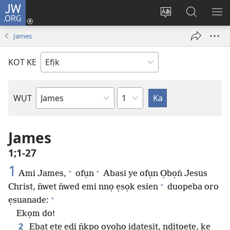
JW.ORG
Dụk
(opens
Kpụhọ
Yom
WU
new
usem
N̄kpọ
SE
James
window)
ikpehe
ke
ID
Intanet
JW.ORG
KOT KE
Ibuot
WỤT
N̄wed
Bible
James
1;1-27
1
+
+
Ami James,
ofụn
Abasi ye ofụn Ọbọn̄ Jesus
+
Christ, n̄wet n̄wed emi nnọ ẹsọk esien
duopeba oro
+
ẹsuanade:
Ekọm do!
2
Ẹbat ẹte edi n̄kpọ ọyọhọ idatesịt, nditọete, ke