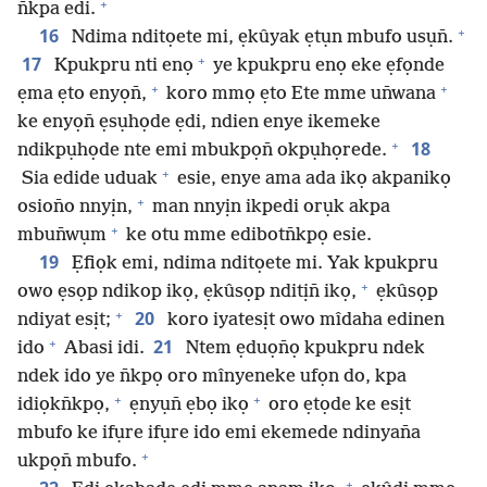
+
n̄kpa edi.
+
16
Ndima nditọete mi, ẹkûyak ẹtụn mbufo usụn̄.
+
17
Kpukpru nti enọ
ye kpukpru enọ eke ẹfọnde
+
+
ẹma ẹto enyọn̄,
koro mmọ ẹto Ete mme un̄wana
ke enyọn̄ ẹsụhọde ẹdi, ndien enye ikemeke
+
18
ndikpụhọde nte emi mbukpọn̄ okpụhọrede.
+
Sia edide uduak
esie, enye ama ada ikọ akpanikọ
+
osion̄o nnyịn,
man nnyịn ikpedi orụk akpa
+
mbun̄wụm
ke otu mme edibotn̄kpọ esie.
19
Ẹfiọk emi, ndima nditọete mi. Yak kpukpru
+
owo ẹsọp ndikop ikọ, ẹkûsọp nditịn̄ ikọ,
ẹkûsọp
+
20
ndiyat esịt;
koro iyatesịt owo mîdaha edinen
+
21
ido
Abasi idi.
Ntem ẹduọn̄ọ kpukpru ndek
ndek ido ye n̄kpọ oro mînyeneke ufọn do, kpa
+
+
idiọkn̄kpọ,
ẹnyụn̄ ẹbọ ikọ
oro ẹtọde ke esịt
mbufo ke ifụre ifụre ido emi ekemede ndinyan̄a
+
ukpọn̄ mbufo.
+