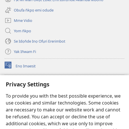
(opens
window)
new
Obufa n̄kpọ emi odude
window)
Mme Vidio
Yom n̄kpọ
Se Idọn̄de Inọ Ofụri Ererimbot
Yak In̄wam Fi
Enọ Imaesịt
(opens
new
window)
Watchtower LIBRARY EKE INTANET
Privacy Settings
(opens
new
®
JW Hub
To provide you with the best possible experience, we
window)
(opens
use cookies and similar technologies. Some cookies
new
JW Library
window)
are necessary to make our website work and cannot
be refused. You can accept or decline the use of
Watchtower Library
additional cookies, which we use only to improve