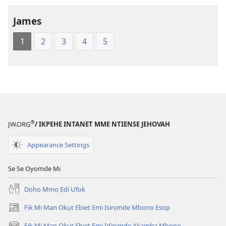
—
James
Edikabade
Eke
1
2
3
4
5
Obufa
Ererimbot
®
JW.ORG
/ IKPEHE INTANET MME NTIENSE JEHOVAH
Appearance Settings
Se Se Oyomde Mi
Dọhọ Mmọ Ẹdi Ufọk
Fịk Mi Man Okụt Ebiet Emi Isinịmde Mbono Esop
(opens
new
Fịk Mi Man Okụt Ebiet Emi Idinịmde Akamba Mbono