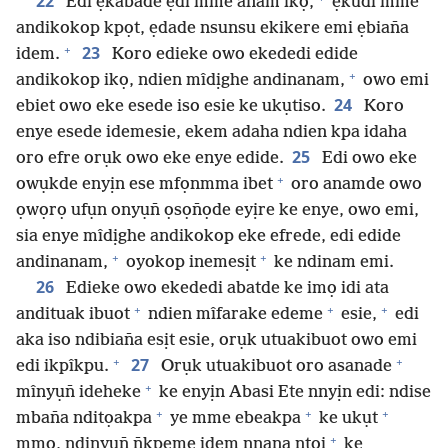
22
Edi ẹkabade ẹdi mme anam ikọ,
ẹkûdi mme
andikokop kpọt, ẹdade nsunsu ekikere emi ẹbian̄a
+
23
idem.
Koro edieke owo ekededi edide
+
andikokop ikọ, ndien mîdịghe andinanam,
owo emi
24
ebiet owo eke esede iso esie ke ukụtiso.
Koro
enye esede idemesie, ekem adaha ndien kpa idaha
25
oro efre orụk owo eke enye edide.
Edi owo eke
+
owụkde enyịn ese mfọnmma ibet
oro anamde owo
ọwọrọ ufụn onyụn̄ ọsọn̄ọde eyịre ke enye, owo emi,
sia enye mîdịghe andikokop eke efrede, edi edide
+
+
andinanam,
oyokop inemesịt
ke ndinam emi.
26
Edieke owo ekededi abatde ke imọ idi ata
+
+
+
andituak ibuot
ndien mîfarake edeme
esie,
edi
aka iso ndibian̄a esịt esie, orụk utuakibuot owo emi
+
+
27
edi ikpîkpu.
Orụk utuakibuot oro asanade
+
mînyụn̄ ideheke
ke enyịn Abasi Ete nnyịn edi: ndise
+
+
+
mban̄a nditọakpa
ye mme ebeakpa
ke ukụt
+
mmọ, ndinyụn̄ n̄kpeme idem nnana ntọi
ke