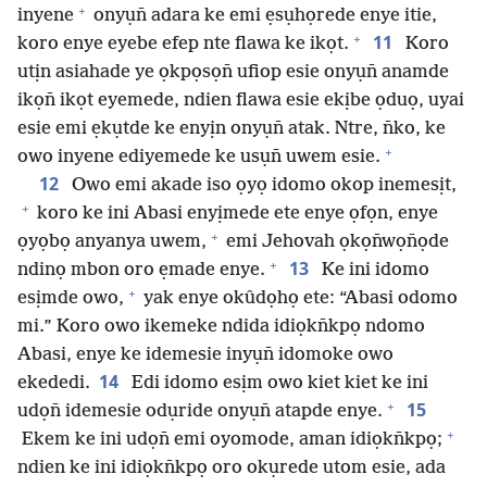
+
inyene
onyụn̄ adara ke emi ẹsụhọrede enye itie,
+
11
koro enye eyebe efep nte flawa ke ikọt.
Koro
utịn asiahade ye ọkpọsọn̄ ufiop esie onyụn̄ anamde
ikọn̄ ikọt eyemede, ndien flawa esie ekịbe ọduọ, uyai
esie emi ẹkụtde ke enyịn onyụn̄ atak. Ntre, n̄ko, ke
+
owo inyene ediyemede ke usụn̄ uwem esie.
12
Owo emi akade iso ọyọ idomo okop inemesịt,
+
koro ke ini Abasi enyịmede ete enye ọfọn, enye
+
ọyọbọ anyanya uwem,
emi Jehovah ọkọn̄wọn̄ọde
+
13
ndinọ mbon oro ẹmade enye.
Ke ini idomo
+
esịmde owo,
yak enye okûdọhọ ete: “Abasi odomo
mi.” Koro owo ikemeke ndida idiọkn̄kpọ ndomo
Abasi, enye ke idemesie inyụn̄ idomoke owo
14
ekededi.
Edi idomo esịm owo kiet kiet ke ini
+
15
udọn̄ idemesie odụride onyụn̄ atapde enye.
+
Ekem ke ini udọn̄ emi oyomode, aman idiọkn̄kpọ;
ndien ke ini idiọkn̄kpọ oro okụrede utom esie, ada