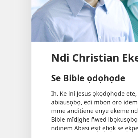
Ndi Christian E
Se Bible ọdọhọde
Ih. Ke ini Jesus ọkọdọhọde ete
abiausọbọ, edi mbon oro idem 
mme anditiene enye ẹkeme ndi
Bible mîdịghe n̄wed ibọkusọb
ndinem Abasi esịt ẹfiọk se ẹk