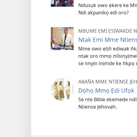
Ndusụk owo ẹkere ke Mm
Ndi akpanikọ edi oro?
MBỤME EMI ẸSIWAKDE 
Ntak Emi Mme Ntiens
Mme owo ẹtịn̄ ediwak n̄
ntak oro mmọ mîsinyịmek
se nnyịn inịmde ke n̄kpọ u
ABAN̄A MME NTIENSE JE
Dọhọ Mmọ Ẹdi Ufọk
Se nte Bible ekemede nd
Ntiense Jehovah.