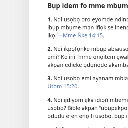
Bụp idem fo mme mbụm
1.
Ndi usọbọ oro ẹyomde ndinọ 
ibụp mbụme man ifiọk se inend
ikọ.’—
Mme N̄ke 14:15
.
2.
Ndi ikpọfọnke mbụp abiausọ
emi? Ke ini “mme ọnọitem ẹwa
akpan edieke ọdọn̄ọde akamb
3.
Ndi usọbọ emi ayanam mbiat
Utom 15:20
.
4.
Ndi ẹdiyom ẹka idiọn̄ mbemi
usọbọ? Bible akpan “ubụpekpo.
odudu efen ẹnọ fi usọbọ, bụ