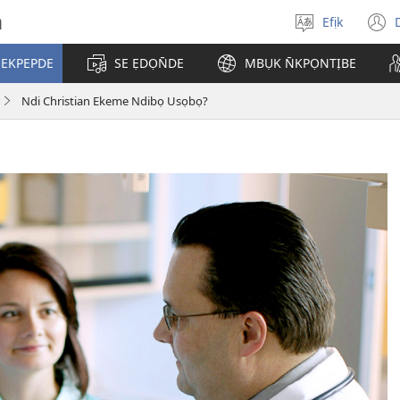
h
Efịk
Mek
(
usem
 EKPEPDE
SE ẸDỌN̄DE
MBỤK N̄KPỌNTỊBE
w
Ndi Christian Ekeme Ndibọ Usọbọ?