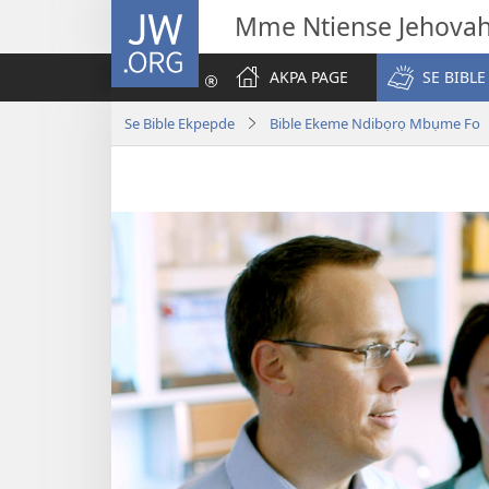
JW.ORG
Mme Ntiense Jehova
AKPA PAGE
SE BIBLE
Se Bible Ekpepde
Bible Ekeme Ndibọrọ Mbụme Fo