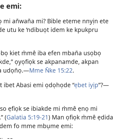
e emi:
mi an̄wan̄a mi? Bible eteme nnyịn ete
e utu ke ‘ndibuọt idem ke kpukpru
bọ kiet m̀mê iba efen mban̄a usọbọ
kde,” ọyọfiọk se akpanamde, akpan
a udọn̄ọ.—
Mme N̄ke 15:22
.
 ibet Abasi emi ọdọhọde “
ẹbet iyịp
”?—
so ẹfiọk se ibiakde mi m̀mê ẹnọ mi
” (
Galatia 5:19-21
) Man ọfiọk m̀mê ẹdida
p idem fo mme mbụme emi: