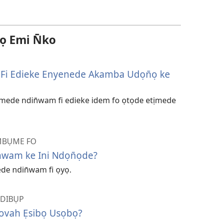
 Emi N̄ko
Fi Edieke Enyenede Akamba Udọn̄ọ ke
kemede ndin̄wam fi edieke idem fo ọtọde etịmede
MBỤME FO
̄wam ke Ini Ndọn̄ọde?
ede ndin̄wam fi ọyọ.
NDIBỤP
ovah Ẹsibọ Usọbọ?