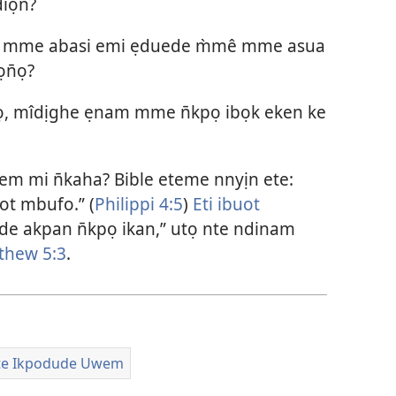
iọn̄?
e mme abasi emi ẹduede m̀mê mme asua
ọn̄ọ?
kpọ, mîdịghe ẹnam mme n̄kpọ ibọk eken ke
m mi n̄kaha? Bible eteme nnyịn ete:
ot mbufo.” (
Philippi 4:5
)
Eti ibuot
ide akpan n̄kpọ ikan,” utọ nte ndinam
thew 5:3
.
te Ikpodude Uwem