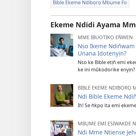
Bible Ekeme Ndibọrọ Mbụme Fo
Ekeme Ndidi Ayama Mmọ
MME IBUOTIKỌ EN̄WEN
Nso Ikeme Ndin̄wam 
Unana Idotenyịn?
Nso ke Bible etịn̄ emi e
ke ini mûkodorike enyịn?
BIBLE EKEME NDIBỌRỌ 
Ndi Bible Ekeme Ndin
Ih! Se n̄kpọ ita emi ẹkem
MBỤME EMI ẸSIWAKDE 
Ndi Mme Ntiense Jeh