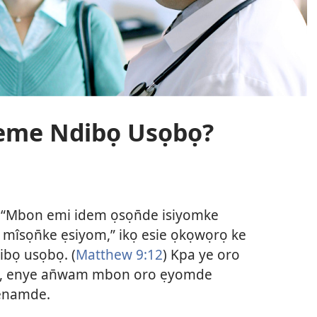
keme Ndibọ Usọbọ?
, “Mbon emi idem ọsọn̄de isiyomke
mîsọn̄ke ẹsiyom,” ikọ esie ọkọwọrọ ke
bọ usọbọ. (
Matthew 9:12
) Kpa ye oro
ọ, enye an̄wam mbon oro ẹyomde
penamde.