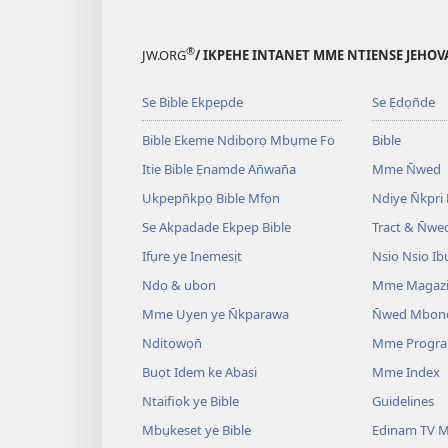
®
JW.ORG
/ IKPEHE INTANET MME NTIENSE JEHO
Se Bible Ekpepde
Se Ẹdọn̄de
Bible Ekeme Ndibọrọ Mbụme Fo
Bible
Itie Bible Ẹnamde An̄wan̄a
Mme N̄wed
Ukpepn̄kpọ Bible Mfọn
Ndiye N̄kpri
Se Akpadade Ekpep Bible
Tract & N̄we
Ifụre ye Inemesịt
Nsio Nsio Ib
Ndọ & ubon
Mme Magaz
Mme Uyen ye N̄kparawa
N̄wed Mbon
Nditọwọn̄
Mme Progr
Buọt Idem ke Abasi
Mme Index
Ntaifiọk ye Bible
Guidelines
Mbụkeset ye Bible
Edinam TV M