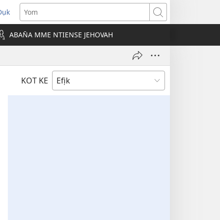
Dụk
opens
Yom
new
ABAN̄A MME NTIENSE JEHOVAH
indow)
KOT KE