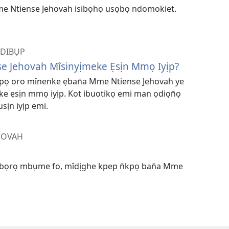
e Ntiense Jehovah isibọhọ usọbọ ndomokiet.
NDIBỤP
e Jehovah Mîsinyịmeke Ẹsịn Mmọ Iyịp?
kpọ oro mînenke ẹban̄a Mme Ntiense Jehovah ye
e ẹsịn mmọ iyịp. Kot ibuotikọ emi man ọdiọn̄ọ
sịn iyịp emi.
HOVAH
ibọrọ mbụme fo, mîdịghe kpep n̄kpọ ban̄a Mme