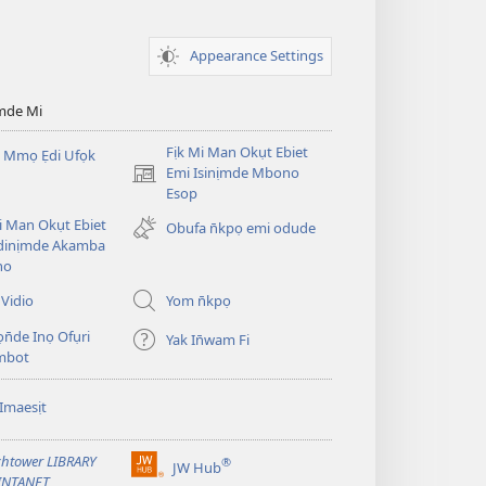
Appearance Settings
mde Mi
Fịk Mi Man Okụt Ebiet
 Mmọ Ẹdi Ufọk
Emi Isinịmde Mbono
(opens
Esop
new
window)
Mi Man Okụt Ebiet
Obufa n̄kpọ emi odude
dinịmde Akamba
no
Vidio
Yom n̄kpọ
ọn̄de Inọ Ofụri
Yak In̄wam Fi
imbot
Imaesịt
htower LIBRARY
®
JW Hub
(opens
INTANET