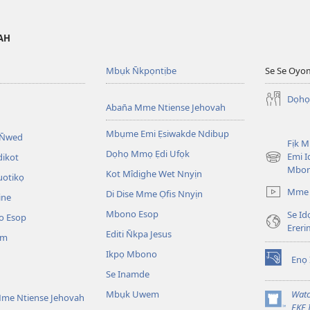
VAH
Mbụk N̄kpọntịbe
Se Se Oyo
Dọhọ
Aban̄a Mme Ntiense Jehovah
Mbụme Emi Ẹsiwakde Ndibụp
 N̄wed
Fịk 
Dọhọ Mmọ Ẹdi Ufọk
Emi I
dikot
(opens
Mbo
Kot Mîdịghe Wet Nnyịn
new
uotikọ
window)
Mme 
Di Dise Mme Ọfis Nnyịn
ine
Mbono Esop
Se Id
o Esop
Erer
Editi N̄kpa Jesus
am
Ikpọ Mbono
Enọ 
(opens
Se Inamde
new
window)
Mbụk Uwem
Watc
me Ntiense Jehovah
(opens
EKE 