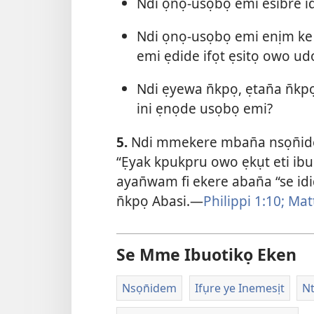
Ndi ọnọ-usọbọ emi esibre id
Ndi ọnọ-usọbọ emi enịm k
emi ẹdide ifọt ẹsitọ owo ud
Ndi ẹyewa n̄kpọ, ẹtan̄a n̄
ini ẹnọde usọbọ emi?
5.
Ndi mmekere mban̄a nsọn̄ide
“Ẹyak kpukpru owo ẹkụt eti ibu
ayan̄wam fi ekere aban̄a “se id
n̄kpọ Abasi.—
Philippi 1:10;
Mat
Se Mme Ibuotikọ Eken
Nsọn̄idem
Ifụre ye Inemesịt
N