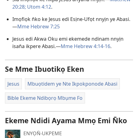
20:28;
Utom 4:12
.
Imọfiọk n̄ko ke Jesus edi Esịne-Ufọt nnyịn ye Abasi.
—
Mme Hebrew 7:25
Jesus edi Akwa Oku emi ekemede ndinam nnyịn
isan̄a ikpere Abasi.—
Mme Hebrew 4:14-16
.
Se Mme Ibuotikọ Eken
Jesus
Mbuọtidem ye Nte Ikpokponode Abasi
Bible Ekeme Ndibọrọ Mbụme Fo
Ekeme Ndidi Ayama Mmọ Emi N̄ko
ENYỌN̄-UKPEME