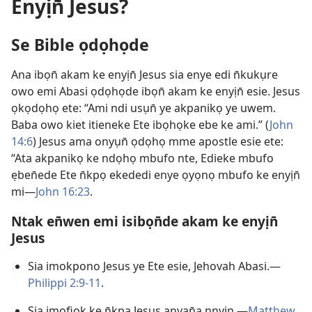
Enyịn̄ Jesus?
Se Bible ọdọhọde
Ana ibọn̄ akam ke enyịn̄ Jesus sia enye edi n̄kukụre
owo emi Abasi ọdọhọde ibọn̄ akam ke enyịn̄ esie. Jesus
ọkọdọhọ ete: “Ami ndi usụn̄ ye akpanikọ ye uwem.
Baba owo kiet itieneke Ete ibọhọke ebe ke ami.” (
John
14:6
) Jesus ama onyụn̄ ọdọhọ mme apostle esie ete:
“Ata akpanikọ ke ndọhọ mbufo nte, Edieke mbufo
ẹben̄ede Ete n̄kpọ ekededi enye ọyọnọ mbufo ke enyịn̄
mi—
John 16:23
.
Ntak en̄wen emi isibọn̄de akam ke enyịn̄
Jesus
Sia imokpono Jesus ye Ete esie, Jehovah Abasi.—
Philippi 2:9-11
.
Sia imọfiọk ke n̄kpa Jesus anyan̄a nnyịn.—
Matthew