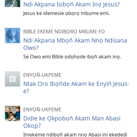
Ndi Akpana Isibọn̄ Akam Inọ Jesus?
Jesus ke idemesie ọbọrọ mbụme emi.
BIBLE EKEME NDIBỌRỌ MBỤME FO
Ndi Akpana Mbọn̄ Akam Nnọ Ndisana
Owo?
Se Owo emi Bible ọdọhọde ibọn̄ akam inọ.
ENYỌN̄-UKPEME
Ntak Oro Ibọn̄de Akam ke Enyịn̄ Jesus-
e?
ENYỌN̄-UKPEME
Didie ke Ọkpọbọn̄ Akam Man Abasi
Okop?
Imekeme ndibọn̄ akam nnọ Abasi ini ekededi