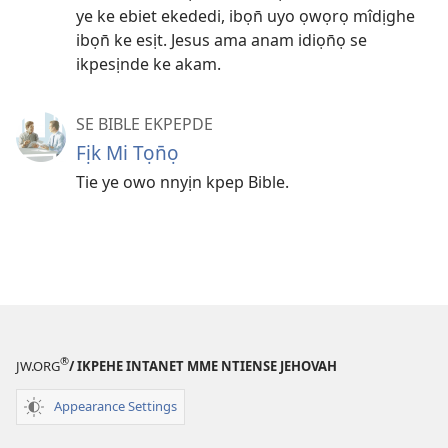
ye ke ebiet ekededi, ibọn̄ uyo ọwọrọ mîdịghe
ibọn̄ ke esịt. Jesus ama anam idiọn̄ọ se
ikpesịnde ke akam.
SE BIBLE EKPEPDE
Fịk Mi Tọn̄ọ
Tie ye owo nnyịn kpep Bible.
®
JW.ORG
/ IKPEHE INTANET MME NTIENSE JEHOVAH
Appearance Settings