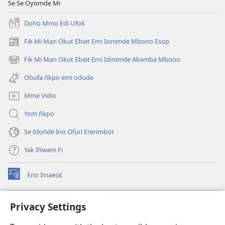
Se Se Oyomde Mi
Dọhọ Mmọ Ẹdi Ufọk
Fịk Mi Man Okụt Ebiet Emi Isinịmde Mbono Esop
(opens
new
Fịk Mi Man Okụt Ebiet Emi Idinịmde Akamba Mbono
(opens
window)
new
Obufa n̄kpọ emi odude
window)
Mme Vidio
Yom n̄kpọ
Se Idọn̄de Inọ Ofụri Ererimbot
Yak In̄wam Fi
Enọ Imaesịt
(opens
new
window)
Watchtower LIBRARY EKE INTANET
Privacy Settings
(opens
new
®