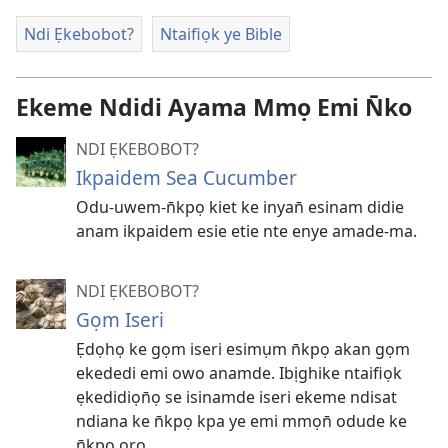
Ndi Ẹkebobot?
Ntaifiọk ye Bible
Ekeme Ndidi Ayama Mmọ Emi N̄ko
NDI ẸKEBOBOT?
Ikpaidem Sea Cucumber
Odu-uwem-n̄kpọ kiet ke inyan̄ esinam didie
anam ikpaidem esie etie nte enye amade-ma.
NDI ẸKEBOBOT?
Gọm Iseri
Ẹdọhọ ke gọm iseri esimụm n̄kpọ akan gọm
ekededi emi owo anamde. Ibịghike ntaifiọk
ẹkedidiọn̄ọ se isinamde iseri ekeme ndisat
ndiana ke n̄kpọ kpa ye emi mmọn̄ odude ke
n̄kpọ oro.