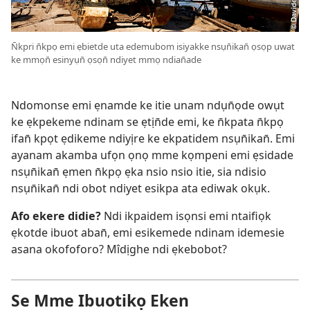
N̄kpri n̄kpọ emi ẹbietde uta edemubom isiyakke nsụn̄ikan̄ ọsọp uwat
ke mmọn̄ esinyụn̄ ọsọn̄ ndiyet mmọ ndian̄ade
Ndomonse emi ẹnamde ke itie unam ndụn̄ọde owụt
ke ẹkpekeme ndinam se ẹtịn̄de emi, ke n̄kpata n̄kpọ
ifan̄ kpọt ẹdikeme ndiyịre ke ekpatidem nsụn̄ikan̄. Emi
ayanam akamba ufọn ọnọ mme kọmpeni emi ẹsidade
nsụn̄ikan̄ ẹmen n̄kpọ ẹka nsio nsio itie, sia ndisio
nsụn̄ikan̄ ndi obot ndiyet esikpa ata ediwak okụk.
Afo ekere didie?
Ndi ikpaidem isọnsi emi ntaifiọk
ẹkotde ibuot aban̄, emi esikemede ndinam idemesie
asana okofoforo? Mîdịghe ndi ẹkebobot?
Se Mme Ibuotikọ Eken