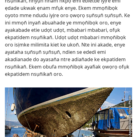
nsụn̄ikan̄, nnyụn̄ nnam n̄kpọ emi ebietde iyịre emi
ẹdade ukwak ẹnam mfụk enye. Ekem mmọn̄ibọk
oyoto mme ndudu iyịre oro ọwọrọ sụn̄sụn̄ sụn̄sụn̄. Ke
ini mmọn̄ inyan̄ abuahade ye mmọn̄ibọk oro, enye
ayakabade etie udọt udọt, mbabari mbabari, ofụk
ekpatidem nsụn̄ikan̄. Udọt udọt mbabari mmọn̄ibọk
oro isịmke milimita kiet ke ukon̄. Nte ini akade, enye
ayataha sụn̄sụn̄ sụn̄sụn̄, ndien se ededi emi
akadianade do ayasan̄a ntre adian̄ade ke ekpatidem
nsụn̄ikan̄. Ekem obufa mmọn̄ibọk ayafiak ọwọrọ ofụk
ekpatidem nsụn̄ikan̄ oro.