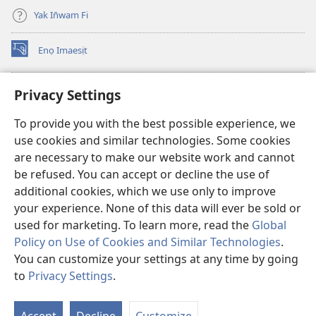
Yak In̄wam Fi
Enọ Imaesịt
(opens
new
window)
Watchtower LIBRARY EKE INTANET
Privacy Settings
(opens
new
®
JW Hub
To provide you with the best possible experience, we
window)
(opens
use cookies and similar technologies. Some cookies
new
JW Library
window)
are necessary to make our website work and cannot
be refused. You can accept or decline the use of
Watchtower Library
additional cookies, which we use only to improve
your experience. None of this data will ever be sold or
used for marketing. To learn more, read the
Global
Policy on Use of Cookies and Similar Technologies
.
You can customize your settings at any time by going
Copyright
© 2026 Watch Tower Bible and Tract Society of Pennsylvania.
NTE ẸKPEDADE IKPEHE INTANET EMI ẸNAM N̄KPỌ
|
EDIOMI
|
to
Privacy Settings
.
PRIVACY SETTINGS