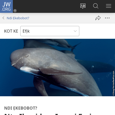
JW.ORG
Dụk
(opens
Kpụhọ
Yom
WU
new
usem
N̄kpọ
SE
Ndi Ẹkebobot?
window)
ikpehe
ke
ID
Intanet
JW.ORG
KOT KE
NDI ẸKEBOBOT?