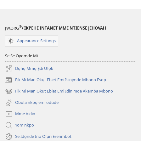
®
JW.ORG
/ IKPEHE INTANET MME NTIENSE JEHOVAH
Appearance Settings
Se Se Oyomde Mi
Dọhọ Mmọ Ẹdi Ufọk
Fịk Mi Man Okụt Ebiet Emi Isinịmde Mbono Esop
(opens
new
Fịk Mi Man Okụt Ebiet Emi Idinịmde Akamba Mbono
(opens
window)
new
Obufa n̄kpọ emi odude
window)
Mme Vidio
Yom n̄kpọ
Se Idọn̄de Inọ Ofụri Ererimbot