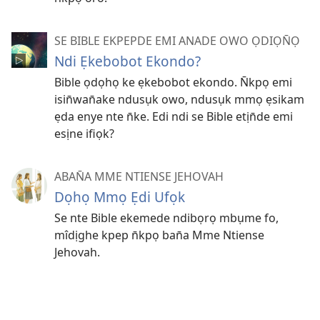
SE BIBLE EKPEPDE EMI ANADE OWO ỌDIỌN̄Ọ
Ndi Ẹkebobot Ekondo?
Bible ọdọhọ ke ẹkebobot ekondo. N̄kpọ emi
isin̄wan̄ake ndusụk owo, ndusụk mmọ ẹsikam
ẹda enye nte n̄ke. Edi ndi se Bible etịn̄de emi
esịne ifiọk?
ABAN̄A MME NTIENSE JEHOVAH
Dọhọ Mmọ Ẹdi Ufọk
Se nte Bible ekemede ndibọrọ mbụme fo,
mîdịghe kpep n̄kpọ ban̄a Mme Ntiense
Jehovah.