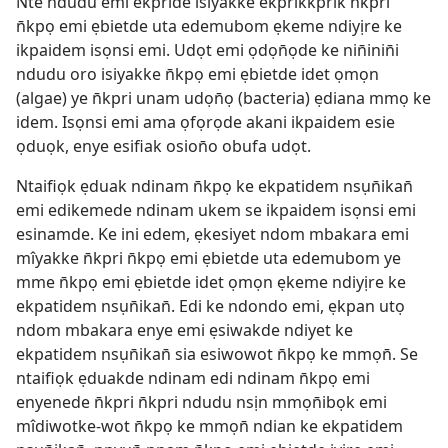
Nte ndudu emi ekpride isiyakke ekprikkprik n̄kpri
n̄kpọ emi ẹbietde uta edemubom ẹkeme ndiyịre ke
ikpaidem isọnsi emi. Udọt emi ọdọn̄ọde ke nin̄inin̄i
ndudu oro isiyakke n̄kpọ emi ẹbietde idet ọmọn
(algae) ye n̄kpri unam udọn̄ọ (bacteria) ẹdiana mmọ ke
idem. Isọnsi emi ama ọfọrọde akani ikpaidem esie
ọduọk, enye esifiak osion̄o obufa udọt.
Ntaifiọk ẹduak ndinam n̄kpọ ke ekpatidem nsụn̄ikan̄
emi edikemede ndinam ukem se ikpaidem isọnsi emi
esinamde. Ke ini edem, ẹkesiyet ndom mbakara emi
mîyakke n̄kpri n̄kpọ emi ẹbietde uta edemubom ye
mme n̄kpọ emi ẹbietde idet ọmọn ẹkeme ndiyịre ke
ekpatidem nsụn̄ikan̄. Edi ke ndondo emi, ẹkpan utọ
ndom mbakara enye emi ẹsiwakde ndiyet ke
ekpatidem nsụn̄ikan̄ sia esiwowot n̄kpọ ke mmọn̄. Se
ntaifiọk ẹduakde ndinam edi ndinam n̄kpọ emi
enyenede n̄kpri n̄kpri ndudu nsịn mmọn̄ibọk emi
mîdiwotke-wot n̄kpọ ke mmọn̄ ndian ke ekpatidem