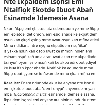
Nte Ikpaidem Isọnsi Emi
Ntaifiọk Ẹkotde Ibuot Aban̄
Esinamde Idemesie Asana
N̄kpri n̄kpọ emi ẹbietde uta edemubom ye mme n̄kpọ
emi ẹbietde idet ọmọn, emi ẹsidianade ke ekpatidem
nsụn̄ikan̄ ẹkọri ẹsinọ mme awat-nsụn̄ikan̄ mfịna etieti.
Mmọ ndidiana ntre nyọhọ ekpatidem nsụn̄ikan̄
isiyakke nsụn̄ikan̄ ọsọp uwat ke mmọn̄, ndien emi
esinam nsụn̄ikan̄ adia aranuwat akan nte akpadiade.
Esinyụn̄ oyom ẹsio nsụn̄ikan̄ ke akpa ẹdi obot ẹdiyet
ke isua ifan̄ kpọt ebede. Ntaifiọk ke ẹdụn̄ọde mme
n̄kpọ-obot ẹyom se idin̄wamde mmọ ẹkan mfịna emi.
Kere ise:
Ẹnam ndụn̄ọde ẹkụt ke enyene nte isọnsi
emi ẹkotde ibuot aban̄, emi onyụn̄ enyenede nnyan
mba (
Globicephala melas
) esinamde idemesie asana.
Ikpaidem isọnsi emi enyene ata nin̄inin̄i ndudu ntem.