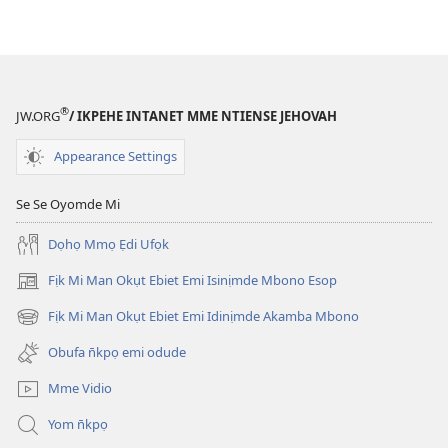
®
JW.ORG
/ IKPEHE INTANET MME NTIENSE JEHOVAH
Appearance Settings
Se Se Oyomde Mi
Dọhọ Mmọ Ẹdi Ufọk
Fịk Mi Man Okụt Ebiet Emi Isinịmde Mbono Esop
(opens
new
Fịk Mi Man Okụt Ebiet Emi Idinịmde Akamba Mbono
(opens
window)
new
Obufa n̄kpọ emi odude
window)
Mme Vidio
Yom n̄kpọ