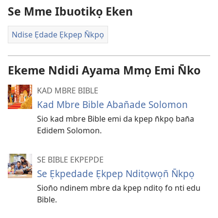
Se Mme Ibuotikọ Eken
Ndise Ẹdade Ẹkpep N̄kpọ
Ekeme Ndidi Ayama Mmọ Emi N̄ko
KAD MBRE BIBLE
Kad Mbre Bible Aban̄ade Solomon
Sio kad mbre Bible emi da kpep n̄kpọ ban̄a
Edidem Solomon.
SE BIBLE EKPEPDE
Se Ẹkpedade Ẹkpep Nditọwọn̄ N̄kpọ
Sion̄o ndinem mbre da kpep nditọ fo nti edu
Bible.