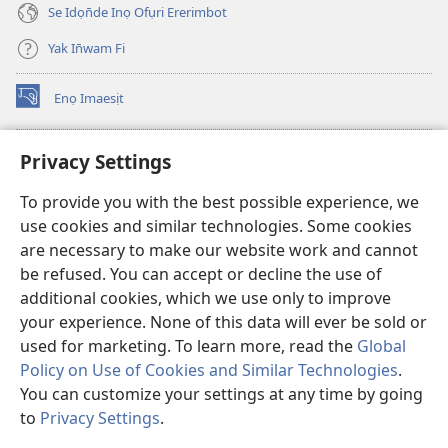
Se Idọn̄de Inọ Ofụri Ererimbot
Yak In̄wam Fi
Enọ Imaesịt
(opens
new
window)
Watchtower LIBRARY EKE INTANET
Privacy Settings
(opens
new
®
JW Hub
To provide you with the best possible experience, we
window)
(opens
use cookies and similar technologies. Some cookies
new
JW Library
window)
are necessary to make our website work and cannot
be refused. You can accept or decline the use of
Watchtower Library
additional cookies, which we use only to improve
your experience. None of this data will ever be sold or
used for marketing. To learn more, read the
Global
Policy on Use of Cookies and Similar Technologies
.
You can customize your settings at any time by going
Copyright
© 2026 Watch Tower Bible and Tract Society of Pennsylvania.
NTE ẸKPEDADE IKPEHE INTANET EMI ẸNAM N̄KPỌ
|
EDIOMI
|
to
Privacy Settings
.
PRIVACY SETTINGS