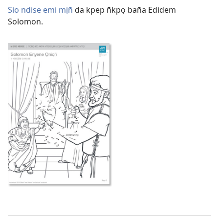
Sio ndise emi mịn̄
da kpep n̄kpọ ban̄a Edidem
Solomon.