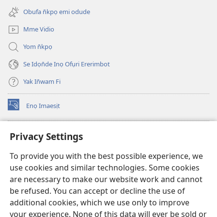
new
Obufa n̄kpọ emi odude
window)
Mme Vidio
Yom n̄kpọ
Se Idọn̄de Inọ Ofụri Ererimbot
Yak In̄wam Fi
Enọ Imaesịt
(opens
new
window)
Watchtower LIBRARY EKE INTANET
Privacy Settings
(opens
new
®
JW Hub
To provide you with the best possible experience, we
window)
(opens
use cookies and similar technologies. Some cookies
new
JW Library
window)
are necessary to make our website work and cannot
be refused. You can accept or decline the use of
Watchtower Library
additional cookies, which we use only to improve
your experience. None of this data will ever be sold or