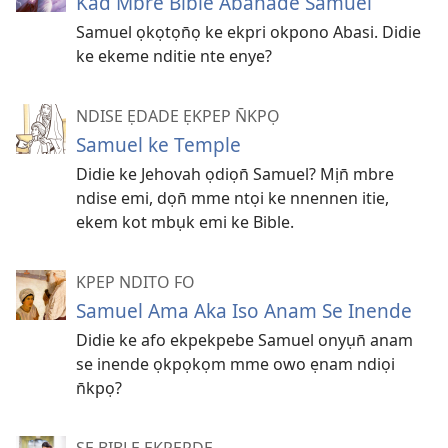
Kad Mbre Bible Aban̄ade Samuel
Samuel ọkọtọn̄ọ ke ekpri okpono Abasi. Didie
ke ekeme nditie nte enye?
NDISE ẸDADE ẸKPEP N̄KPỌ
Samuel ke Temple
Didie ke Jehovah ọdiọn̄ Samuel? Mịn̄ mbre
ndise emi, dọn̄ mme ntọi ke nnennen itie,
ekem kot mbụk emi ke Bible.
KPEP NDITO FO
Samuel Ama Aka Iso Anam Se Inende
Didie ke afo ekpekpebe Samuel onyụn̄ anam
se inende ọkpọkọm mme owo ẹnam ndiọi
n̄kpọ?
SE BIBLE EKPEPDE