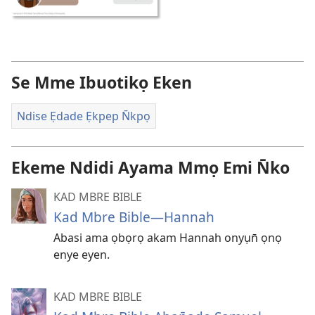
Se Mme Ibuotikọ Eken
Ndise Ẹdade Ẹkpep N̄kpọ
Ekeme Ndidi Ayama Mmọ Emi N̄ko
KAD MBRE BIBLE
Kad Mbre Bible—Hannah
Abasi ama ọbọrọ akam Hannah onyụn̄ ọnọ
enye eyen.
KAD MBRE BIBLE