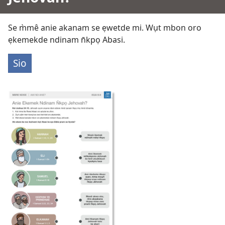
Se m̀mê anie akanam se ẹwetde mi. Wụt mbon oro
ẹkemekde ndinam n̄kpọ Abasi.
Sio