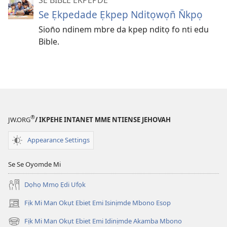
Se Ẹkpedade Ẹkpep Nditọwọn̄ N̄kpọ
Sion̄o ndinem mbre da kpep nditọ fo nti edu
Bible.
®
JW.ORG
/ IKPEHE INTANET MME NTIENSE JEHOVAH
Appearance Settings
Se Se Oyomde Mi
Dọhọ Mmọ Ẹdi Ufọk
Fịk Mi Man Okụt Ebiet Emi Isinịmde Mbono Esop
(opens
new
Fịk Mi Man Okụt Ebiet Emi Idinịmde Akamba Mbono
(opens
window)