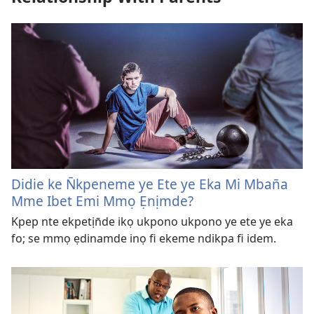
Didie ke N̄kpeneme ye Ete ye Eka Mi Mban̄a
Mme Ibet Emi Mmọ Ẹnịmde?
Kpep nte ekpetịn̄de ikọ ukpono ukpono ye ete ye eka
fo; se mmọ ẹdinamde inọ fi ekeme ndikpa fi idem.