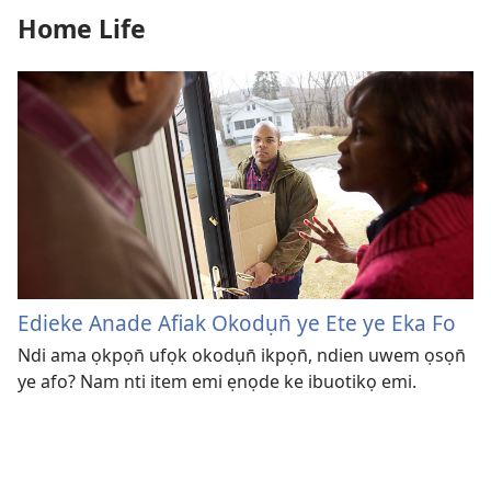
Home Life
Edieke Anade Afiak Okodụn̄ ye Ete ye Eka Fo
Ndi ama ọkpọn̄ ufọk okodụn̄ ikpọn̄, ndien uwem ọsọn̄
ye afo? Nam nti item emi ẹnọde ke ibuotikọ emi.