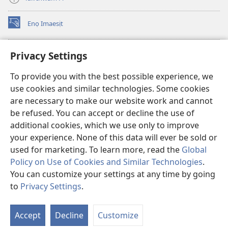
Enọ Imaesịt
(opens
new
window)
Watchtower LIBRARY EKE INTANET
Privacy Settings
(opens
new
®
JW Hub
To provide you with the best possible experience, we
window)
(opens
use cookies and similar technologies. Some cookies
new
JW Library
window)
are necessary to make our website work and cannot
be refused. You can accept or decline the use of
Watchtower Library
additional cookies, which we use only to improve
your experience. None of this data will ever be sold or
used for marketing. To learn more, read the
Global
Policy on Use of Cookies and Similar Technologies
.
Copyright
© 2026 Watch Tower Bible and Tract Society of Pennsylvania.
You can customize your settings at any time by going
NTE ẸKPEDADE IKPEHE INTANET EMI ẸNAM N̄KPỌ
|
EDIOMI
|
to
Privacy Settings
.
PRIVACY SETTINGS
Accept
Decline
Customize