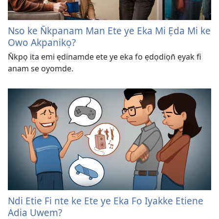
Nso ke N̄kpanam Man Ete ye Eka Mi Ẹda Mi ke
Owo Akpanikọ?
N̄kpọ ita emi ẹdinamde ete ye eka fo ẹdọdiọn̄ ẹyak fi
anam se oyomde.
Ndi Etie Fi nte ke Ete ye Eka Fo Iyakke Etiene
Adia Uwem?