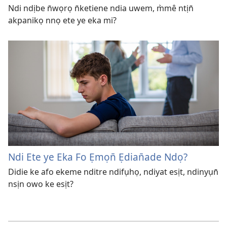
Ndi ndịbe n̄wọrọ n̄ketiene ndia uwem, m̀mê ntịn̄
akpanikọ nnọ ete ye eka mi?
Ndi Ete ye Eka Fo Ẹmọn̄ Ẹdian̄ade Ndọ?
Didie ke afo ekeme nditre ndifụhọ, ndiyat esịt, ndinyụn̄
nsịn owo ke esịt?