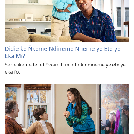
Didie ke N̄keme Ndineme Nneme ye Ete ye
Eka Mi?
Se se ikemede ndin̄wam fi mi ọfiọk ndineme ye ete ye
eka fo.