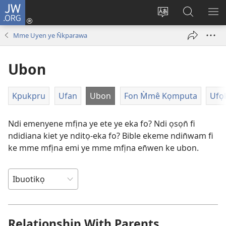
JW.ORG
Dụk
(opens
Kpụhọ
Yom
WU
new
usem
N̄kpọ
SE
Mme Uyen ye N̄kparawa
window)
ikpehe
ke
ID
Intanet
JW.ORG
Ubon
Kpukpru
Ufan
Ubon
Fon M̀mê Kọmputa
Ufọ
Ndi emenyene mfịna ye ete ye eka fo? Ndi ọsọn̄ fi
ndidiana kiet ye nditọ-eka fo? Bible ekeme ndin̄wam fi
ke mme mfịna emi ye mme mfịna en̄wen ke ubon.
Relationship With Parents