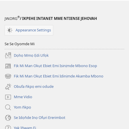
®
JW.ORG
/ IKPEHE INTANET MME NTIENSE JEHOVAH
Appearance Settings
Se Se Oyomde Mi
Dọhọ Mmọ Ẹdi Ufọk
Fịk Mi Man Okụt Ebiet Emi Isinịmde Mbono Esop
(opens
new
Fịk Mi Man Okụt Ebiet Emi Idinịmde Akamba Mbono
(opens
window)
new
Obufa n̄kpọ emi odude
window)
Mme Vidio
Yom n̄kpọ
Se Idọn̄de Inọ Ofụri Ererimbot
Yak In̄wam Fi