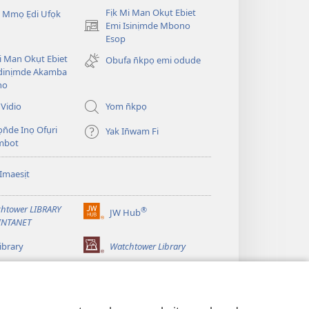
Fịk Mi Man Okụt Ebiet
 Mmọ Ẹdi Ufọk
Emi Isinịmde Mbono
(opens
Esop
new
window)
Mi Man Okụt Ebiet
Obufa n̄kpọ emi odude
dinịmde Akamba
no
Vidio
Yom n̄kpọ
ọn̄de Inọ Ofụri
Yak In̄wam Fi
imbot
Imaesịt
htower LIBRARY
®
JW Hub
(opens
INTANET
new
window)
ibrary
Watchtower Library