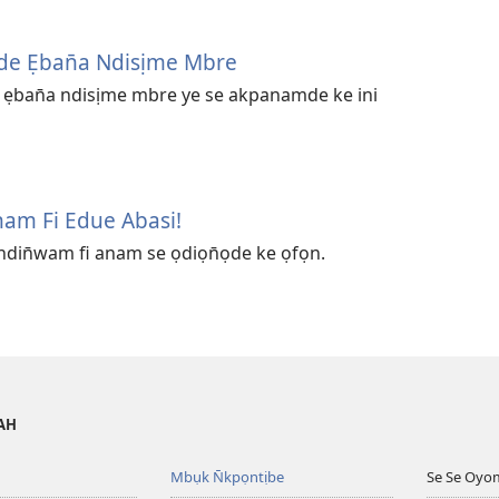
n̄de Ẹban̄a Ndisịme Mbre
̄de ẹban̄a ndisịme mbre ye se akpanamde ke ini
am Fi Edue Abasi!
ndin̄wam fi anam se ọdiọn̄ọde ke ọfọn.
VAH
Mbụk N̄kpọntịbe
Se Se Oyo