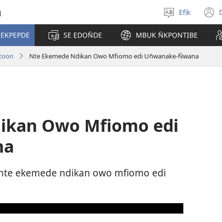
h
Efịk
Mek
(
usem
 EKPEPDE
SE ẸDỌN̄DE
MBỤK N̄KPỌNTỊBE
w
toon
Nte Ekemede Ndikan Owo Mfiomo edi Un̄wanake-N̄wana
ikan Owo Mfiomo edi
na
 nte ekemede ndikan owo mfiomo edi