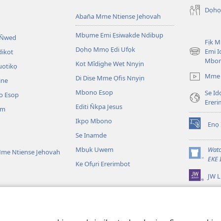
Dọhọ
Aban̄a Mme Ntiense Jehovah
Mbụme Emi Ẹsiwakde Ndibụp
 N̄wed
Fịk 
Dọhọ Mmọ Ẹdi Ufọk
Emi I
dikot
(opens
Mbo
Kot Mîdịghe Wet Nnyịn
new
uotikọ
window)
Mme 
Di Dise Mme Ọfis Nnyịn
ine
Mbono Esop
Se Id
o Esop
Erer
Editi N̄kpa Jesus
am
Ikpọ Mbono
Enọ 
(opens
Se Inamde
new
window)
Mbụk Uwem
Watc
me Ntiense Jehovah
(opens
EKE 
Ke Ofụri Ererimbot
new
JW L
window)
ible Emi Ẹkopde
kotdeNte Drama