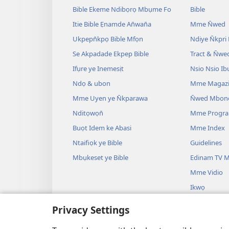
Bible Ekeme Ndibọrọ Mbụme Fo
Bible
Itie Bible Ẹnamde An̄wan̄a
Mme N̄wed
Ukpepn̄kpọ Bible Mfọn
Ndiye N̄kpri
Se Akpadade Ekpep Bible
Tract & N̄we
Ifụre ye Inemesịt
Nsio Nsio Ib
Ndọ & ubon
Mme Magaz
Mme Uyen ye N̄kparawa
N̄wed Mbon
Nditọwọn̄
Mme Progr
Buọt Idem ke Abasi
Mme Index
Ntaifiọk ye Bible
Guidelines
Mbụkeset ye Bible
Edinam TV M
Mme Vidio
Ikwọ
Mme Drama B
Privacy Settings
Uyo Uyo
Bible Oro Ẹ