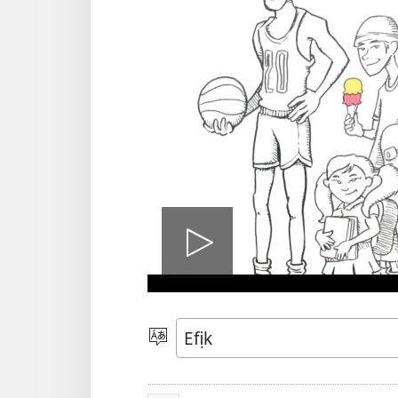
Bre
vidio
Mek
Usem