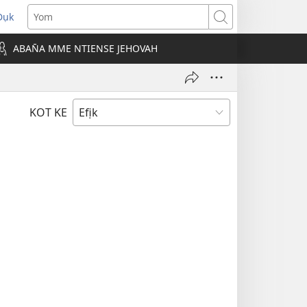
Dụk
opens
Yom
new
ABAN̄A MME NTIENSE JEHOVAH
indow)
KOT KE