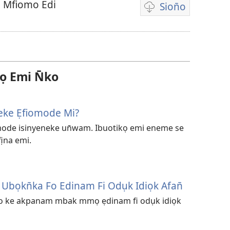
 Mfiomo Edi
Sion̄o
Nte
ẹkemede
ndision̄o
vidio
 Emi N̄ko
eke Ẹfiomode Mi?
ode isinyeneke un̄wam. Ibuotikọ emi eneme se
na emi.
bọkn̄ka Fo Edinam Fi Odụk Idiọk Afan̄
so ke akpanam mbak mmọ ẹdinam fi odụk idiọk