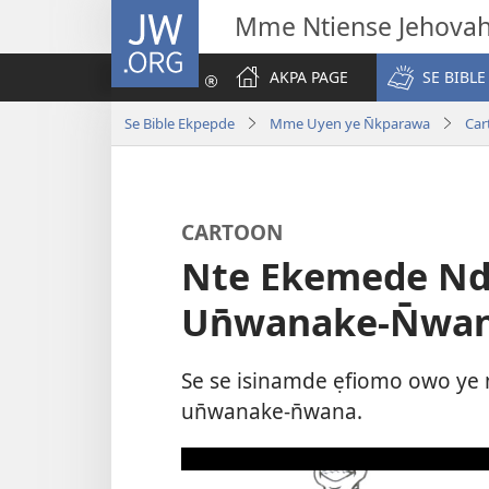
JW.ORG
Mme Ntiense Jehova
AKPA PAGE
SE BIBLE
Se Bible Ekpepde
Mme Uyen ye N̄kparawa
Car
CARTOON
Nte Ekemede Nd
Un̄wanake-N̄wa
Se se isinamde ẹfiomo owo ye
un̄wanake-n̄wana.