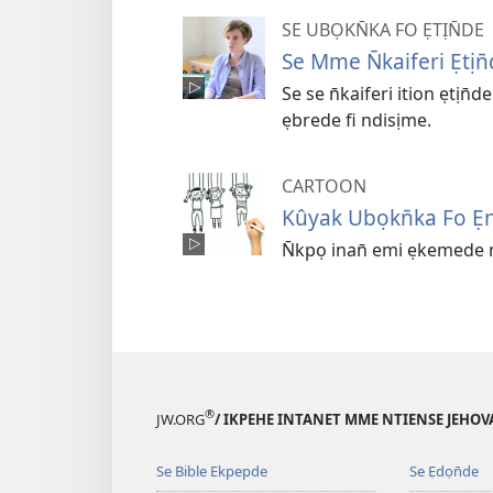
SE UBỌKN̄KA FO ẸTỊN̄DE
Se Mme N̄kaiferi Ẹtị
Se se n̄kaiferi ition ẹtịn
ẹbrede fi ndisịme.
CARTOON
Kûyak Ubọkn̄ka Fo Ẹn
N̄kpọ inan̄ emi ẹkemede 
®
JW.ORG
/ IKPEHE INTANET MME NTIENSE JEHO
Se Bible Ekpepde
Se Ẹdọn̄de