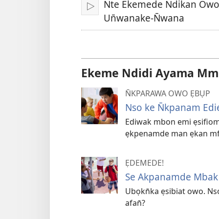
Nte Ekemede Ndikan Owo
Bre
Un̄wanake-N̄wana
Ekeme Ndidi Ayama Mmọ
N̄KPARAWA OWO ẸBỤP
Nso ke N̄kpanam Edi
Ediwak mbon emi ẹsifiom
ẹkpenamde man ẹkan mfị
ẸDEMEDE!
Se Akpanamde Mbak U
Ubọkn̄ka ẹsibiat owo. N
afan̄?