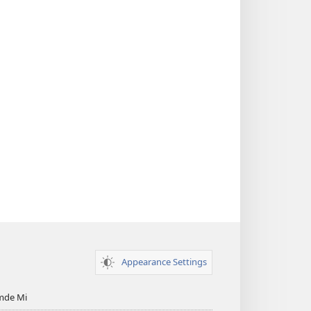
Appearance Settings
mde Mi