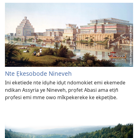
Nte Ẹkesobode Nineveh
Ini eketiede nte idụhe idụt ndomokiet emi ekemede
ndikan Assyria ye Nineveh, prọfet Abasi ama etịn̄
prọfesi emi mme owo mîkpekereke ke ekpetịbe.