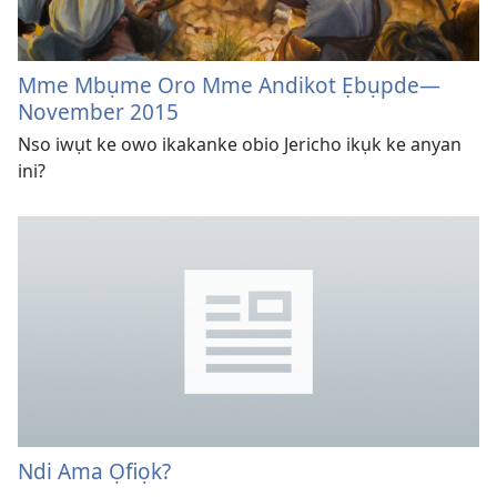
Mme Mbụme Oro Mme Andikot Ẹbụpde
—
November 2015
Nso iwụt ke owo ikakanke obio Jericho ikụk ke anyan
ini?
Ndi Ama Ọfiọk?