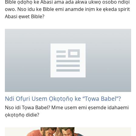
Bible ọdọhọ ke Abasi ama ada akwa ukwọ osobo ndiọi
owo. Nso idu ke Bible emi anamde inịm ke ẹkeda spirit
Abasi ẹwet Bible?
Ndi Ofụri Usem Ọkọtọn̄ọ ke “Tọwa Babel”?
Nso idi Tọwa Babel? Mme usem emi ẹsemde idahaemi
ọkọtọn̄ọ didie?