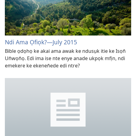
Ndi Ama Ọfiọk?
—July 2015
Bible ọdọhọ ke akai ama awak ke ndusụk itie ke Isọn̄
Un̄wọn̄ọ. Edi ima ise nte enye anade ukpọk mfịn, ndi
emekere ke ekenen̄ede edi ntre?