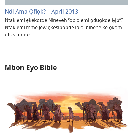
Ndi Ama Ọfiọk?—April 2013
Ntak emi ẹkekotde Nineveh “obio emi ọduọkde iyịp”?
Ntak emi mme Jew ẹkesibọpde ibio ibibene ke ọkọm
ufọk mmọ?
Mbon Eyo Bible