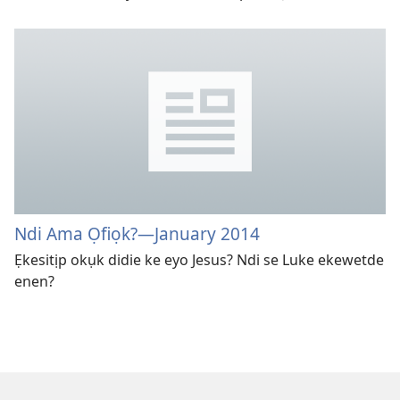
Ndi Ama Ọfiọk?
—January 2014
Ẹkesitịp okụk didie ke eyo Jesus? Ndi se Luke ekewetde
enen?