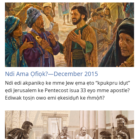
Ndi Ama Ọfiọk?
—December 2015
Ndi edi akpanikọ ke mme Jew ẹma ẹto “kpukpru idụt”
ẹdi Jerusalem ke Pentecost isua 33 eyo mme apostle?
Ediwak tọsịn owo emi ẹkesidụn̄ ke m̀mọ̀n̄?