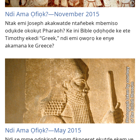
Ndi Ama Ọfiọk?
—November 2015
Ntak emi Joseph akakwatde ntan̄ebek mbemiso
odụkde okokụt Pharaoh? Ke ini Bible ọdọhọde ke ete
Timothy ekedi “Greek,” ndi emi ọwọrọ ke enye
akamana ke Greece?
Ndi Ama Ọfiọk?
—May 2015
Ndi se mme ọdọkisọn̄ nyom n̄kpọeset ẹkụtde ekem ye