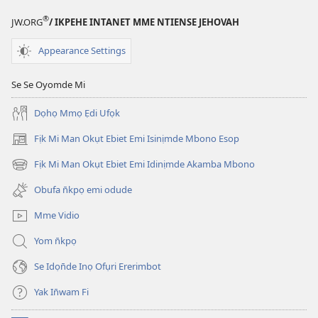
®
JW.ORG
/ IKPEHE INTANET MME NTIENSE JEHOVAH
Appearance Settings
Se Se Oyomde Mi
Dọhọ Mmọ Ẹdi Ufọk
Fịk Mi Man Okụt Ebiet Emi Isinịmde Mbono Esop
(opens
new
Fịk Mi Man Okụt Ebiet Emi Idinịmde Akamba Mbono
(opens
window)
new
Obufa n̄kpọ emi odude
window)
Mme Vidio
Yom n̄kpọ
Se Idọn̄de Inọ Ofụri Ererimbot
Yak In̄wam Fi