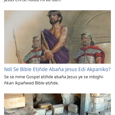
Ndi Se Bible Etịn̄de Aban̄a Jesus Edi Akpanikọ?
Se se mme Gospel ẹtịn̄de ẹban̄a Jesus ye se mbịghi-
n̄kan ikpan̄wed Bible ẹtịn̄de.