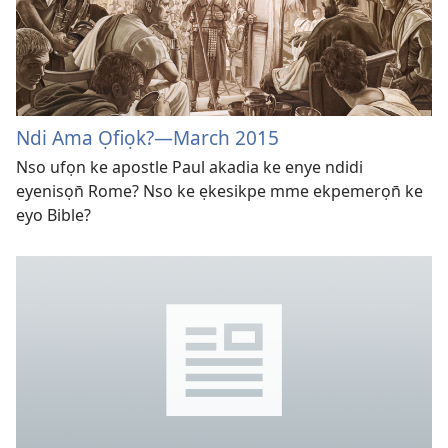
Ndi Ama Ọfiọk?
—March 2015
Nso ufọn ke apostle Paul akadia ke enye ndidi
eyenisọn̄ Rome? Nso ke ẹkesikpe mme ekpemerọn̄ ke
eyo Bible?