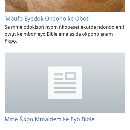
‘Mbufo Ẹyedọk Okpoho ke Obot’
Se mme ọdọkisọn̄ nyom n̄kpọeset ẹkụtde ndondo emi
owụt ke mbon eyo Bible ẹma ẹsida okpoho ẹnam
n̄kpọ.
Mme N̄kpọ Mmaidem ke Eyo Bible