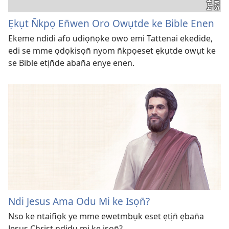
Ẹkụt N̄kpọ En̄wen Oro Owụtde ke Bible Enen
Ekeme ndidi afo udiọn̄ọke owo emi Tattenai ekedide,
edi se mme ọdọkisọn̄ nyom n̄kpọeset ẹkụtde owụt ke
se Bible etịn̄de aban̄a enye enen.
Ndi Jesus Ama Odu Mi ke Isọn̄?
Nso ke ntaifiọk ye mme ewetmbụk eset ẹtịn̄ ẹban̄a
Jesus Christ ndidu mi ke isọn̄?