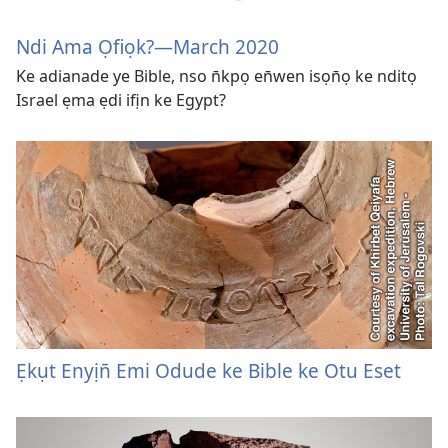
Ndi Ama Ọfiọk?—March 2020
Ke adianade ye Bible, nso n̄kpọ en̄wen isọn̄ọ ke nditọ
Israel ẹma ẹdi ifịn ke Egypt?
Ẹkụt Enyịn̄ Emi Odude ke Bible ke Otu Eset