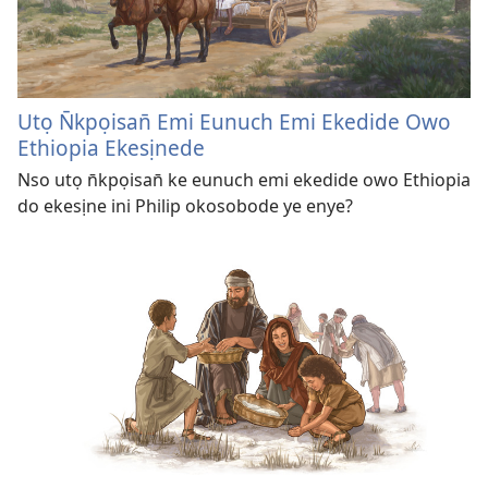
Utọ N̄kpọisan̄ Emi Eunuch Emi Ekedide Owo
Ethiopia Ekesịnede
Nso utọ n̄kpọisan̄ ke eunuch emi ekedide owo Ethiopia
do ekesịne ini Philip okosobode ye enye?