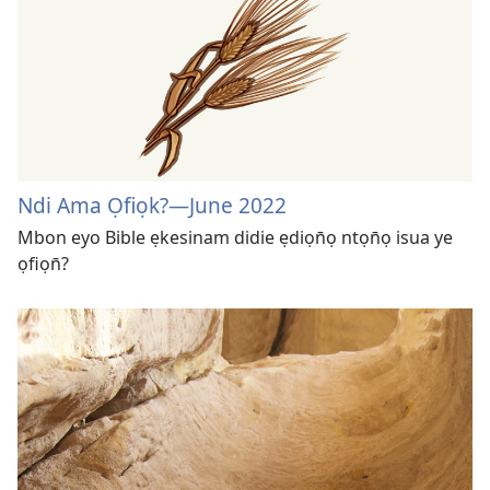
Ndi Ama Ọfiọk?​—June 2022
Mbon eyo Bible ẹkesinam didie ẹdiọn̄ọ ntọn̄ọ isua ye
ọfiọn̄?