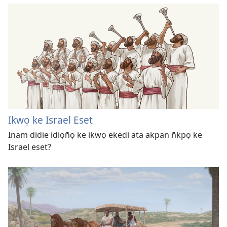
Ikwọ ke Israel Eset
Inam didie idiọn̄ọ ke ikwọ ekedi ata akpan n̄kpọ ke
Israel eset?