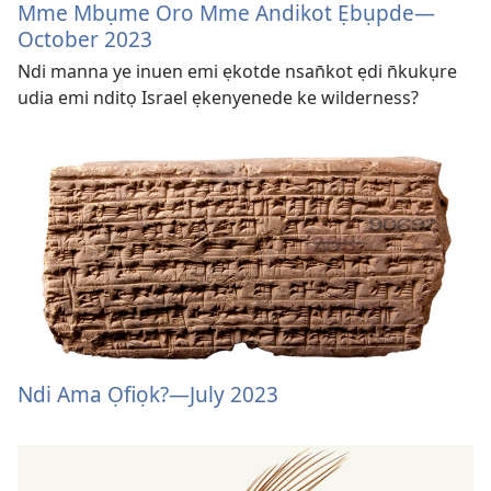
Mme Mbụme Oro Mme Andikot Ẹbụpde—
October 2023
Ndi manna ye inuen emi ẹkotde nsan̄kot ẹdi n̄kukụre
udia emi nditọ Israel ẹkenyenede ke wilderness?
Ndi Ama Ọfiọk?​—July 2023