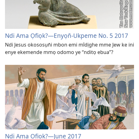
Ndi Ama Ọfiọk?​​—Enyọn̄-Ukpeme No. 5 2017
Ndi Jesus okososụn̄i mbon emi mîdịghe mme Jew ke ini
enye ekemende mmọ odomo ye “nditọ ebua”?
Ndi Ama Ọfiọk?​—June 2017