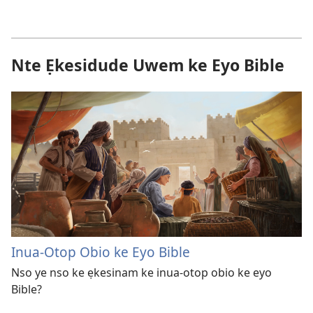
Nte Ẹkesidude Uwem ke Eyo Bible
Inua-Otop Obio ke Eyo Bible
Nso ye nso ke ẹkesinam ke inua-otop obio ke eyo
Bible?