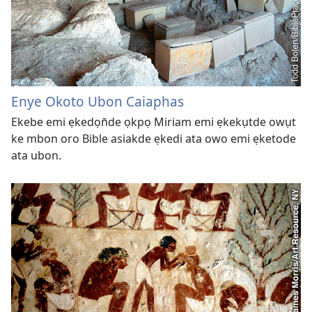
Enye Okoto Ubon Caiaphas
Ekebe emi ẹkedọn̄de ọkpọ Miriam emi ẹkekụtde owụt
ke mbon oro Bible asiakde ẹkedi ata owo emi ẹketode
ata ubon.