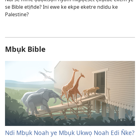
se Bible etịn̄de? Ini ewe ke ekpe eketre ndidu ke
Palestine?
Mbụk Bible
Ndi Mbụk Noah ye Mbụk Ukwọ Noah Edi N̄ke?