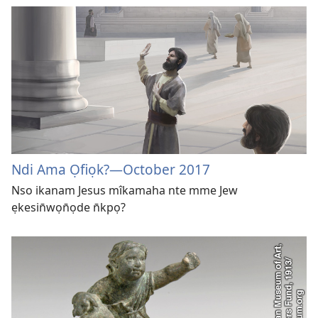
Ndi Ama Ọfiọk?​—October 2017
Nso ikanam Jesus mîkamaha nte mme Jew
ẹkesin̄wọn̄ọde n̄kpọ?