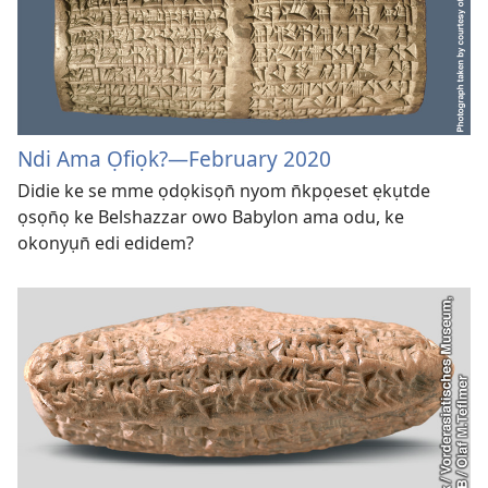
Ndi Ama Ọfiọk?—February 2020
Didie ke se mme ọdọkisọn̄ nyom n̄kpọeset ẹkụtde
ọsọn̄ọ ke Belshazzar owo Babylon ama odu, ke
okonyụn̄ edi edidem?