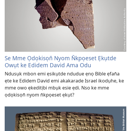
Se Mme Ọdọkisọn̄ Nyom N̄kpọeset Ẹkụtde
Owụt ke Edidem David Ama Odu
Ndusụk mbon emi ẹsikụtde ndudue ẹnọ Bible ẹfan̄a
ẹte ke Edidem David emi akakarade Israel ikodụhe, ke
mme owo ẹkeditịbi mbụk esie ẹdi. Nso ke mme
ọdọkisọn̄ nyom n̄kpọeset ẹkụt?