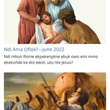
Ndi Ama Ọfiọk?​—June 2022
Ndi mbon Rome ẹkpekenyịme ẹbụk owo emi mmọ
ẹkekọn̄de ke eto ẹwot, utọ nte Jesus?