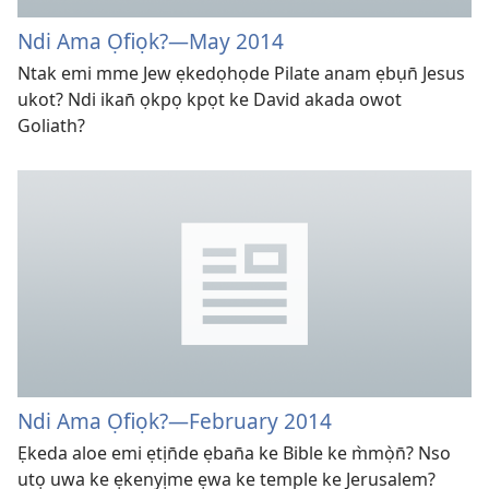
Ndi Ama Ọfiọk?​—⁠May 2014
Ntak emi mme Jew ẹkedọhọde Pilate anam ẹbụn̄ Jesus
ukot? Ndi ikan̄ ọkpọ kpọt ke David akada owot
Goliath?
Ndi Ama Ọfiọk?
—February 2014
Ẹkeda aloe emi ẹtịn̄de ẹban̄a ke Bible ke m̀mọ̀n̄? Nso
utọ uwa ke ẹkenyịme ẹwa ke temple ke Jerusalem?