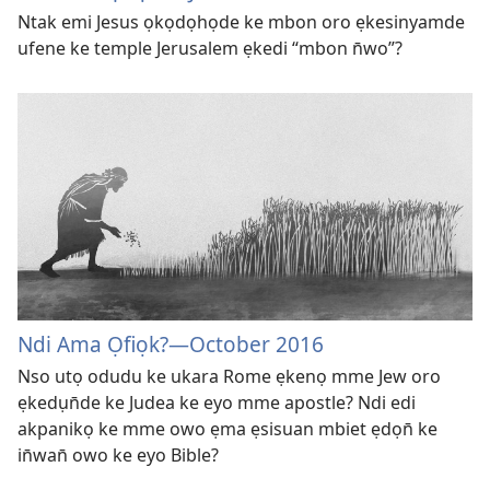
Ntak emi Jesus ọkọdọhọde ke mbon oro ẹkesinyamde
ufene ke temple Jerusalem ẹkedi “mbon n̄wo”?
Ndi Ama Ọfiọk?​—⁠October 2016
Nso utọ odudu ke ukara Rome ẹkenọ mme Jew oro
ẹkedụn̄de ke Judea ke eyo mme apostle? Ndi edi
akpanikọ ke mme owo ẹma ẹsisuan mbiet ẹdọn̄ ke
in̄wan̄ owo ke eyo Bible?