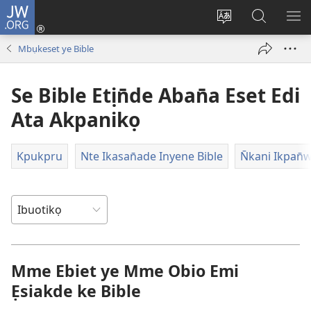
JW.ORG
Dụk
(opens
Kpụhọ
Yom
WU
new
usem
N̄kpọ
SE
Mbụkeset ye Bible
window)
ikpehe
ke
ID
Intanet
JW.ORG
Se Bible Etịn̄de Aban̄a Eset Edi
Ata Akpanikọ
Kpukpru
Nte Ikasan̄ade Inyene Bible
N̄kani Ikpan̄
Mme Ebiet ye Mme Obio Emi
Ẹsiakde ke Bible