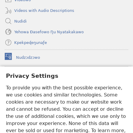
Videos with Audio Descriptions
Nudidi
Yehowa Ðasefowo Ŋu Nyatakakawo
Kpekpeɖeŋunaƒe
Nudzɔdzɔwo
(opens
new
window)
Gbetakpɔxɔ INTERNET DZI AGBALẼDZRAƉOƑE
Privacy Settings
(opens
new
®
To provide you with the best possible experience,
JW Hub
window)
(opens
we use cookies and similar technologies. Some
new
®
JW Library
window)
cookies are necessary to make our website work
and cannot be refused. You can accept or decline
Watchtower Library
the use of additional cookies, which we use only to
improve your experience. None of this data will
ever be sold or used for marketing. To learn more,