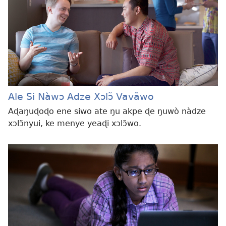
Ale Si Nàwɔ Adze Xɔlɔ̃ Vavãwo
Aɖaŋuɖoɖo ene siwo ate ŋu akpe ɖe ŋuwò nàdze
xɔlɔ̃nyui, ke menye yeaɖi xɔlɔ̃wo.