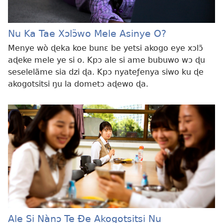
Nu Ka Tae Xɔlɔ̃wo Mele Asinye O?
Menye wò ɖeka koe bunɛ be yetsi akogo eye xɔlɔ̃
aɖeke mele ye si o. Kpɔ ale si ame bubuwo wɔ ɖu
seselelãme sia dzi ɖa. Kpɔ nyateƒenya siwo ku ɖe
akogotsitsi ŋu la dometɔ aɖewo ɖa.
Ale Si Nànɔ Te Ðe Akogotsitsi Nu