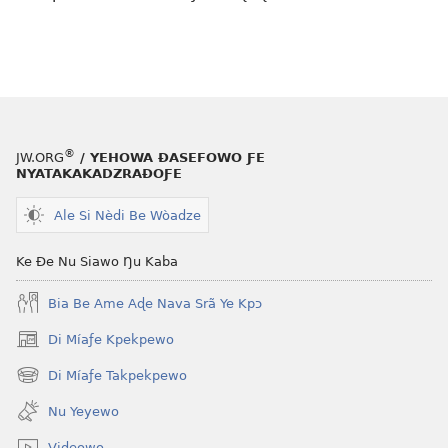
®
JW.ORG
/ YEHOWA ƉASEFOWO ƑE
NYATAKAKADZRAƉOƑE
Ale Si Nèdi Be Wòadze
Ke Ðe Nu Siawo Ŋu Kaba
Bia Be Ame Aɖe Nava Srã Ye Kpɔ
Di Míaƒe Kpekpewo
(opens
new
Di Míaƒe Takpekpewo
(opens
window)
new
Nu Yeyewo
window)
Videowo