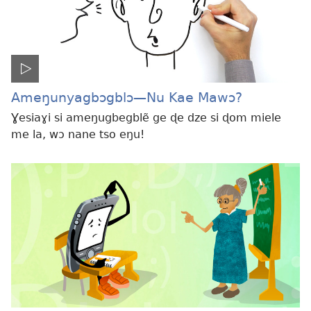
Ameŋunyagbɔgblɔ—Nu Kae Mawɔ?
Ɣesiaɣi si ameŋugbegblẽ ge ɖe dze si ɖom miele
me la, wɔ nane tso eŋu!