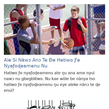
Ale Si Nàwɔ Anɔ Te Ðe Hatiwo Ƒe
Nyaƒoɖeamenu Nu
Hatiwo ƒe nyaƒoɖeamenu ate ŋu ana ame nyui
nawɔ nu gbegblẽwo. Nu kae wòle be nànya tso
hatiwo ƒe nyaƒoɖeamenu ŋu eye aleke nànɔ te ɖe
enui?