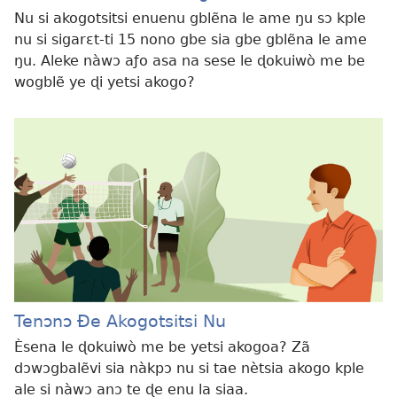
Nu si akogotsitsi enuenu gblẽna le ame ŋu sɔ kple
nu si sigarɛt-ti 15 nono gbe sia gbe gblẽna le ame
ŋu. Aleke nàwɔ aƒo asa na sese le ɖokuiwò me be
wogblẽ ye ɖi yetsi akogo?
Tenɔnɔ Ðe Akogotsitsi Nu
Èsena le ɖokuiwò me be yetsi akogoa? Zã
dɔwɔgbalẽvi sia nàkpɔ nu si tae nètsia akogo kple
ale si nàwɔ anɔ te ɖe enu la siaa.