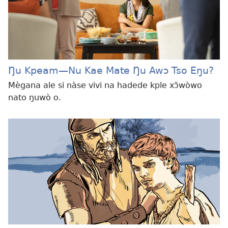
Ŋu Kpeam—Nu Kae Mate Ŋu Awɔ Tso Eŋu?
Mègana ale si nàse vivi na hadede kple xɔ̃wòwo
nato ŋuwò o.