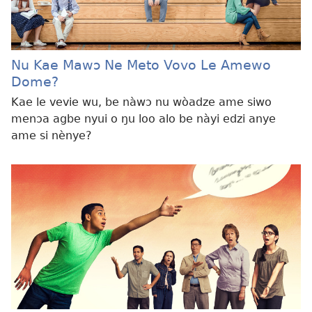
Nu Kae Mawɔ Ne Meto Vovo Le Amewo
Dome?
Kae le vevie wu, be nàwɔ nu wòadze ame siwo
menɔa agbe nyui o ŋu loo alo be nàyi edzi anye
ame si nènye?