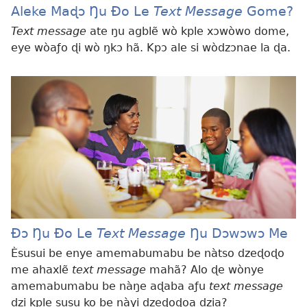
Aleke Maɖɔ Ŋu Ðo Le
Text Message
Gome?
Text message
ate ŋu agblẽ wò kple xɔwòwo dome,
eye wòaƒo ɖi wò ŋkɔ hã. Kpɔ ale si wòdzɔnae la ɖa.
Ðɔ Ŋu Ðo Le
Text Message
Ŋu Dɔwɔwɔ Me
Èsusui be enye amemabumabu be nàtso dzeɖoɖo
me ahaxlẽ
text message
mahã? Alo ɖe wònye
amemabumabu be nàŋe aɖaba aƒu
text message
dzi kple susu ko be nàyi dzeɖoɖoa dzia?