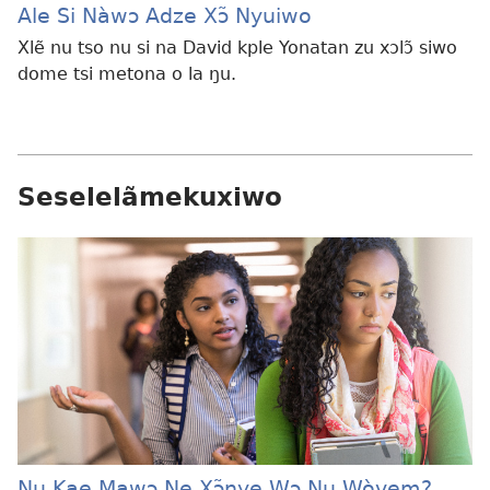
Ale Si Nàwɔ Adze Xɔ̃ Nyuiwo
Xlẽ nu tso nu si na David kple Yonatan zu xɔlɔ̃ siwo
dome tsi metona o la ŋu.
Seselelãmekuxiwo
Nu Kae Mawɔ Ne Xɔ̃nye Wɔ Nu Wòvem?