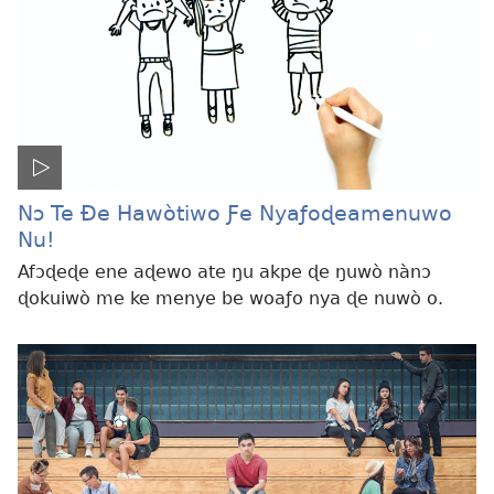
Nɔ Te Ðe Hawòtiwo Ƒe Nyaƒoɖeamenuwo
Nu!
Afɔɖeɖe ene aɖewo ate ŋu akpe ɖe ŋuwò nànɔ
ɖokuiwò me ke menye be woaƒo nya ɖe nuwò o.