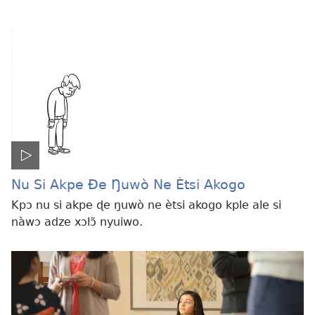
Nu Si Akpe Ðe Ŋuwò Ne Ètsi Akogo
Kpɔ nu si akpe ɖe ŋuwò ne ètsi akogo kple ale si
nàwɔ adze xɔlɔ̃ nyuiwo.