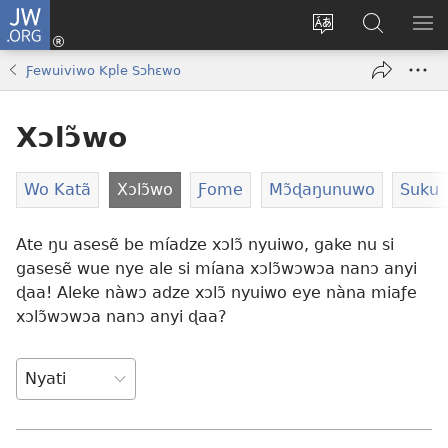
JW.ORG
Ge
Ðe
Trɔ
JW.ORG
EM
Eme
gbegbɔgblɔa
Nudidi
NE
Ƒewuiviwo Kple Sɔhɛwo
(opens
new
Xɔlɔ̃wo
window)
Wo Katã
Xɔlɔ̃wo
Ƒome
Mɔ̃ɖaŋunuwo
Suku
Ate ŋu asesẽ be míadze xɔlɔ̃ nyuiwo, gake nu si
gasesẽ wue nye ale si míana xɔlɔ̃wɔwɔa nanɔ anyi
ɖaa! Aleke nàwɔ adze xɔlɔ̃ nyuiwo eye nàna miaƒe
xɔlɔ̃wɔwɔa nanɔ anyi ɖaa?