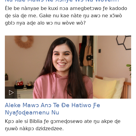
Èle be nànyae be kuxi nɔa amegbetɔwo ƒe kadodo
ɖe sia ɖe me. Gake nu kae nàte ŋu awɔ ne xɔ̃wò
gblɔ nya aɖe alo wɔ nu wòve wò?
Aleke Mawɔ Anɔ Te Ðe Hatiwo Ƒe
Nyaƒoɖeamenu Nu
Kpɔ ale si Biblia ƒe gɔmeɖosewo ate ŋu akpe ɖe
ŋuwò nàkpɔ dzidzedzee.