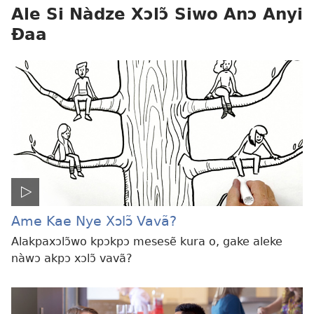
Ale Si Nàdze Xɔlɔ̃ Siwo Anɔ Anyi
Ɖaa
Ame Kae Nye Xɔlɔ̃ Vavã?
Alakpaxɔlɔ̃wo kpɔkpɔ mesesẽ kura o, gake aleke
nàwɔ akpɔ xɔlɔ̃ vavã?