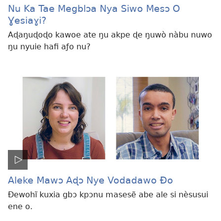
Nu Ka Tae Megblɔa Nya Siwo Mesɔ O
Ɣesiaɣi?
Aɖaŋuɖoɖo kawoe ate ŋu akpe ɖe ŋuwò nàbu nuwo
ŋu nyuie hafi aƒo nu?
Aleke Mawɔ Aɖɔ Nye Vodadawo Ðo
Ðewohĩ kuxia gbɔ kpɔnu masesẽ abe ale si nèsusui
ene o.