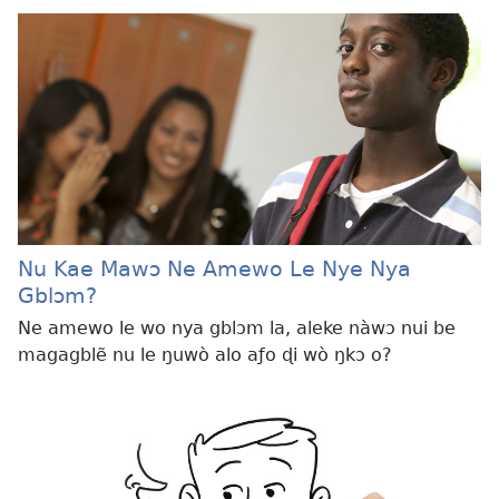
Nu Kae Mawɔ Ne Amewo Le Nye Nya
Gblɔm?
Ne amewo le wo nya gblɔm la, aleke nàwɔ nui be
magagblẽ nu le ŋuwò alo aƒo ɖi wò ŋkɔ o?