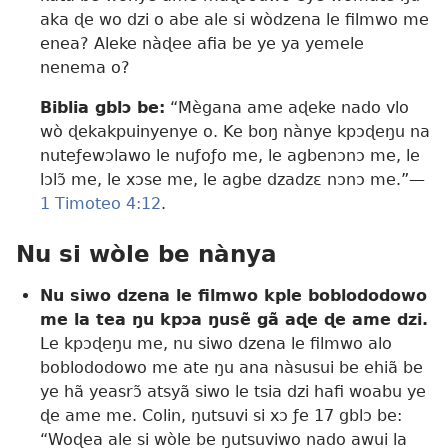
aka ɖe wo dzi o abe ale si wòdzena le filmwo me
enea? Aleke nàɖee afia be ye ya yemele
nenema o?
Biblia gblɔ be:
“Mègana ame aɖeke nado vlo
wò ɖekakpuinyenye o. Ke boŋ nànye kpɔɖeŋu na
nuteƒewɔlawo le nuƒoƒo me, le agbenɔnɔ me, le
lɔlɔ̃ me, le xɔse me, le agbe dzadzɛ nɔnɔ me.”—
1 Timoteo 4:12
.
Nu si wòle be nànya
Nu siwo dzena le filmwo kple boblododowo
me la tea ŋu kpɔa ŋusẽ gã aɖe ɖe ame dzi.
Le kpɔɖeŋu me, nu siwo dzena le filmwo alo
boblododowo me ate ŋu ana nàsusui be ehiã be
ye hã yeasrɔ̃ atsyã siwo le tsia dzi hafi woabu ye
ɖe ame me. Colin, ŋutsuvi si xɔ ƒe 17 gblɔ be:
“Woɖea ale si wòle be ŋutsuviwo nado awui la