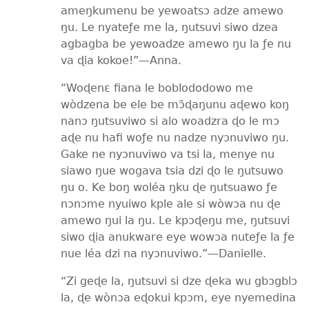
ameŋkumenu be yewoatsɔ adze amewo
ŋu. Le nyateƒe me la, ŋutsuvi siwo dzea
agbagba be yewoadze amewo ŋu la ƒe nu
va ɖia kokoe!”​—Anna.
“Woɖenɛ fiana le boblododowo me
wòdzena be ele be mɔ̃ɖaŋunu aɖewo koŋ
nanɔ ŋutsuviwo si alo woadzra ɖo le mɔ
aɖe nu hafi woƒe nu nadze nyɔnuviwo ŋu.
Gake ne nyɔnuviwo va tsi la, menye nu
siawo ŋue wogava tsia dzi ɖo le ŋutsuwo
ŋu o. Ke boŋ woléa ŋku ɖe ŋutsuawo ƒe
nɔnɔme nyuiwo kple ale si wòwɔa nu ɖe
amewo ŋui la ŋu. Le kpɔɖeŋu me, ŋutsuvi
siwo ɖia anukware eye wowɔa nuteƒe la ƒe
nue léa dzi na nyɔnuviwo.”​—Danielle.
“Zi geɖe la, ŋutsuvi si dze ɖeka wu gbɔgblɔ
la, ɖe wònɔa eɖokui kpɔm, eye nyemedina