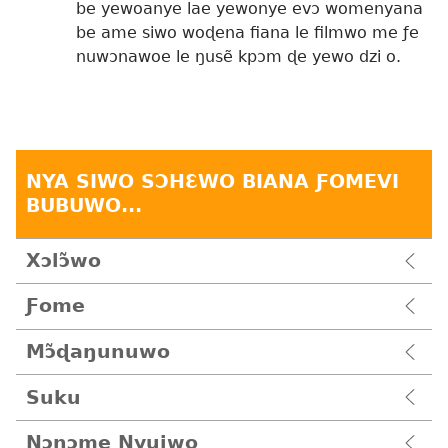
be yewoanye lae yewonye evɔ womenyana
be ame siwo woɖena fiana le filmwo me ƒe
nuwɔnawoe le ŋusẽ kpɔm ɖe yewo dzi o.
NYA SIWO SƆHƐWO BIANA ƑOMEVI
BUBUWO...
Xɔlɔ̃wo
Ƒome
Mɔ̃ɖaŋunuwo
Suku
Nɔnɔme Nyuiwo