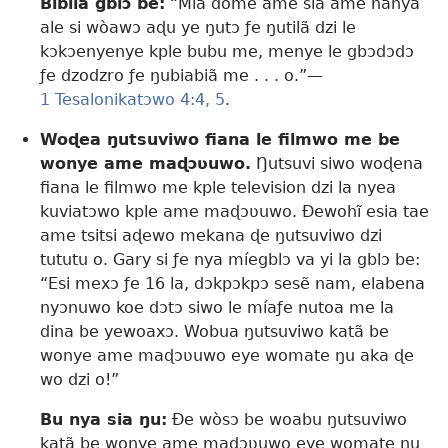
Biblia gblɔ be:
“Mia dome ame sia ame nanya
ale si wòawɔ aɖu ye ŋutɔ ƒe ŋutilã dzi le
kɔkɔenyenye kple bubu me, menye le gbɔdɔdɔ
ƒe dzodzro ƒe ŋubiabiã me . . . o.”—
1 Tesalonikatɔwo 4:4, 5
.
Woɖea ŋutsuviwo fiana le filmwo me be
wonye ame maɖɔʋuwo.
Ŋutsuvi siwo woɖena
fiana le filmwo me kple television dzi la nyea
kuviatɔwo kple ame maɖɔʋuwo. Ðewohĩ esia tae
ame tsitsi aɖewo mekana ɖe ŋutsuviwo dzi
tututu o. Gary si ƒe nya míegblɔ va yi la gblɔ be:
“Esi mexɔ ƒe 16 la, dɔkpɔkpɔ sesẽ nam, elabena
nyɔnuwo koe dɔtɔ siwo le míaƒe nutoa me la
dina be yewoaxɔ. Wobua ŋutsuviwo katã be
wonye ame maɖɔʋuwo eye womate ŋu aka ɖe
wo dzi o!”
Bu nya sia ŋu:
Ðe wòsɔ be woabu ŋutsuviwo
katã be wonye ame maɖɔʋuwo eye womate ŋu