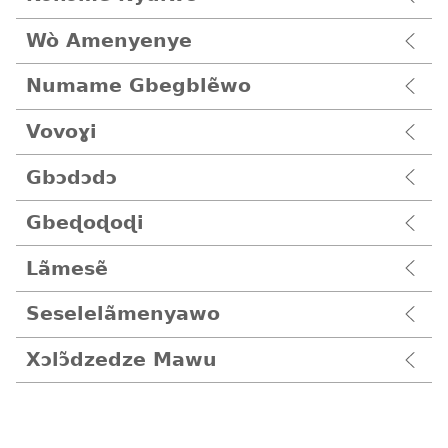
Wò Amenyenye
Numame Gbegblẽwo
Vovoɣi
Gbɔdɔdɔ
Gbeɖoɖoɖi
Lãmesẽ
Seselelãmenyawo
Xɔlɔ̃dzedze Mawu