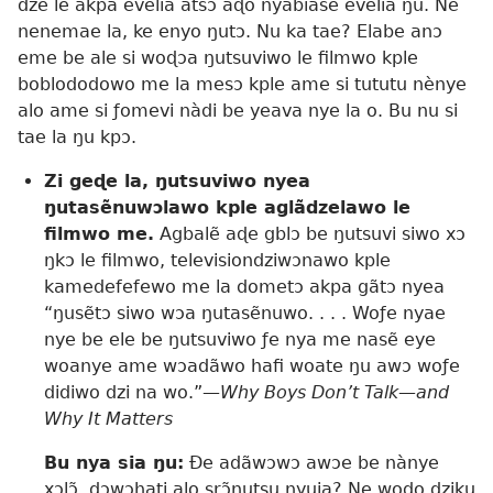
dze le akpa evelia atsɔ aɖo nyabiase evelia ŋu. Ne
nenemae la, ke enyo ŋutɔ. Nu ka tae? Elabe anɔ
eme be ale si woɖɔa ŋutsuviwo le filmwo kple
boblododowo me la mesɔ kple ame si tututu nènye
alo ame si ƒomevi nàdi be yeava nye la o. Bu nu si
tae la ŋu kpɔ.
Zi geɖe la, ŋutsuviwo nyea
ŋutasẽnuwɔlawo kple aglãdzelawo le
filmwo me.
Agbalẽ aɖe gblɔ be ŋutsuvi siwo xɔ
ŋkɔ le filmwo, televisiondziwɔnawo kple
kamedefefewo me la dometɔ akpa gãtɔ nyea
“ŋusẽtɔ siwo wɔa ŋutasẽnuwo. . . . Woƒe nyae
nye be ele be ŋutsuviwo ƒe nya me nasẽ eye
woanye ame wɔadãwo hafi woate ŋu awɔ woƒe
didiwo dzi na wo.”​
—Why Boys Don’t Talk​—and
Why It Matters
Bu nya sia ŋu:
Ðe adãwɔwɔ awɔe be nànye
xɔlɔ̃, dɔwɔhati alo srɔ̃ŋutsu nyuia? Ne wodo dziku