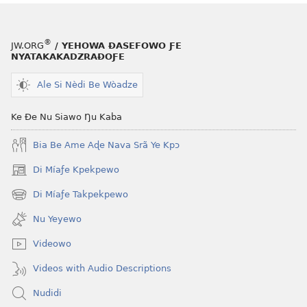
®
JW.ORG
/ YEHOWA ƉASEFOWO ƑE
NYATAKAKADZRAƉOƑE
Ale Si Nèdi Be Wòadze
Ke Ðe Nu Siawo Ŋu Kaba
Bia Be Ame Aɖe Nava Srã Ye Kpɔ
Di Míaƒe Kpekpewo
(opens
new
Di Míaƒe Takpekpewo
(opens
window)
new
Nu Yeyewo
window)
Videowo
Videos with Audio Descriptions
Nudidi