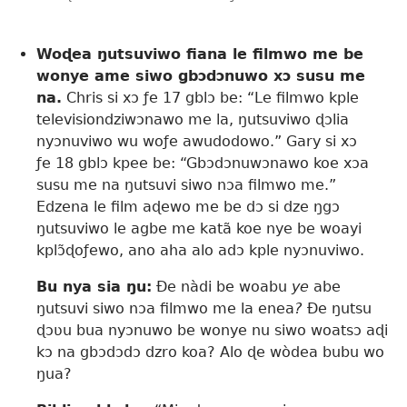
Woɖea ŋutsuviwo fiana le filmwo me be
wonye ame siwo gbɔdɔnuwo xɔ susu me
na.
Chris si xɔ ƒe 17 gblɔ be: “Le filmwo kple
televisiondziwɔnawo me la, ŋutsuviwo ɖɔlia
nyɔnuviwo wu woƒe awudodowo.” Gary si xɔ
ƒe 18 gblɔ kpee be: “Gbɔdɔnuwɔnawo koe xɔa
susu me na ŋutsuvi siwo nɔa filmwo me.”
Edzena le film aɖewo me be dɔ si dze ŋgɔ
ŋutsuviwo le agbe me katã koe nye be woayi
kplɔ̃ɖoƒewo, ano aha alo adɔ kple nyɔnuviwo.
Bu nya sia ŋu:
Ðe nàdi be woabu
ye
abe
ŋutsuvi siwo nɔa filmwo me la enea
?
Ðe ŋutsu
ɖɔʋu bua nyɔnuwo be wonye nu siwo woatsɔ aɖi
kɔ na gbɔdɔdɔ dzro koa? Alo ɖe wòdea bubu wo
ŋua?