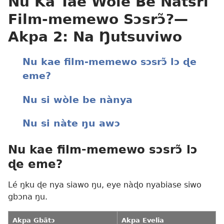
Nu Ka Tae Wòle Be Nàtsri
Film-memewo Sɔsrɔ̃?—
Akpa 2: Na Ŋutsuviwo
Nu kae film-memewo sɔsrɔ̃ lɔ ɖe
eme?
Nu si wòle be nànya
Nu si nàte ŋu awɔ
Nu kae film-memewo sɔsrɔ̃ lɔ
ɖe eme?
Lé ŋku ɖe nya siawo ŋu, eye nàɖo nyabiase siwo
gbɔna ŋu.
Akpa Gbãtɔ
Akpa Evelia