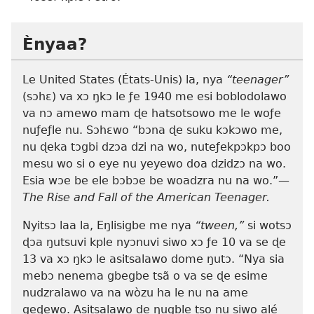
Ènyaa?
Le United States (États-Unis) la, nya
“teenager”
(sɔhɛ) va xɔ ŋkɔ le ƒe 1940 me esi boblodolawo
va nɔ amewo mam ɖe hatsotsowo me le woƒe
nuƒeƒle nu. Sɔhɛwo “bɔna ɖe suku kɔkɔwo me,
nu ɖeka tɔgbi dzɔa dzi na wo, nuteƒekpɔkpɔ boo
mesu wo si o eye nu yeyewo doa dzidzɔ na wo.
Esia wɔe be ele bɔbɔe be woadzra nu na wo.”—
The Rise and Fall of the American Teenager.
Nyitsɔ laa la, Eŋlisigbe me nya
“tween,”
si wotsɔ
ɖɔa ŋutsuvi kple nyɔnuvi siwo xɔ ƒe 10 va se ɖe
13 va xɔ ŋkɔ le asitsalawo dome ŋutɔ. “Nya sia
mebɔ nenema gbegbe tsã o va se ɖe esime
nudzralawo va na wòzu ha le nu na ame
geɖewo. Asitsalawo de ŋugble tso nu siwo alé