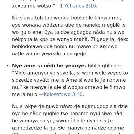
xexea me wotso.”—
1 Yohanes 2:16
.
Nu siawo tututue wodoa bobloe le filmwo me,
eye wonana wòdzena abe ɖe naneke megblẽ le
wo ŋu o ene. Eya ta dze agbagba nàda nu siwo
nèkpɔna la kpɔ be wonyo mahã. Zi geɖe la, ɖeko
boblodolawo doa boblo nu mawo be amewo
naƒle wo ne yewoakpɔ ga geɖe.
Nye ame si nèdi be yeanye.
Biblia gblɔ be:
“Mido amenyenye yeye la, si wɔm wole yeyee to
sidzedze vavãtɔ me le Ame si wɔe la ƒe nɔnɔme
nu,” ke menye le ale si woɖɔa amewo le filmwo
me la nu o.—
Kolosetɔwo 3:10
.
Nu si akpe ɖe ŋuwò nàwɔ ɖe aɖaŋuɖoɖo sia dzie
nye be nàde ŋugble tso nɔnɔme nyui siwo nàdi
be woanya na ye, siwo nètia le nyati sia ƒe
gɔmedzedze la ŋu. Ðe manyo be nàdze egɔme