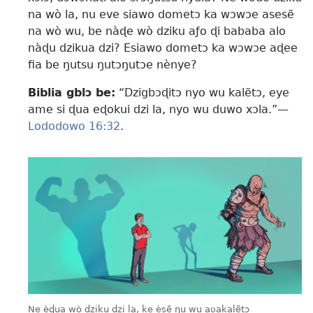
na wò la, nu eve siawo dometɔ ka wɔwɔe asesẽ
na wò wu, be nàɖe wò dziku aƒo ɖi bababa alo
nàɖu dzikua dzi? Esiawo dometɔ ka wɔwɔe aɖee
fia be ŋutsu ŋutɔŋutɔe nènye?
Biblia gblɔ be:
“Dzigbɔɖitɔ nyo wu kalẽtɔ, eye
ame si ɖua eɖokui dzi la, nyo wu duwo xɔla.”—
Lododowo 16:32
.
Ne èɖua wò dziku dzi la, ke èsẽ ŋu wu aʋakalẽtɔ