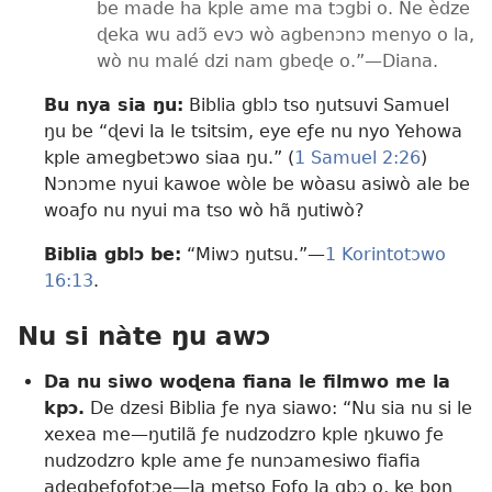
be made ha kple ame ma tɔgbi o. Ne èdze
ɖeka wu adɔ̃ evɔ wò agbenɔnɔ menyo o la,
wò nu malé dzi nam gbeɖe o.”​—Diana.
Bu nya sia ŋu:
Biblia gblɔ tso ŋutsuvi Samuel
ŋu be “ɖevi la le tsitsim, eye eƒe nu nyo Yehowa
kple amegbetɔwo siaa ŋu.” (
1 Samuel 2:​26
)
Nɔnɔme nyui kawoe wòle be wòasu asiwò ale be
woaƒo nu nyui ma tso wò hã ŋutiwò?
Biblia gblɔ be:
“Miwɔ ŋutsu.”—
1 Korintotɔwo
16:13
.
Nu si nàte ŋu awɔ
Da nu siwo woɖena fiana le filmwo me la
kpɔ.
De dzesi Biblia ƒe nya siawo: “Nu sia nu si le
xexea me—ŋutilã ƒe nudzodzro kple ŋkuwo ƒe
nudzodzro kple ame ƒe nunɔamesiwo fiafia
adegbeƒoƒotɔe—la metso Fofo la gbɔ o, ke boŋ