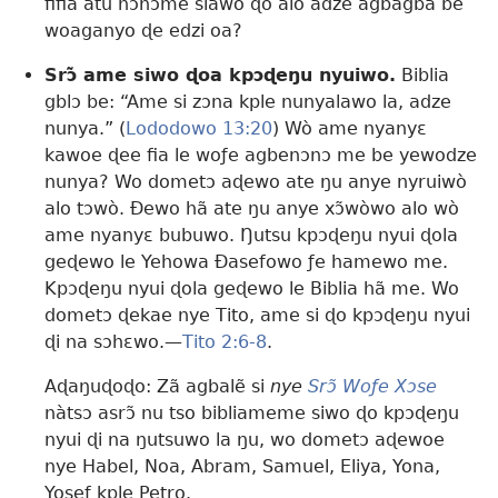
fifia atu nɔnɔme siawo ɖo alo adze agbagba be
woaganyo ɖe edzi oa?
Srɔ̃ ame siwo ɖoa kpɔɖeŋu nyuiwo.
Biblia
gblɔ be: “Ame si zɔna kple nunyalawo la, adze
nunya.” (
Lododowo 13:20
) Wò ame nyanyɛ
kawoe ɖee fia le woƒe agbenɔnɔ me be yewodze
nunya? Wo dometɔ aɖewo ate ŋu anye nyruiwò
alo tɔwò. Ðewo hã ate ŋu anye xɔ̃wòwo alo wò
ame nyanyɛ bubuwo. Ŋutsu kpɔɖeŋu nyui ɖola
geɖewo le Yehowa Ðasefowo ƒe hamewo me.
Kpɔɖeŋu nyui ɖola geɖewo le Biblia hã me. Wo
dometɔ ɖekae nye Tito, ame si ɖo kpɔɖeŋu nyui
ɖi na sɔhɛwo.​—
Tito 2:6-8
.
Aɖaŋuɖoɖo: Zã agbalẽ si
nye
Srɔ̃ Woƒe Xɔse
nàtsɔ asrɔ̃ nu tso bibliameme siwo ɖo kpɔɖeŋu
nyui ɖi na ŋutsuwo la ŋu, wo dometɔ aɖewoe
nye Habel, Noa, Abram, Samuel, Eliya, Yona,
Yosef kple Petro.