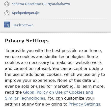
Yehowa Ðasefowo Ŋu Nyatakakawo
Kpekpeɖeŋunaƒe
Nudzɔdzɔwo
(opens
new
window)
Gbetakpɔxɔ INTERNET DZI AGBALẼDZRAƉOƑE
Privacy Settings
(opens
new
®
To provide you with the best possible experience,
JW Hub
window)
(opens
we use cookies and similar technologies. Some
new
®
JW Library
window)
cookies are necessary to make our website work
and cannot be refused. You can accept or decline
Watchtower Library
the use of additional cookies, which we use only to
improve your experience. None of this data will
ever be sold or used for marketing. To learn more,
read the
Global Policy on Use of Cookies and
Copyright
© 2026 Watch Tower Bible and Tract Society of Pennsylvania.
Similar Technologies
. You can customize your
EZAZÃ ŊUTI ƉOƉO
|
AMEŊUNYATAKAKA ŊUTI ƉOƉO
|
PRIVACY
settings at any time by going to
Privacy Settings
.
SETTINGS