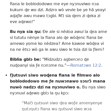
fiana le boblododowo me eye nyɔnuviwo nɔa
kukum ɖe wo dzi. Adzro wò vevie be ye hã yeayi
aɖaƒle awu mawo tɔgbi. Mɔ̃ sia ɖem zi ɖeka zi
eve aɖewo!”
Bu nya sia ŋu:
Ðe ale si
nèdoa awui
la ɖea ame
si tututu nènye la fiana alo ɖe wòɖenɛ fiana be
amewo yome ko nèdzea? Ame kawoe wòɖea vi
na ne ètsɔ wò ga le awu siwo le tsia dzi la ƒlem?
Biblia gblɔ be:
“Midzudzɔ agbenɔnɔ ɖe
nuɖoanyi sia ƒe nɔnɔme nu.”—
Romatɔwo 12:2
.
Ŋutsuvi siwo woɖena fiana le filmwo alo
boblododowo me ƒe nuwɔnawo sɔsrɔ̃ mana
nuwò nadzɔ dzi na nyɔnuviwo o.
Bu nya siwo
nyɔnuvi aɖewo gblɔ la ŋu kpɔ:
“Malɔ̃ ŋutsuvi siwo ɖea woƒe amenyenye
ŋutɔŋutɔ fiana wu ŋutsuvi siwo wɔa