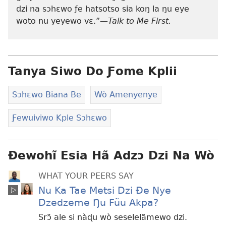
dzi na sɔhɛwo ƒe hatsotso sia koŋ la ŋu eye
woto nu yeyewo vɛ.”—
Talk to Me First.
Tanya Siwo Do Ƒome Kplii
Sɔhɛwo Biana Be
Wò Amenyenye
Ƒewuiviwo Kple Sɔhɛwo
Ɖewohĩ Esia Hã Adzɔ Dzi Na Wò
WHAT YOUR PEERS SAY
Nu Ka Tae Metsi Dzi Ðe Nye
Dzedzeme Ŋu Fũu Akpa?
Srɔ̃ ale si nàɖu wò seselelãmewo dzi.