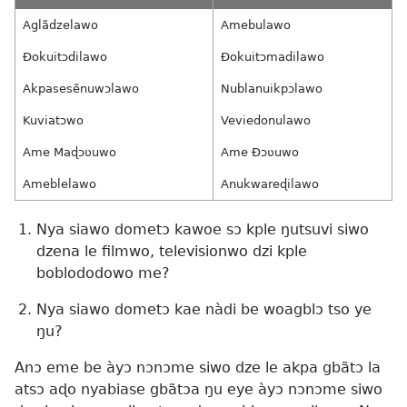
Aglãdzelawo
Amebulawo
Ðokuitɔdilawo
Ðokuitɔmadilawo
Akpasesẽnuwɔlawo
Nublanuikpɔlawo
Kuviatɔwo
Veviedonulawo
Ame Maɖɔʋuwo
Ame Ðɔʋuwo
Ameblelawo
Anukwareɖilawo
Nya siawo dometɔ kawoe sɔ kple ŋutsuvi siwo
dzena le filmwo, televisionwo dzi kple
boblododowo me?
Nya siawo dometɔ kae nàdi be woagblɔ tso ye
ŋu?
Anɔ eme be àyɔ nɔnɔme siwo dze le akpa gbãtɔ la
atsɔ aɖo nyabiase gbãtɔa ŋu eye àyɔ nɔnɔme siwo