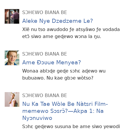
SƆHƐWO BIANA BE
Aleke Nye Dzedzeme Le?
Xlẽ nu tso awudodo ƒe atsyãwo ƒe vodada
etɔ̃ siwo ame geɖewo wɔna la ŋu.
SƆHƐWO BIANA BE
Ame Ðɔʋue Menyea?
Wonaa ablɔɖe geɖe sɔhɛ aɖewo wu
bubuawo. Nu kae gbɔe wòtso?
SƆHƐWO BIANA BE
Nu Ka Tae Wòle Be Nàtsri Film-
memewo Sɔsrɔ̃?​—Akpa 1: Na
Nyɔnuviwo
Sɔhɛ geɖewo susuna be ame siwo yewodi