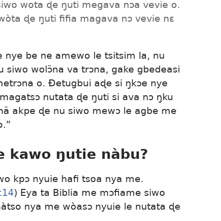
siwo wota ɖe ŋuti megava nɔa vevie o.
wòta ɖe ŋuti fifia magava nɔ vevie nɛ
e nye be ne amewo le tsitsim la, nu
u siwo wolɔ̃na va trɔna, gake gbedeasi
a metrɔna o. Ðetugbui aɖe si ŋkɔe nye
magatsɔ nutata ɖe ŋuti si ava nɔ ŋku
 hã akpe ɖe nu siwo mewɔ le agbe me
o.”
e kawo ŋutie nàbu?
wo kpɔ nyuie hafi tsoa nya me.
:14
) Eya ta Biblia me mɔfiame siwo
àtso nya me wòasɔ nyuie le nutata ɖe