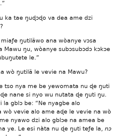
.”
 ka tae ŋuɖɔɖo va dea ame dzi
?
 miaƒe ŋutilãwo ana wòanye vɔsa
zea Mawu ŋu, wòanye subɔsubɔdɔ kɔkɔe
buŋutete le.”
na wò ŋutilã le vevie na Mawu?
ɖe tso nya me be yewomata nu ɖe ŋuti
 ɖe nane si nyo wu nutata ɖe ŋuti ŋu.
yi la gblɔ be: “Ne nyagbe alo
a wò vevie alo ame aɖe le vevie na wò
 me nyawo dzi alo gblɔe na amea be
 ye. Le esi nàta nu ɖe ŋuti teƒe la,
nɔ