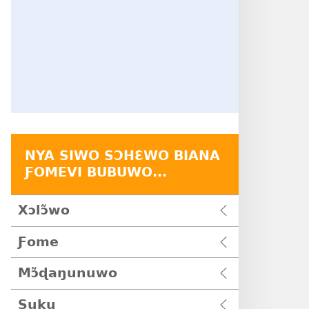
NYA SIWO SƆHƐWO BIANA
ƑOMEVI BUBUWO...
Xɔlɔ̃wo
Ƒome
Mɔ̃ɖaŋunuwo
Suku