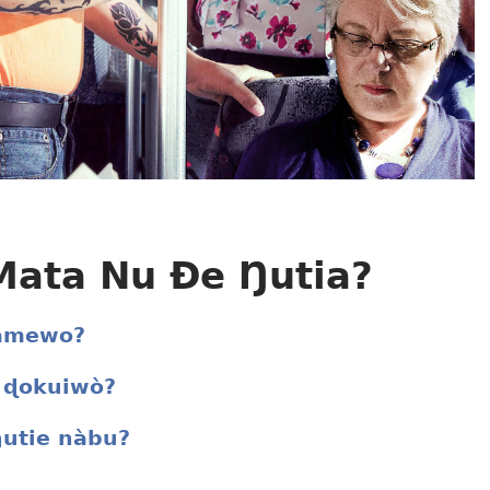
ata Nu Ðe Ŋutia?
 amewo?
 ɖokuiwò?
ŋutie nàbu?