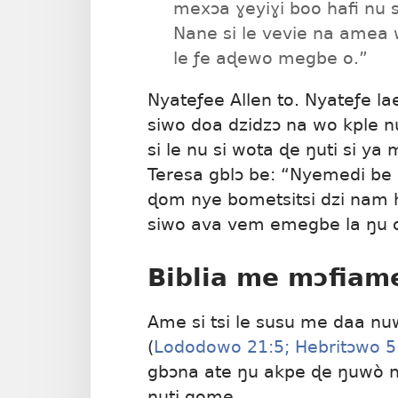
mexɔa ɣeyiɣi boo hafi nu 
Nane si le vevie na amea 
le ƒe aɖewo megbe o.”
Nyateƒee Allen to. Nyateƒe la
siwo doa dzidzɔ na wo kple n
si le nu si wota ɖe ŋuti si y
Teresa gblɔ be: “Nyemedi be 
ɖom nye bometsitsi dzi nam
siwo ava vem emegbe la ŋu 
Biblia me mɔfiam
Ame si tsi le susu me daa nu
(
Lododowo 21:5;
Hebritɔwo 5
gbɔna ate ŋu akpe ɖe ŋuwò n
ŋuti gome.