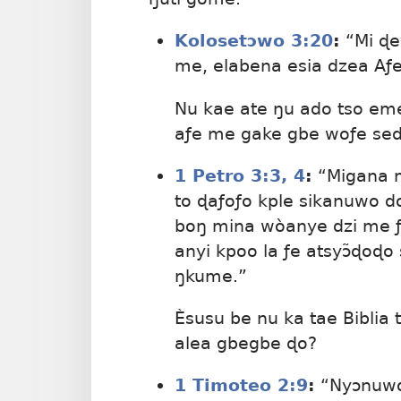
Kolosetɔwo 3:20
:
“Mi ɖe
me, elabena esia dzea Aƒet
Nu kae ate ŋu ado tso em
aƒe me gake gbe woƒe se
1 Petro 3:​3, 4
:
“Migana m
to ɖaƒoƒo kple sikanuwo 
boŋ mina wòanye dzi me ƒe
anyi kpoo la ƒe atsyɔ̃ɖoɖo
ŋkume.”
Èsusu be nu ka tae Biblia 
alea gbegbe ɖo?
1 Timoteo 2:9
:
“Nyɔnuwo