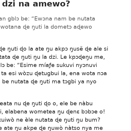
 dzi na amewo?
an gblɔ be: “Ewɔna nam be nutata
 wotana ɖe ŋuti la dometɔ aɖewo
ɖe ŋuti ɖo la ate ŋu akpɔ ŋusẽ ɖe ale si
ata ɖe ŋuti ŋu la dzi. Le kpɔɖeŋu me,
gblɔ be: “Esime míaƒe sukuvi nyɔnuvi
 ta esi wòzu ɖetugbui la, ena wota nɔa
be nutata ɖe ŋuti ma tɔgbi ya nyo
eata nu ɖe ŋuti ɖo o, ele be nàbu
uti, elabena wometea ŋu ɖenɛ bɔbɔe o!
uiwò ne èle nutata ɖe ŋuti ŋu bum?
e ate ŋu akpe ɖe ŋuwò nàtso nya me