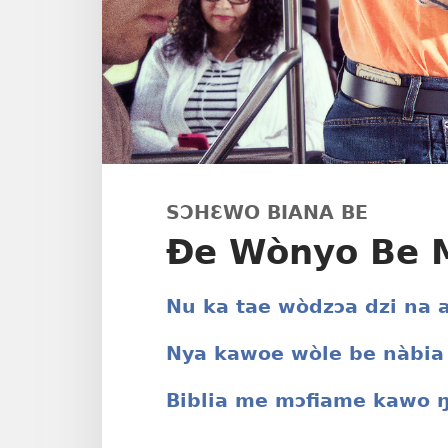
SƆHƐWO BIANA BE
Ðe Wònyo Be M
Nu ka tae wòdzɔa dzi na
Nya kawoe wòle be nàbia
Biblia me mɔfiame kawo 