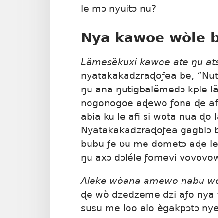
le mɔ nyuitɔ nu?
Nya kawoe wòle b
Lãmesẽkuxi kawoe ate ŋu at
nyatakakadzraɖoƒea be, “Nutat
ŋu ana ŋutigbalẽmedɔ kple l
nogonogoe aɖewo ƒona ɖe afi
abia ku le afi si wota nua ɖo 
Nyatakakadzraɖoƒea gagblɔ b
bubu ƒe ʋu me dometɔ aɖe le n
ŋu axɔ dɔléle ƒomevi vovovo
Aleke wòana amewo nabu w
ɖe wò dzedzeme dzi aƒo nya t
susu me loo alo ègakpɔtɔ ny