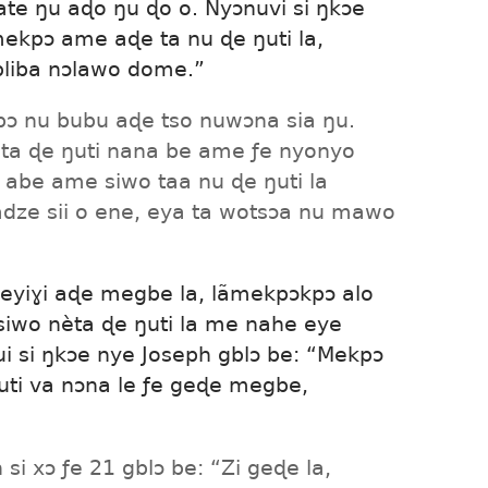
te ŋu aɖo ŋu ɖo o. Nyɔnuvi si ŋkɔe
ekpɔ ame aɖe ta nu ɖe ŋuti la,
liba nɔlawo dome.”
kpɔ nu bubu aɖe tso nuwɔna sia ŋu.
ata ɖe ŋuti nana be ame ƒe nyonyo
be ame siwo taa nu ɖe ŋuti la
ze sii o ene, eya ta wotsɔa nu mawo
eyiɣi aɖe megbe la, lãmekpɔkpɔ alo
u siwo nèta ɖe ŋuti la me nahe eye
si ŋkɔe nye Joseph gblɔ be: “Mekpɔ
uti va nɔna le ƒe geɖe megbe,
si xɔ ƒe 21 gblɔ be: “Zi geɖe la,