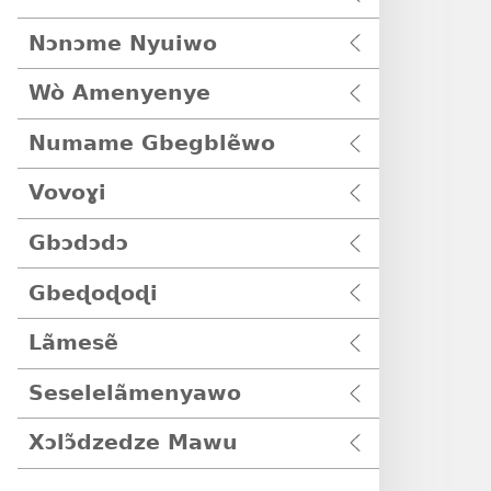
Nɔnɔme Nyuiwo
Wò Amenyenye
Numame Gbegblẽwo
Vovoɣi
Gbɔdɔdɔ
Gbeɖoɖoɖi
Lãmesẽ
Seselelãmenyawo
Xɔlɔ̃dzedze Mawu