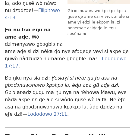
la, ado ŋusẽ wò nàwɔ
nu dzɔdzɔe!—
Filipitɔwo
Gbɔdɔnuwɔnawo kpɔkpɔ kpɔa
ŋusẽ ɖe ame dzi vivivi, zi ale si
4:13
.
ame yi edzi le ekpɔm la, zi
nenemae asiɖeɖe le eŋu
Ƒo nu tso eŋu na
sesẽna nɛ
ame aɖe.
Wò
dzimenyawo gbɔgblɔ na
ame aɖe si dzi nèka ɖo nye afɔɖeɖe vevi si akpe ɖe
ŋuwò nàdzudzɔ numame gbegblẽ ma!—
Lododowo
17:17
.
Ðo ŋku nya sia dzi:
Ɣesiaɣi si nète ŋu ƒo asa na
gbɔdɔnuwɔnawo kpɔkpɔ la, èɖu aʋa gã aɖe dzi.
Gblɔ aʋadziɖuɖu ma ŋu nya na Yehowa Mawu, eye
nàda akpe nɛ ɖe ale si wòdo ŋusẽ wò la ta. Ne èƒo
asa na gbɔdɔnuwɔnawo kpɔkpɔ la, àdo dzidzɔ na
eƒe dzi!—
Lododowo 27:11
.