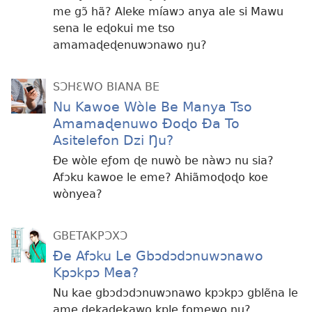
me gɔ̃ hã? Aleke míawɔ anya ale si Mawu
sena le eɖokui me tso
amamaɖeɖenuwɔnawo ŋu?
SƆHƐWO BIANA BE
Nu Kawoe Wòle Be Manya Tso
Amamaɖenuwo Ðoɖo Ða To
Asitelefon Dzi Ŋu?
Ðe wòle eƒom ɖe nuwò be nàwɔ nu sia?
Afɔku kawoe le eme? Ahiãmoɖoɖo koe
wònyea?
GBETAKPƆXƆ
Ðe Afɔku Le Gbɔdɔdɔnuwɔnawo
Kpɔkpɔ Mea?
Nu kae gbɔdɔdɔnuwɔnawo kpɔkpɔ gblẽna le
ame ɖekaɖekawo kple ƒomewo ŋu?