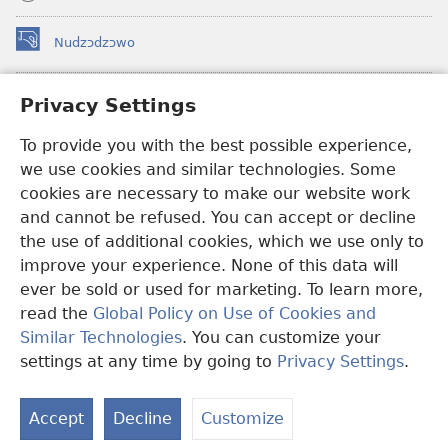
Nudzɔdzɔwo
(opens
new
window)
Gbetakpɔxɔ INTERNET DZI AGBALẼDZRAƉOƑE
Privacy Settings
(opens
new
®
JW Hub
To provide you with the best possible experience,
window)
(opens
we use cookies and similar technologies. Some
new
®
JW Library
window)
cookies are necessary to make our website work
and cannot be refused. You can accept or decline
Watchtower Library
the use of additional cookies, which we use only to
improve your experience. None of this data will
ever be sold or used for marketing. To learn more,
read the
Global Policy on Use of Cookies and
Copyright
© 2026 Watch Tower Bible and Tract Society of Pennsylvania.
Similar Technologies
. You can customize your
EZAZÃ ŊUTI ƉOƉO
|
AMEŊUNYATAKAKA ŊUTI ƉOƉO
|
PRIVACY
settings at any time by going to
Privacy Settings
.
SETTINGS
Accept
Decline
Customize