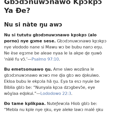
Gbɔdɔnuwɔnawo Kpɔkpɔ
Ya Ðe?
Nu si nàte ŋu awɔ
Nu si tututu gbɔdɔnuwɔnawo kpɔkpɔ (alo
porno) nye gɔme sese.
Gbɔdɔnuwɔnawo kpɔkpɔ
nye vlododo nane si Mawu wɔ be bubu nanɔ eŋu.
Ne èse egɔme be aleae nyaa le la akpe ɖe ŋuwò
‘nàlé fu vɔ̃.’—
Psalmo 97:10
.
Bu emetsonuawo ŋu.
Ame siwo wozãna le
gbɔdɔnuwɔnawo wɔwɔ me ɖia gbɔ wo ɖokuiwo.
Ekloa bubu le ekpɔla hã ŋu. Eya ta esɔ nyuie be
Biblia gblɔ be: “Nunyala kpɔa dzɔgbevɔ̃e, eye
wòɣlaa eɖokui.”—
Lododowo 22:3
.
Ðo tame kplikpaa.
Nuteƒewɔla Hiob gblɔ be:
“Mebla nu kple nye ŋku, eye aleke lawɔ malé ŋku