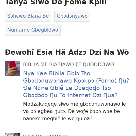
Tanya Siwo Do Ƒome Kplii
Sɔhɛwo Biana Be
Gbɔdɔnyawo
Numame Gbegblẽwo
Ɖewohĩ Esia Hã Adzɔ Dzi Na Wò
BIBLIA ME BIABIAWO ƑE ŊUÐOÐOWO
Nya Kae Biblia Gblɔ Tso
Gbɔdɔnuwɔnawo Kpɔkpɔ (Porno) Ŋu?
Ðe Nane Gblẽ Le Dzeɖoɖo Tso
Gbɔdɔdɔ Ŋu To Internet Dzi Ŋua?
Modzakaɖeɖe siwo me gbɔdɔnuwɔnawo le
va bɔ egbea ŋutɔ. Ðe woƒe bɔbɔ wɔe be
naneke megblẽ le wo ŋu oa?