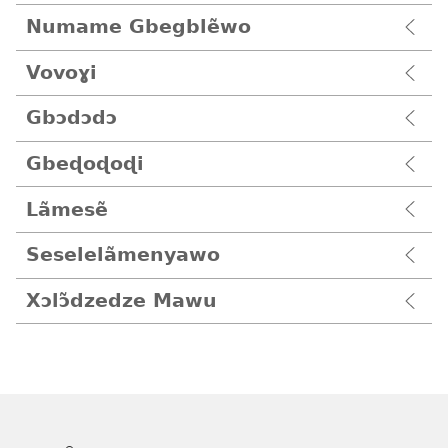
Numame Gbegblẽwo
Vovoɣi
Gbɔdɔdɔ
Gbeɖoɖoɖi
Lãmesẽ
Seselelãmenyawo
Xɔlɔ̃dzedze Mawu