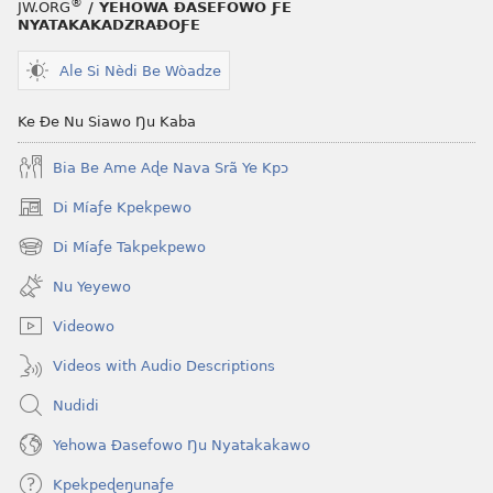
®
JW.ORG
/ YEHOWA ƉASEFOWO ƑE
NYATAKAKADZRAƉOƑE
Ale Si Nèdi Be Wòadze
Ke Ðe Nu Siawo Ŋu Kaba
Bia Be Ame Aɖe Nava Srã Ye Kpɔ
Di Míaƒe Kpekpewo
(opens
new
Di Míaƒe Takpekpewo
(opens
window)
new
Nu Yeyewo
window)
Videowo
Videos with Audio Descriptions
Nudidi
Yehowa Ðasefowo Ŋu Nyatakakawo
Kpekpeɖeŋunaƒe