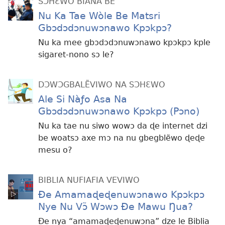
SƆHƐWO BIANA BE
Nu Ka Tae Wòle Be Matsri
Gbɔdɔdɔnuwɔnawo Kpɔkpɔ?
Nu ka mee gbɔdɔdɔnuwɔnawo kpɔkpɔ kple
sigaret-nono sɔ le?
DƆWƆGBALẼVIWO NA SƆHƐWO
Ale Si Nàƒo Asa Na
Gbɔdɔdɔnuwɔnawo Kpɔkpɔ (Pɔno)
Nu ka tae nu siwo wowɔ da ɖe internet dzi
be woatsɔ axe mɔ na nu gbegblẽwo ɖeɖe
mesu o?
BIBLIA NUFIAFIA VEVIWO
Ðe Amamaɖeɖenuwɔnawo Kpɔkpɔ
Nye Nu Vɔ̃ Wɔwɔ Ðe Mawu Ŋua?
Ðe nya “amamaɖeɖenuwɔna” dze le Biblia