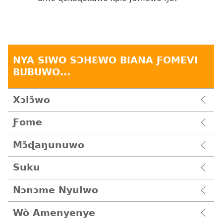
NYA SIWO SƆHƐWO BIANA ƑOMEVI
BUBUWO...
Xɔlɔ̃wo
Ƒome
Mɔ̃ɖaŋunuwo
Suku
Nɔnɔme Nyuiwo
Wò Amenyenye