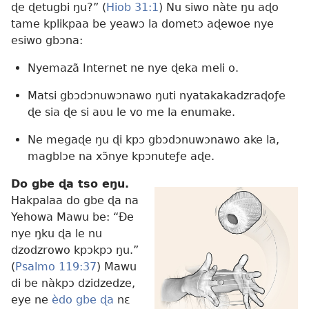
ɖe ɖetugbi ŋu?” (
Hiob 31:1
) Nu siwo nàte ŋu aɖo
tame kplikpaa be yeawɔ la dometɔ aɖewoe nye
esiwo gbɔna:
Nyemazã Internet ne nye ɖeka meli o.
Matsi gbɔdɔnuwɔnawo ŋuti nyatakakadzraɖoƒe
ɖe sia ɖe si aʋu le vo me la enumake.
Ne megaɖe ŋu ɖi kpɔ gbɔdɔnuwɔnawo ake la,
magblɔe na xɔ̃nye kpɔnuteƒe aɖe.
Do gbe ɖa tso eŋu.
Hakpalaa do gbe ɖa na
Yehowa Mawu be: “Ðe
nye ŋku ɖa le nu
dzodzrowo kpɔkpɔ ŋu.”
(
Psalmo 119:37
) Mawu
di be nàkpɔ dzidzedze,
eye ne
èdo gbe ɖa
nɛ