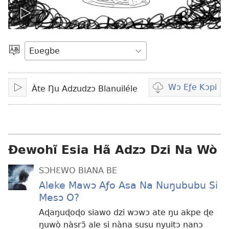
Play
video
Tia
Gbegbɔgblɔ
Wɔ Eƒe Kɔpi
Àte Ŋu Adzudzɔ Blanuiléle
Ƒoe
Video
ƒe
kɔpiwɔwɔ
ƒe
tiatiawo
Ɖewohĩ Esia Hã Adzɔ Dzi Na Wò
SƆHƐWO BIANA BE
Aleke Mawɔ Aƒo Asa Na Nuŋububu Si
Mesɔ O?
Aɖaŋuɖoɖo siawo dzi wɔwɔ ate ŋu akpe ɖe
ŋuwò nàsrɔ̃ ale si nàna susu nyuitɔ nanɔ