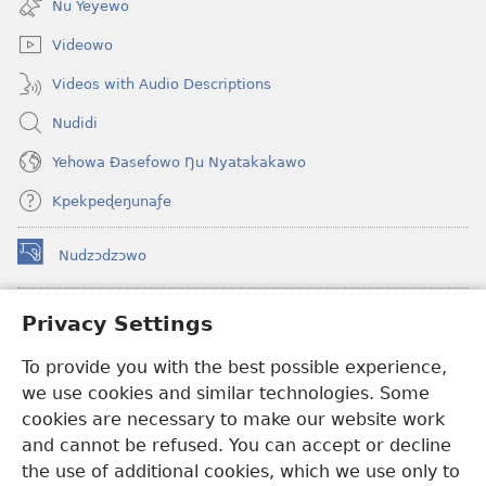
Nu Yeyewo
window)
Videowo
Videos with Audio Descriptions
Nudidi
Yehowa Ðasefowo Ŋu Nyatakakawo
Kpekpeɖeŋunaƒe
Nudzɔdzɔwo
(opens
new
window)
Gbetakpɔxɔ INTERNET DZI AGBALẼDZRAƉOƑE
Privacy Settings
(opens
new
®
JW Hub
To provide you with the best possible experience,
window)
(opens
we use cookies and similar technologies. Some
new
®
JW Library
window)
cookies are necessary to make our website work
and cannot be refused. You can accept or decline
Watchtower Library
the use of additional cookies, which we use only to