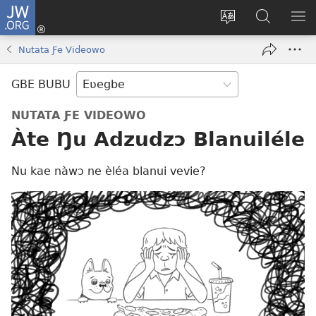
JW.ORG
Ge
Ðe
Trɔ
JW.ORG
EM
Eme
gbegbɔgblɔa
Nudidi
NE
Nutata Ƒe Videowo
(opens
new
GBE BUBU
window)
NUTATA ƑE VIDEOWO
Àte Ŋu Adzudzɔ Blanuiléle
Nu kae nàwɔ ne èléa blanui vevie?