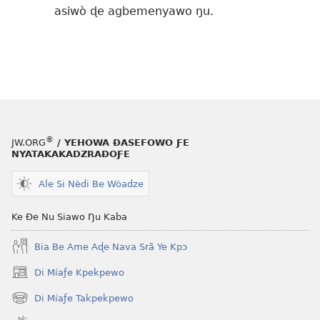
asiwò ɖe agbemenyawo ŋu.
®
JW.ORG
/ YEHOWA ƉASEFOWO ƑE
NYATAKAKADZRAƉOƑE
Ale Si Nèdi Be Wòadze
Ke Ðe Nu Siawo Ŋu Kaba
Bia Be Ame Aɖe Nava Srã Ye Kpɔ
Di Míaƒe Kpekpewo
(opens
new
Di Míaƒe Takpekpewo
(opens
window)
new