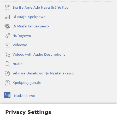
Bia Be Ame Aɖe Nava Srã Ye Kpɔ
Di Míaƒe Kpekpewo
(opens
new
Di Míaƒe Takpekpewo
(opens
window)
new
Nu Yeyewo
window)
Videowo
Videos with Audio Descriptions
Nudidi
Yehowa Ðasefowo Ŋu Nyatakakawo
Kpekpeɖeŋunaƒe
Nudzɔdzɔwo
(opens
new
window)
Gbetakpɔxɔ INTERNET DZI AGBALẼDZRAƉOƑE
Privacy Settings
(opens