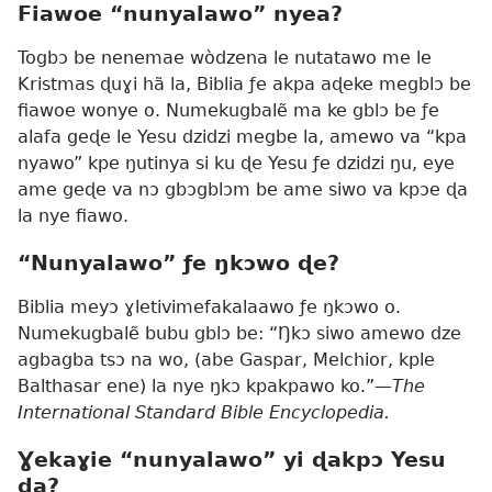
Fiawoe “nunyalawo” nyea?
Togbɔ be nenemae wòdzena le nutatawo me le
Kristmas ɖuɣi hã la, Biblia ƒe akpa aɖeke megblɔ be
fiawoe wonye o. Numekugbalẽ ma ke gblɔ be ƒe
alafa geɖe le Yesu dzidzi megbe la, amewo va “kpa
nyawo” kpe ŋutinya si ku ɖe Yesu ƒe dzidzi ŋu, eye
ame geɖe va nɔ gbɔgblɔm be ame siwo va kpɔe ɖa
la nye fiawo.
“Nunyalawo” ƒe ŋkɔwo ɖe?
Biblia meyɔ ɣletivimefakalaawo ƒe ŋkɔwo o.
Numekugbalẽ bubu gblɔ be: “Ŋkɔ siwo amewo dze
agbagba tsɔ na wo, (abe Gaspar, Melchior, kple
Balthasar ene) la nye ŋkɔ kpakpawo ko.”
—The
International Standard Bible Encyclopedia.
Ɣekaɣie “nunyalawo” yi ɖakpɔ Yesu
ɖa?