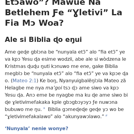
Etɔ̃awo”? Mawue Na
Betlehem Ƒe “Ɣletivi” La
Fia Mɔ Woa?
Ale si Biblia ɖo eŋui
Ame geɖe gblɔna be “nunyala etɔ̃” alo “fia etɔ̃” ye
va kpɔ Yesu ɖa esime wodzii, abe ale si wòdzena le
Kristmas ɖuɖu ŋuti kɔnuwo me ene, gake Biblia
megblɔ be “nunyala etɔ̃” alo “fia etɔ̃” ye va kpɔe ɖa
o. (
Mateo 2:1
) Ke boŋ, Nyanyuigbalẽŋlɔla Mateo zã
Helagbe me nya
ma’goi
tsɔ ɖɔ ame siwo va kpɔ
Yesu ɖa. Anɔ eme be nyagbe ma ku ɖe ame siwo bi
ɖe ɣletivimefakaka kple gbɔgbɔyɔyɔ ƒe nuwɔna
bubuwo me ŋu.
a
Biblia gɔmeɖeɖe geɖe yɔ wo be
“ɣletivimefakalawo” alo “akunyawɔlawo.”
b
‘Nunyala’ nenie wonye?