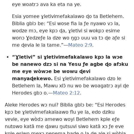
eye woatrɔ ava ka eta na ye.
Esia yomee ɣletivimefakalawo ɖo ta Betlehem.
Biblia gblɔ be: “Esi wose fia la ƒe nyawo vɔ la,
wodze mɔ, eye kpɔ ɖa, ɣletivi si wokpɔ esime
wonɔ Ɣedzeƒe la dze wo ŋgɔ ʋuu va tɔ ɖe aƒe si
me ɖevia le la tame.”—
Mateo 2:9
.
“Ɣletivi” si ɣletivimefakalawo kpɔ la wɔe
be nanewo dzɔ si na Yesu ƒe agbe ɖo afɔku
me eye wòwɔe be wowu ɖevi
manyaɖekewo.
Esi ɣletivimefakalawo dzo le
Betlehem la, Mawu xlɔ̃ nu wo be woagatrɔ ayi ɖe
Herodes gbɔ o.—
Mateo 2:12
.
Aleke Herodes wɔ nui? Biblia gblɔ be: “Esi Herodes
kpɔ be ɣletivimefakalaawo flu ye la, edo dziku
vevie, eye wòdɔ amewo woyi Betlehem kple eƒe
nutowo katã me ɖawu ŋutsuvi siwo katã xɔ ƒe eve
kple esiwo mexɔ nenema haɖe o la ɖe ale si wòbia