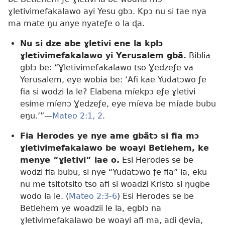
ɣletivimefakalawo ayi Yesu gbɔ. Kpɔ nu si tae nya
ma mate ŋu anye nyateƒe o la ɖa.
Nu si dze abe ɣletivi ene la kplɔ
ɣletivimefakalawo yi Yerusalem gbã.
Biblia
gblɔ be: “Ɣletivimefakalawo tso Ɣedzeƒe va
Yerusalem, eye wobia be: ‘Afi kae Yudatɔwo ƒe
fia si wodzi la le? Elabena míekpɔ eƒe ɣletivi
esime míenɔ Ɣedzeƒe, eye míeva be míade bubu
eŋu.’”—
Mateo 2:1, 2
.
Fia Herodes ye nye ame gbãtɔ si fia mɔ
ɣletivimefakalawo be woayi Betlehem, ke
menye “ɣletivi” lae o.
Esi Herodes se be
wodzi fia bubu, si nye “Yudatɔwo ƒe fia” la, eku
nu me tsitotsito tso afi si woadzi Kristo si ŋugbe
wodo la le. (
Mateo 2:3-6
) Esi Herodes se be
Betlehem ye woadzii le la, egblɔ na
ɣletivimefakalawo be woayi afi ma, adi ɖevia,