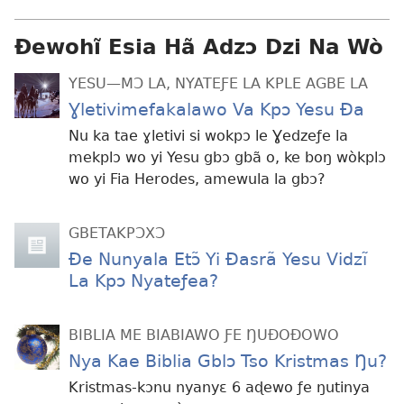
Ɖewohĩ Esia Hã Adzɔ Dzi Na Wò
YESU—MƆ LA, NYATEƑE LA KPLE AGBE LA
Ɣletivimefakalawo Va Kpɔ Yesu Ða
Nu ka tae ɣletivi si wokpɔ le Ɣedzeƒe la
mekplɔ wo yi Yesu gbɔ gbã o, ke boŋ wòkplɔ
wo yi Fia Herodes, amewula la gbɔ?
GBETAKPƆXƆ
Ðe Nunyala Etɔ̃ Yi Ðasrã Yesu Vidzĩ
La Kpɔ Nyateƒea?
BIBLIA ME BIABIAWO ƑE ŊUÐOÐOWO
Nya Kae Biblia Gblɔ Tso Kristmas Ŋu?
Kristmas-kɔnu nyanyɛ 6 aɖewo ƒe ŋutinya