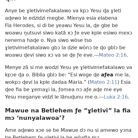
Anye be ɣletivimefakalawo va kpɔ Yesu ɖa ɣleti
aɖewo le edzidzi megbe. Míenya esia elabena
Fia Herodes, si di be yeawu Yesu la, ɖe gbe be
woawu ŋutsuvi siwo katã xɔ ƒe eve kple esiwo mexɔ
nenema haɖe o. Nya siwo wòse tso
ɣletivimefakalawo gbɔ la dzie wònɔ te ɖo gblɔ be
woawu ɖevi siwo xɔ va se ɖe ƒe eve.—
Mateo 2:16
.
Menye zã si me wodzi Yesu ye ɣletivimefakalawo va
kpɔe ɖa o. Biblia gblɔ be: “Esi woge ɖe
aƒea
me la,
wokpɔ ɖevi la kple dadaa Maria.” (
Mateo 2:11
) Esia
ɖee fia be ɣemaɣi la, ƒomea nɔ aƒe aɖe me eye
Yesu meganye vidzĩ le lãnuɖunu me o.—
Luka 2:16
.
Mawue na Betlehem ƒe “ɣletivi” la fia
mɔ ‘nunyalawoa’?
Ame aɖewo xɔe se be Mawue dɔ nu si amewo yɔna
be Betlehem ƒe ɣletivi la be wòafia mɔ