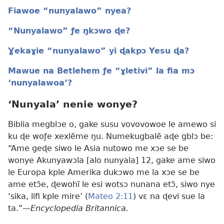
Fiawoe “nunyalawo” nyea?
“Nunyalawo” ƒe ŋkɔwo ɖe?
Ɣekaɣie “nunyalawo” yi ɖakpɔ Yesu ɖa?
Mawue na Betlehem ƒe “ɣletivi” la fia mɔ
‘nunyalawoa’?
‘Nunyala’ nenie wonye?
Biblia megblɔe o, gake susu vovovowoe le amewo si
ku ɖe woƒe xexlẽme ŋu. Numekugbalẽ aɖe gblɔ be:
“Ame geɖe siwo le Asia nutowo me xɔe se be
wonye Akunyawɔla [alo nunyala] 12, gake ame siwo
le Europa kple Amerika dukɔwo me la xɔe se be
ame etɔ̃e, ɖewohĩ le esi wotsɔ nunana etɔ̃, siwo nye
‘sika, lifi kple mire’ (
Mateo 2:11
) vɛ na ɖevi sue la
ta.”—
Encyclopedia Britannica.