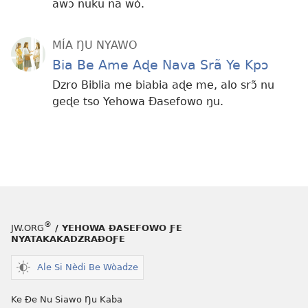
awɔ nuku na wò.
MÍA ŊU NYAWO
Bia Be Ame Aɖe Nava Srã Ye Kpɔ
Dzro Biblia me biabia aɖe me, alo srɔ̃ nu
geɖe tso Yehowa Ðasefowo ŋu.
®
JW.ORG
/ YEHOWA ƉASEFOWO ƑE
NYATAKAKADZRAƉOƑE
Ale Si Nèdi Be Wòadze
Ke Ðe Nu Siawo Ŋu Kaba