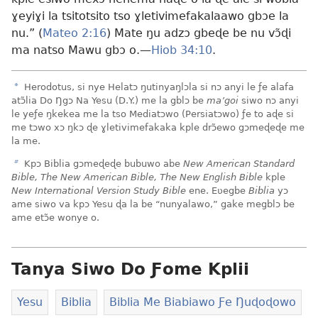
ɣeyiɣi la tsitotsito tso ɣletivimefakalaawo gbɔe la
nu.” (
Mateo 2:16
) Mate ŋu adzɔ gbeɖe be nu vɔ̃ɖi
ma natso Mawu gbɔ o.—
Hiob 34:10
.
a
Herodotus, si nye Helatɔ ŋutinyaŋlɔla si nɔ anyi le ƒe alafa
atɔ̃lia Do Ŋgɔ Na Yesu (D.Y.) me la gblɔ be
ma’goi
siwo nɔ anyi
le yeƒe ŋkekea me la tso Mediatɔwo (Persiatɔwo) ƒe to aɖe si
me tɔwo xɔ ŋkɔ ɖe ɣletivimefakaka kple drɔ̃ewo gɔmeɖeɖe me
la me.
b
Kpɔ Biblia gɔmeɖeɖe bubuwo abe
New American Standard
Bible, The New American Bible, The New English Bible
kple
New International Version Study Bible
ene. Eʋegbe
Biblia
yɔ
ame siwo va kpɔ Yesu ɖa la be “nunyalawo,” gake megblɔ be
ame etɔ̃e wonye o.
Tanya Siwo Do Ƒome Kplii
Yesu
Biblia
Biblia Me Biabiawo Ƒe Ŋuɖoɖowo