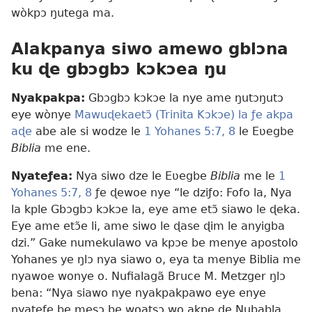
wòkpɔ ŋutega ma.
Alakpanya siwo amewo gblɔna
ku ɖe gbɔgbɔ kɔkɔea ŋu
Nyakpakpa:
Gbɔgbɔ kɔkɔe la nye ame ŋutɔŋutɔ
eye wònye
Mawuɖekaetɔ̃ (Trinita Kɔkɔe) la ƒe akpa
aɖe
abe ale si wodze le
1 Yohanes 5:7, 8
le Eʋegbe
Biblia
me ene.
Nyateƒea:
Nya siwo dze le Eʋegbe
Biblia
me le
1
Yohanes 5:7, 8
ƒe ɖewoe nye “le dziƒo: Fofo la, Nya
la kple Gbɔgbɔ kɔkɔe la, eye ame etɔ̃ siawo le ɖeka.
Eye ame etɔ̃e li, ame siwo le ɖase ɖim le anyigba
dzi.” Gake numekulawo va kpɔe be menye apostolo
Yohanes ye ŋlɔ nya siawo o, eya ta menye Biblia me
nyawoe wonye o. Nufialagã Bruce M. Metzger ŋlɔ
bena: “Nya siawo nye nyakpakpawo eye enye
nyateƒe be mesɔ be woatsɔ wo akpe ɖe Nubabla