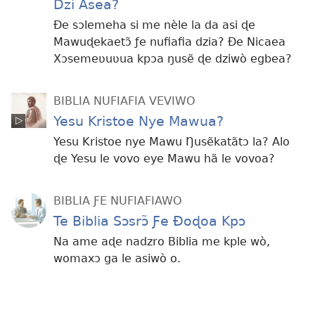
Dzi Asea?
Ðe sɔlemeha si me nèle la da asi ɖe
Mawuɖekaetɔ̃ ƒe nufiafia dzia? Ðe Nicaea
Xɔsemeʋuʋua kpɔa ŋusẽ ɖe dziwò egbea?
BIBLIA NUFIAFIA VEVIWO
Yesu Kristoe Nye Mawua?
Yesu Kristoe nye Mawu Ŋusẽkatãtɔ la? Alo
ɖe Yesu le vovo eye Mawu hã le vovoa?
BIBLIA ƑE NUFIAFIAWO
Te Biblia Sɔsrɔ̃ Ƒe Ðoɖoa Kpɔ
Na ame aɖe nadzro Biblia me kple wò,
womaxɔ ga le asiwò o.