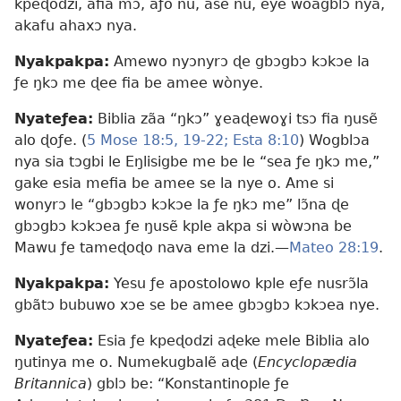
kpeɖodzi, afia mɔ, aƒo nu, ase nu, eye wòagblɔ nya,
akafu ahaxɔ nya.
Nyakpakpa:
Amewo nyɔnyrɔ ɖe gbɔgbɔ kɔkɔe la
ƒe ŋkɔ me ɖee fia be amee wònye.
Nyateƒea:
Biblia zãa “ŋkɔ” ɣeaɖewoɣi tsɔ fia ŋusẽ
alo ɖoƒe. (
5 Mose 18:5,
19-22;
Esta 8:10
) Wogblɔa
nya sia tɔgbi le Eŋlisigbe me be le “sea ƒe ŋkɔ me,”
gake esia mefia be amee se la nye o. Ame si
wonyrɔ le “gbɔgbɔ kɔkɔe la ƒe ŋkɔ me” lɔ̃na ɖe
gbɔgbɔ kɔkɔea ƒe ŋusẽ kple akpa si wòwɔna be
Mawu ƒe tameɖoɖo nava eme la dzi.​—
Mateo 28:19
.
Nyakpakpa:
Yesu ƒe apostolowo kple eƒe nusrɔ̃la
gbãtɔ bubuwo xɔe se be amee gbɔgbɔ kɔkɔea nye.
Nyateƒea:
Esia ƒe kpeɖodzi aɖeke mele Biblia alo
ŋutinya me o. Numekugbalẽ aɖe (
Encyclopædia
Britannica
) gblɔ be: “Konstantinople ƒe