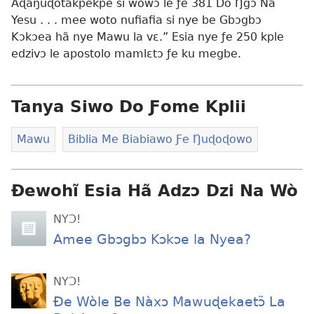
Aɖaŋuɖotakpekpe si wowɔ le ƒe 381 Do Ŋgɔ Na
Yesu . . . mee woto nufiafia si nye be Gbɔgbɔ
Kɔkɔea hã nye Mawu la vɛ.” Esia nye ƒe 250 kple
edzivɔ le apostolo mamlɛtɔ ƒe ku megbe.
Tanya Siwo Do Ƒome Kplii
Mawu
Biblia Me Biabiawo Ƒe Ŋuɖoɖowo
Ɖewohĩ Esia Hã Adzɔ Dzi Na Wò
NYƆ!
Amee Gbɔgbɔ Kɔkɔe la Nyea?
NYƆ!
Ðe Wòle Be Nàxɔ Mawuɖekaetɔ̃ La