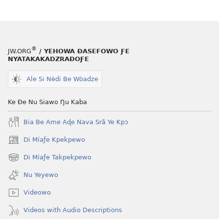
®
JW.ORG
/ YEHOWA ƉASEFOWO ƑE
NYATAKAKADZRAƉOƑE
Ale Si Nèdi Be Wòadze
Ke Ðe Nu Siawo Ŋu Kaba
Bia Be Ame Aɖe Nava Srã Ye Kpɔ
Di Míaƒe Kpekpewo
(opens
new
Di Míaƒe Takpekpewo
(opens
window)
new
Nu Yeyewo
window)
Videowo
Videos with Audio Descriptions