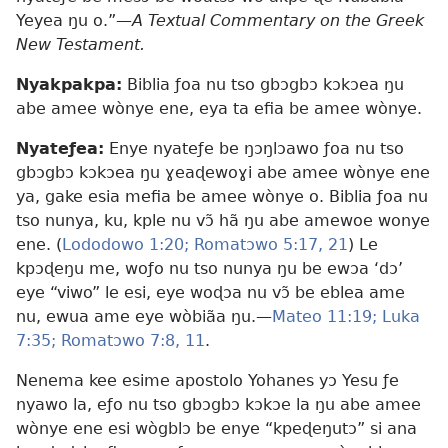
Yeyea ŋu o.”​—
A Textual Commentary on the Greek
New Testament.
Nyakpakpa:
Biblia ƒoa nu tso gbɔgbɔ kɔkɔea ŋu
abe amee wònye ene, eya ta efia be amee wònye.
Nyateƒea:
Enye nyateƒe be ŋɔŋlɔawo ƒoa nu tso
gbɔgbɔ kɔkɔea ŋu ɣeaɖewoɣi abe amee wònye ene
ya, gake esia mefia be amee wònye o. Biblia ƒoa nu
tso nunya, ku, kple nu vɔ̃ hã ŋu abe amewoe wonye
ene. (
Lododowo 1:20;
Romatɔwo 5:17,
21
) Le
kpɔɖeŋu me, woƒo nu tso nunya ŋu be ewɔa ‘dɔ’
eye “viwo” le esi, eye woɖɔa nu vɔ̃ be eblea ame
nu, ewua ame eye wòbiãa ŋu.​—
Mateo 11:19;
Luka
7:35;
Romatɔwo 7:8,
11
.
Nenema kee esime apostolo Yohanes yɔ Yesu ƒe
nyawo la, eƒo nu tso gbɔgbɔ kɔkɔe la ŋu abe amee
wònye ene esi wògblɔ be enye “kpeɖeŋutɔ” si ana