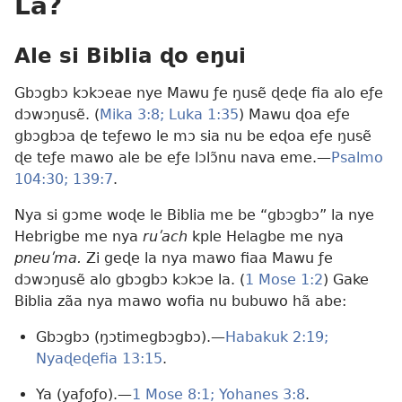
La?
Ale si Biblia ɖo eŋui
Gbɔgbɔ kɔkɔeae nye Mawu ƒe ŋusẽ ɖeɖe fia alo eƒe
dɔwɔŋusẽ. (
Mika 3:8;
Luka 1:35
) Mawu ɖoa eƒe
gbɔgbɔa ɖe teƒewo le mɔ sia nu be eɖoa eƒe ŋusẽ
ɖe teƒe mawo ale be eƒe lɔlɔ̃nu nava eme.​—
Psalmo
104:30;
139:7
.
Nya si gɔme woɖe le Biblia me be “gbɔgbɔ” la nye
Hebrigbe me nya
ruʹach
kple Helagbe me nya
pneuʹma.
Zi geɖe la nya mawo fiaa Mawu ƒe
dɔwɔŋusẽ alo gbɔgbɔ kɔkɔe la. (
1 Mose 1:2
) Gake
Biblia zãa nya mawo wofia nu bubuwo hã abe:
Gbɔgbɔ (ŋɔtimegbɔgbɔ).​—
Habakuk 2:19;
Nyaɖeɖefia 13:15
.
Ya (yaƒoƒo).​—
1 Mose 8:1;
Yohanes 3:8
.