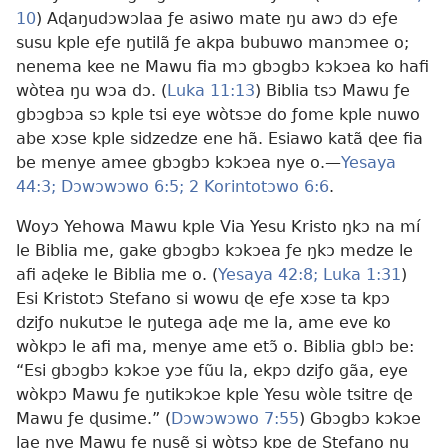
10
) Aɖaŋudɔwɔlaa ƒe asiwo mate ŋu awɔ dɔ eƒe
susu kple eƒe ŋutilã ƒe akpa bubuwo manɔmee o;
nenema kee ne Mawu fia mɔ gbɔgbɔ kɔkɔea ko hafi
wòtea ŋu wɔa dɔ. (
Luka 11:13
) Biblia tsɔ Mawu ƒe
gbɔgbɔa sɔ kple tsi eye wòtsɔe do ƒome kple nuwo
abe xɔse kple sidzedze ene hã. Esiawo katã ɖee fia
be menye amee gbɔgbɔ kɔkɔea nye o.—
Yesaya
44:3;
Dɔwɔwɔwo 6:5;
2 Korintotɔwo 6:6
.
Woyɔ Yehowa Mawu kple Via Yesu Kristo ŋkɔ na mí
le Biblia me, gake gbɔgbɔ kɔkɔea ƒe ŋkɔ medze le
afi aɖeke le Biblia me o. (
Yesaya 42:8;
Luka 1:31
)
Esi Kristotɔ Stefano si wowu ɖe eƒe xɔse ta kpɔ
dziƒo nukutɔe le ŋutega aɖe me la, ame eve ko
wòkpɔ le afi ma, menye ame etɔ̃ o. Biblia gblɔ be:
“Esi gbɔgbɔ kɔkɔe yɔe fũu la, ekpɔ dziƒo gãa, eye
wòkpɔ Mawu ƒe ŋutikɔkɔe kple Yesu wòle tsitre ɖe
Mawu ƒe ɖusime.” (
Dɔwɔwɔwo 7:55
) Gbɔgbɔ kɔkɔe
lae nye Mawu ƒe ŋusẽ si wòtsɔ kpe ɖe Stefano ŋu