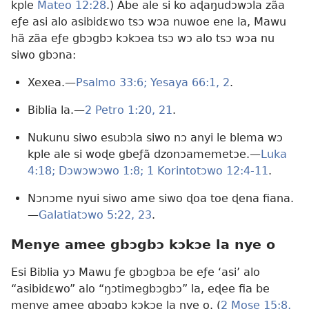
kple
Mateo 12:28
.) Abe ale si ko aɖaŋudɔwɔla zãa
eƒe asi alo asibidɛwo tsɔ wɔa nuwoe ene la, Mawu
hã zãa eƒe gbɔgbɔ kɔkɔea tsɔ wɔ alo tsɔ wɔa nu
siwo gbɔna:
Xexea.​—
Psalmo 33:6;
Yesaya 66:1, 2
.
Biblia la.​—
2 Petro 1:20, 21
.
Nukunu siwo esubɔla siwo nɔ anyi le blema wɔ
kple ale si woɖe gbeƒã dzonɔamemetɔe.​—
Luka
4:18;
Dɔwɔwɔwo 1:8;
1 Korintotɔwo 12:4-11
.
Nɔnɔme nyui siwo ame siwo ɖoa toe ɖena fiana.​
—
Galatiatɔwo 5:22, 23
.
Menye amee gbɔgbɔ kɔkɔe la nye o
Esi Biblia yɔ Mawu ƒe gbɔgbɔa be eƒe ‘asi’ alo
“asibidɛwo” alo “ŋɔtimegbɔgbɔ” la, eɖee fia be
menye amee gbɔgbɔ kɔkɔe la nye o. (
2 Mose 15:8,