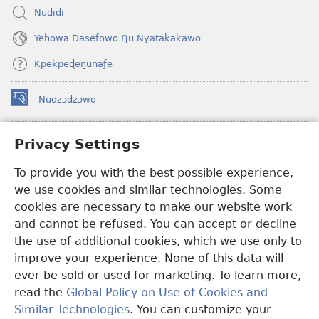
Nudidi
Yehowa Ðasefowo Ŋu Nyatakakawo
Kpekpeɖeŋunaƒe
Nudzɔdzɔwo
(opens
new
window)
Gbetakpɔxɔ INTERNET DZI AGBALẼDZRAƉOƑE
Privacy Settings
(opens
new
®
To provide you with the best possible experience,
JW Hub
window)
(opens
we use cookies and similar technologies. Some
new
®
JW Library
window)
cookies are necessary to make our website work
and cannot be refused. You can accept or decline
Watchtower Library
the use of additional cookies, which we use only to
improve your experience. None of this data will
ever be sold or used for marketing. To learn more,
read the
Global Policy on Use of Cookies and
Copyright
© 2026 Watch Tower Bible and Tract Society of Pennsylvania.
Similar Technologies
. You can customize your