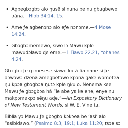
Agbegbɔgbɔ alo ŋusẽ si nana be nu gbagbewo
ʋãna.​—
Hiob 34:14, 15
.
Ame ƒe agbenɔnɔ alo eƒe nɔnɔme.​—
4 Mose
14:24
.
Gbɔgbɔmemewo, siwo lɔ Mawu kple
mawudɔlawo ɖe eme.​—
1 Fiawo 22:21;
Yohanes
4:24
.
Gbɔgbɔ ƒe gɔmesese siawo katã fia nane si ƒe
dɔwɔwɔ dzena amegbetɔwo kpɔna gake wometea
ŋu kpɔa gbɔgbɔa ŋutɔ kple ŋku o. Nenema kee
Mawu ƒe gbɔgbɔa hã “le abe ya ke ene, enye nu
makpɔmakpɔ sẽŋu aɖe.”​—
An Expository Dictionary
of New Testament Words,
si W. E. Vine ta.
Biblia yɔ Mawu ƒe gbɔgbɔ kɔkɔea be ‘asi’ alo
“asibidɛwo.” (
Psalmo 8:3;
19:1;
Luka 11:20
; tsɔe sɔ