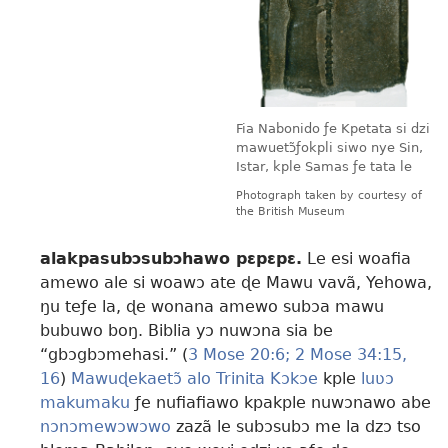
Fia Nabonido ƒe Kpetata si dzi
mawuetɔ̃ƒokpli siwo nye Sin,
Istar, kple Samas ƒe tata le
Photograph taken by courtesy of
the British Museum
alakpasubɔsubɔhawo pɛpɛpɛ.
Le esi woafia
amewo ale si woawɔ ate ɖe Mawu vavã, Yehowa,
ŋu teƒe la, ɖe wonana amewo subɔa mawu
bubuwo boŋ. Biblia yɔ nuwɔna sia be
“gbɔgbɔmehasi.” (
3 Mose 20:6;
2 Mose 34:15,
16
)
Mawuɖekaetɔ̃ alo Trinita Kɔkɔe
kple
luʋɔ
makumaku
ƒe nufiafiawo kpakple nuwɔnawo abe
nɔnɔmewɔwɔwo
zazã le subɔsubɔ me la dzɔ tso