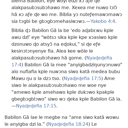
blema Babilon, eye woyi edzi xɔ aƒe ɖe
alakpasubɔsubɔhawo me. Xexea me nuwo lɔlɔ̃
hã xɔ aƒe ɖe wo me. Biblia yɔ nuteƒemawɔmawɔ
sia tɔgbi be gbɔgbɔmehasiwɔwɔ.​—
Yakobo 4:4
.
Biblia ɖɔ Babilon Gã la be ‘edo aɖabɛwu kple
awu dzĩ’ eye “wòtsɔ sika kple kpe xɔasiwo kple
dzonuwo ɖo atsyɔ̃ na eɖokui,” si ɖe eƒe
kesinɔtɔnyenye fia. Alea kee wòle le
alakpasubɔsubɔhawo hã gome. (
Nyaɖeɖefia
17:4
) Babilon Gã la mee “anyigbadziŋunyɔnuwo”
alo nufiafia kple nuwɔna siwo katã medea bubu
Mawu ŋu o la dzɔ tso. (
Nyaɖeɖefia 17:5
) Ame
siwo le alakpasubɔsubɔhawo me woe nye
“amewo kple amehawo kple dukɔwo kpakple
gbegbɔgblɔwo” siwo wɔ ɖeka kple Babilon Gã la.​
—
Nyaɖeɖefia 17:15
.
Babilon Gã lae le megbe na “ame siwo katã wowu
le anyigba dzi la.” (
Nyaɖeɖefia 18:24
) Le