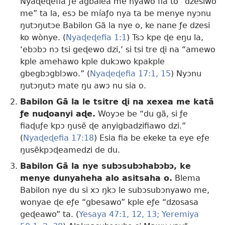
Nyaɖeɖefia ƒe agbalẽa me nyawo fia to “dzesiwo
me” ta la, esɔ be míaƒo nya ta be menye nyɔnu
ŋutɔŋutɔe Babilon Gã la nye o, ke nane ƒe dzesi
ko wònye. (
Nyaɖeɖefia 1:1
) Tsɔ kpe ɖe eŋu la,
‘ebɔbɔ nɔ tsi geɖewo dzi,’ si tsi tre ɖi na “amewo
kple amehawo kple dukɔwo kpakple
gbegbɔgblɔwo.” (
Nyaɖeɖefia 17:1,
15
) Nyɔnu
ŋutɔŋutɔ mate ŋu awɔ nu sia o.
Babilon Gã la le tsitre ɖi na xexea me katã
ƒe nuɖoanyi aɖe.
Woyɔe be “du gã, si ƒe
fiaɖuƒe kpɔ ŋusẽ ɖe anyigbadzifiawo dzi.”
(
Nyaɖeɖefia 17:18
) Esia fia be ekeke ta eye eƒe
ŋusẽkpɔɖeamedzi de du.
Babilon Gã la nye subɔsubɔhabɔbɔ, ke
menye dunyaheha alo asitsaha o.
Blema
Babilon nye du si xɔ ŋkɔ le subɔsubɔnyawo me,
wonyae ɖe eƒe “gbesawo” kple eƒe “dzosasa
geɖeawo” ta. (
Yesaya 47:1,
12, 13;
Yeremiya