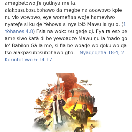
amegbetɔwo ƒe ŋutinya me la,
alakpasubɔsubɔhawo da megbe na aʋawɔwɔ kple
nu vlo wɔwɔwo, eye womefiaa woƒe hameviwo
nyateƒe si ku ɖe Yehowa si nye lɔlɔ̃ Mawu la ŋu o. (
1
Yohanes 4:8
) Esia na wokɔ ʋu geɖe ɖi. Eya ta esɔ be
ame siwo katã di be yewoadze Mawu ŋu la ‘nado go
le’ Babilon Gã la me, si fia be woaɖe wo ɖokuiwo ɖa
tso alakpasubɔsubɔhawo gbɔ.​—
Nyaɖeɖefia 18:4;
2
Korintotɔwo 6:14-17
.