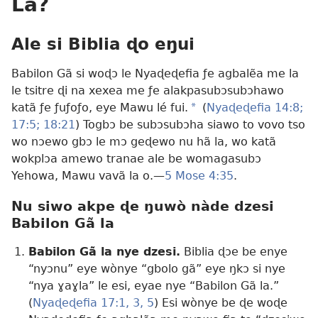
La?
Ale si Biblia ɖo eŋui
Babilon Gã si woɖɔ le Nyaɖeɖefia ƒe agbalẽa me la
le tsitre ɖi na xexea me ƒe alakpasubɔsubɔhawo
katã ƒe ƒuƒoƒo, eye Mawu lé fui.
a
(
Nyaɖeɖefia 14:8;
17:5;
18:21
) Togbɔ be subɔsubɔha siawo to vovo tso
wo nɔewo gbɔ le mɔ geɖewo nu hã la, wo katã
wokplɔa amewo tranae ale be womagasubɔ
Yehowa, Mawu vavã la o.​—
5 Mose 4:35
.
Nu siwo akpe ɖe ŋuwò nàde dzesi
Babilon Gã la
Babilon Gã la nye dzesi.
Biblia ɖɔe be enye
“nyɔnu” eye wònye “gbolo gã” eye ŋkɔ si nye
“nya ɣaɣla” le esi, eyae nye “Babilon Gã la.”
(
Nyaɖeɖefia 17:1,
3,
5
) Esi wònye be ɖe woɖe