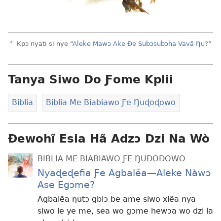
a
Kpɔ nyati si nye “
Aleke Mawɔ Ake Ðe Subɔsubɔha Vavã Ŋu?
”
Tanya Siwo Do Ƒome Kplii
Biblia
Biblia Me Biabiawo Ƒe Ŋuɖoɖowo
Ɖewohĩ Esia Hã Adzɔ Dzi Na Wò
BIBLIA ME BIABIAWO ƑE ŊUÐOÐOWO
Nyaɖeɖefia Ƒe Agbalẽa—Aleke Nàwɔ
Ase Egɔme?
Agbalẽa ŋutɔ gblɔ be ame siwo xlẽa nya
siwo le ye me, sea wo gɔme hewɔa wo dzi la