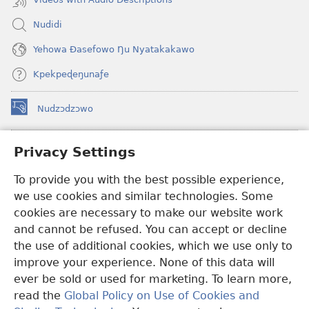
Nudidi
Yehowa Ðasefowo Ŋu Nyatakakawo
Kpekpeɖeŋunaƒe
Nudzɔdzɔwo
(opens
new
window)
Gbetakpɔxɔ INTERNET DZI AGBALẼDZRAƉOƑE
Privacy Settings
(opens
new
®
To provide you with the best possible experience,
JW Hub
window)
(opens
we use cookies and similar technologies. Some
new
®
JW Library
window)
cookies are necessary to make our website work
and cannot be refused. You can accept or decline
Watchtower Library
the use of additional cookies, which we use only to
improve your experience. None of this data will
ever be sold or used for marketing. To learn more,
read the
Global Policy on Use of Cookies and