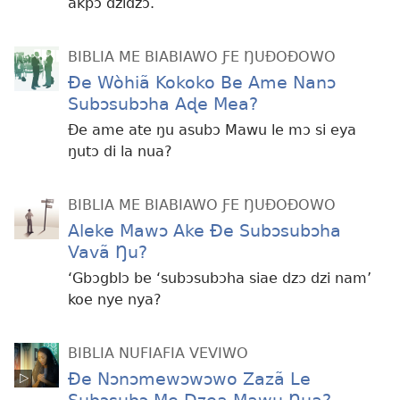
akpɔ dzidzɔ.
BIBLIA ME BIABIAWO ƑE ŊUÐOÐOWO
Ðe Wòhiã Kokoko Be Ame Nanɔ
Subɔsubɔha Aɖe Mea?
Ðe ame ate ŋu asubɔ Mawu le mɔ si eya
ŋutɔ di la nua?
BIBLIA ME BIABIAWO ƑE ŊUÐOÐOWO
Aleke Mawɔ Ake Ðe Subɔsubɔha
Vavã Ŋu?
‘Gbɔgblɔ be ‘subɔsubɔha siae dzɔ dzi nam’
koe nye nya?
BIBLIA NUFIAFIA VEVIWO
Ðe Nɔnɔmewɔwɔwo Zazã Le