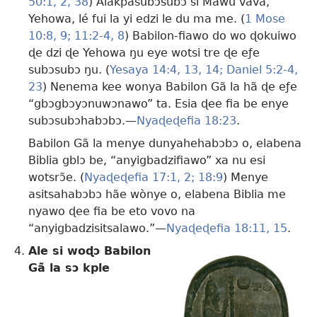
50:1, 2,
38
) Alakpasubɔsubɔ si Mawu vavã,
Yehowa, lé fui la yi edzi le du ma me. (
1 Mose
10:8, 9;
11:2-4,
8
) Babilon-fiawo do wo ɖokuiwo
ɖe dzi ɖe Yehowa ŋu eye wotsi tre ɖe eƒe
subɔsubɔ ŋu. (
Yesaya 14:4,
13, 14;
Daniel 5:2-4,
23
) Nenema kee wonya Babilon Gã la hã ɖe eƒe
“gbɔgbɔyɔnuwɔnawo” ta. Esia ɖee fia be enye
subɔsubɔhabɔbɔ.​—
Nyaɖeɖefia 18:23
.
Babilon Gã la menye dunyahehabɔbɔ o, elabena
Biblia gblɔ be, “anyigbadzifiawo” xa nu esi
wotsrɔ̃e. (
Nyaɖeɖefia 17:1, 2;
18:9
) Menye
asitsahabɔbɔ hãe wònye o, elabena Biblia me
nyawo ɖee fia be eto vovo na
“anyigbadzisitsalawo.”​—
Nyaɖeɖefia 18:11,
15
.
Ale si woɖɔ Babilon
Gã la sɔ kple