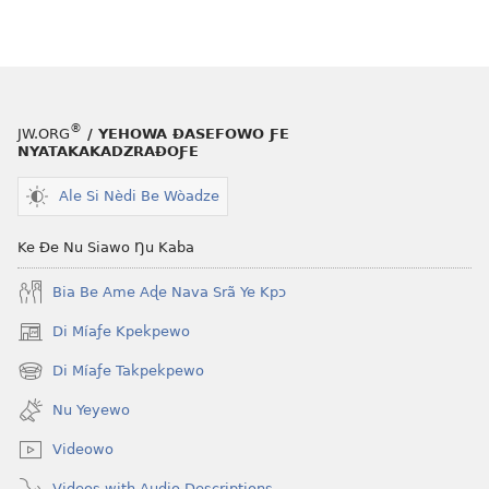
®
JW.ORG
/ YEHOWA ƉASEFOWO ƑE
NYATAKAKADZRAƉOƑE
Ale Si Nèdi Be Wòadze
Ke Ðe Nu Siawo Ŋu Kaba
Bia Be Ame Aɖe Nava Srã Ye Kpɔ
Di Míaƒe Kpekpewo
(opens
new
Di Míaƒe Takpekpewo
(opens
window)
new
Nu Yeyewo
window)
Videowo
Videos with Audio Descriptions