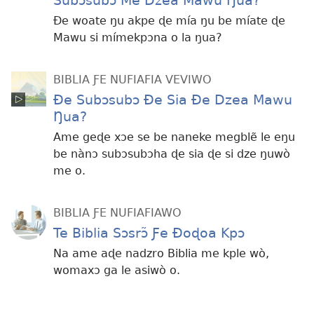
Subɔsubɔ Me Dzea Mawu Ŋua?
Ðe woate ŋu akpe ɖe mía ŋu be míate ɖe
Mawu si mímekpɔna o la ŋua?
BIBLIA ƑE NUFIAFIA VEVIWO
Ðe Subɔsubɔ Ðe Sia Ðe Dzea Mawu
Ŋua?
Ame geɖe xɔe se be naneke megblẽ le eŋu
be nànɔ subɔsubɔha ɖe sia ɖe si dze ŋuwò
me o.
BIBLIA ƑE NUFIAFIAWO
Te Biblia Sɔsrɔ̃ Ƒe Ðoɖoa Kpɔ
Na ame aɖe nadzro Biblia me kple wò,
womaxɔ ga le asiwò o.