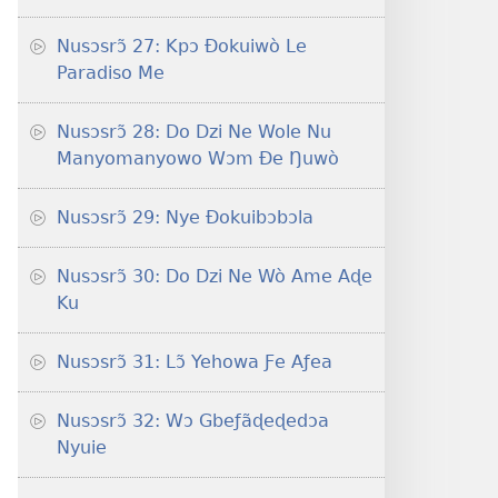
Nusɔsrɔ̃ 27: Kpɔ Ðokuiwò Le
Paradiso Me
Nusɔsrɔ̃ 28: Do Dzi Ne Wole Nu
Manyomanyowo Wɔm Ðe Ŋuwò
Nusɔsrɔ̃ 29: Nye Ðokuibɔbɔla
Nusɔsrɔ̃ 30: Do Dzi Ne Wò Ame Aɖe
Ku
Nusɔsrɔ̃ 31: Lɔ̃ Yehowa Ƒe Aƒea
Nusɔsrɔ̃ 32: Wɔ Gbeƒãɖeɖedɔa
Nyuie