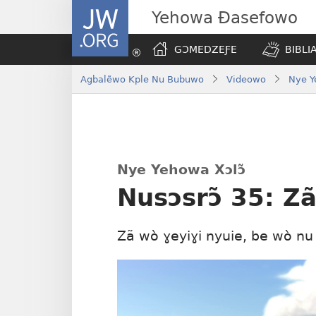
JW.ORG
Yehowa Ɖasefowo
GƆMEDZEƑE
BIBLI
Agbalẽwo Kple Nu Bubuwo
Videowo
Nye Y
Nye Yehowa Xɔlɔ̃
Nusɔsrɔ̃ 35: Z
Zã wò ɣeyiɣi nyuie, be wò n