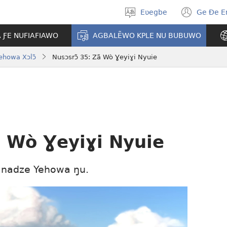
Eʋegbe
Ge Ðe 
Tia
(ope
gbegbɔgblɔ
new
A ƑE NUFIAFIAWO
AGBALẼWO KPLE NU BUBUWO
wind
ehowa Xɔlɔ̃
Nusɔsrɔ̃ 35: Zã Wò Ɣeyiɣi Nyuie
ã Wò Ɣeyiɣi Nyuie
u nadze Yehowa ŋu.