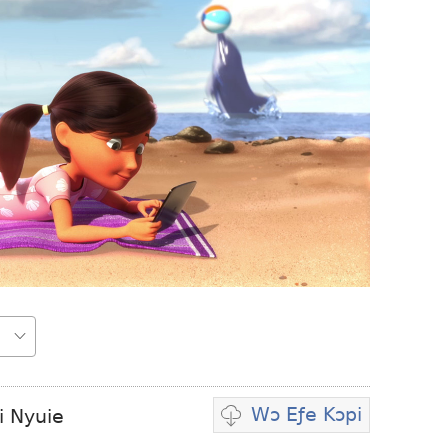
Wɔ Eƒe Kɔpi
ɣi Nyuie
Video