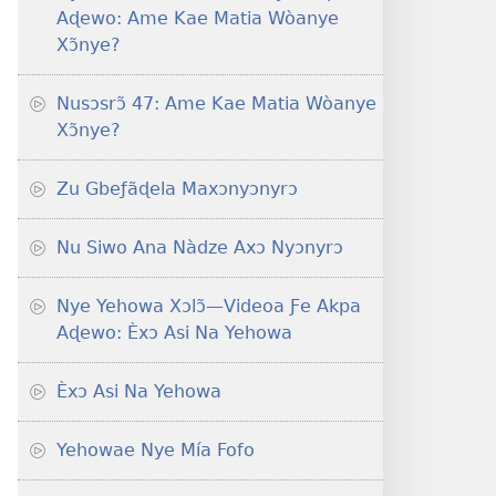
Aɖewo: Ame Kae Matia Wòanye
Xɔ̃nye?
Nusɔsrɔ̃ 47: Ame Kae Matia Wòanye
Xɔ̃nye?
Zu Gbeƒãɖela Maxɔnyɔnyrɔ
Nu Siwo Ana Nàdze Axɔ Nyɔnyrɔ
Nye Yehowa Xɔlɔ̃—Videoa Ƒe Akpa
Aɖewo: Èxɔ Asi Na Yehowa
Èxɔ Asi Na Yehowa
Yehowae Nye Mía Fofo