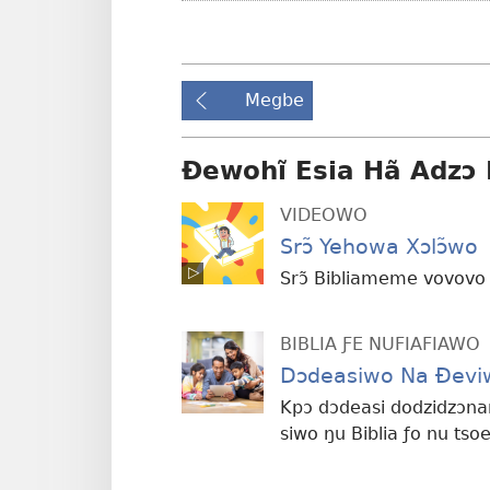
Megbe
Ɖewohĩ Esia Hã Adzɔ 
VIDEOWO
Srɔ̃ Yehowa Xɔlɔ̃wo
Srɔ̃ Bibliameme vovovo 
BIBLIA ƑE NUFIAFIAWO
Dɔdeasiwo Na Ðevi
Kpɔ dɔdeasi dodzidzɔna
siwo ŋu Biblia ƒo nu tso