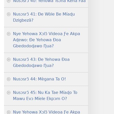
Nusɔsrɔ̃ 40: Yehowa Tsɔna Kena Faa
Nusɔsrɔ̃ 41: Ðe Wòle Be Míaɖu
Dzigbezã?
Nye Yehowa Xɔlɔ̃ Videoa Ƒe Akpa
Aɖewo: Ðe Yehowa Ðoa
Gbedodoɖawo Ŋua?
Nusɔsrɔ̃ 43: Ðe Yehowa Ðoa
Gbedodoɖawo Ŋua?
Nusɔsrɔ̃ 44: Mègana Ta O!
Nusɔsrɔ̃ 45: Nu Ka Tae Míaɖo To
Mawu Evɔ Míele Ekpɔm O?
Nye Yehowa Xɔlɔ̃ Videoa Ƒe Akpa