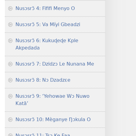
Nusɔsrɔ̃ 4: Fififi Menyo O
Nusɔsrɔ̃ 5: Va Míyi Gbeadzi
Nusɔsrɔ̃ 6: Kukuɖeɖe Kple
Akpedada
Nusɔsrɔ̃ 7: Dzidzɔ Le Nunana Me
Nusɔsrɔ̃ 8: Nɔ Dzadzɛe
Nusɔsrɔ̃ 9: ‘Yehowae Wɔ Nuwo
Katã’
Nusɔsrɔ̃ 10: Mèganye Ŋɔkula O
Nusɔsrɔ̃ 11: Tsɔ Ke Faa