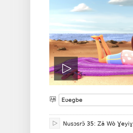
Play
video
Tia
Gbegbɔgblɔ
Nusɔsrɔ̃ 35: Zã Wò Ɣeyi
Ƒoe