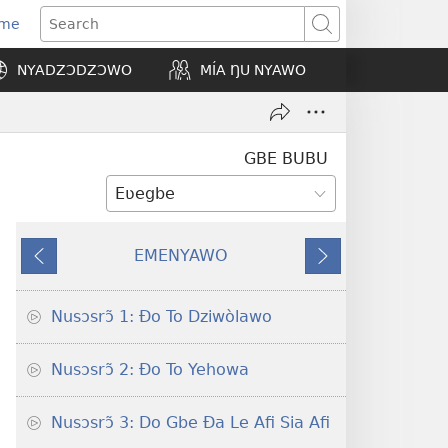
Eme
ns
Search
NYADZƆDZƆWO
MÍA ŊU NYAWO
ow)
GBE BUBU
EMENYAWO
Megbe
Ŋgɔgbe
Nusɔsrɔ̃ 1: Ðo To Dziwòlawo
Nusɔsrɔ̃ 2: Ðo To Yehowa
Nusɔsrɔ̃ 3: Do Gbe Ða Le Afi Sia Afi