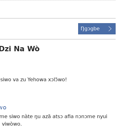
ƒe
kɔpiwɔwɔ
ƒe
tiatiawo
Ŋgɔgbe
Dzi Na Wò
siwo va zu Yehowa xɔlɔ̃wo!
wo
me siwo nàte ŋu azã atsɔ afia nɔnɔme nyui
e viwòwo.