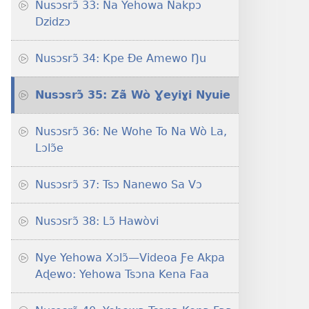
Nusɔsrɔ̃ 33: Na Yehowa Nakpɔ
Dzidzɔ
Nusɔsrɔ̃ 34: Kpe Ðe Amewo Ŋu
Nusɔsrɔ̃ 35: Zã Wò Ɣeyiɣi Nyuie
Nusɔsrɔ̃ 36: Ne Wohe To Na Wò La,
Lɔlɔ̃e
Nusɔsrɔ̃ 37: Tsɔ Nanewo Sa Vɔ
Nusɔsrɔ̃ 38: Lɔ̃ Hawòvi
Nye Yehowa Xɔlɔ̃—Videoa Ƒe Akpa
Aɖewo: Yehowa Tsɔna Kena Faa