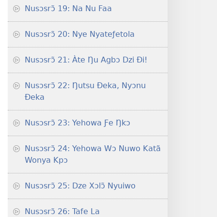
Nusɔsrɔ̃ 19: Na Nu Faa
Nusɔsrɔ̃ 20: Nye Nyateƒetola
Nusɔsrɔ̃ 21: Àte Ŋu Agbɔ Dzi Ði!
Nusɔsrɔ̃ 22: Ŋutsu Ðeka, Nyɔnu
Ðeka
Nusɔsrɔ̃ 23: Yehowa Ƒe Ŋkɔ
Nusɔsrɔ̃ 24: Yehowa Wɔ Nuwo Katã
Wonya Kpɔ
Nusɔsrɔ̃ 25: Dze Xɔlɔ̃ Nyuiwo
Nusɔsrɔ̃ 26: Tafe La