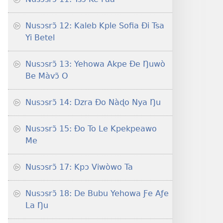
Nusɔsrɔ̃ 12: Kaleb Kple Sofia Ði Tsa
Yi Betel
Nusɔsrɔ̃ 13: Yehowa Akpe Ðe Ŋuwò
Be Màvɔ̃ O
Nusɔsrɔ̃ 14: Dzra Ðo Nàɖo Nya Ŋu
Nusɔsrɔ̃ 15: Ðo To Le Kpekpeawo
Me
Nusɔsrɔ̃ 17: Kpɔ Viwòwo Ta
Nusɔsrɔ̃ 18: De Bubu Yehowa Ƒe Aƒe
La Ŋu