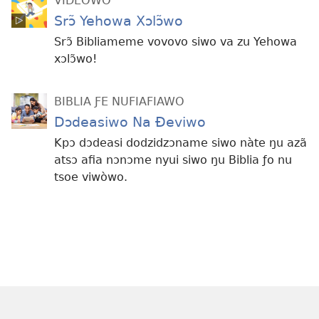
VIDEOWO
Srɔ̃ Yehowa Xɔlɔ̃wo
Srɔ̃ Bibliameme vovovo siwo va zu Yehowa
xɔlɔ̃wo!
BIBLIA ƑE NUFIAFIAWO
Dɔdeasiwo Na Ðeviwo
Kpɔ dɔdeasi dodzidzɔname siwo nàte ŋu azã
atsɔ afia nɔnɔme nyui siwo ŋu Biblia ƒo nu
tsoe viwòwo.