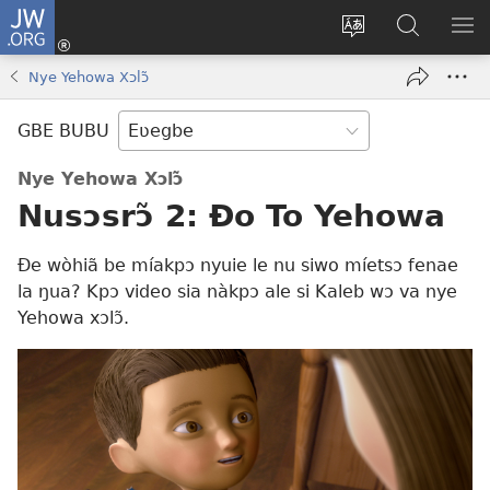
JW.ORG
Ge
Ðe
Trɔ
JW.ORG
EM
Eme
gbegbɔgblɔa
Nudidi
NE
Nye Yehowa Xɔlɔ̃
(opens
new
GBE BUBU
window)
Nye Yehowa Xɔlɔ̃
Nusɔsrɔ̃ 2: Ðo To Yehowa
Ðe wòhiã be míakpɔ nyuie le nu siwo míetsɔ fenae
la ŋua? Kpɔ video sia nàkpɔ ale si Kaleb wɔ va nye
Yehowa xɔlɔ̃.