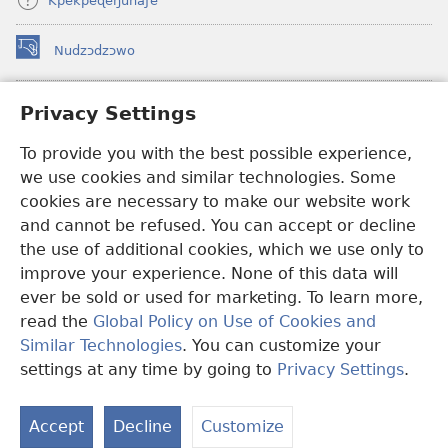
Kpekpeɖeŋunaƒe
Nudzɔdzɔwo
(opens
new
window)
Gbetakpɔxɔ INTERNET DZI AGBALẼDZRAƉOƑE
Privacy Settings
(opens
new
®
JW Hub
To provide you with the best possible experience,
window)
(opens
we use cookies and similar technologies. Some
new
®
JW Library
window)
cookies are necessary to make our website work
and cannot be refused. You can accept or decline
Watchtower Library
the use of additional cookies, which we use only to
improve your experience. None of this data will
ever be sold or used for marketing. To learn more,
read the
Global Policy on Use of Cookies and
Copyright
© 2026 Watch Tower Bible and Tract Society of Pennsylvania.
Similar Technologies
. You can customize your
EZAZÃ ŊUTI ƉOƉO
|
AMEŊUNYATAKAKA ŊUTI ƉOƉO
|
PRIVACY
settings at any time by going to
Privacy Settings
.
S
SETTINGS
Ta
Accept
Decline
Customize
of