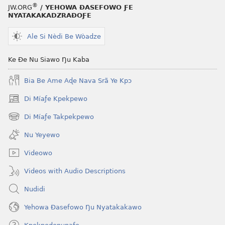
®
JW.ORG
/ YEHOWA ƉASEFOWO ƑE
NYATAKAKADZRAƉOƑE
Ale Si Nèdi Be Wòadze
Ke Ðe Nu Siawo Ŋu Kaba
Bia Be Ame Aɖe Nava Srã Ye Kpɔ
Di Míaƒe Kpekpewo
(opens
new
Di Míaƒe Takpekpewo
(opens
window)
new
Nu Yeyewo
window)
Videowo
Videos with Audio Descriptions
Nudidi
Yehowa Ðasefowo Ŋu Nyatakakawo