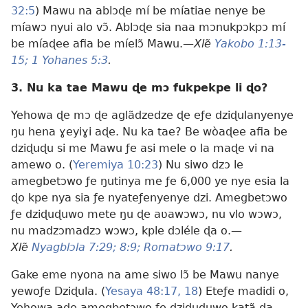
32:5
) Mawu na ablɔɖe mí be míatiae nenye be
míawɔ nyui alo vɔ̃. Ablɔɖe sia naa mɔnukpɔkpɔ mí
be míaɖee afia be míelɔ̃ Mawu.—
Xlẽ
Yakobo 1:13-
15;
1 Yohanes 5:3
.
3. Nu ka tae Mawu ɖe mɔ fukpekpe li ɖo?
Yehowa ɖe mɔ ɖe aglãdzedze ɖe eƒe dziɖulanyenye
ŋu hena ɣeyiɣi aɖe. Nu ka tae? Be wòaɖee afia be
dziɖuɖu si me Mawu ƒe asi mele o la maɖe vi na
amewo o. (
Yeremiya 10:23
) Nu siwo dzɔ le
amegbetɔwo ƒe ŋutinya me ƒe 6,000 ye nye esia la
ɖo kpe nya sia ƒe nyateƒenyenye dzi. Amegbetɔwo
ƒe dziɖuɖuwo mete ŋu ɖe aʋawɔwɔ, nu vlo wɔwɔ,
nu madzɔmadzɔ wɔwɔ, kple dɔléle ɖa o.—
Xlẽ
Nyagblɔla 7:29;
8:9;
Romatɔwo 9:17
.
Gake eme nyona na ame siwo lɔ̃ be Mawu nanye
yewoƒe Dziɖula. (
Yesaya 48:17, 18
) Eteƒe madidi o,
Yehowa aɖe amegbetɔwo ƒe dziɖuɖuwo katã ɖa.