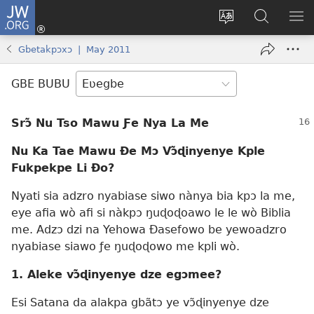
JW.ORG
Ge
Ðe
Trɔ
JW.ORG
EM
Eme
gbegbɔgblɔa
Nudidi
NE
Gbetakpɔxɔ | May 2011
(opens
new
GBE BUBU
window)
Srɔ̃ Nu Tso Mawu Ƒe Nya La Me
Nu Ka Tae Mawu Ðe Mɔ Vɔ̃ɖinyenye Kple
Fukpekpe Li Ðo?
Nyati sia adzro nyabiase siwo nànya bia kpɔ la me,
eye afia wò afi si nàkpɔ ŋuɖoɖoawo le le wò Biblia
me. Adzɔ dzi na Yehowa Ðasefowo be yewoadzro
nyabiase siawo ƒe ŋuɖoɖowo me kpli wò.
1. Aleke vɔ̃ɖinyenye dze egɔmee?
Esi Satana da alakpa gbãtɔ ye vɔ̃ɖinyenye dze