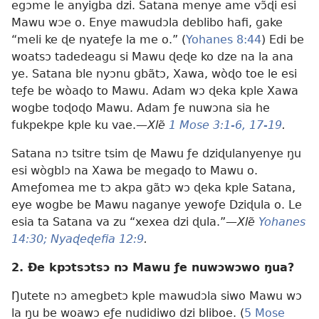
egɔme le anyigba dzi. Satana menye ame vɔ̃ɖi esi
Mawu wɔe o. Enye mawudɔla deblibo hafi, gake
“meli ke ɖe nyateƒe la me o.” (
Yohanes 8:44
) Edi be
woatsɔ tadedeagu si Mawu ɖeɖe ko dze na la ana
ye. Satana ble nyɔnu gbãtɔ, Xawa, wòɖo toe le esi
teƒe be wòaɖo to Mawu. Adam wɔ ɖeka kple Xawa
wogbe toɖoɖo Mawu. Adam ƒe nuwɔna sia he
fukpekpe kple ku vae.—
Xlẽ
1 Mose 3:1-6,
17-19
.
Satana nɔ tsitre tsim ɖe Mawu ƒe dziɖulanyenye ŋu
esi wògblɔ na Xawa be megaɖo to Mawu o.
Ameƒomea me tɔ akpa gãtɔ wɔ ɖeka kple Satana,
eye wogbe be Mawu naganye yewoƒe Dziɖula o. Le
esia ta Satana va zu “xexea dzi ɖula.”—
Xlẽ
Yohanes
14:30;
Nyaɖeɖefia 12:9
.
2. Ðe kpɔtsɔtsɔ nɔ Mawu ƒe nuwɔwɔwo ŋua?
Ŋutete nɔ amegbetɔ kple mawudɔla siwo Mawu wɔ
la ŋu be woawɔ eƒe nudidiwo dzi bliboe. (
5 Mose