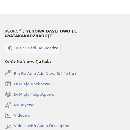
le
mɔ̃
dzi
ƒe
kɔpiwɔwɔ
®
JW.ORG
/ YEHOWA ƉASEFOWO ƑE
ƒe
NYATAKAKADZRAƉOƑE
tiatiawo
Ale Si Nèdi Be Wòadze
GBETAKPƆXƆ
May 2011
Ke Ðe Nu Siawo Ŋu Kaba
Bia Be Ame Aɖe Nava Srã Ye Kpɔ
Di Míaƒe Kpekpewo
(opens
new
Di Míaƒe Takpekpewo
(opens
window)
new
Nu Yeyewo
window)
Videowo
Videos with Audio Descriptions