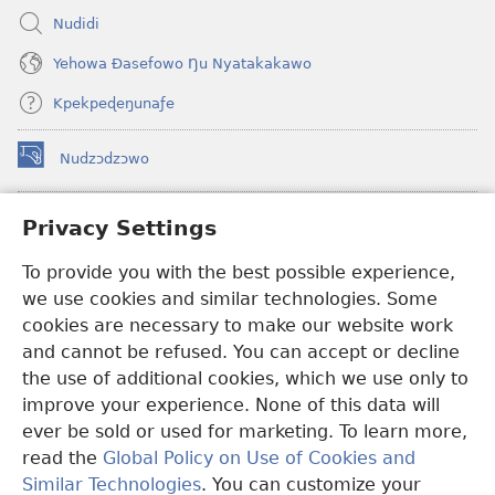
Nudidi
Yehowa Ðasefowo Ŋu Nyatakakawo
Kpekpeɖeŋunaƒe
Nudzɔdzɔwo
(opens
new
window)
Gbetakpɔxɔ INTERNET DZI AGBALẼDZRAƉOƑE
Privacy Settings
(opens
new
®
JW Hub
To provide you with the best possible experience,
window)
(opens
we use cookies and similar technologies. Some
new
®
JW Library
window)
cookies are necessary to make our website work
and cannot be refused. You can accept or decline
Watchtower Library
the use of additional cookies, which we use only to
improve your experience. None of this data will
ever be sold or used for marketing. To learn more,
read the
Global Policy on Use of Cookies and
Copyright
© 2026 Watch Tower Bible and Tract Society of Pennsylvania.
Similar Technologies
. You can customize your