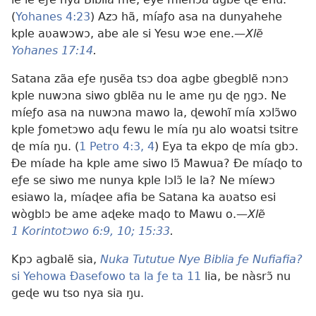
(
Yohanes 4:23
) Azɔ hã, míaƒo asa na dunyahehe
kple aʋawɔwɔ, abe ale si Yesu wɔe ene.—
Xlẽ
Yohanes 17:14
.
Satana zãa eƒe ŋusẽa tsɔ doa agbe gbegblẽ nɔnɔ
kple nuwɔna siwo gblẽa nu le ame ŋu ɖe ŋgɔ. Ne
míeƒo asa na nuwɔna mawo la, ɖewohĩ mía xɔlɔ̃wo
kple ƒometɔwo aɖu fewu le mía ŋu alo woatsi tsitre
ɖe mía ŋu. (
1 Petro 4:3, 4
) Eya ta ekpo ɖe mía gbɔ.
Ðe míade ha kple ame siwo lɔ̃ Mawua? Ðe míaɖo to
eƒe se siwo me nunya kple lɔlɔ̃ le la? Ne míewɔ
esiawo la, míaɖee afia be Satana ka aʋatso esi
wògblɔ be ame aɖeke maɖo to Mawu o.—
Xlẽ
1 Korintotɔwo 6:9, 10;
15:33
.
Kpɔ agbalẽ sia,
Nuka Tututue Nye Biblia ƒe Nufiafia?
si Yehowa Ðasefowo ta la ƒe ta 11
lia, be nàsrɔ̃ nu
geɖe wu tso nya sia ŋu.