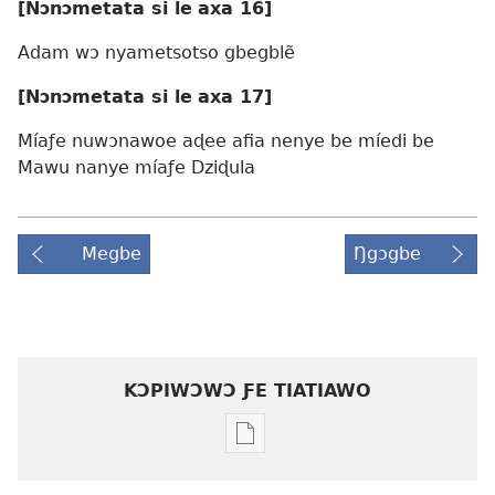
[Nɔnɔmetata
si le
axa 16]
Adam wɔ nyametsotso gbegblẽ
[Nɔnɔmetata
si le
axa 17]
Míaƒe nuwɔnawoe aɖee afia nenye be míedi be
Mawu nanye míaƒe Dziɖula
Megbe
Ŋgɔgbe
KƆPIWƆWƆ ƑE TIATIAWO
Agbalẽ
siwo