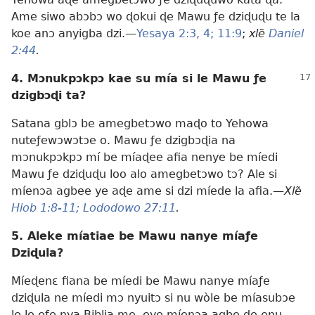
Ame siwo abɔbɔ wo ɖokui ɖe Mawu ƒe dziɖuɖu te la
koe anɔ anyigba dzi.—
Yesaya 2:3, 4;
11:9
;
xlẽ
Daniel
2:44
.
4. Mɔnukpɔkpɔ kae su mía si le Mawu ƒe
dzigbɔɖi ta?
Satana gblɔ be amegbetɔwo maɖo to Yehowa
nuteƒewɔwɔtɔe o. Mawu ƒe dzigbɔɖia na
mɔnukpɔkpɔ mí be míaɖee afia nenye be míedi
Mawu ƒe dziɖuɖu loo alo amegbetɔwo tɔ? Ale si
míenɔa agbee ye aɖe ame si dzi míede la afia.—
Xlẽ
Hiob 1:8-11;
Lododowo 27:11
.
5. Aleke míatiae be Mawu nanye míaƒe
Dziɖula?
Míeɖenɛ fiana be míedi be Mawu nanye míaƒe
dziɖula ne míedi mɔ nyuitɔ si nu wòle be míasubɔe
le le eƒe nya Biblia me, eye míenɔa agbe ɖe enu.