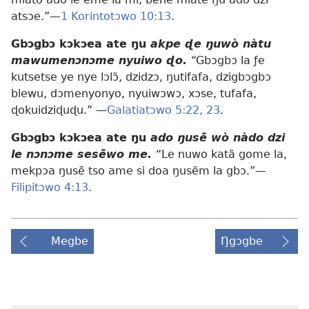
atsɔe.”—
1 Korintotɔwo 10:13
.
Gbɔgbɔ kɔkɔea ate ŋu
akpe ɖe ŋuwò nàtu
mawumenɔnɔme nyuiwo ɖo.
“Gbɔgbɔ la ƒe
kutsetse ye nye lɔlɔ̃, dzidzɔ, ŋutifafa, dzigbɔgbɔ
blewu, dɔmenyonyo, nyuiwɔwɔ, xɔse, tufafa,
ɖokuidziɖuɖu.” —
Galatiatɔwo 5:22, 23
.
Gbɔgbɔ kɔkɔea ate ŋu
ado ŋusẽ wò nàdo dzi
le nɔnɔme sesẽwo me.
“Le nuwo katã gome la,
mekpɔa ŋusẽ tso ame si doa ŋusẽm la gbɔ.”—
Filipitɔwo 4:13
.
Megbe
Ŋgɔgbe