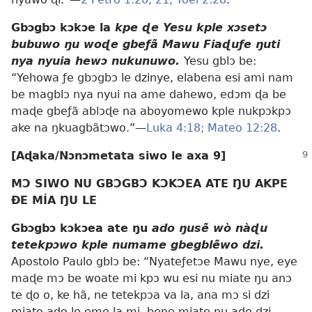
Gbɔgbɔ kɔkɔe la
kpe ɖe Yesu kple xɔsetɔ
bubuwo ŋu woɖe gbeƒã Mawu Fiaɖuƒe ŋuti
nya nyuia hewɔ nukunuwo.
Yesu gblɔ be:
“Yehowa ƒe gbɔgbɔ le dzinye, elabena esi ami nam
be magblɔ nya nyui na ame dahewo, edɔm ɖa be
maɖe gbeƒã ablɔɖe na aboyomewo kple nukpɔkpɔ
ake na ŋkuagbãtɔwo.”—
Luka 4:18;
Mateo 12:28
.
[Aɖaka/Nɔnɔmetata siwo le axa 9]
MƆ SIWO NU GBƆGBƆ KƆKƆEA ATE ŊU AKPE
ÐE MÍA ŊU LE
Gbɔgbɔ kɔkɔea ate ŋu
ado ŋusẽ wò nàɖu
tetekpɔwo kple numame gbegblẽwo dzi.
Apostolo Paulo gblɔ be: “Nyateƒetɔe Mawu nye, eye
maɖe mɔ be woate mi kpɔ wu esi nu miate ŋu anɔ
te ɖo o, ke hã, ne tetekpɔa va la, ana mɔ si dzi
miato ado le eme la mi, bene miate ŋu ado dzi