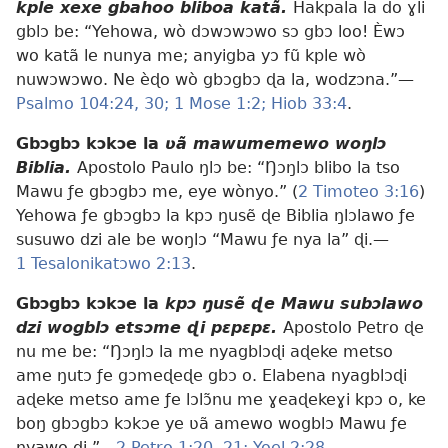
kple xexe gbahoo bliboa katã.
Hakpala la do ɣli
gblɔ be: “Yehowa, wò dɔwɔwɔwo sɔ gbɔ loo! Èwɔ
wo katã le nunya me; anyigba yɔ fũ kple wò
nuwɔwɔwo. Ne èɖo wò gbɔgbɔ ɖa la, wodzɔna.”—
Psalmo 104:24,
30;
1 Mose 1:2;
Hiob 33:4
.
Gbɔgbɔ kɔkɔe la
ʋã mawumemewo woŋlɔ
Biblia.
Apostolo Paulo ŋlɔ be: “Ŋɔŋlɔ blibo la tso
Mawu ƒe gbɔgbɔ me, eye wònyo.” (
2 Timoteo 3:16
)
Yehowa ƒe gbɔgbɔ la kpɔ ŋusẽ ɖe Biblia ŋlɔlawo ƒe
susuwo dzi ale be woŋlɔ “Mawu ƒe nya la” ɖi.—
1 Tesalonikatɔwo 2:13
.
Gbɔgbɔ kɔkɔe la
kpɔ ŋusẽ ɖe Mawu subɔlawo
dzi wogblɔ etsɔme ɖi pɛpɛpɛ.
Apostolo Petro ɖe
nu me be: “Ŋɔŋlɔ la me nyagblɔɖi aɖeke metso
ame ŋutɔ ƒe gɔmeɖeɖe gbɔ o. Elabena nyagblɔɖi
aɖeke metso ame ƒe lɔlɔ̃nu me ɣeaɖekeɣi kpɔ o, ke
boŋ gbɔgbɔ kɔkɔe ye ʋã amewo wogblɔ Mawu ƒe
nyawo ɖi.”—
2 Petro 1:20, 21;
Yoel 2:28
.