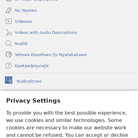
(opens
window)
new
Nu Yeyewo
window)
Videowo
Videos with Audio Descriptions
Nudidi
Yehowa Ðasefowo Ŋu Nyatakakawo
Kpekpeɖeŋunaƒe
Nudzɔdzɔwo
(opens
new
window)
Gbetakpɔxɔ INTERNET DZI AGBALẼDZRAƉOƑE
Privacy Settings
(opens
new
®
JW Hub
To provide you with the best possible experience,
window)
(opens
we use cookies and similar technologies. Some
new
®
JW Library
window)
cookies are necessary to make our website work
and cannot be refused. You can accept or decline