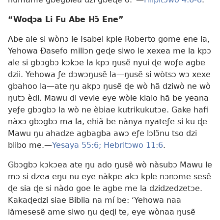
“Woɖɔa Li Fu Abe Hɔ̃ Ene”
Abe ale si wònɔ le Isabel kple Roberto gome ene la,
Yehowa Ðasefo miliɔn geɖe siwo le xexea me la kpɔ
ale si gbɔgbɔ kɔkɔe la kpɔ ŋusẽ nyui ɖe woƒe agbe
dzii. Yehowa ƒe dɔwɔŋusẽ la—ŋusẽ si wòtsɔ wɔ xexe
gbahoo la—ate ŋu akpɔ ŋusẽ ɖe wò hã dziwò ne wò
ŋutɔ èdi. Mawu di vevie eye wòle klalo hã be yeana
yeƒe gbɔgbɔ la wò ne èbiae kutrikukutɔe. Gake hafi
nàxɔ gbɔgbɔ ma la, ehiã be nànya nyateƒe si ku ɖe
Mawu ŋu ahadze agbagba awɔ eƒe lɔlɔ̃nu tso dzi
blibo me.—
Yesaya 55:6;
Hebritɔwo 11:6
.
Gbɔgbɔ kɔkɔea ate ŋu ado ŋusẽ wò nàsubɔ Mawu le
mɔ si dzea eŋu nu eye nàkpe akɔ kple nɔnɔme sesẽ
ɖe sia ɖe si nàdo goe le agbe me la dzidzedzetɔe.
Kakaɖedzi siae Biblia na mí be: ‘Yehowa naa
lãmesesẽ ame siwo ŋu ɖeɖi te, eye wònaa ŋusẽ