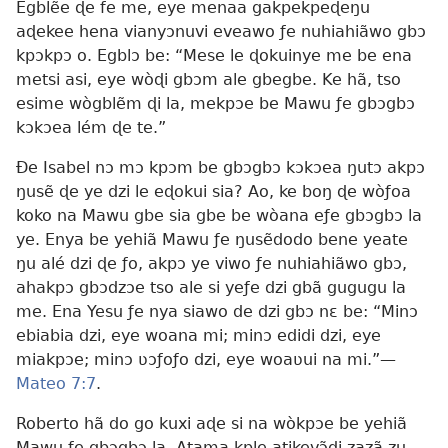
Egblẽe ɖe fe me, eye menaa gakpekpeɖeŋu
aɖekee hena vianyɔnuvi eveawo ƒe nuhiahiãwo gbɔ
kpɔkpɔ o. Egblɔ be: “Mese le ɖokuinye me be ena
metsi asi, eye wòɖi gbɔm ale gbegbe. Ke hã, tso
esime wògblẽm ɖi la, mekpɔe be Mawu ƒe gbɔgbɔ
kɔkɔea lém ɖe te.”
Ðe Isabel nɔ mɔ kpɔm be gbɔgbɔ kɔkɔea ŋutɔ akpɔ
ŋusẽ ɖe ye dzi le eɖokui sia? Ao, ke boŋ ɖe wòƒoa
koko na Mawu gbe sia gbe be wòana eƒe gbɔgbɔ la
ye. Enya be yehiã Mawu ƒe ŋusẽdodo bene yeate
ŋu alé dzi ɖe ƒo, akpɔ ye viwo ƒe nuhiahiãwo gbɔ,
ahakpɔ gbɔdzɔe tso ale si yeƒe dzi gbã gugugu la
me. Ena Yesu ƒe nya siawo de dzi gbɔ nɛ be: “Minɔ
ebiabia dzi, eye woana mi; minɔ edidi dzi, eye
miakpɔe; minɔ ʋɔƒoƒo dzi, eye woaʋui na mi.”—
Mateo 7:7
.
Roberto hã do go kuxi aɖe si na wòkpɔe be yehiã
Mawu ƒe gbɔgbɔ la. Atama kple atikevɔ̃ɖi zazã zu