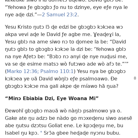
“Yehowa ƒe gbɔgbɔ ƒo nu to dzinye, eye eƒe nya le
nye aɖe dzi.”—
2 Samuel 23:2
.
Yesu Kristo ŋutɔ lɔ̃ ɖe edzi be gbɔgbɔ kɔkɔea wɔ
akpa vevi aɖe le David ƒe agbe me. Ɣeaɖeɣi la,
Yesu gblɔ na ame siwo nɔ to ɖomee la be: “David
ŋutɔ gblɔ to gbɔgbɔ kɔkɔe la dzi be: ‘Yehowa gblɔ
na nye Aƒetɔ be: “Bɔbɔ nɔ anyi ɖe nye nuɖusi me,
va se ɖe esime matsɔ wò futɔwo ade wò afɔ te.”’”
(
Marko 12:36;
Psalmo 110:1
) Yesu nya be gbɔgbɔ
kɔkɔea ye ʋã David wòŋlɔ eƒe
psalmoawo. Ðe
gbɔgbɔ kɔkɔe ma gali akpe ɖe míawo hã ŋua?
“Minɔ Ebiabia Dzi, Eye Woana Mi”
Ðewohĩ gbɔgbɔ maʋã wò nàŋlɔ psalmowo ya o.
Gake ate ŋu adzɔ be nàdo go mɔxeɖenu siwo asesẽ
abe ŋutsu dzɔtsu Goliat ene. Le kpɔɖeŋu me, bu
Isabel ŋu kpɔ.
*
Srɔ̃a gbee heɖaɖe nyɔnu bubu.