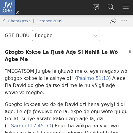
JW.ORG
Ge
Ðe
Trɔ
JW.ORG
EM
Eme
gbegbɔgblɔa
Nudidi
NE
Gbetakpɔxɔ | October 2009
(opens
new
GBE BUBU
window)
Gbɔgbɔ Kɔkɔe La Ŋusẽ Aɖe Si Nèhiã Le Wò
Agbe Me
“MEGATSƆM ƒu gbe le ŋkuwò me o, eye megaxɔ wò
gbɔgbɔ kɔkɔe la le asinye o!” (
Psalmo 51:13
) Aleae
Fia David do gbe ɖa tso dzi me le nu vɔ̃ gã aɖe
wɔwɔ vɔ megbe.
Gbɔgbɔ kɔkɔea wɔ dɔ ɖe David dzi hena ɣeyiɣi didi
aɖe. Le eƒe ƒewuiwo me la, ekpe ɖe eŋu wòte ŋu ɖu
Goliat, si nye asrafo kako dziŋɔ aɖe la, dzi.
(
1 Samuel 17:45-50
) Eʋãe hã wòkpa ha vivitɔwo
kekeake siwo li la dometɔ aɖewo. David gblɔ be: