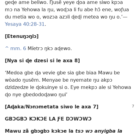
geɖe ame beliwo. Ŋusẽ yeye ɖoa ame siwo kpɔa
mɔ na Yehowa la ŋu, woɖɔa li fu abe hɔ̃ ene, woƒua
du metia wo o, wozɔa azɔli ɖeɖi metea wo ŋu o.’—
Yesaya 40:28-31
.
[Etenuŋɔŋlɔ]
^
mm. 6
Míetrɔ ŋkɔ aɖewo.
[Nya si ɖe dzesi si le axa 8]
‘Medoa gbe ɖa vevie gbe sia gbe biaa Mawu be
wòado ŋusẽm. Menyae be nyemate ŋu akpɔ
dzidzedze le ɖokuinye si o. Eye mekpɔ ale si Yehowa
ɖo nye gbedodoɖawo ŋui’
[Aɖaka/Nɔnɔmetata siwo le axa 7]
GBƆGBƆ KƆKƆE LA ƑE DƆWƆWƆ
Mawu zã gbɔgbɔ kɔkɔe la
tsɔ wɔ anyigba la