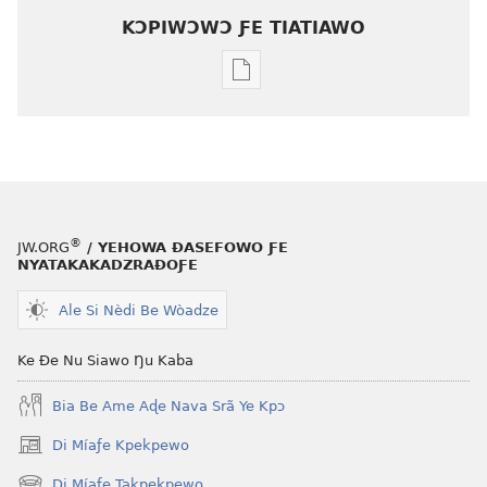
KƆPIWƆWƆ ƑE TIATIAWO
Agbalẽ
siwo
le
mɔ̃
dzi
ƒe
kɔpiwɔwɔ
®
JW.ORG
/ YEHOWA ƉASEFOWO ƑE
ƒe
NYATAKAKADZRAƉOƑE
tiatiawo
Ale Si Nèdi Be Wòadze
GBETAKPƆXƆ
October 2009
Ke Ðe Nu Siawo Ŋu Kaba
Bia Be Ame Aɖe Nava Srã Ye Kpɔ
Di Míaƒe Kpekpewo
(opens
new
Di Míaƒe Takpekpewo