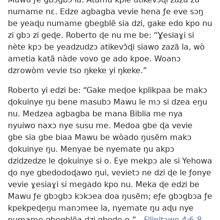
numame nɛ. Edze agbagba vevie hena ƒe eve sɔŋ
be yeaɖu numame gbegblẽ sia dzi, gake edo kpo nu
zi gbɔ zi geɖe. Roberto ɖe nu me be: “Ɣesiaɣi si
nète kpɔ be yeadzudzɔ atikevɔ̃ɖi siawo zazã la, wò
ametia katã nàde vovo ge ado kpoe. Woanɔ
dzrowòm vevie tso ŋkeke yi ŋkeke.”
Roberto yi edzi be: “Gake meɖoe kplikpaa be makɔ
ɖokuinye ŋu bene masubɔ Mawu le mɔ si dzea eŋu
nu. Medzea agbagba be mana Biblia me nya
nyuiwo naxɔ nye susu me. Medoa gbe ɖa vevie
gbe sia gbe biaa Mawu be wòado ŋusẽm makɔ
ɖokuinye ŋu. Menyae be nyemate ŋu akpɔ
dzidzedze le ɖokuinye si o. Eye mekpɔ ale si Yehowa
ɖo nye gbedodoɖawo ŋui, vevietɔ ne dzi ɖe le ƒonye
vevie ɣesiaɣi si megado kpo nu. Meka ɖe edzi be
Mawu ƒe gbɔgbɔ kɔkɔea doa ŋusẽm; eƒe gbɔgbɔa ƒe
kpekpeɖeŋu manɔmee la, nyemate ŋu aɖu nye
numame gbegblẽa dzi gbeɖe o.”—
Filipitɔwo 4:6-8
.