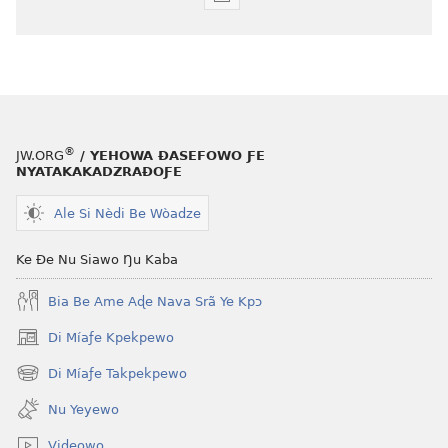
Agbalẽ
siwo
le
mɔ̃
dzi
ƒe
kɔpiwɔwɔ
®
JW.ORG
/ YEHOWA ƉASEFOWO ƑE
ƒe
NYATAKAKADZRAƉOƑE
tiatiawo
Ale Si Nèdi Be Wòadze
GBETAKPƆXƆ
October 2009
Ke Ðe Nu Siawo Ŋu Kaba
Bia Be Ame Aɖe Nava Srã Ye Kpɔ
Di Míaƒe Kpekpewo
(opens
new
Di Míaƒe Takpekpewo
(opens
window)
new
Nu Yeyewo
window)
Videowo