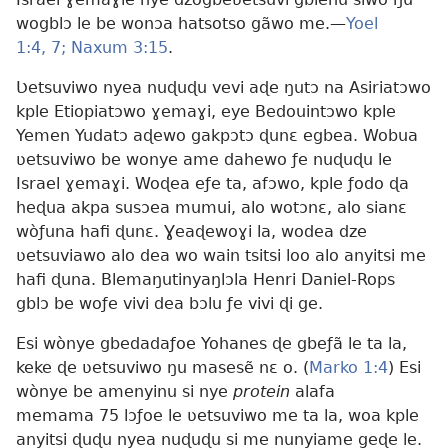
wogblɔ le be wonɔa hatsotso gãwo me.—
Yoel
1:4,
7;
Naxum 3:15
.
Ʋetsuviwo nyea nuɖuɖu vevi aɖe ŋutɔ na Asiriatɔwo
kple Etiopiatɔwo ɣemaɣi, eye Bedouintɔwo kple
Yemen Yudatɔ aɖewo gakpɔtɔ ɖunɛ egbea. Wobua
ʋetsuviwo be wonye ame dahewo ƒe nuɖuɖu le
Israel ɣemaɣi. Woɖea eƒe ta, afɔwo, kple ƒodo ɖa
heɖua akpa susɔea mumui, alo wotɔnɛ, alo sianɛ
wòƒuna hafi ɖunɛ. Ɣeaɖewoɣi la, wodea dze
ʋetsuviawo alo dea wo wain tsitsi loo alo anyitsi me
hafi ɖuna. Blemaŋutinyaŋlɔla Henri Daniel-Rops
gblɔ be woƒe vivi dea bɔlu ƒe vivi ɖi ge.
Esi wònye gbedadaƒoe Yohanes ɖe gbeƒã le ta la,
keke ɖe ʋetsuviwo ŋu masesẽ nɛ o. (
Marko 1:4
) Esi
wònye be amenyinu si nye
protein
alafa
memama 75 lɔƒoe le ʋetsuviwo me ta la, woa kple
anyitsi ɖuɖu nyea nuɖuɖu si me nunyiame geɖe le.