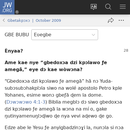
JW.ORG
Ge
Ðe
Trɔ
JW.ORG
EM
Eme
gbegbɔgblɔa
Nudidi
NE
Gbetakpɔxɔ | October 2009
(opens
new
GBE BUBU
window)
Ènyaa?
Ame kae nye “gbedoxɔa dzi kpɔlawo ƒe
amegã,” eye dɔ kae wòwɔna?
“Gbedoxɔa dzi kpɔlawo ƒe amegã” hã nɔ Yuda-
subɔsubɔhakplɔla siwo na wolé apostolo Petro kple
Yohanes, esime wonɔ gbeƒã ɖem la dome.
(
Dɔwɔwɔwo 4:1-3
) Biblia megblɔ dɔ siwo gbedoxɔa
dzi kpɔlawo ƒe amegã la wɔna na mí o, gake
ŋutinyamenuŋlɔɖiwo ɖe nya vevi aɖewo ɖe go.
Edze abe le Yesu ƒe anyigbadzinɔɣi la, nunɔla si nɔa