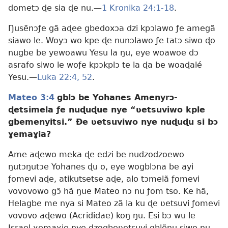
dometɔ ɖe sia ɖe nu.—
1 Kronika 24:1-18
.
Ŋusẽnɔƒe gã aɖee gbedoxɔa dzi kpɔlawo ƒe amegã
siawo le. Woyɔ wo kpe ɖe nunɔlawo ƒe tatɔ siwo ɖo
nugbe be yewoawu Yesu la ŋu, eye woawoe dɔ
asrafo siwo le woƒe kpɔkplɔ te la ɖa be woaɖalé
Yesu.—
Luka 22:4,
52
.
Mateo 3:4
gblɔ be Yohanes Amenyrɔ-
ɖetsimela ƒe nuɖuɖue nye “ʋetsuviwo kple
gbemenyitsi.” Ðe ʋetsuviwo nye nuɖuɖu si bɔ
ɣemaɣia?
Ame aɖewo meka ɖe edzi be nudzodzoewo
ŋutɔŋutɔe Yohanes ɖu o, eye wogblɔna be ayi
ƒomevi aɖe, atikutsetse aɖe, alo tɔmelã ƒomevi
vovovowo gɔ̃ hã ŋue Mateo nɔ nu ƒom tso. Ke hã,
Helagbe me nya si Mateo zã la ku ɖe ʋetsuvi ƒomevi
vovovo aɖewo (Acrididae) koŋ ŋu. Esi bɔ wu le
Israel ɣemaɣie nye dzogbeʋetsuvi gblẽnu siwo ŋu