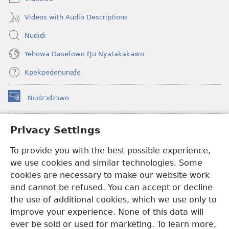
Videos with Audio Descriptions
Nudidi
Yehowa Ðasefowo Ŋu Nyatakakawo
Kpekpeɖeŋunaƒe
Nudzɔdzɔwo
(opens
new
window)
Gbetakpɔxɔ INTERNET DZI AGBALẼDZRAƉOƑE
Privacy Settings
(opens
new
®
JW Hub
To provide you with the best possible experience,
window)
(opens
we use cookies and similar technologies. Some
new
®
JW Library
window)
cookies are necessary to make our website work
and cannot be refused. You can accept or decline
Watchtower Library
the use of additional cookies, which we use only to
improve your experience. None of this data will
ever be sold or used for marketing. To learn more,