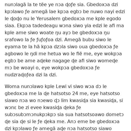
nunɔlagã la te tẽe ye nɔa ɖoƒe sia. Gbedoxɔa dzi
kpɔlawo ƒe amegã lae kpɔa egbɔ be nuwo nayi edzi
le ɖoɖo nu le Yerusalem gbedoxɔa me kple egodo
siaa. Ekpɔa tadedeagu wɔna siwo yia edzi le afi ma
kple ame siwo woate ŋu ayɔ be gbedoxɔa ŋu
srafowo la ƒe ƒuƒoƒoa dzi. Amegã bubu siwo le
eyama te la hã kpɔa dzɔla siwo ʋua gbedoxɔa ƒe
agbowo le ŋdi me hetua wo le fiẽ me, eye wokpɔa
egbɔ be ame aɖeke nagage ɖe afi siwo womeɖe
mɔ be woayi o, eye wokpɔa gbedoxɔa ƒe
nudzraɖoƒea dzi la dzi.
Woma nunɔlawo kple Lewi vi siwo wɔa dɔ le
gbedoxɔa me la ɖe hatsotso 24 me, eye hatsotso
siawo nɔa wo nɔewo ɖɔ lim kwasiɖa sia kwasiɖa, si
wɔnɛ be zi evee kwasiɖa ɖeka ƒe
subɔsubɔmɔnukpɔkpɔ sia sua hatsotsoawo dometɔ
ɖe sia ɖe si le ƒe ɖeka me. Anɔ eme be gbedoxɔa
dzi kpɔlawo ƒe amegã aɖe nɔa hatsotso siawo