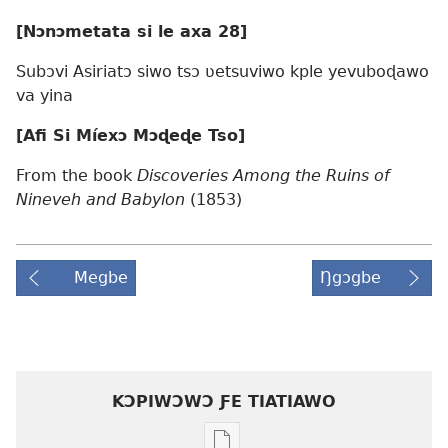
[Nɔnɔmetata si le axa 28]
Subɔvi Asiriatɔ siwo tsɔ ʋetsuviwo kple yevuboɖawo
va yina
[Afi Si Míexɔ Mɔɖeɖe Tso]
From the book
Discoveries Among the Ruins of
Nineveh and Babylon
(1853)
Megbe
Ŋgɔgbe
KƆPIWƆWƆ ƑE TIATIAWO