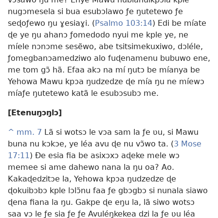
nugɔmesela si bua esubɔlawo ƒe ŋutetewo ƒe
seɖoƒewo ŋu ɣesiaɣi. (
Psalmo 103:14
) Edi be míate
ɖe ye ŋu ahanɔ ƒomedodo nyui me kple ye, ne
míele nɔnɔme sesẽwo, abe tsitsimekuxiwo, dɔléle,
ƒomegbanɔamedziwo alo fuɖenamenu bubuwo ene,
me tom gɔ̃ hã. Efaa akɔ na mí ŋutɔ be míanya be
Yehowa Mawu kpɔa ŋudzedze ɖe mía ŋu ne míewɔ
míaƒe ŋutetewo katã le esubɔsubɔ me.
[Etenuŋɔŋlɔ]
^
mm. 7
Lã si wotsɔ le vɔa sam la ƒe ʋu, si Mawu
buna nu kɔkɔe, ye léa avu ɖe nu vɔ̃wo ta. (
3 Mose
17:11
) Ðe esia fia be asixɔxɔ aɖeke mele wɔ
memee si ame dahewo nana la ŋu oa? Ao.
Kakaɖedzitɔe la, Yehowa kpɔa ŋudzedze ɖe
ɖokuibɔbɔ kple lɔlɔ̃nu faa ƒe gbɔgbɔ si nunala siawo
ɖena fiana la ŋu. Gakpe ɖe eŋu la, lã siwo wotsɔ
saa vɔ le ƒe sia ƒe ƒe Avuléŋkekea dzi la ƒe ʋu léa