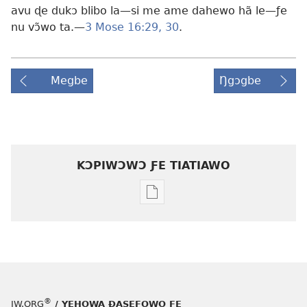
avu ɖe dukɔ blibo la—si me ame dahewo hã le—ƒe
nu vɔ̃wo ta.—
3 Mose 16:29, 30
.
Megbe
Ŋgɔgbe
KƆPIWƆWƆ ƑE TIATIAWO
Agbalẽ
siwo
le
mɔ̃
dzi
ƒe
kɔpiwɔwɔ
®
JW.ORG
/ YEHOWA ƉASEFOWO ƑE