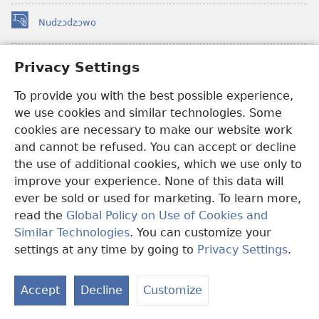
Nudzɔdzɔwo
(opens
new
window)
Gbetakpɔxɔ INTERNET DZI AGBALẼDZRAƉOƑE
Privacy Settings
(opens
new
®
JW Hub
To provide you with the best possible experience,
window)
(opens
we use cookies and similar technologies. Some
new
®
JW Library
window)
cookies are necessary to make our website work
and cannot be refused. You can accept or decline
Watchtower Library
the use of additional cookies, which we use only to
improve your experience. None of this data will
ever be sold or used for marketing. To learn more,
read the
Global Policy on Use of Cookies and
Copyright
© 2026 Watch Tower Bible and Tract Society of Pennsylvania.
Similar Technologies
. You can customize your
EZAZÃ ŊUTI ƉOƉO
|
AMEŊUNYATAKAKA ŊUTI ƉOƉO
|
PRIVACY
settings at any time by going to
Privacy Settings
.
S
SETTINGS
Ta
Accept
Decline
Customize
of
Co