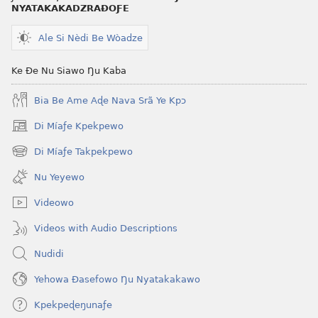
ƒe
NYATAKAKADZRAƉOƑE
tiatiawo
Ale Si Nèdi Be Wòadze
GBETAKPƆXƆ
June 2009
Ke Ðe Nu Siawo Ŋu Kaba
Bia Be Ame Aɖe Nava Srã Ye Kpɔ
Di Míaƒe Kpekpewo
(opens
new
Di Míaƒe Takpekpewo
(opens
window)
new
Nu Yeyewo
window)
Videowo
Videos with Audio Descriptions
Nudidi
Yehowa Ðasefowo Ŋu Nyatakakawo
Kpekpeɖeŋunaƒe