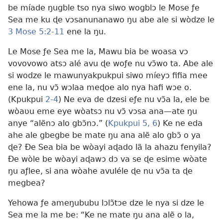
be míade ŋugble tso nya siwo wogblɔ le Mose ƒe
Sea me ku ɖe vɔsanunanawo ŋu abe ale si wòdze le
3 Mose 5:2-11
ene la ŋu.
Le Mose ƒe Sea me la, Mawu bia be woasa vɔ
vovovowo atsɔ alé avu ɖe woƒe nu vɔ̃wo ta. Abe ale
si wodze le mawunyakpukpui siwo míeyɔ fifia mee
ene la, nu vɔ̃ wɔlaa meɖoe alo nya hafi wɔe o.
(Kpukpui
2-4
) Ne eva de dzesi eƒe nu vɔ̃a la, ele be
wòaʋu eme eye wòatsɔ nu vɔ̃ vɔsa ana—ate ŋu
anye “alẽnɔ alo gbɔ̃nɔ.” (
Kpukpui 5, 6
) Ke ne eda
ahe ale gbegbe be mate ŋu ana alẽ alo gbɔ̃ o ya
ɖe? Ðe Sea bia be wòayi aɖado lã la ahazu fenyila?
Ðe wòle be wòayi aɖawɔ dɔ va se ɖe esime wòate
ŋu aƒlee, si ana wòahe avuléle ɖe nu vɔ̃a ta ɖe
megbea?
Yehowa ƒe ameŋububu lɔlɔ̃tɔe dze le nya si dze le
Sea me la me be: “Ke ne mate ŋu ana alẽ o la,