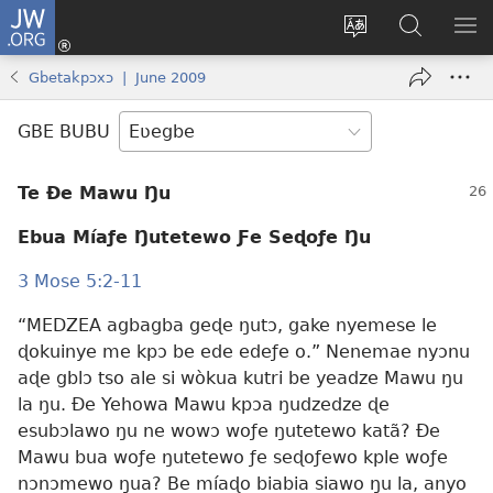
JW.ORG
Ge
Ðe
Trɔ
JW.ORG
EM
Eme
gbegbɔgblɔa
Nudidi
NE
Gbetakpɔxɔ | June 2009
(opens
new
GBE BUBU
window)
Te Ðe Mawu Ŋu
Ebua Míaƒe Ŋutetewo Ƒe Seɖoƒe Ŋu
3 Mose 5:2-11
“MEDZEA agbagba geɖe ŋutɔ, gake nyemese le
ɖokuinye me kpɔ be ede edeƒe o.” Nenemae nyɔnu
aɖe gblɔ tso ale si wòkua kutri be yeadze Mawu ŋu
la ŋu. Ðe Yehowa Mawu kpɔa ŋudzedze ɖe
esubɔlawo ŋu ne wowɔ woƒe ŋutetewo katã? Ðe
Mawu bua woƒe ŋutetewo ƒe seɖoƒewo kple woƒe
nɔnɔmewo ŋua? Be míaɖo biabia siawo ŋu la, anyo