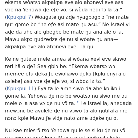
ekema wòatsɔ akpakpa eve alo ahɔnevi eve asa
vɔe na Yehowa ɖe eƒe vo, si wòda heɖi fɔ la ta.”
(
Kpukpui 7
) Woagate ŋu aɖe nyagbɔgblɔ “ne mate
ŋu” gɔme be “ne eƒe asi mate ŋu asu.” Ne Israel vi
aɖe da ahe ale gbegbe be mate ŋu ana alẽ o la,
Mawu akpɔ ŋudzedze ɖe nu si wòate ŋu ana—
akpakpa eve alo ahɔnevi eve—la ŋu.
Ke ne ŋutete mele amea si wòana xevi eve siawo
teti hã o ɖe? Sea gblɔ be: “Ekema wòatsɔ wɔ
memee efa ɖeka ƒe ewoliawo ɖeka [kplu enyi alo
asieke] asa vɔe ɖe eƒe vo, si wòda la ta.”
(
Kpukpui 11
) Eya ta le ame siwo da ahe kolikoli
gome la, Yehowa ɖe mɔ be woatsɔ nu siwo me ʋu
mele o la asa vɔ ɖe nu vɔ̃ ta.
*
Le Israel la, ahedada
mewɔnɛ be avuléle ɖe nu vɔ̃wo ta alo ŋutifafa me
nɔnɔ kple Mawu ƒe viɖe nato ame aɖeke ŋu o.
Nu kae míesrɔ̃ tso Yehowa ŋu le se si ku ɖe nu vɔ̃
vɔsawo ŋu me? Enye Mawu nublanuikpɔla kple